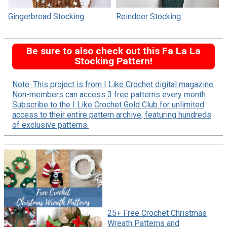
Gingerbread Stocking
Reindeer Stocking
Be sure to also check out this Fa La La
Stocking Pattern!
Note: This project is from I Like Crochet digital magazine.
Non-members can access 3 free patterns every month.
Subscribe to the I Like Crochet Gold Club for unlimited
access to their entire pattern archive, featuring hundreds
of exclusive patterns.
25+ Free Crochet Christmas
Wreath Patterns and