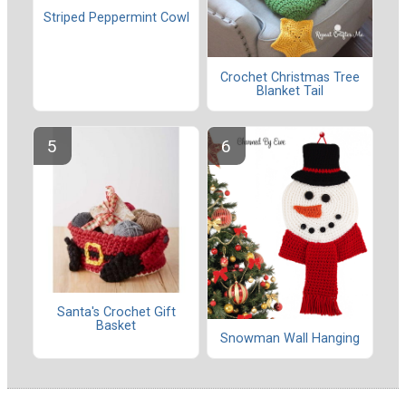
Striped Peppermint Cowl
Crochet Christmas Tree
Blanket Tail
Santa's Crochet Gift
Basket
Snowman Wall Hanging