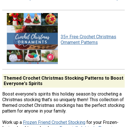
35+ Free Crochet Christmas
Ornament Patterns
Themed Crochet Christmas Stocking Patterns to Boost
Everyone's Spirits
Boost everyone's spirits this holiday season by crocheting a
Christmas stocking that's so uniquely them! This collection of
themed crochet Christmas stockings has the perfect stocking
pattern for anyone in your family.
Work up a
Frozen Friend Crochet Stocking
for your Frozen-