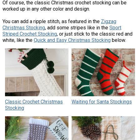
Of course, the classic Christmas crochet stocking can be
worked up in any other color and design.
You can add a ripple stitch, as featured in the
Zigzag
Christmas Stocking
, add some stripes like in the
Sport
Striped Crochet Stocking
, or just stick to the classic red and
white, like the
Quick and Easy Christmas Stocking
below.
Classic Crochet Christmas
Waiting for Santa Stockings
Stocking