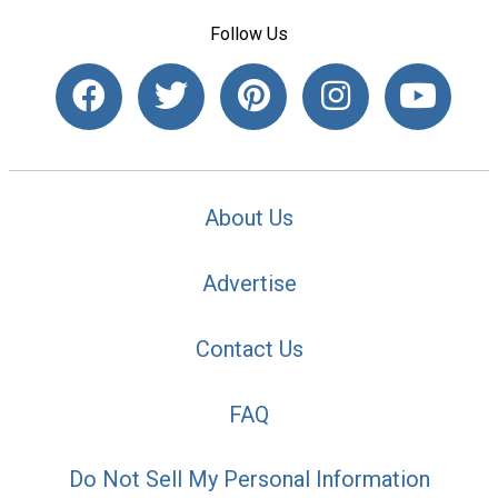
Follow Us
About Us
Advertise
Contact Us
FAQ
Do Not Sell My Personal Information