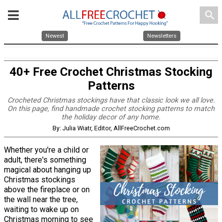
search
Newest
Newsletters
40+ Free Crochet Christmas Stocking
Patterns
Crocheted Christmas stockings have that classic look we all love.
On this page, find handmade crochet stocking patterns to match
the holiday decor of any home.
By: Julia Wiatr, Editor, AllFreeCrochet.com
Whether you're a child or
adult, there's something
magical about hanging up
Christmas stockings
above the fireplace or on
the wall near the tree,
waiting to wake up on
Christmas morning to see