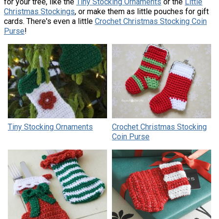
for your tree, like the
Tiny Stocking Ornaments
or the
Little
Christmas Stockings
, or make them as little pouches for gift
cards. There's even a little
​Crochet Christmas Stocking Coin
Purse
!
Tiny Stocking Ornaments
Crochet Christmas Stocking
Coin Purse