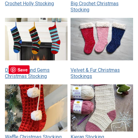
Crochet Holly Stocking
Big Crochet Christmas
Stocking
Save
Diamonds and Gems
Velvet & Fur Christmas
Christmas Stocking
Stockings
Waffle Christmas Stocking
Kieran Stocking