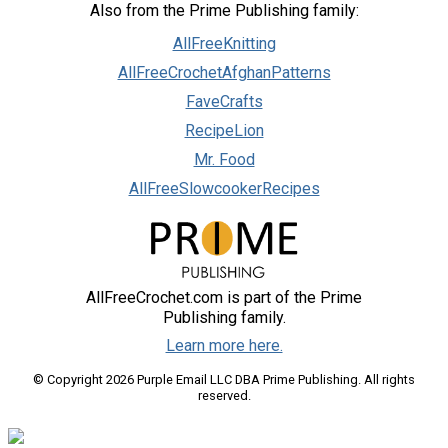
Also from the Prime Publishing family:
AllFreeKnitting
AllFreeCrochetAfghanPatterns
FaveCrafts
RecipeLion
Mr. Food
AllFreeSlowcookerRecipes
AllFreeCrochet.com is part of the Prime
Publishing family.
Learn more here.
© Copyright 2026 Purple Email LLC DBA Prime Publishing. All rights
reserved.