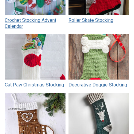
Crochet Stocking Advent
Roller Skate Stocking
Calendar
Cat Paw Christmas Stocking
Decorative Doggie Stocking