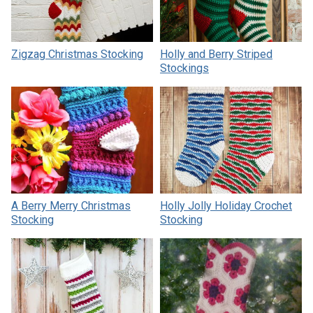
Zigzag Christmas Stocking
Holly and Berry Striped
Stockings
A Berry Merry Christmas
Holly Jolly Holiday Crochet
Stocking
Stocking