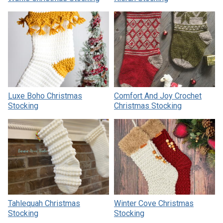
Luxe Boho Christmas
Comfort And Joy Crochet
Stocking
Christmas Stocking
Tahlequah Christmas
Winter Cove Christmas
Stocking
Stocking