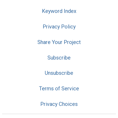
Keyword Index
Privacy Policy
Share Your Project
Subscribe
Unsubscribe
Terms of Service
Privacy Choices