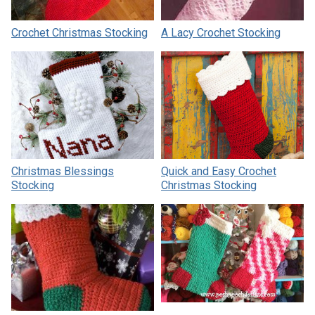
Crochet Christmas Stocking
A Lacy Crochet Stocking
Christmas Blessings
Quick and Easy Crochet
Stocking
Christmas Stocking