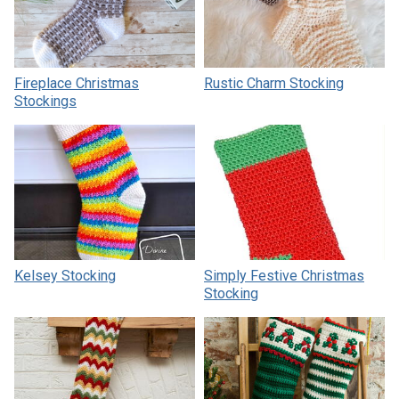
Fireplace Christmas
Rustic Charm Stocking
Stockings
Kelsey Stocking
Simply Festive Christmas
Stocking