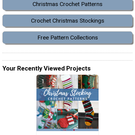
Christmas Crochet Patterns
Crochet Christmas Stockings
Free Pattern Collections
Your Recently Viewed Projects