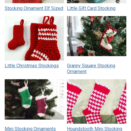
Stocking Ornament Elf Sized
Little Gift Card Stocking
Little Christmas Stockings
Granny Square Stocking
Ornament
Mini Stocking Ornaments
Houndstooth Mini Stocking