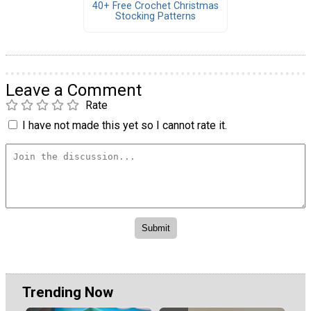
40+ Free Crochet Christmas
Stocking Patterns
Leave a Comment
Rate
I have not made this yet so I cannot rate it.
Trending Now