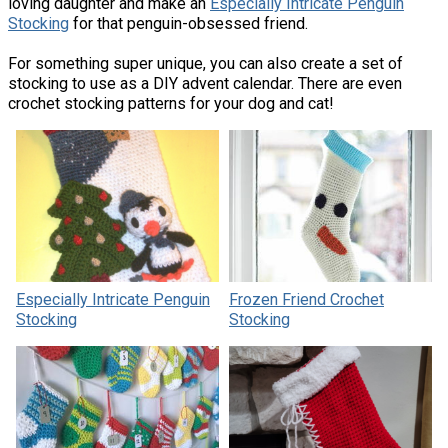
loving daughter and make an
Especially Intricate Penguin
Stocking
for that penguin-obsessed friend.
For something super unique, you can also create a set of
stocking to use as a DIY advent calendar. There are even
crochet stocking patterns for your dog and cat!
Especially Intricate Penguin
Frozen Friend Crochet
Stocking
Stocking