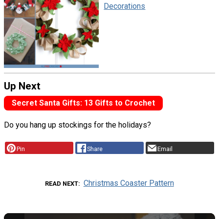
Decorations
Up Next
Secret Santa Gifts: 13 Gifts to Crochet
Do you hang up stockings for the holidays?
Pin
Share
Email
Christmas Coaster Pattern
READ NEXT