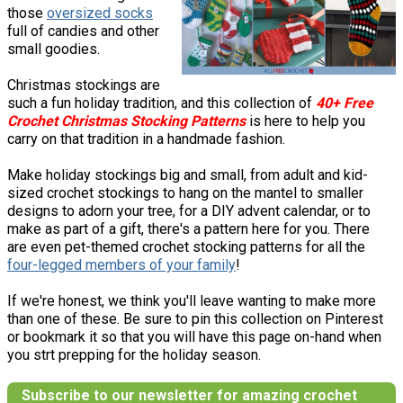
those
oversized socks
full of candies and other
small goodies.
Christmas stockings are
such a fun holiday tradition, and this collection of
40+ Free
Crochet Christmas Stocking Patterns
is here to help you
carry on that tradition in a handmade fashion.
Make holiday stockings big and small, from adult and kid-
sized crochet stockings to hang on the mantel to smaller
designs to adorn your tree, for a DIY advent calendar, or to
make as part of a gift, there's a pattern here for you. There
are even pet-themed crochet stocking patterns for all the
four-legged members of your family
!
If we're honest, we think you'll leave wanting to make more
than one of these. Be sure to pin this collection on Pinterest
or bookmark it so that you will have this page on-hand when
you strt prepping for the holiday season.
Subscribe to our newsletter for amazing crochet