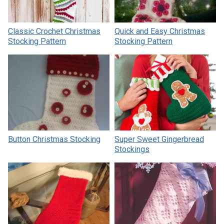
Classic Crochet Christmas
Quick and Easy Christmas
Stocking Pattern
Stocking Pattern
Button Christmas Stocking
Super Sweet Gingerbread
Stockings