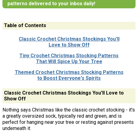
patterns delivered to your inbox daily!
Table of Contents
Classic Crochet Christmas Stockings You'll
Love to Show Off
Tiny Crochet Christmas Stocking Patterns
That Will Spice Up Your Tree
Themed Crochet Christmas Stocking Patterns
to Boost Everyone's Spirits
Classic Crochet Christmas Stockings You'll Love to
Show Off
Nothing says Christmas like the classic crochet stocking - it's
a greatly oversized sock, typically red and green, and is
perfect for hanging near your tree or resting against presents
underneath it.