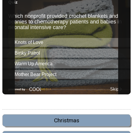
Christmas