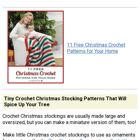
11 Free Christmas Crochet
Patterns for Your Home
Tiny Crochet Christmas Stocking Patterns That Will
Spice Up Your Tree
Crochet Christmas stockings are usually made large and
oversized, but you can make a miniature version of them, too!
Make little Christmas crochet stockings to use as ornaments