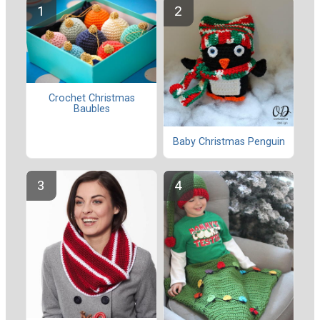
Crochet Christmas
Baubles
Baby Christmas Penguin