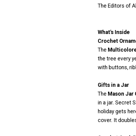
The Editors of A
What's Inside
Crochet Orname
The
Multicolor
the tree every 
with buttons, ri
Gifts in a Jar
The
Mason Jar
in a jar. Secret 
holiday gets here
cover. It doubles