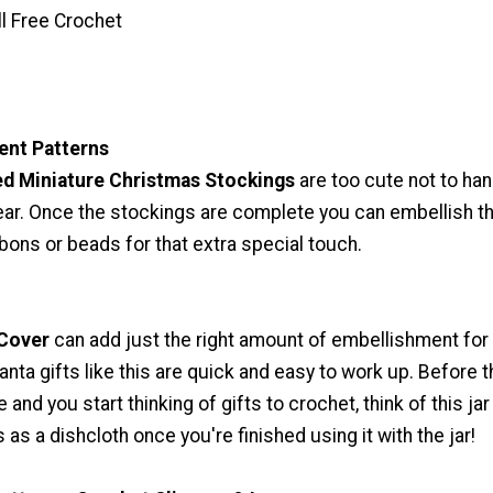
ll Free Crochet
nt Patterns
ed Miniature Christmas Stockings
are too cute not to ha
year. Once the stockings are complete you can embellish 
bbons or beads for that extra special touch.
 Cover
can add just the right amount of embellishment for 
Santa gifts like this are quick and easy to work up. Before 
 and you start thinking of gifts to crochet, think of this jar
 as a dishcloth once you're finished using it with the jar!