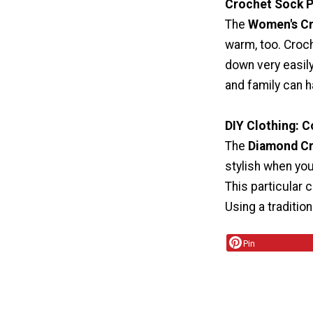
Crochet Sock P
The
Women's Cr
warm, too. Croch
down very easily
and family can h
DIY Clothing: 
The
Diamond C
stylish when you
This particular 
Using a traditio
Pin