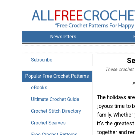
Newsletters
Se
Subscribe
These crochet g
Popular Free Crochet Patterns
B
eBooks
The holidays are
Ultimate Crochet Guide
joyous time to b
Crochet Stitch Directory
family. Whether 
Crochet Scarves
it's the greates
together and re
Free Crochet Patterns