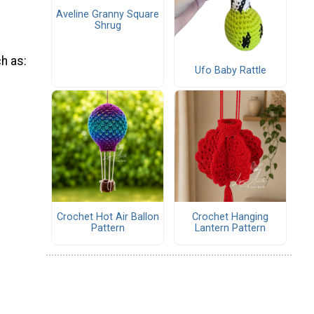
Aveline Granny Square
Shrug
ch as:
Ufo Baby Rattle
Crochet Hot Air Ballon
Crochet Hanging
Pattern
Lantern Pattern