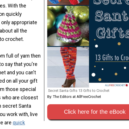
es. With the
n quickly
s only appropriate
 about all the
to crochet.
om full of yarn then
 to say that you're
et and you can't
ed on all your gift
om those special
Secret Santa Gifts 13 Gifts to Crochet
By: The Editors at AllFreeCrochet
s who are closest
un secret Santa
Click here for the eBook
ou work with, live
re are
quick