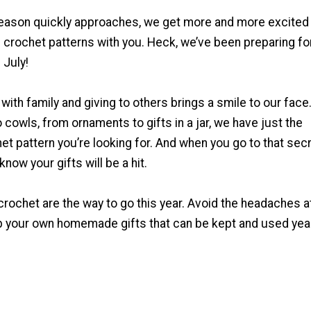
season quickly approaches, we get more and more excited
 crochet patterns with you. Heck, we’ve been preparing fo
 July!
 with family and giving to others brings a smile to our face
 cowls, from ornaments to gifts in a jar, we have just the
t pattern you’re looking for. And when you go to that sec
know your gifts will be a hit.
 crochet are the way to go this year. Avoid the headaches a
p your own homemade gifts that can be kept and used yea