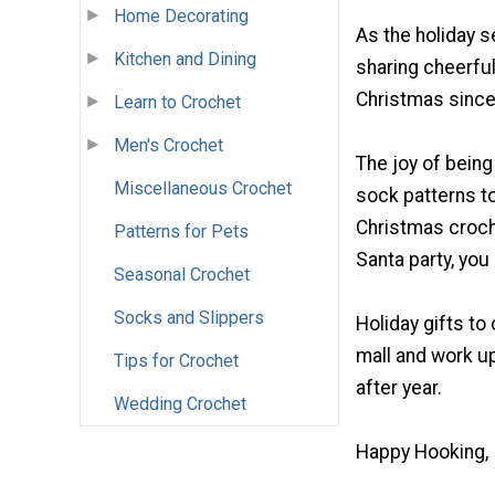
Home Decorating
As the holiday 
Kitchen and Dining
sharing cheerful
Christmas since
Learn to Crochet
Men's Crochet
The joy of being
Miscellaneous Crochet
sock patterns to
Christmas croche
Patterns for Pets
Santa party, you 
Seasonal Crochet
Socks and Slippers
Holiday gifts to
mall and work u
Tips for Crochet
after year.
Wedding Crochet
Happy Hooking,