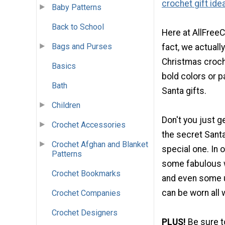
crochet gift ide
Baby Patterns
Back to School
Here at AllFreeC
Bags and Purses
fact, we actually
Christmas croche
Basics
bold colors or p
Bath
Santa gifts.
Children
Don't you just g
Crochet Accessories
the secret Santa
Crochet Afghan and Blanket
special one. In 
Patterns
some fabulous 
Crochet Bookmarks
and even some un
can be worn all 
Crochet Companies
Crochet Designers
PLUS!
Be sure 