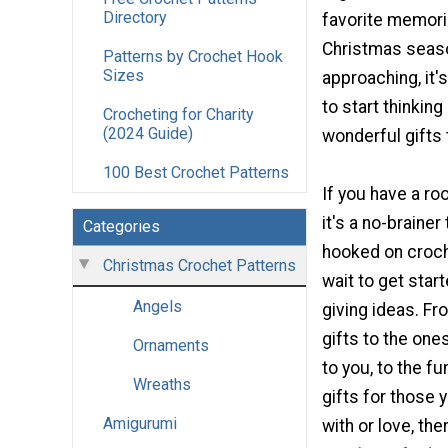
Directory
favorite memori
Christmas seaso
Patterns by Crochet Hook
Sizes
approaching, it'
to start thinking
Crocheting for Charity
(2024 Guide)
wonderful gifts 
100 Best Crochet Patterns
If you have a ro
it's a no-brainer
Categories
hooked on croch
Christmas Crochet Patterns
wait to get start
Angels
giving ideas. Fr
gifts to the one
Ornaments
to you, to the f
Wreaths
gifts for those y
Amigurumi
with or love, the