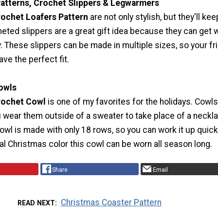
atterns, Crochet Slippers & Legwarmers
ochet Loafers Pattern
are not only stylish, but they'll ke
eted slippers are a great gift idea because they can get 
. These slippers can be made in multiple sizes, so your fr
ave the perfect fit.
Cowls
rochet Cowl
is one of my favorites for the holidays. Cowls
 wear them outside of a sweater to take place of a neckl
cowl is made with only 18 rows, so you can work it up quickl
nal Christmas color this cowl can be worn all season long.
Share
Email
Christmas Coaster Pattern
READ NEXT