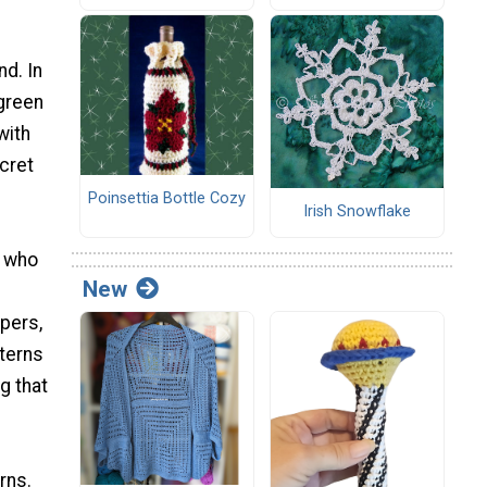
d. In
 green
with
cret
Poinsettia Bottle Cozy
Irish Snowflake
s who
New
ppers,
terns
g that
rns.