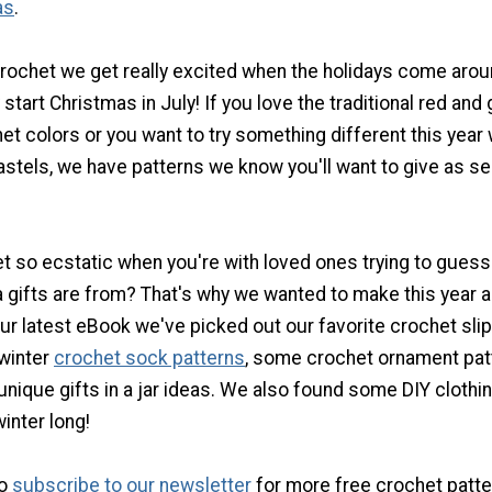
as
.
rochet we get really excited when the holidays come aroun
 start Christmas in July! If you love the traditional red and
t colors or you want to try something different this year 
astels, we have patterns we know you'll want to give as se
et so ecstatic when you're with loved ones trying to gues
 gifts are from? That's why we wanted to make this year a
our latest eBook we've picked out our favorite crochet sli
winter
crochet sock patterns
, some crochet ornament pat
ique gifts in a jar ideas. We also found some DIY clothin
winter long!
to
subscribe to our newsletter
for more free crochet patte