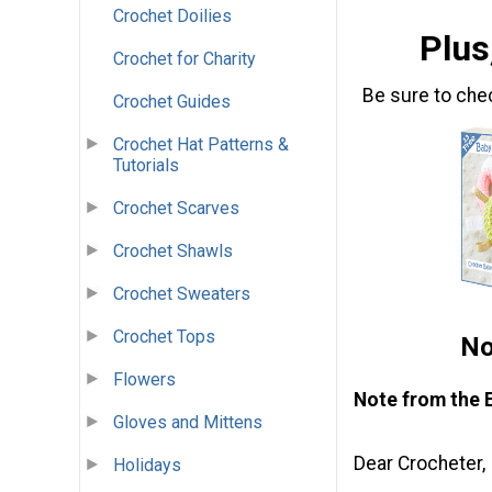
Crochet Doilies
Plus
Crochet for Charity
Be sure to che
Crochet Guides
Crochet Hat Patterns &
Tutorials
Crochet Scarves
Crochet Shawls
Crochet Sweaters
Crochet Tops
No
Flowers
Note from the 
Gloves and Mittens
Dear Crocheter,
Holidays