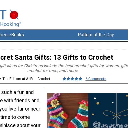
Free eBooks
Pattern of the Day
cret Santa Gifts: 13 Gifts to Crochet
ift ideas for Christmas include the best crochet gifts for women, gift
crochet for men, and more!
y: The Editors at AllFreeCrochet
6 Comments
 such a fun and
e with friends and
you live far or near
t time to come
minisce about your