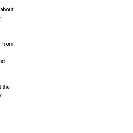
 about
r
. From
ret
t the
r