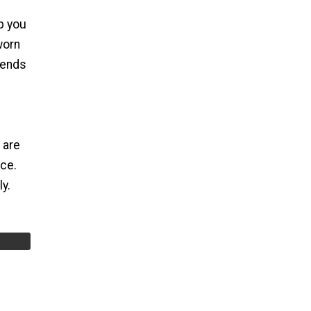
ep you
worn
iends
 are
ace.
y.