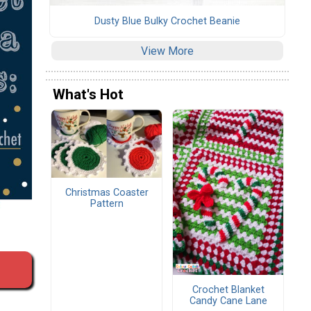
Dusty Blue Bulky Crochet Beanie
View More
What's Hot
Christmas Coaster
Pattern
Crochet Blanket
Candy Cane Lane