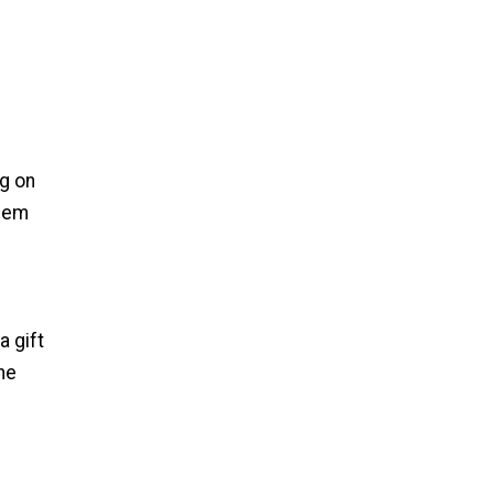
ng on
them
a gift
the