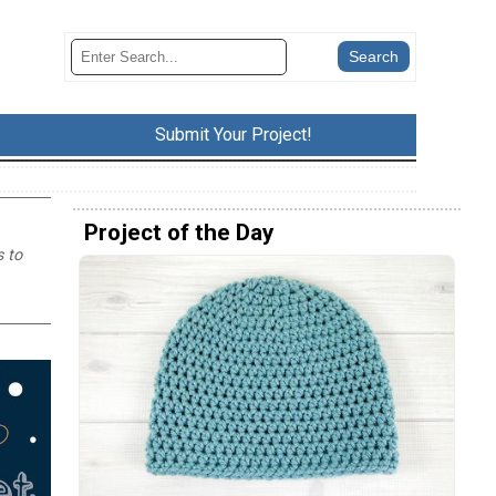
Submit Your Project!
Project of the Day
s to