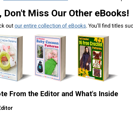
, Don't Miss Our Other eBooks!
ck out
our entire collection of eBooks
. You'll find titles su
te From the Editor and What's Inside
Editor