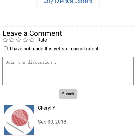
Easy 10 Minute Coasters
Leave a Comment
Rate
I have not made this yet so I cannot rate it.
Cheryl Y
Sep 30, 2018