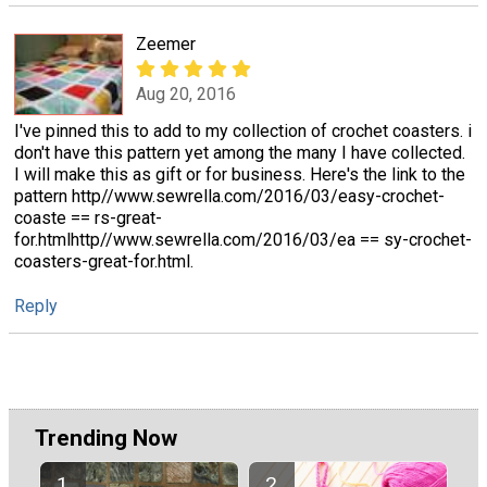
Zeemer
Aug 20, 2016
I've pinned this to add to my collection of crochet coasters. i
don't have this pattern yet among the many I have collected.
I will make this as gift or for business. Here's the link to the
pattern http//www.sewrella.com/2016/03/easy-crochet-
coaste == rs-great-
for.htmlhttp//www.sewrella.com/2016/03/ea == sy-crochet-
coasters-great-for.html.
Reply
Trending Now