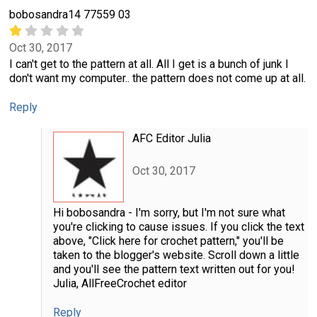
bobosandra14 77559 03
Oct 30, 2017
I can't get to the pattern at all. All I get is a bunch of junk I
don't want my computer.. the pattern does not come up at all.
Reply
AFC Editor Julia
Oct 30, 2017
Hi bobosandra - I'm sorry, but I'm not sure what
you're clicking to cause issues. If you click the text
above, "Click here for crochet pattern," you'll be
taken to the blogger's website. Scroll down a little
and you'll see the pattern text written out for you!
Julia, AllFreeCrochet editor
Reply