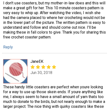
I don't use coasters, but my mother-in-law does and this will
make a great gift for her. This 10 minute coasters pattern is
very easy to whip up. After watching the video, I wish she
had the camera placed to where her crocheting would not be
in the lower part of the picture. The written pattern is easy to
understand and follow and should come out nice. I'll be
making these in fall colors to give. Thank you for sharing this
free crochet coaster pattern.
Reply
JaneEK
Jun 30, 2018
These handy little coasters are perfect when youre looking
for a way to use up those skein ends. If youre anything like
me, I always seem to have a small amount of yarn thats too
much to donate to the birds, but not nearly enough to make a
larger project. The nice thing with quirky coasters like these