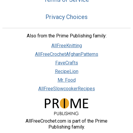
Privacy Choices
Also from the Prime Publishing family:
AllFreeKnitting
AllFreeCrochetAfghanPatterns
FaveCrafts
RecipeLion
Mr. Food
AllFreeSlowcookerRecipes
AllFreeCrochet.com is part of the Prime
Publishing family.