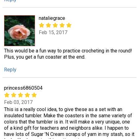
nataliegrace
Feb 15, 2017
This would be a fun way to practice crocheting in the round!
Plus, you get a fun coaster at the end.
Reply
princess6860504
Feb 03, 2017
This is a really cool idea, to give these as a set with an
insulated tumbler. Make the coasters in the same variety of
colors that the tumbler is in. It will make a very unique, one
of a kind gift for teachers and neighbors alike. I happen to
have lots of Sugar 'N Cream scraps of yarn in my stash, so it