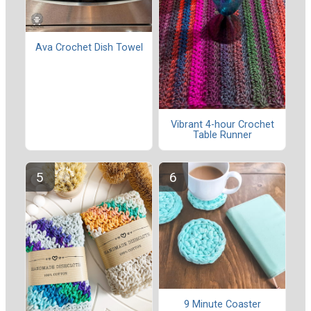
Ava Crochet Dish Towel
Vibrant 4-hour Crochet
Table Runner
9 Minute Coaster