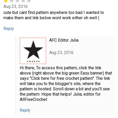
Aug 23, 2016
cute but cant find pattern anywhere too bad I wanted to
make them and link below wont work either oh well (
Reply
AFC Editor Julia
Aug 23, 2016
Hi there, To access this pattern, click the link
above (right above the big green Easy banner) that
says "Click here for free crochet pattern". The link
will take you to the blogger's site, where the
pattern is hosted. Scroll down a bit and you'll see
the pattern. Hope that helps! Julia, editor for
AllFreeCrochet
Reply