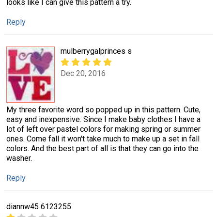
looks like I can give this pattern a try.
Reply
mulberrygalprinces s
Dec 20, 2016
My three favorite word so popped up in this pattern. Cute,
easy and inexpensive. Since I make baby clothes I have a
lot of left over pastel colors for making spring or summer
ones. Come fall it won't take much to make up a set in fall
colors. And the best part of all is that they can go into the
washer.
Reply
diannw45 6123255