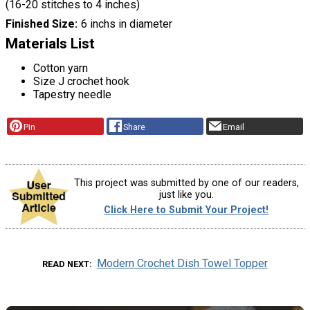
(16-20 stitches to 4 inches)
Finished Size
6 inchs in diameter
Materials List
Cotton yarn
Size J crochet hook
Tapestry needle
Pin
Share
Email
This project was submitted by one of our readers,
just like you.
Click Here to Submit Your Project!
Modern Crochet Dish Towel Topper
READ NEXT