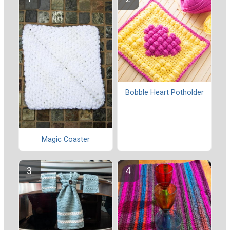
Bobble Heart Potholder
Magic Coaster