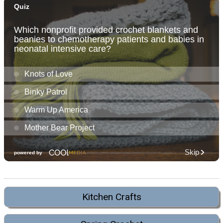
Kitchen Crafts