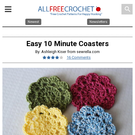
search
Newest
Newsletters
Easy 10 Minute Coasters
By: Ashleigh Kiser from sewrella.com
16 Comments