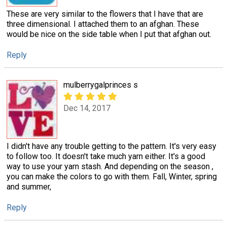
These are very similar to the flowers that I have that are
three dimensional. I attached them to an afghan. These
would be nice on the side table when I put that afghan out.
Reply
mulberrygalprinces s
Dec 14, 2017
I didn't have any trouble getting to the pattern. It's very easy
to follow too. It doesn't take much yarn either. It's a good
way to use your yarn stash. And depending on the season ,
you can make the colors to go with them. Fall, Winter, spring
and summer,
Reply