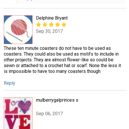
Delphine Bryant
Sep 30, 2017
These ten minute coasters do not have to be used as
coasters. They could also be used as motifs to include in
other projects. They are almost flower-like so could be
sewn or attached to a crochet hat or scarf. None the less it
is impossible to have too many coasters though.
Reply
mulberrygalprinces s
Sep 06, 2017