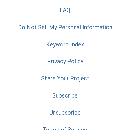
FAQ
Do Not Sell My Personal Information
Keyword Index
Privacy Policy
Share Your Project
Subscribe
Unsubscribe
Terms of Service