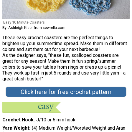
Easy 10 Minute Coasters
By: Ashleigh Kiser from sewrella.com
These easy crochet coasters are the perfect things to
brighten up your summertime spread. Make them in different
colors and set them out for your next barbecue!
As the designer says, "these fun, scalloped coasters are
great for any season! Make them in fun spring/summer
colors to save your tables from rings or dress up a picnic!
They work up fast in just 5 rounds and use very little yarn - a
great stash buster!"
Click here for free crochet pattern
Crochet Hook
J/10 or 6 mm hook
Yarn Weight
(4) Medium Weight/Worsted Weight and Aran