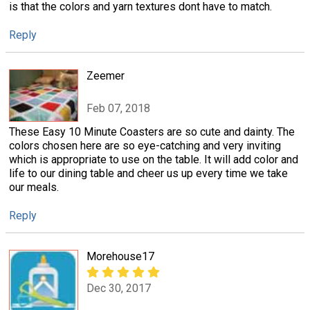
is that the colors and yarn textures dont have to match.
Reply
Zeemer
Feb 07, 2018
These Easy 10 Minute Coasters are so cute and dainty. The
colors chosen here are so eye-catching and very inviting
which is appropriate to use on the table. It will add color and
life to our dining table and cheer us up every time we take
our meals.
Reply
Morehouse17
Dec 30, 2017