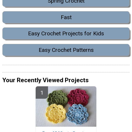
Spring Crochet
Fast
Easy Crochet Projects for Kids
Easy Crochet Patterns
Your Recently Viewed Projects