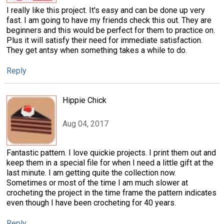
I really like this project. It's easy and can be done up very
fast. I am going to have my friends check this out. They are
beginners and this would be perfect for them to practice on.
Plus it will satisfy their need for immediate satisfaction.
They get antsy when something takes a while to do.
Reply
Hippie Chick
Aug 04, 2017
Fantastic pattern. I love quickie projects. I print them out and
keep them in a special file for when I need a little gift at the
last minute. I am getting quite the collection now.
Sometimes or most of the time I am much slower at
crocheting the project in the time frame the pattern indicates
even though I have been crocheting for 40 years.
Reply