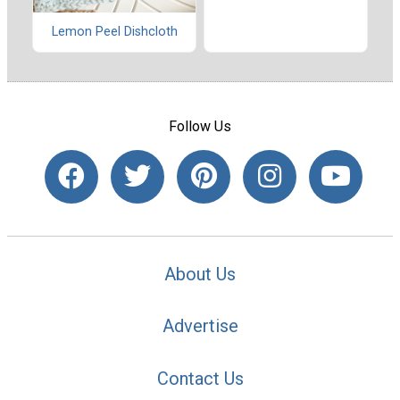
Lemon Peel Dishcloth
Follow Us
About Us
Advertise
Contact Us