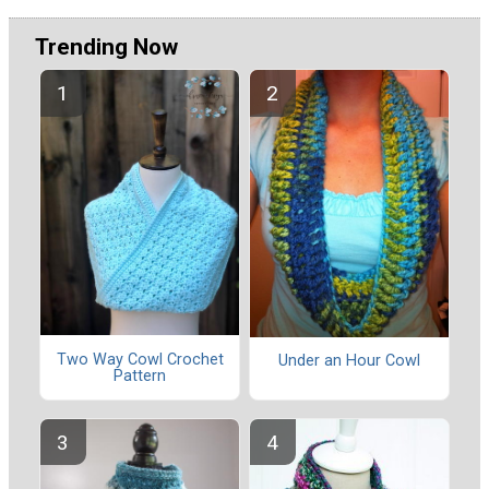
Trending Now
Two Way Cowl Crochet
Under an Hour Cowl
Pattern