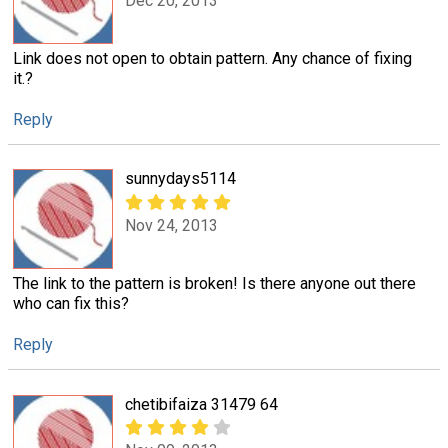
Dec 20, 2013
Link does not open to obtain pattern. Any chance of fixing
it.?
Reply
sunnydays5114
Nov 24, 2013
The link to the pattern is broken! Is there anyone out there
who can fix this?
Reply
chetibifaiza 31479 64