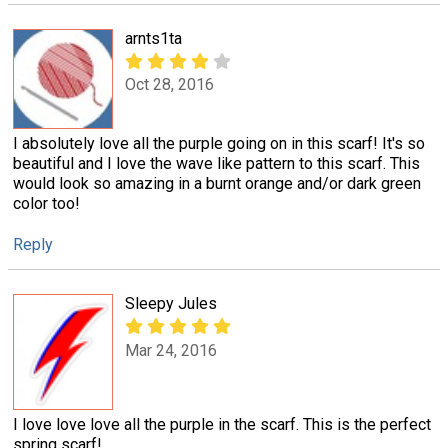
arnts1ta
Oct 28, 2016
I absolutely love all the purple going on in this scarf! It's so
beautiful and I love the wave like pattern to this scarf. This
would look so amazing in a burnt orange and/or dark green
color too!
Reply
Sleepy Jules
Mar 24, 2016
I love love love all the purple in the scarf. This is the perfect
spring scarf!