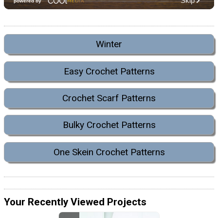
Winter
Easy Crochet Patterns
Crochet Scarf Patterns
Bulky Crochet Patterns
One Skein Crochet Patterns
Your Recently Viewed Projects