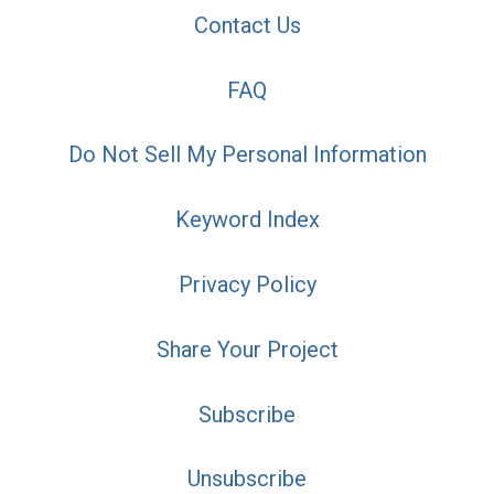
Contact Us
FAQ
Do Not Sell My Personal Information
Keyword Index
Privacy Policy
Share Your Project
Subscribe
Unsubscribe