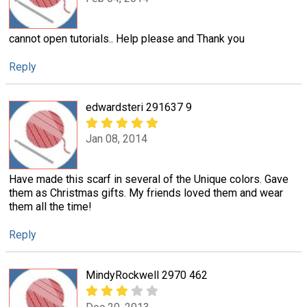
cannot open tutorials.. Help please and Thank you
Reply
edwardsteri 291637 9
Jan 08, 2014
Have made this scarf in several of the Unique colors. Gave
them as Christmas gifts. My friends loved them and wear
them all the time!
Reply
MindyRockwell 2970 462