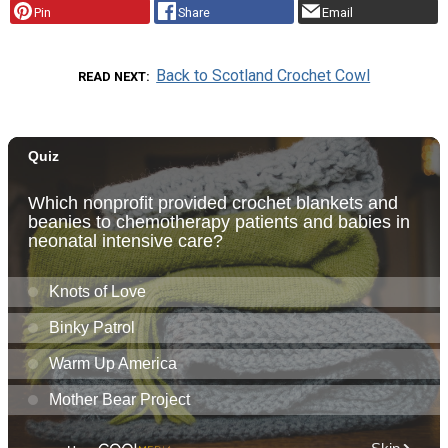
Pin
Share
Email
Back to Scotland Crochet Cowl
READ NEXT