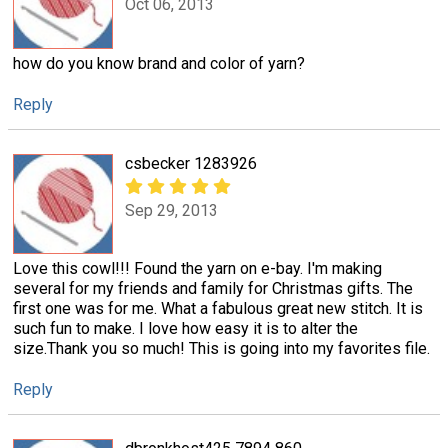
Oct 06, 2013
how do you know brand and color of yarn?
Reply
csbecker 1283926
Sep 29, 2013
Love this cowl!!! Found the yarn on e-bay. I'm making
several for my friends and family for Christmas gifts. The
first one was for me. What a fabulous great new stitch. It is
such fun to make. I love how easy it is to alter the
size.Thank you so much! This is going into my favorites file.
Reply