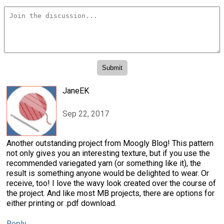
JaneEK
Sep 22, 2017
Another outstanding project from Moogly Blog! This pattern
not only gives you an interesting texture, but if you use the
recommended variegated yarn (or something like it), the
result is something anyone would be delighted to wear. Or
receive, too! I love the wavy look created over the course of
the project. And like most MB projects, there are options for
either printing or .pdf download.
Reply