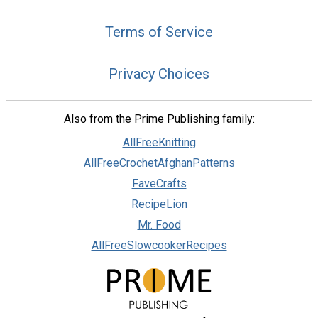
Terms of Service
Privacy Choices
Also from the Prime Publishing family:
AllFreeKnitting
AllFreeCrochetAfghanPatterns
FaveCrafts
RecipeLion
Mr. Food
AllFreeSlowcookerRecipes