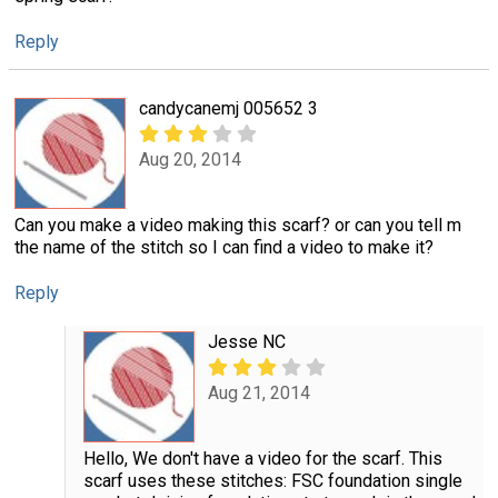
Reply
candycanemj 005652 3
Aug 20, 2014
Can you make a video making this scarf? or can you tell m
the name of the stitch so I can find a video to make it?
Reply
Jesse NC
Aug 21, 2014
Hello, We don't have a video for the scarf. This
scarf uses these stitches: FSC foundation single