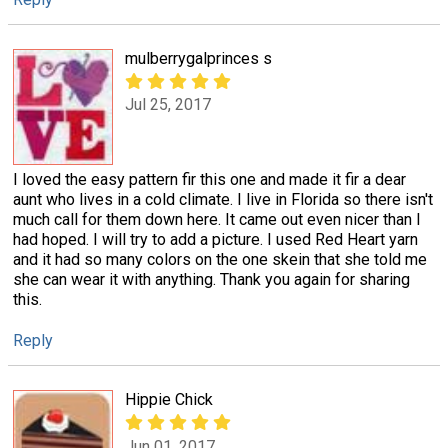
mulberrygalprinces s
Jul 25, 2017
I loved the easy pattern fir this one and made it fir a dear
aunt who lives in a cold climate. I live in Florida so there isn't
much call for them down here. It came out even nicer than I
had hoped. I will try to add a picture. I used Red Heart yarn
and it had so many colors on the one skein that she told me
she can wear it with anything. Thank you again for sharing
this.
Reply
Hippie Chick
Jun 01, 2017