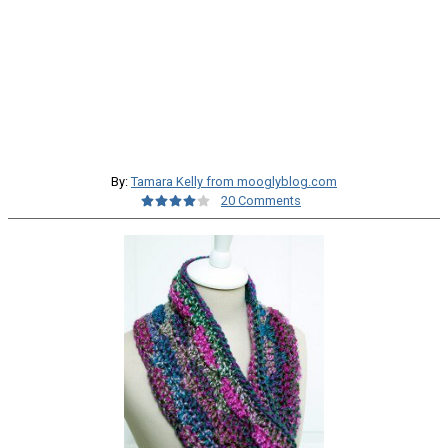
By:
Tamara Kelly from mooglyblog.com
20 Comments