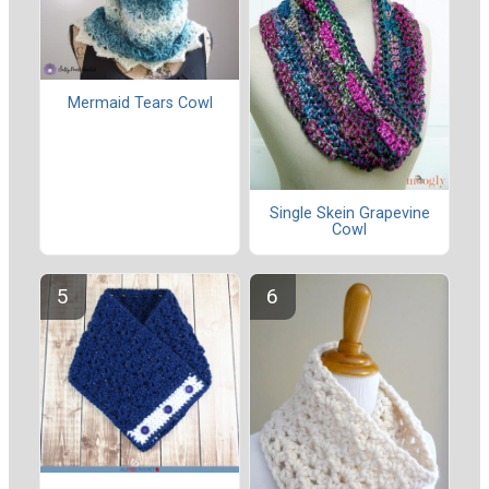
Mermaid Tears Cowl
Single Skein Grapevine
Cowl