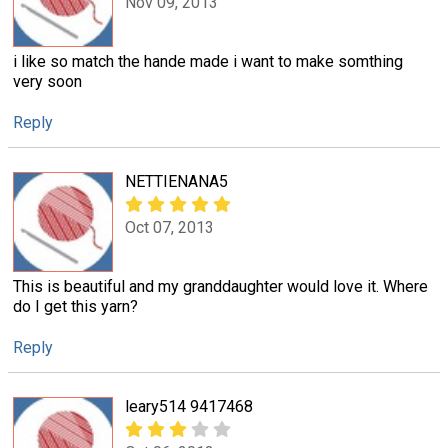
Nov 09, 2013
i like so match the hande made i want to make somthing
very soon
Reply
NETTIENANA5
Oct 07, 2013
This is beautiful and my granddaughter would love it. Where
do I get this yarn?
Reply
leary514 9417468