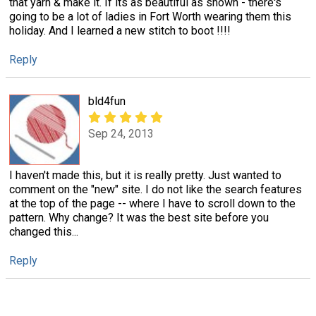
that yarn & make it. If its as beautiful as shown - there's
going to be a lot of ladies in Fort Worth wearing them this
holiday. And I learned a new stitch to boot !!!!
Reply
bld4fun
Sep 24, 2013
I haven't made this, but it is really pretty. Just wanted to
comment on the "new" site. I do not like the search features
at the top of the page -- where I have to scroll down to the
pattern. Why change? It was the best site before you
changed this...
Reply