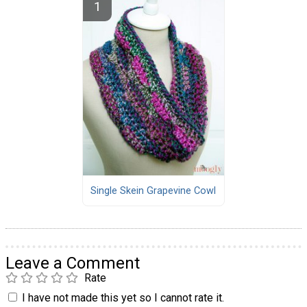
Single Skein Grapevine Cowl
Leave a Comment
Rate
I have not made this yet so I cannot rate it.