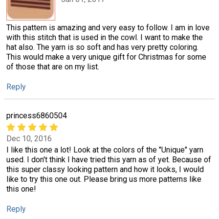
This pattern is amazing and very easy to follow. I am in love
with this stitch that is used in the cowl. I want to make the
hat also. The yarn is so soft and has very pretty coloring.
This would make a very unique gift for Christmas for some
of those that are on my list.
Reply
princess6860504
Dec 10, 2016
I like this one a lot! Look at the colors of the "Unique" yarn
used. I don't think I have tried this yarn as of yet. Because of
this super classy looking pattern and how it looks, I would
like to try this one out. Please bring us more patterns like
this one!
Reply