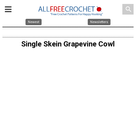
search
Newest
Newsletters
Single Skein Grapevine Cowl