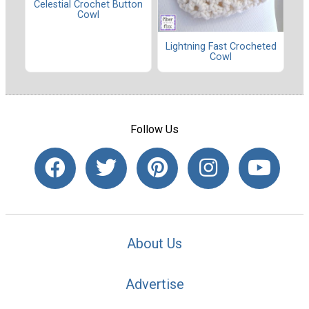
Celestial Crochet Button
Cowl
Lightning Fast Crocheted
Cowl
Follow Us
About Us
Advertise