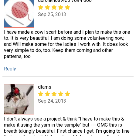
dbronkhost425 7894 860
Sep 25, 2013
I have made a cowl scarf before and I plan to make this one
to. It is very beautiful. I am doing some volunteering now,
and Will make some for the ladies I work with. It does look
very simple to do, too. Keep them coming and other
patterns, too.
Reply
dtams
Sep 24, 2013
I don't always see a project & think "I have to make this &
make it using the yarn in the sample" but --- OMG this is
breath takingly beautiful. First chance I get, I'm going to fine