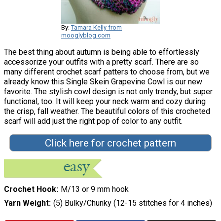
By:
Tamara Kelly from
mooglyblog.com
The best thing about autumn is being able to effortlessly
accessorize your outfits with a pretty scarf. There are so
many different crochet scarf patters to choose from, but we
already know this Single Skein Grapevine Cowl is our new
favorite. The stylish cowl design is not only trendy, but super
functional, too. It will keep your neck warm and cozy during
the crisp, fall weather. The beautiful colors of this crocheted
scarf will add just the right pop of color to any outfit.
Click here for crochet pattern
Crochet Hook
M/13 or 9 mm hook
Yarn Weight
(5) Bulky/Chunky (12-15 stitches for 4 inches)