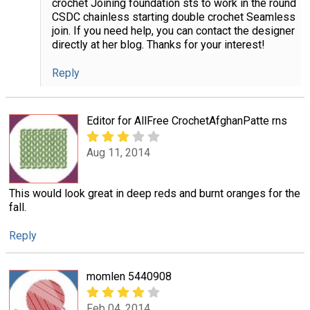
crochet Joining foundation sts to work in the round
CSDC chainless starting double crochet Seamless
join. If you need help, you can contact the designer
directly at her blog. Thanks for your interest!
Reply
Editor for AllFree CrochetAfghanPatte rns
Aug 11, 2014
This would look great in deep reds and burnt oranges for the
fall.
Reply
momlen 5440908
Feb 04, 2014