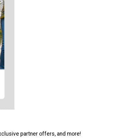
xclusive partner offers, and more!