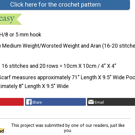
Click here for the crochet pattern
H/8 or 5 mm hook
) Medium Weight/Worsted Weight and Aran (16-20 stitche
16 stitches and 20 rows = 10cm X 10cm / 4” X 4”
Scarf measures approximately 71” Length X 9.5” Wide Po
mately 8” Length X 9.5” Wide
Share
Email
This project was submitted by one of our readers, just like
you.