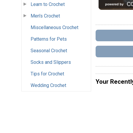
Learn to Crochet
Men's Crochet
Miscellaneous Crochet
Patterns for Pets
Seasonal Crochet
Socks and Slippers
Tips for Crochet
Your Recentl
Wedding Crochet