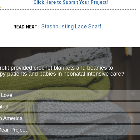
Click Here to Submit Your Project!
Stashbusting Lace Scarf
READ NEXT