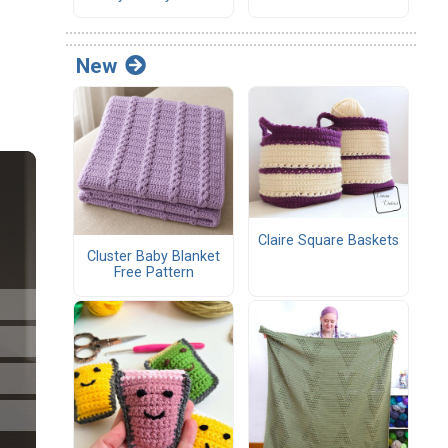
New
Claire Square Baskets
Cluster Baby Blanket
Free Pattern