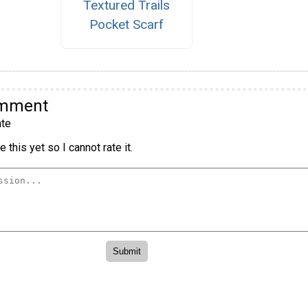
Textured Trails
Pocket Scarf
omment
te
 this yet so I cannot rate it.