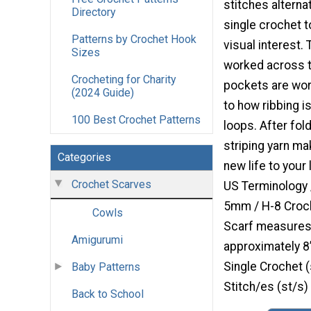
stitches alterna
Directory
single crochet t
Patterns by Crochet Hook
visual interest. 
Sizes
worked across t
Crocheting for Charity
pockets are work
(2024 Guide)
to how ribbing i
100 Best Crochet Patterns
loops. After fold
striping yarn ma
Categories
new life to your
Crochet Scarves
US Terminology 
5mm / H-8 Croch
Cowls
Scarf measures
Amigurumi
approximately 
Single Crochet (
Baby Patterns
Stitch/es (st/s)
Back to School