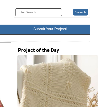
Submit Your Project!
Project of the Day