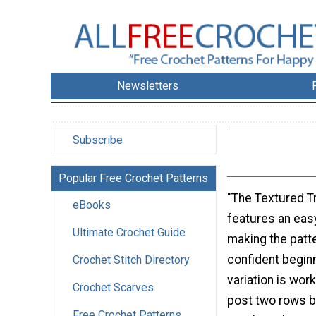
Newsletters
Subscribe
Popular Free Crochet Patterns
"The Textured T
eBooks
features an eas
Ultimate Crochet Guide
making the patte
confident beginn
Crochet Stitch Directory
variation is wor
Crochet Scarves
post two rows 
Free Crochet Patterns