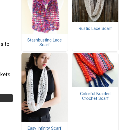
Rustic Lace Scarf
Stashbusting Lace
s to
Scarf
ckets
Colorful Braided
Crochet Scarf
Easy Infinity Scarf