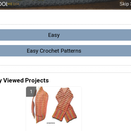
Easy
Easy Crochet Patterns
y Viewed Projects