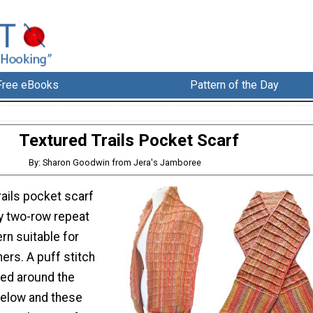
Free eBooks
Pattern of the Day
Textured Trails Pocket Scarf
By: Sharon Goodwin from Jera's Jamboree
rails pocket scarf
y two-row repeat
rn suitable for
ers. A puff stitch
ked around the
below and these