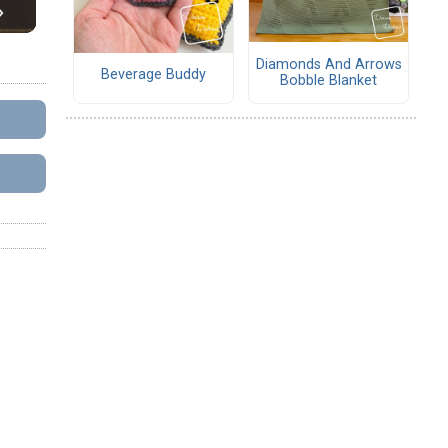
Diamonds And Arrows
Beverage Buddy
Bobble Blanket