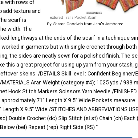
te with rows of
o add texture and
Textured Trails Pocket Scarf
The scarf is
By: Sharon Goodwin from Jera's Jamboree
he width. The
ed lengthways at the ends of the scarf in a technique sim
s worked in garments but with single crochet through both
ing, the sides are neatly sewn for a polished finish. The se
ke this a great project for using up yarn from your stash, g
 leftover skeins! /DETAILS Skill level : Confident Beginner/
/MATERIALS Aran Weight (category #4); 1025 yds / 938 
et Hook Stitch Markers Scissors Yarn Needle /FINISHED
 approximately 71” Length X 9.5” Wide Pockets measure
8” Length X 9.5” Wide /STITCHES AND ABBREVIATIONS US
sc) Double Crochet (dc) Slip Stitch (sl st) Chain (ch) Each 
 Below (bel) Repeat (rep) Right Side (RS) "