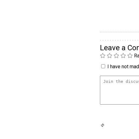
Leave a C
Ra
I have not made