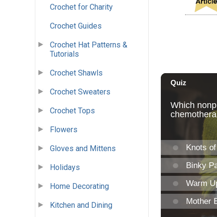
Crochet for Charity
Crochet Guides
Crochet Hat Patterns &
Tutorials
Crochet Shawls
Crochet Sweaters
Crochet Tops
Flowers
Gloves and Mittens
Holidays
Home Decorating
Kitchen and Dining