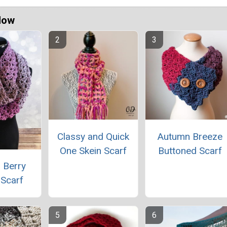
Now
Classy and Quick
Autumn Breeze
One Skein Scarf
Buttoned Scarf
 Berry
y Scarf