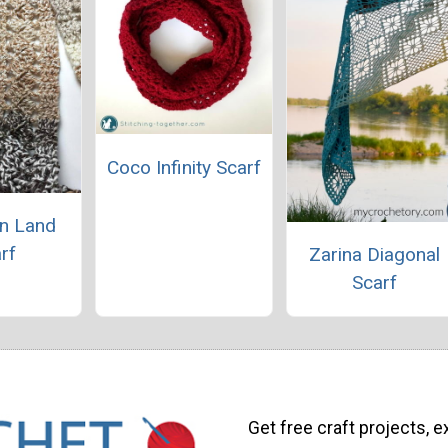
Coco Infinity Scarf
n Land
rf
Zarina Diagonal
Scarf
Get free craft projects, e