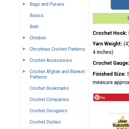
Bags and Purses
Basics
Bath
Crochet Hook
Children
Yarn Weight
(4
Christmas Crochet Patterns
4 inches)
Crochet Accessories
Crochet Gauge
Crochet Afghan and Blanket
Finished Size
Patterns
measure approxi
Crochet Bookmarks
Pin
Crochet Companies
Crochet Designers
Crochet Doilies