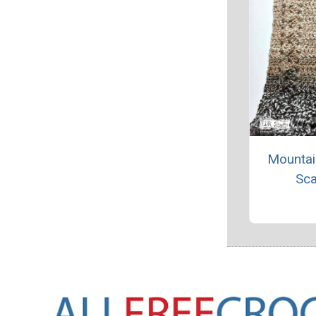
Mountai
Sca