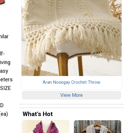
ilar
lf-
iving
Easy
meters
Aran Nosegay Crochet Throw
 SIZE
View More
ED
What's Hot
(ea)