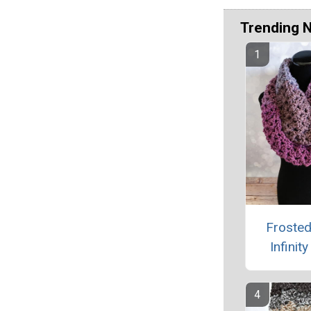
Trending 
Frosted
Infinit