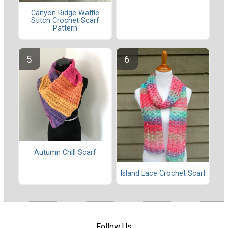
Canyon Ridge Waffle
Stitch Crochet Scarf
Pattern
Autumn Chill Scarf
Island Lace Crochet Scarf
Follow Us