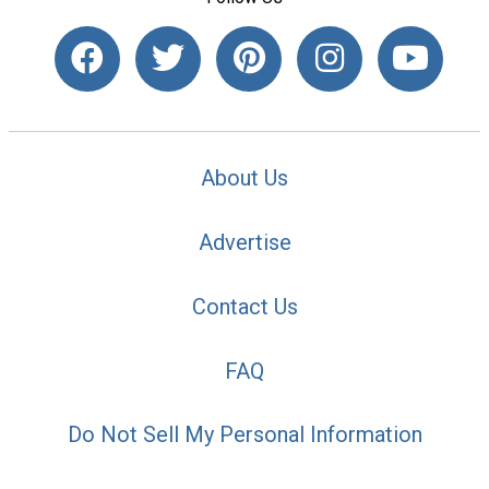
About Us
Advertise
Contact Us
FAQ
Do Not Sell My Personal Information