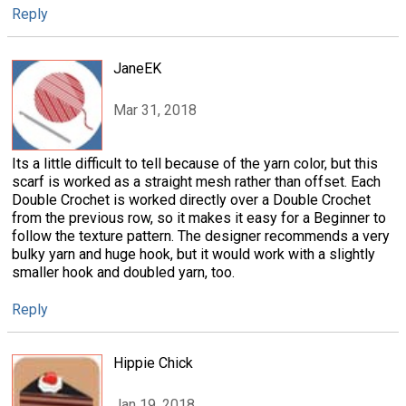
Reply
JaneEK
Mar 31, 2018
Its a little difficult to tell because of the yarn color, but this
scarf is worked as a straight mesh rather than offset. Each
Double Crochet is worked directly over a Double Crochet
from the previous row, so it makes it easy for a Beginner to
follow the texture pattern. The designer recommends a very
bulky yarn and huge hook, but it would work with a slightly
smaller hook and doubled yarn, too.
Reply
Hippie Chick
Jan 19, 2018