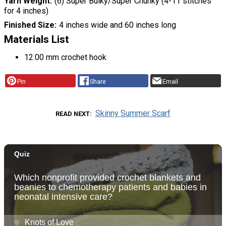
Yarn Weight
(6) Super Bulky/Super Chunky (4-11 stitches
for 4 inches)
Finished Size
4 inches wide and 60 inches long
Materials List
12.00 mm crochet hook
Pin
Share
Email
Skinny Summer Scarf
READ NEXT