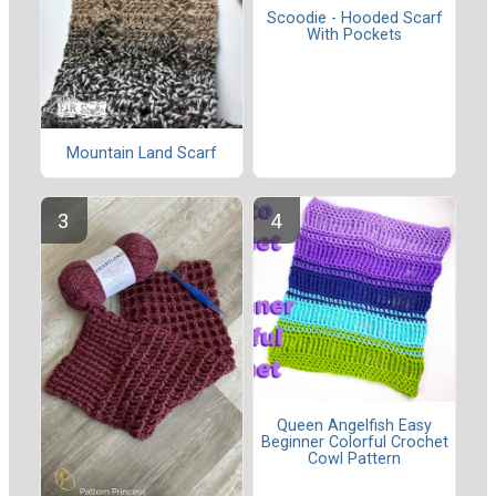
Scoodie - Hooded Scarf
With Pockets
Mountain Land Scarf
Queen Angelfish Easy
Beginner Colorful Crochet
Cowl Pattern