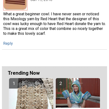
What a great beginner cowl. I have never seen or noticed
this Mixology yarn by Red Heart that the designer of this
cowl was lucky enough to have Red Heart donate the yarn to.
This is a great mix of color that combine so nicely together
to make this lovely scarf.
Reply
Trending Now