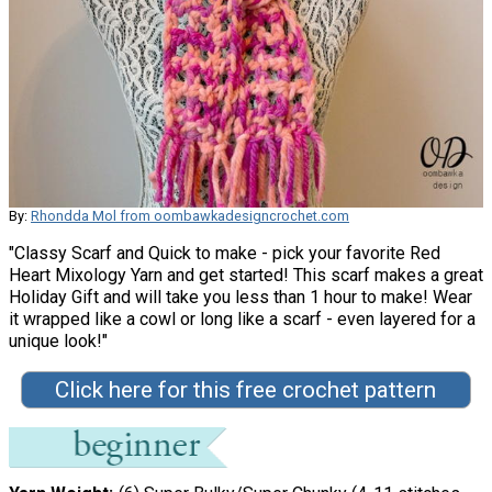
By:
Rhondda Mol from oombawkadesigncrochet.com
"Classy Scarf and Quick to make - pick your favorite Red
Heart Mixology Yarn and get started! This scarf makes a great
Holiday Gift and will take you less than 1 hour to make! Wear
it wrapped like a cowl or long like a scarf - even layered for a
unique look!"
Click here for this free crochet pattern