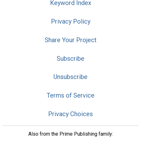
Keyword Index
Privacy Policy
Share Your Project
Subscribe
Unsubscribe
Terms of Service
Privacy Choices
Also from the Prime Publishing family: