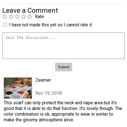
Leave a Comment
Rate
I have not made this yet so I cannot rate it.
Zeemer
Nov 19, 2018
This scarf can only protect the neck and nape area but it's
good that it is able to do that function. It's lovely though. The
color combination is ok, appropriate to wear in winter to
make the gloomy atmosphere alive.