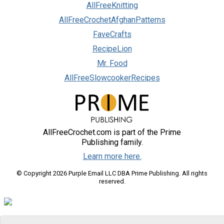
AllFreeKnitting
AllFreeCrochetAfghanPatterns
FaveCrafts
RecipeLion
Mr. Food
AllFreeSlowcookerRecipes
AllFreeCrochet.com is part of the Prime
Publishing family.
Learn more here.
© Copyright 2026 Purple Email LLC DBA Prime Publishing. All rights
reserved.