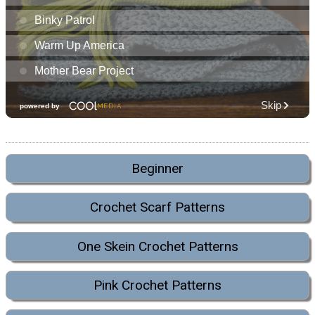
Beginner
Crochet Scarf Patterns
One Skein Crochet Patterns
Pink Crochet Patterns