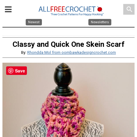
search
Newest
Newsletters
Classy and Quick One Skein Scarf
By:
Rhondda Mol from oombawkadesigncrochet.com
Save