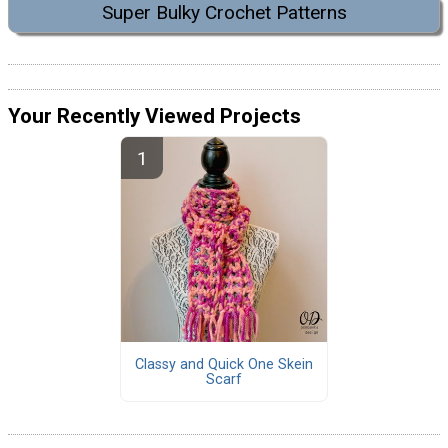
Super Bulky Crochet Patterns
Your Recently Viewed Projects
Classy and Quick One Skein
Scarf