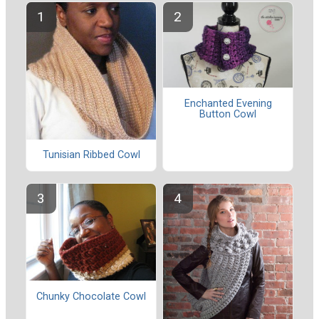
Enchanted Evening
Button Cowl
Tunisian Ribbed Cowl
Chunky Chocolate Cowl