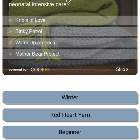
Winter
Red Heart Yarn
Beginner