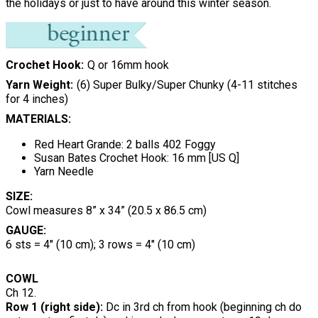
the holidays or just to have around this winter season.
Crochet Hook
Q or 16mm hook
Yarn Weight
(6) Super Bulky/Super Chunky (4-11 stitches
for 4 inches)
MATERIALS:
Red Heart Grande: 2 balls 402 Foggy
Susan Bates Crochet Hook: 16 mm [US Q]
Yarn Needle
SIZE:
Cowl measures 8” x 34” (20.5 x 86.5 cm)
GAUGE:
6 sts = 4" (10 cm); 3 rows = 4" (10 cm)
COWL
Ch 12.
Row 1 (right side):
Dc in 3rd ch from hook (beginning ch do