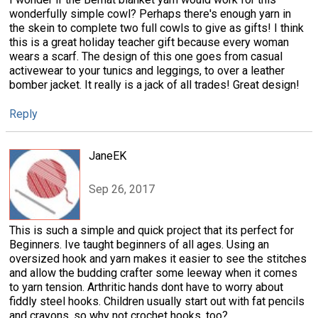
wonderfully simple cowl? Perhaps there's enough yarn in
the skein to complete two full cowls to give as gifts! I think
this is a great holiday teacher gift because every woman
wears a scarf. The design of this one goes from casual
activewear to your tunics and leggings, to over a leather
bomber jacket. It really is a jack of all trades! Great design!
Reply
JaneEK
Sep 26, 2017
This is such a simple and quick project that its perfect for
Beginners. Ive taught beginners of all ages. Using an
oversized hook and yarn makes it easier to see the stitches
and allow the budding crafter some leeway when it comes
to yarn tension. Arthritic hands dont have to worry about
fiddly steel hooks. Children usually start out with fat pencils
and crayons, so why not crochet hooks, too?