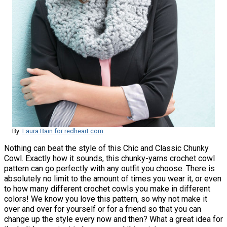
By:
Laura Bain for redheart.com
Nothing can beat the style of this Chic and Classic Chunky
Cowl. Exactly how it sounds, this chunky-yarns crochet cowl
pattern can go perfectly with any outfit you choose. There is
absolutely no limit to the amount of times you wear it, or even
to how many different crochet cowls you make in different
colors! We know you love this pattern, so why not make it
over and over for yourself or for a friend so that you can
change up the style every now and then? What a great idea for