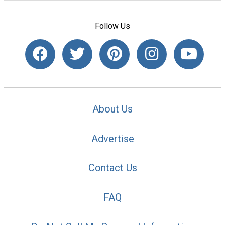
Follow Us
About Us
Advertise
Contact Us
FAQ