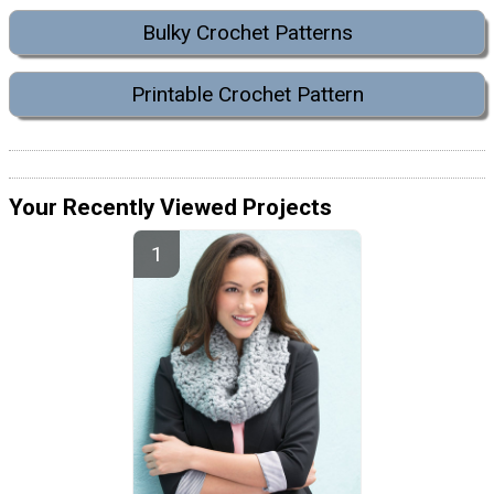
Bulky Crochet Patterns
Printable Crochet Pattern
Your Recently Viewed Projects