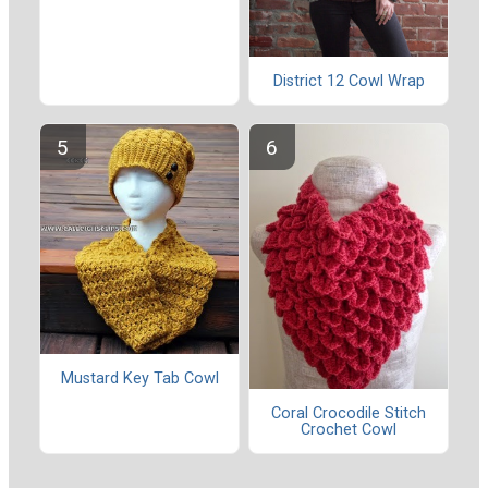
District 12 Cowl Wrap
Mustard Key Tab Cowl
Coral Crocodile Stitch
Crochet Cowl