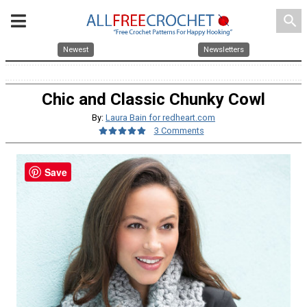
search
Newest
Newsletters
Chic and Classic Chunky Cowl
By:
Laura Bain for redheart.com
3 Comments
Save