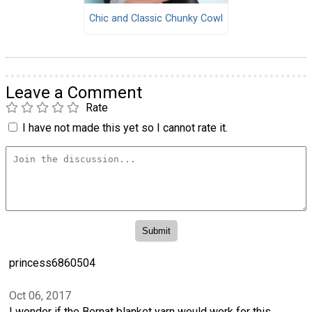
Chic and Classic Chunky Cowl
Leave a Comment
Rate
I have not made this yet so I cannot rate it.
princess6860504
Oct 06, 2017
I wonder if the Bernat blanket yarn would work for this