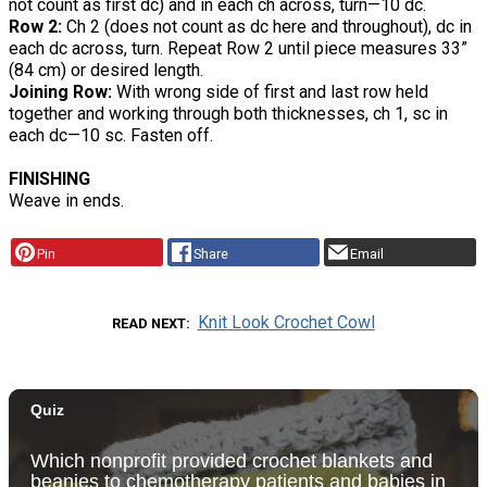
not count as first dc) and in each ch across, turn—10 dc.
Row 2:
Ch 2 (does not count as dc here and throughout), dc in
each dc across, turn. Repeat Row 2 until piece measures 33”
(84 cm) or desired length.
Joining Row:
With wrong side of first and last row held
together and working through both thicknesses, ch 1, sc in
each dc—10 sc. Fasten off.
FINISHING
Weave in ends.
Pin
Share
Email
Knit Look Crochet Cowl
READ NEXT