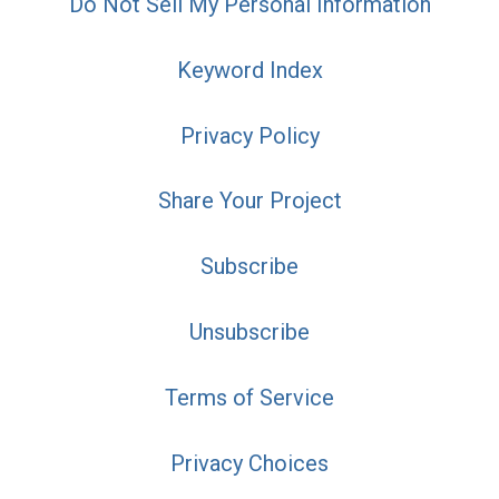
Do Not Sell My Personal Information
Keyword Index
Privacy Policy
Share Your Project
Subscribe
Unsubscribe
Terms of Service
Privacy Choices