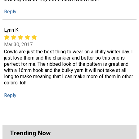
Reply
Lynn K
Mar 30, 2017
Cowls are just the best thing to wear on a chilly winter day. I
just love them and the chunkier and better so this one is
perfect for me. The ribbed look of the pattern is great and
with a 16mm hook and the bulky yarn it will not take at all
long to make meaning that I can make more of them in other
colors, lol!
Reply
Trending Now