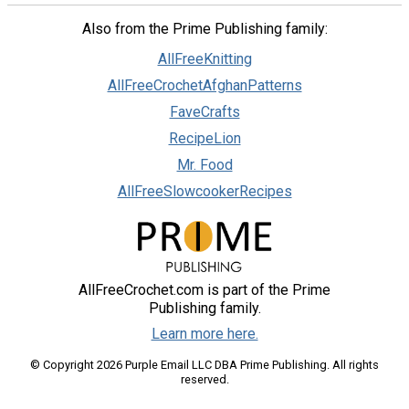
Also from the Prime Publishing family:
AllFreeKnitting
AllFreeCrochetAfghanPatterns
FaveCrafts
RecipeLion
Mr. Food
AllFreeSlowcookerRecipes
AllFreeCrochet.com is part of the Prime
Publishing family.
Learn more here.
© Copyright 2026 Purple Email LLC DBA Prime Publishing. All rights
reserved.