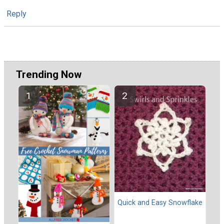
Reply
Trending Now
Quick and Easy Snowflake