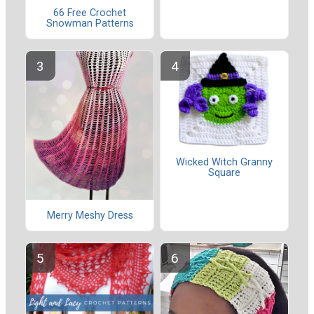
66 Free Crochet
Snowman Patterns
Wicked Witch Granny
Square
Merry Meshy Dress