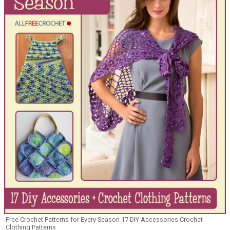
Free Crochet Patterns for Every Season 17 DIY Accessories Crochet
Clothing Patterns