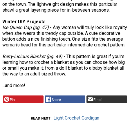
on the town. The lightweight design makes this particular
shawl a great layering piece for in-between seasons.
Winter DIY Projects
Ice Queen Cap (pg. 47)
- Any woman will truly look like royalty
when she wears this trendy cap outside. A cute decorative
button adds a nice finishing touch. One size fits the average
woman's head for this particular intermediate crochet pattern.
Berry-Licious Blanket (pg. 49)
- This pattern is great if you're
learning how to crochet a blanket as you can choose how big
or small you make it: from a doll blanket to a baby blanket all
the way to an adult sized throw.
...and more!
Pin
Share
Email
Light Crochet Cardigan
READ NEXT