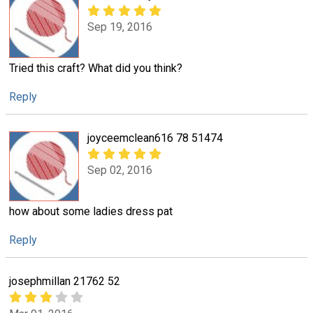
Sep 19, 2016
Tried this craft? What did you think?
Reply
joyceemclean616 78 51474
Sep 02, 2016
how about some ladies dress pat
Reply
josephmillan 21762 52