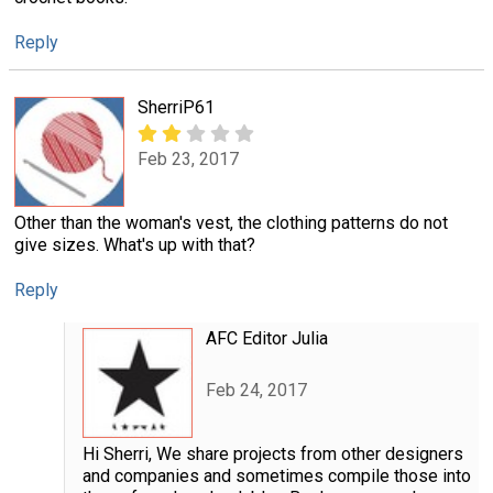
Reply
SherriP61
Feb 23, 2017
Other than the woman's vest, the clothing patterns do not
give sizes. What's up with that?
Reply
AFC Editor Julia
Feb 24, 2017
Hi Sherri, We share projects from other designers
and companies and sometimes compile those into