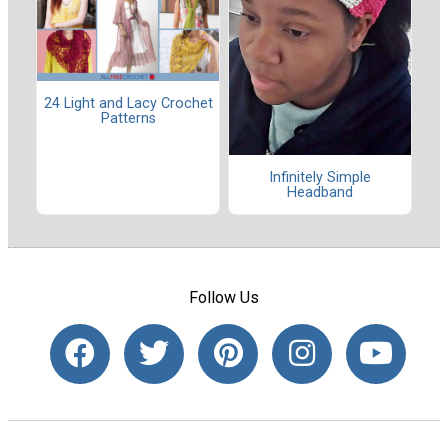
24 Light and Lacy Crochet
Patterns
Infinitely Simple
Headband
Follow Us