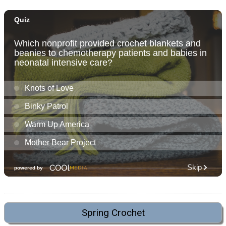
Spring Crochet