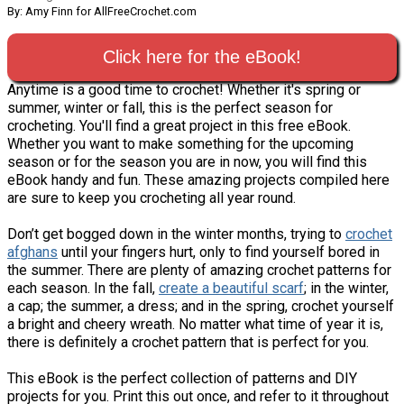
By: Amy Finn for AllFreeCrochet.com
Click here for the eBook!
Anytime is a good time to crochet! Whether it's spring or
summer, winter or fall, this is the perfect season for
crocheting. You'll find a great project in this free eBook.
Whether you want to make something for the upcoming
season or for the season you are in now, you will find this
eBook handy and fun. These amazing projects compiled here
are sure to keep you crocheting all year round.
Don’t get bogged down in the winter months, trying to
crochet
afghans
until your fingers hurt, only to find yourself bored in
the summer. There are plenty of amazing crochet patterns for
each season. In the fall,
create a beautiful scarf
; in the winter,
a cap; the summer, a dress; and in the spring, crochet yourself
a bright and cheery wreath. No matter what time of year it is,
there is definitely a crochet pattern that is perfect for you.
This eBook is the perfect collection of patterns and DIY
projects for you. Print this out once, and refer to it throughout