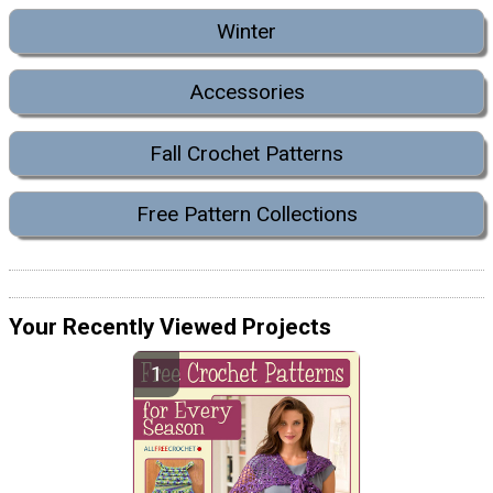
Winter
Accessories
Fall Crochet Patterns
Free Pattern Collections
Your Recently Viewed Projects