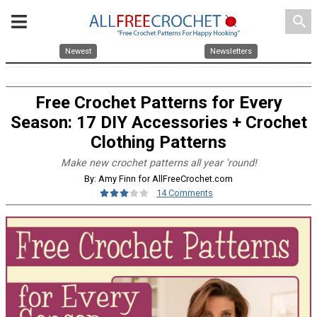
search
Newest
Newsletters
Free Crochet Patterns for Every
Season: 17 DIY Accessories + Crochet
Clothing Patterns
Make new crochet patterns all year 'round!
By: Amy Finn for AllFreeCrochet.com
14 Comments