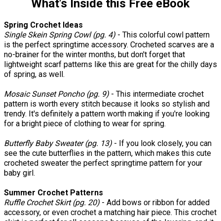
What's Inside this Free eBook
Spring Crochet Ideas
Single Skein Spring Cowl (pg. 4)
- This colorful cowl pattern
is the perfect springtime accessory. Crocheted scarves are a
no-brainer for the winter months, but don't forget that
lightweight scarf patterns like this are great for the chilly days
of spring, as well.
Mosaic Sunset Poncho (pg.
9)
- This intermediate crochet
pattern is worth every stitch because it looks so stylish and
trendy. It's definitely a pattern worth making if you're looking
for a bright piece of clothing to wear for spring.
Butterfly Baby Sweater (pg. 13)
- If you look closely, you can
see the cute butterflies in the pattern, which makes this cute
crocheted sweater the perfect springtime pattern for your
baby girl.
Summer Crochet Patterns
Ruffle Crochet Skirt (pg. 20)
- Add bows or ribbon for added
accessory, or even crochet a matching hair piece. This crochet