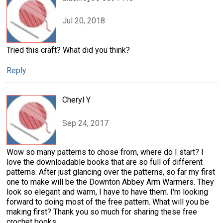
Jul 20, 2018
Tried this craft? What did you think?
Reply
Cheryl Y
Sep 24, 2017
Wow so many patterns to chose from, where do I start? I
love the downloadable books that are so full of different
patterns. After just glancing over the patterns, so far my first
one to make will be the Downton Abbey Arm Warmers. They
look so elegant and warm, I have to have them. I'm looking
forward to doing most of the free pattern. What will you be
making first? Thank you so much for sharing these free
crochet books.