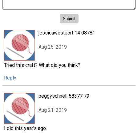
jessicawestport 14 08781
Aug 25, 2019
Tried this craft? What did you think?
Reply
peggyschnell 58377 79
Aug 21, 2019
I did this year's ago.