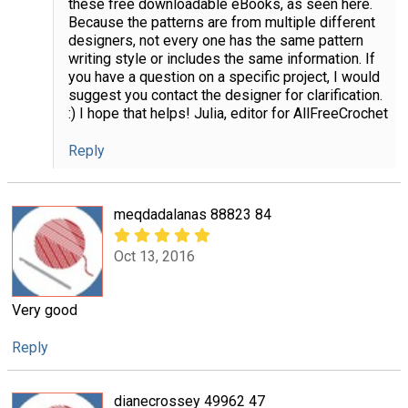
these free downloadable eBooks, as seen here.
Because the patterns are from multiple different
designers, not every one has the same pattern
writing style or includes the same information. If
you have a question on a specific project, I would
suggest you contact the designer for clarification.
:) I hope that helps! Julia, editor for AllFreeCrochet
Reply
meqdadalanas 88823 84
Oct 13, 2016
Very good
Reply
dianecrossey 49962 47