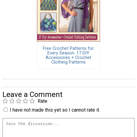
Free Crochet Patterns for
Every Season: 17 DIY
Accessories + Crochet
Clothing Patterns
Leave a Comment
Rate
I have not made this yet so I cannot rate it.