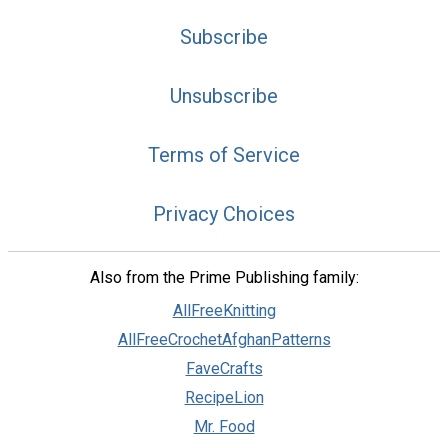
Subscribe
Unsubscribe
Terms of Service
Privacy Choices
Also from the Prime Publishing family:
AllFreeKnitting
AllFreeCrochetAfghanPatterns
FaveCrafts
RecipeLion
Mr. Food