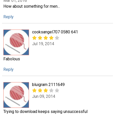
Mar 01, 2016
How about something for men...
Reply
cooksangel707 0580 641
Jul 19, 2014
Fabolous
Reply
bluigram 2111649
Jun 09, 2014
Trying to download keeps saying unsuccessful