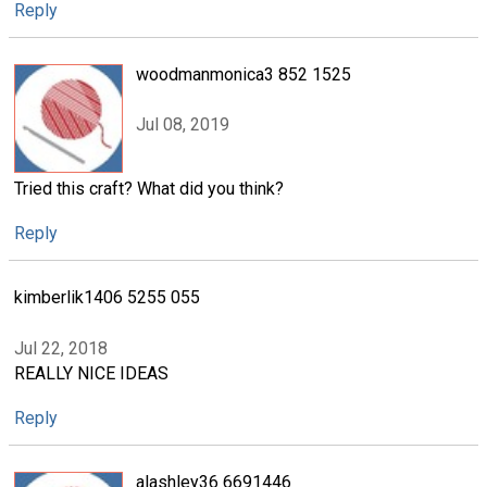
Reply
woodmanmonica3 852 1525
Jul 08, 2019
Tried this craft? What did you think?
Reply
kimberlik1406 5255 055
Jul 22, 2018
REALLY NICE IDEAS
Reply
alashley36 6691446