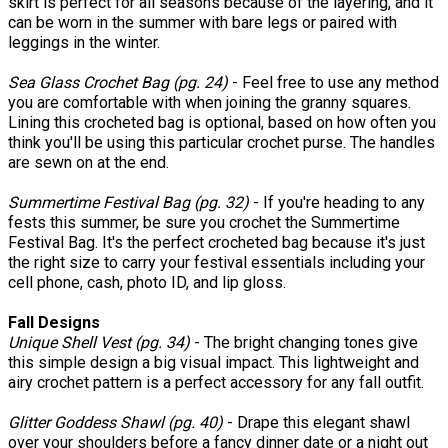
skirt is perfect for all seasons because of the layering, and it
can be worn in the summer with bare legs or paired with
leggings in the winter.
Sea Glass Crochet Bag (pg. 24)
- Feel free to use any method
you are comfortable with when joining the granny squares.
Lining this crocheted bag is optional, based on how often you
think you'll be using this particular crochet purse. The handles
are sewn on at the end.
Summertime Festival Bag (pg. 32)
- If you're heading to any
fests this summer, be sure you crochet the Summertime
Festival Bag. It's the perfect crocheted bag because it's just
the right size to carry your festival essentials including your
cell phone, cash, photo ID, and lip gloss.
Fall Designs
Unique Shell Vest (pg. 34)
- The bright changing tones give
this simple design a big visual impact. This lightweight and
airy crochet pattern is a perfect accessory for any fall outfit.
Glitter Goddess Shawl (pg. 40)
- Drape this elegant shawl
over your shoulders before a fancy dinner date or a night out