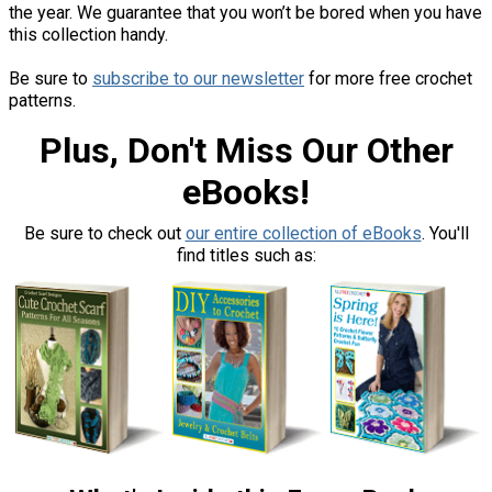
the year. We guarantee that you won’t be bored when you have
this collection handy.
Be sure to
subscribe to our newsletter
for more free crochet
patterns.
Plus, Don't Miss Our Other
eBooks!
Be sure to check out
our entire collection of eBooks
. You'll
find titles such as: