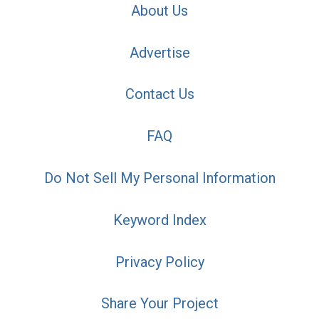
About Us
Advertise
Contact Us
FAQ
Do Not Sell My Personal Information
Keyword Index
Privacy Policy
Share Your Project