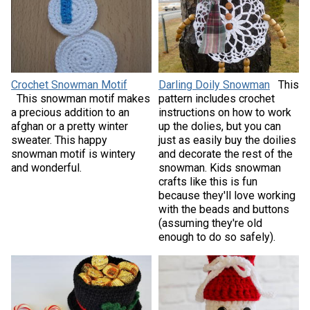
Crochet Snowman Motif
Darling Doily Snowman
This
This snowman motif makes
pattern includes crochet
a precious addition to an
instructions on how to work
afghan or a pretty winter
up the dolies, but you can
sweater. This happy
just as easily buy the doilies
snowman motif is wintery
and decorate the rest of the
and wonderful.
snowman. Kids snowman
crafts like this is fun
because they'll love working
with the beads and buttons
(assuming they're old
enough to do so safely).