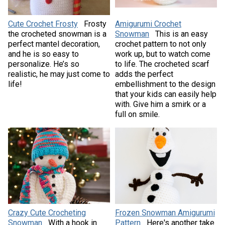
Cute Crochet Frosty
Frosty
Amigurumi Crochet
the crocheted snowman is a
Snowman
This is an easy
perfect mantel decoration,
crochet pattern to not only
and he is so easy to
work up, but to watch come
personalize. He’s so
to life. The crocheted scarf
realistic, he may just come to
adds the perfect
life!
embellishment to the design
that your kids can easily help
with. Give him a smirk or a
full on smile.
Crazy Cute Crocheting
Frozen Snowman Amigurumi
Snowman
With a hook in
Pattern
Here's another take