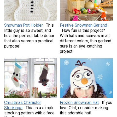
Snowman Pot Holder
This
Festive Snowman Garland
little guy is so sweet, and
How fun is this project?
he's the perfect table decor
With hats and scarves in all
that also serves a practical
different colors, this garland
purpose!
sure is an eye-catching
project!
Christmas Character
Frozen Snowman Hat
If you
Stockings
This is a simple
love Olaf, consider making
stocking pattern with a face
this adorable hat!