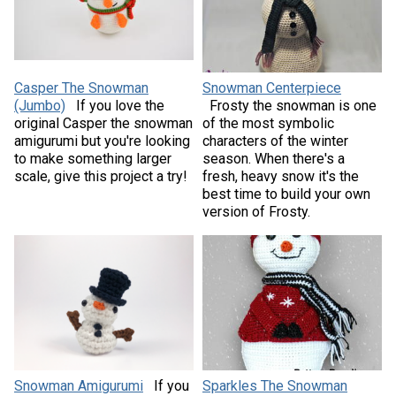
Casper The Snowman
Snowman Centerpiece
(Jumbo)
If you love the
Frosty the snowman is one
original Casper the snowman
of the most symbolic
amigurumi but you're looking
characters of the winter
to make something larger
season. When there's a
scale, give this project a try!
fresh, heavy snow it's the
best time to build your own
version of Frosty.
Snowman Amigurumi
If you
Sparkles The Snowman