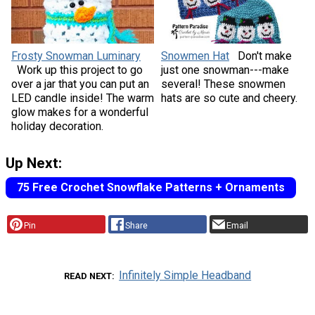
Frosty Snowman Luminary
Snowmen Hat
Don't make
Work up this project to go
just one snowman---make
over a jar that you can put an
several! These snowmen
LED candle inside! The warm
hats are so cute and cheery.
glow makes for a wonderful
holiday decoration.
Up Next:
75 Free Crochet Snowflake Patterns + Ornaments
Pin
Share
Email
Infinitely Simple Headband
READ NEXT