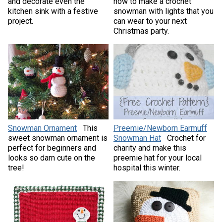
and decorate even the
how to make a crochet
kitchen sink with a festive
snowman with lights that you
project.
can wear to your next
Christmas party.
Snowman Ornament
This
Preemie/Newborn Earmuff
sweet snowman ornament is
Snowman Hat
Crochet for
perfect for beginners and
charity and make this
looks so darn cute on the
preemie hat for your local
tree!
hospital this winter.