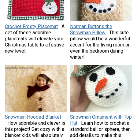
Crochet Frosty Placemat
A
Norman Buttons the
set of these adorable
Snowman Pillow
This cute
placemats will elevate your
pillow would be a wonderful
Christmas table to a festive
accent for the living room or
new level.
even the bedroom during
winter!
Snowman Hooded Blanket
Snowman Ornament with Top
How adorable and clever is
Hat
Learn how to crochet a
this project! Get cozy with a
standard ball or sphere, then
blanket kids will absolutely
add details to make this