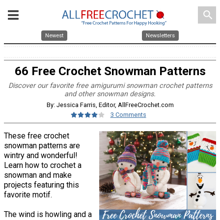
search
Newest
Newsletters
66 Free Crochet Snowman Patterns
Discover our favorite free amigurumi snowman crochet patterns
and other snowman designs.
By: Jessica Farris, Editor, AllFreeCrochet.com
3 Comments
These free crochet
snowman patterns are
wintry and wonderful!
Learn how to crochet a
snowman and make
projects featuring this
favorite motif.
The wind is howling and a