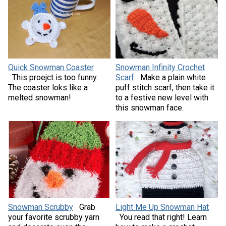
Quick Snowman Coaster
Snowman Infinity Crochet
This proejct is too funny.
Scarf
Make a plain white
The coaster loks like a
puff stitch scarf, then take it
melted snowman!
to a festive new level with
this snowman face.
Snowman Scrubby
Grab
Light Me Up Snowman Hat
your favorite scrubby yarn
You read that right! Learn