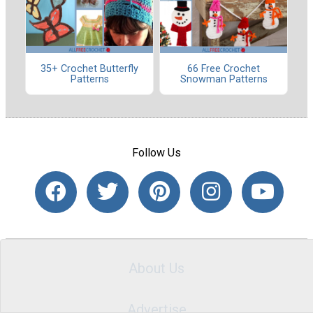
35+ Crochet Butterfly
66 Free Crochet
Patterns
Snowman Patterns
Follow Us
About Us
Advertise