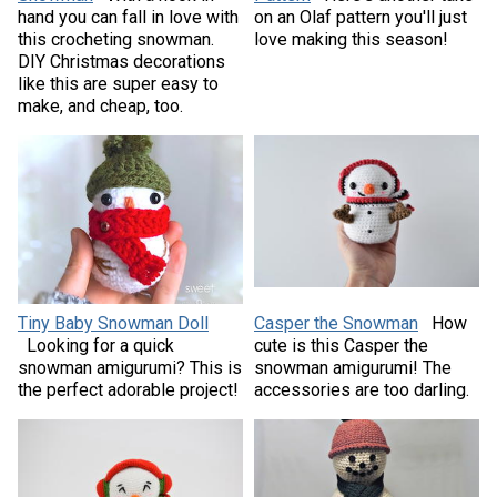
hand you can fall in love with
on an Olaf pattern you'll just
this crocheting snowman.
love making this season!
DIY Christmas decorations
like this are super easy to
make, and cheap, too.
Tiny Baby Snowman Doll
Casper the Snowman
How
Looking for a quick
cute is this Casper the
snowman amigurumi? This is
snowman amigurumi! The
the perfect adorable project!
accessories are too darling.