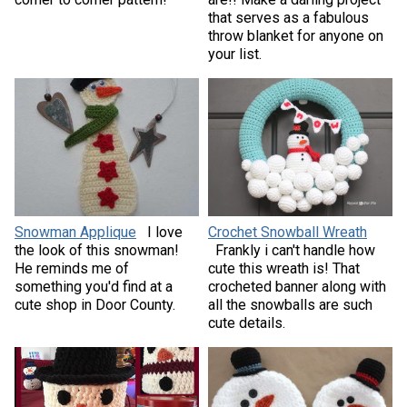
that serves as a fabulous
throw blanket for anyone on
your list.
Snowman Applique
I love
Crochet Snowball Wreath
the look of this snowman!
Frankly i can't handle how
He reminds me of
cute this wreath is! That
something you'd find at a
crocheted banner along with
cute shop in Door County.
all the snowballs are such
cute details.