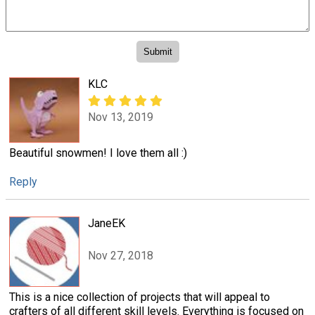
KLC
Nov 13, 2019
Beautiful snowmen! I love them all :)
Reply
JaneEK
Nov 27, 2018
This is a nice collection of projects that will appeal to
crafters of all different skill levels. Everything is focused on