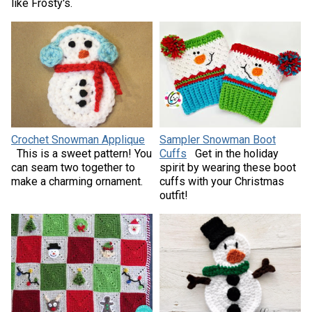
like Frosty's.
Crochet Snowman Applique
Sampler Snowman Boot
This is a sweet pattern! You
Cuffs
Get in the holiday
can seam two together to
spirit by wearing these boot
make a charming ornament.
cuffs with your Christmas
outfit!