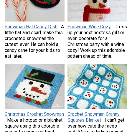
Snowman Hat Candy Dish
A
Snowman Wine Cozy
Dress
little hat and scarf make this
up your next hostess gift or
crocheted snowman the
even decorate for a
cutest, ever. He can hold a
Christmas party with a wine
candy cane for your kids to
cozy! Work up this adorable
eat later.
pattern ahead of time.
Christmas Crochet Snowman
Crochet Snowman Granny
Make a hotpad or a blanket
Squares Blanket
I can't get
square using this adorable
over how cute the faces
corner to corner pattern!
are!! Make a darling project