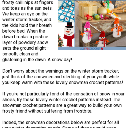
frosty chill nips at fingers
and toes as the sun sets.
We keep an eye on the
winter storm tracker, and
the kids hold their breath
before bed. When the
dawn breaks, a pristine
layer of powdery snow
sets the ground alight—
smooth, clean and
glistening in the dawn. A snow day!
Don’t worry about the warnings on the winter storm tracker;
just think of the snowmen and sledding of your youth while
you keep warm with these lovely snowman crochet patterns!
If you’re not particularly fond of the sensation of snow in your
shoes, try these lovely winter crochet patterns instead. The
snowman crochet patterns are a great way to build your own
frosty friend without suffering from frostbite.
Indeed, the snowman decorations below are perfect for all