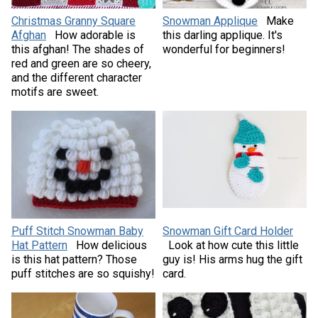
Christmas Granny Square
Snowman Applique
Make
Afghan
How adorable is
this darling applique. It's
this afghan! The shades of
wonderful for beginners!
red and green are so cheery,
and the different character
motifs are sweet.
Puff Stitch Snowman Baby
Snowman Gift Card Holder
Hat Pattern
How delicious
Look at how cute this little
is this hat pattern? Those
guy is! His arms hug the gift
puff stitches are so squishy!
card.