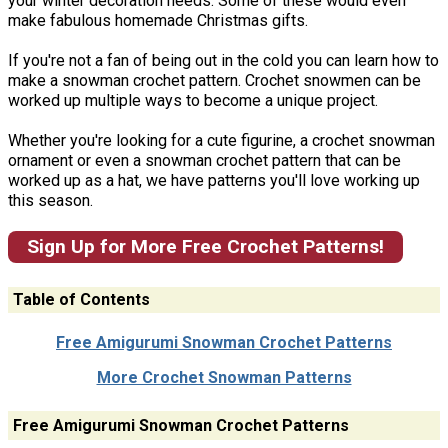
your winter decoration needs. Some of these would even
make fabulous homemade Christmas gifts.
If you're not a fan of being out in the cold you can learn how to
make a snowman crochet pattern. Crochet snowmen can be
worked up multiple ways to become a unique project.
Whether you're looking for a cute figurine, a crochet snowman
ornament or even a snowman crochet pattern that can be
worked up as a hat, we have patterns you'll love working up
this season.
Sign Up for More Free Crochet Patterns!
Table of Contents
Free Amigurumi Snowman Crochet Patterns
More Crochet Snowman Patterns
Free Amigurumi Snowman Crochet Patterns