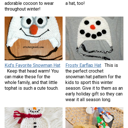
adorable cocoon to wear
a hat, too!
throughout winter!
Kid's Favorite Snowman Hat
Frosty Earflap Hat
This is
Keep that head warm! You
the perfect crochet
can make these for the
snowman hat pattern for the
whole family, and that little
kids to sport this winter
tophat is such a cute touch.
season. Give it to them as an
early holiday gift so they can
wear it all season long.