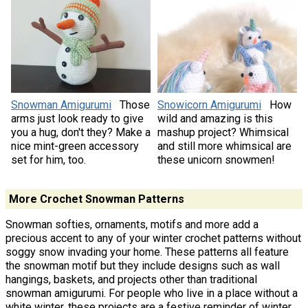
Snowman Amigurumi
Those
Snowicorn Amigurumi
How
arms just look ready to give
wild and amazing is this
you a hug, don't they? Make a
mashup project? Whimsical
nice mint-green accessory
and still more whimsical are
set for him, too.
these unicorn snowmen!
More Crochet Snowman Patterns
Snowman softies, ornaments, motifs and more add a
precious accent to any of your winter crochet patterns without
soggy snow invading your home. These patterns all feature
the snowman motif but they include designs such as wall
hangings, baskets, and projects other than traditional
snowman amigurumi. For people who live in a place without a
white winter, these projects are a festive reminder of winter