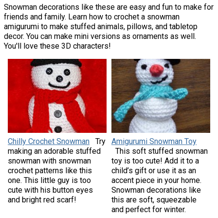
Snowman decorations like these are easy and fun to make for
friends and family. Learn how to crochet a snowman
amigurumi to make stuffed animals, pillows, and tabletop
decor. You can make mini versions as ornaments as well.
You'll love these 3D characters!
Chilly Crochet Snowman
Try
Amigurumi Snowman Toy
making an adorable stuffed
This soft stuffed snowman
snowman with snowman
toy is too cute! Add it to a
crochet patterns like this
child’s gift or use it as an
one. This little guy is too
accent piece in your home.
cute with his button eyes
Snowman decorations like
and bright red scarf!
this are soft, squeezable
and perfect for winter.