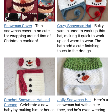
Snowman Cover
This
Cozy Snowman Hat
Bulky
snowman cover is so cute
yarn is used to work up this
for wrapping around tins of
hat, making it quick to work
Christmas cookies!
up and warm to wear. The
hats add a cute finishing
touch to the design.
Crochet Snowman Hat and
Jolly Snowman Hat
Here's a
Cocoon
Celebrate a new
snowman hat with a cute
baby by making him or her an
face, and he's even wearing