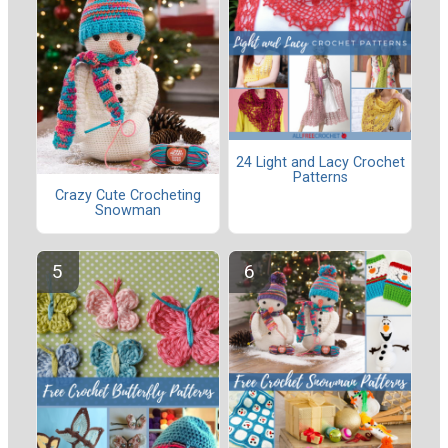
24 Light and Lacy Crochet
Patterns
Crazy Cute Crocheting
Snowman