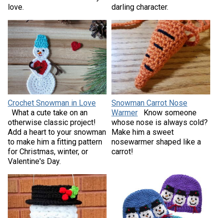
love.
darling character.
Crochet Snowman in Love
Snowman Carrot Nose
What a cute take on an
Warmer
Know someone
otherwise classic project!
whose nose is always cold?
Add a heart to your snowman
Make him a sweet
to make him a fitting pattern
nosewarmer shaped like a
for Christmas, winter, or
carrot!
Valentine's Day.