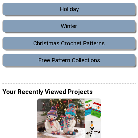
Holiday
Winter
Christmas Crochet Patterns
Free Pattern Collections
Your Recently Viewed Projects