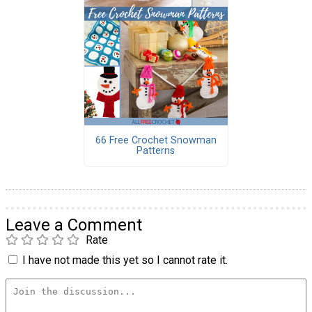
66 Free Crochet Snowman
Patterns
Leave a Comment
Rate
I have not made this yet so I cannot rate it.