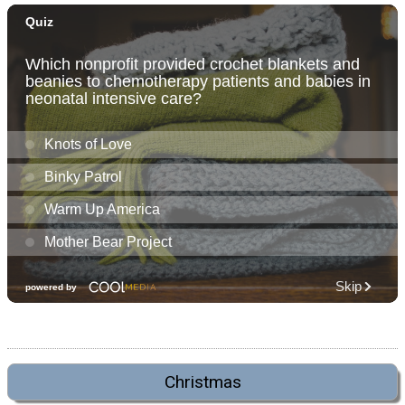
Christmas