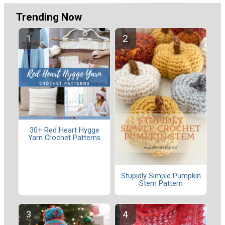
Trending Now
30+ Red Heart Hygge
Yarn Crochet Patterns
Stupidly Simple Pumpkin
Stem Pattern