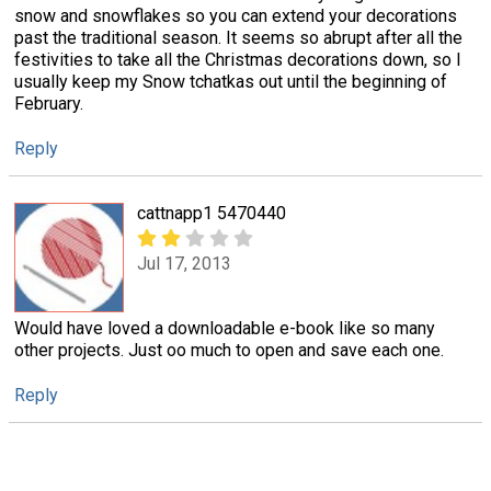
snow and snowflakes so you can extend your decorations
past the traditional season. It seems so abrupt after all the
festivities to take all the Christmas decorations down, so I
usually keep my Snow tchatkas out until the beginning of
February.
Reply
cattnapp1 5470440
Jul 17, 2013
Would have loved a downloadable e-book like so many
other projects. Just oo much to open and save each one.
Reply