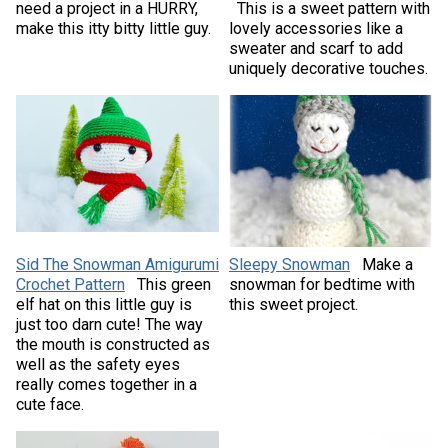
need a project in a HURRY,
This is a sweet pattern with
make this itty bitty little guy.
lovely accessories like a
sweater and scarf to add
uniquely decorative touches.
Sid The Snowman Amigurumi
Sleepy Snowman
Make a
Crochet Pattern
This green
snowman for bedtime with
elf hat on this little guy is
this sweet project.
just too darn cute! The way
the mouth is constructed as
well as the safety eyes
really comes together in a
cute face.