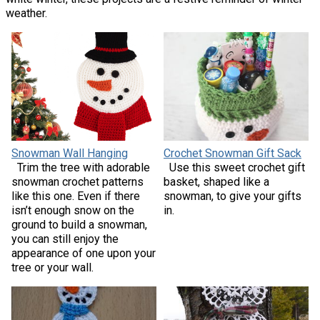
weather.
Snowman Wall Hanging
Crochet Snowman Gift Sack
Trim the tree with adorable
Use this sweet crochet gift
snowman crochet patterns
basket, shaped like a
like this one. Even if there
snowman, to give your gifts
isn’t enough snow on the
in.
ground to build a snowman,
you can still enjoy the
appearance of one upon your
tree or your wall.