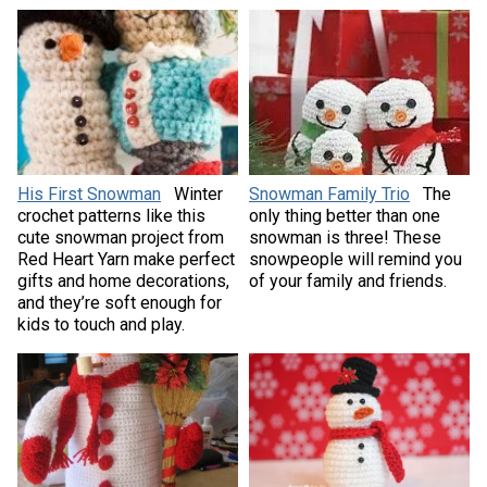
His First Snowman
Winter
Snowman Family Trio
The
crochet patterns like this
only thing better than one
cute snowman project from
snowman is three! These
Red Heart Yarn make perfect
snowpeople will remind you
gifts and home decorations,
of your family and friends.
and they’re soft enough for
kids to touch and play.