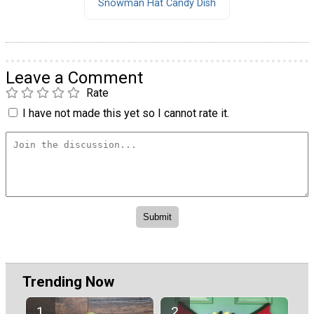
Snowman Hat Candy Dish
Leave a Comment
Rate
I have not made this yet so I cannot rate it.
Trending Now