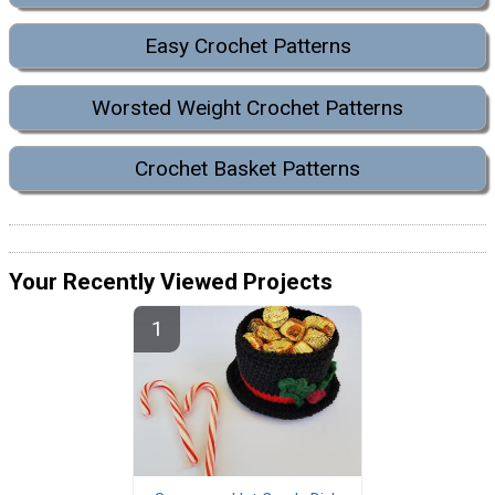
Easy Crochet Patterns
Worsted Weight Crochet Patterns
Crochet Basket Patterns
Your Recently Viewed Projects