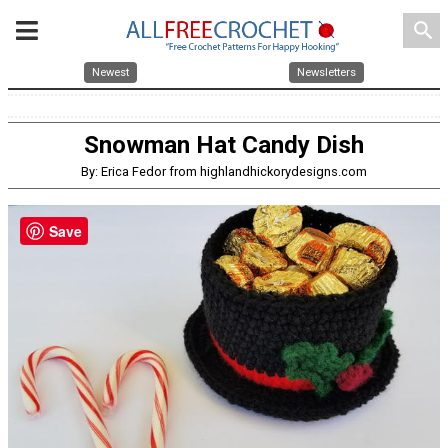
search
Newest
Newsletters
Snowman Hat Candy Dish
By: Erica Fedor from highlandhickorydesigns.com
Save