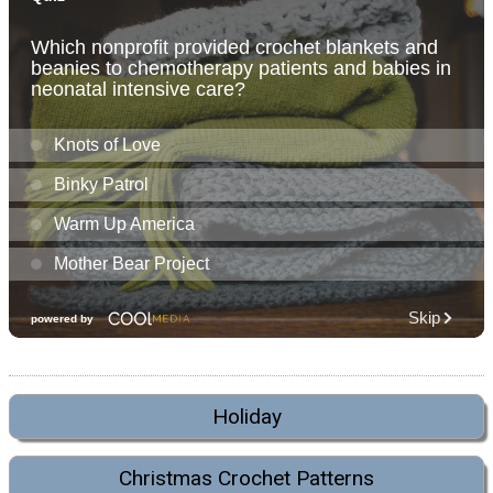
Holiday
Christmas Crochet Patterns