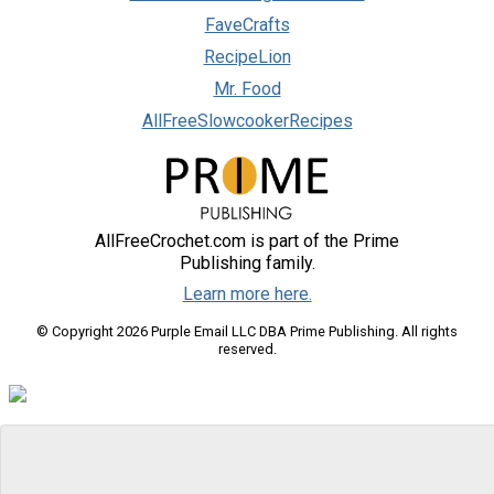
FaveCrafts
RecipeLion
Mr. Food
AllFreeSlowcookerRecipes
AllFreeCrochet.com is part of the Prime
Publishing family.
Learn more here.
© Copyright 2026 Purple Email LLC DBA Prime Publishing. All rights
reserved.