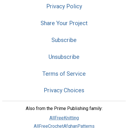
Privacy Policy
Share Your Project
Subscribe
Unsubscribe
Terms of Service
Privacy Choices
Also from the Prime Publishing family:
AllFreeKnitting
AllFreeCrochetAfghanPatterns