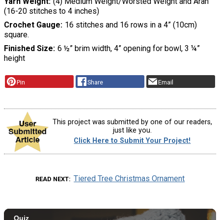
Yarn Weight
(4) Medium Weight/Worsted Weight and Aran
(16-20 stitches to 4 inches)
Crochet Gauge
16 stitches and 16 rows in a 4” (10cm)
square.
Finished Size
6 ½” brim width, 4” opening for bowl, 3 ¼”
height
Pin
Share
Email
This project was submitted by one of our readers,
just like you.
Click Here to Submit Your Project!
Tiered Tree Christmas Ornament
READ NEXT