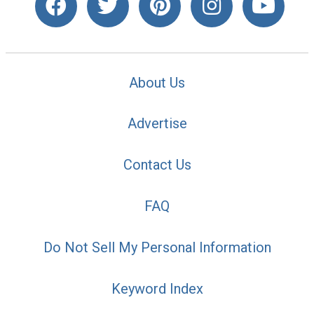
About Us
Advertise
Contact Us
FAQ
Do Not Sell My Personal Information
Keyword Index