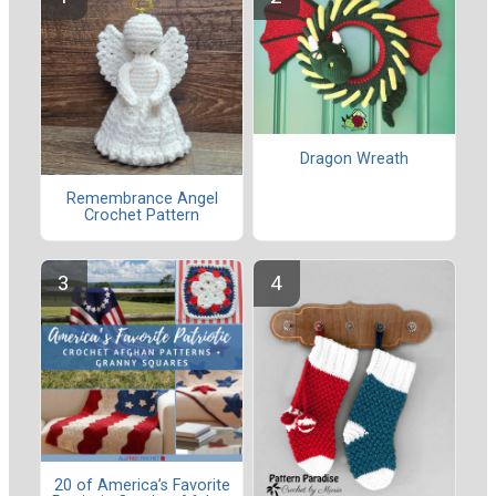
Dragon Wreath
Remembrance Angel
Crochet Pattern
20 of America’s Favorite