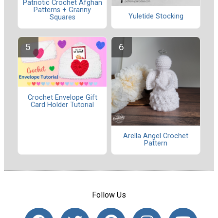
Patriotic Crochet Afghan
Patterns + Granny
Yuletide Stocking
Squares
Crochet Envelope Gift
Card Holder Tutorial
Arella Angel Crochet
Pattern
Follow Us