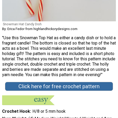
Snowman Hat Candy Dish
By: Erica Fedor from highlandhickorydesigns.com
"Use this Snowman Top Hat as either a candy dish or to hold a
fragrant candle! The bottom is closed so that he top of the hat
acts as a bowl. This would make an excellent last minute
holiday gift! The pattern is easy and included is a short photo
tutorial. The stitches you need to know for this pattern include
single crochet, double crochet and triple crochet. The holly
and berries are made separate and are stitched on using a
yarn needle. You can make this pattern in one evening!"
Click here for free crochet pattern
Crochet Hook
H/8 or 5 mm hook