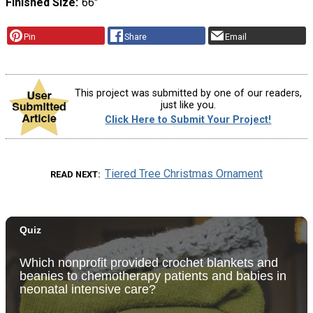
Finished Size
66"
Pin
Share
Email
This project was submitted by one of our readers,
just like you.
Click Here to Submit Your Project!
Tiered Tree Christmas Ornament
READ NEXT