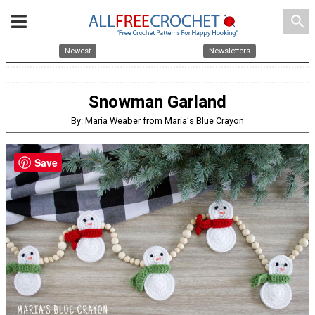
search
Newest
Newsletters
Snowman Garland
By: Maria Weaber from Maria's Blue Crayon
Save