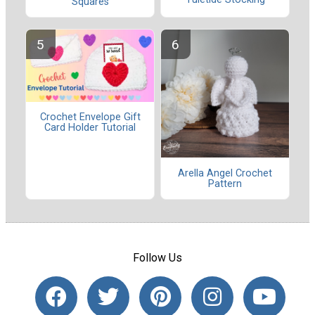
Squares
Crochet Envelope Gift
Card Holder Tutorial
Arella Angel Crochet
Pattern
Follow Us