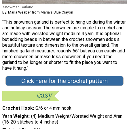
Snowman Garland
By: Maria Weaber from Maria's Blue Crayon
"This snowman garland is perfect to hang up during the winter
and holiday season. The snowmen are simple to crochet and
are made with worsted weight medium 4 yarn. It is optional,
but adding beads in between the crochet snowmen adds a
beautiful texture and dimension to the overall garland. The
finished garland measures roughly 66" but you can easily add
more snowmen or make less snowmen if you need the
garland to be longer or shorter to fit the place you want to
have it hung."
Click here for the crochet pattern
Crochet Hook
G/6 or 4 mm hook
Yarn Weight
(4) Medium Weight/Worsted Weight and Aran
(16-20 stitches to 4 inches)