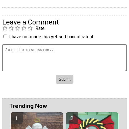
Leave a Comment
Rate
I have not made this yet so I cannot rate it.
Trending Now