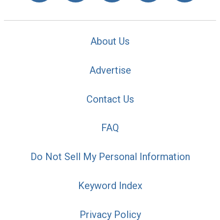
About Us
Advertise
Contact Us
FAQ
Do Not Sell My Personal Information
Keyword Index
Privacy Policy