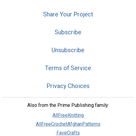
Share Your Project
Subscribe
Unsubscribe
Terms of Service
Privacy Choices
Also from the Prime Publishing family:
AllFreeKnitting
AllFreeCrochetAfghanPatterns
FaveCrafts