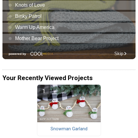
Your Recently Viewed Projects
Snowman Garland