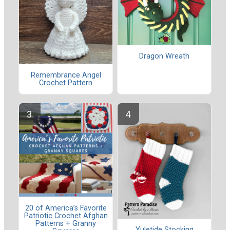
Dragon Wreath
Remembrance Angel
Crochet Pattern
20 of America’s Favorite
Patriotic Crochet Afghan
Patterns + Granny
Yuletide Stocking