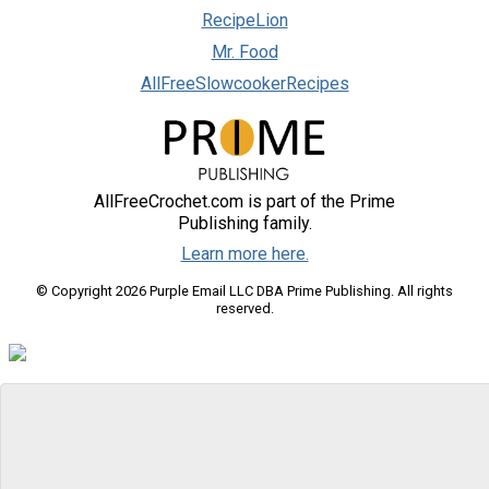
RecipeLion
Mr. Food
AllFreeSlowcookerRecipes
AllFreeCrochet.com is part of the Prime
Publishing family.
Learn more here.
© Copyright 2026 Purple Email LLC DBA Prime Publishing. All rights
reserved.