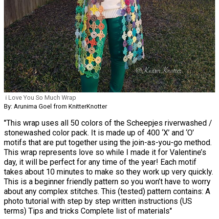
i Love You So Much Wrap
By: Arunima Goel from KnitterKnotter
"This wrap uses all 50 colors of the Scheepjes riverwashed /
stonewashed color pack. It is made up of 400 ‘X’ and ‘O’
motifs that are put together using the join-as-you-go method.
This wrap represents love so while I made it for Valentine’s
day, it will be perfect for any time of the year! Each motif
takes about 10 minutes to make so they work up very quickly.
This is a beginner friendly pattern so you won’t have to worry
about any complex stitches. This (tested) pattern contains: A
photo tutorial with step by step written instructions (US
terms) Tips and tricks Complete list of materials"