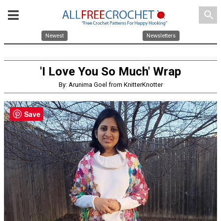
search
Newest
Newsletters
'I Love You So Much' Wrap
By: Arunima Goel from KnitterKnotter
Save