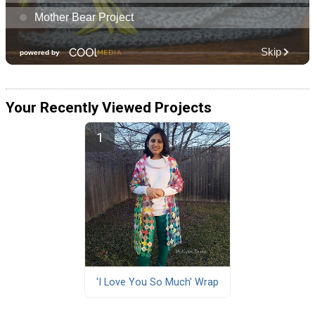
Your Recently Viewed Projects
'I Love You So Much' Wrap