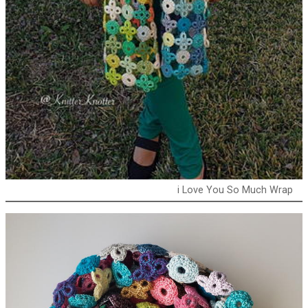
i Love You So Much Wrap