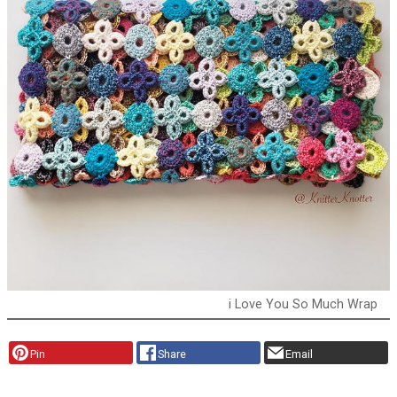
i Love You So Much Wrap
Pin
Share
Email