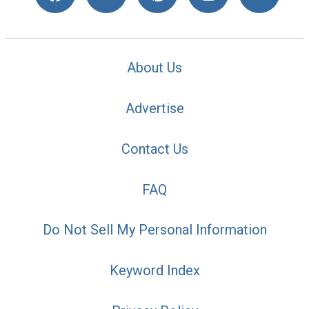
About Us
Advertise
Contact Us
FAQ
Do Not Sell My Personal Information
Keyword Index