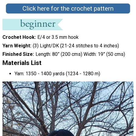
Click here for the crochet pattern
Crochet Hook
E/4 or 3.5 mm hook
Yarn Weight
(3) Light/DK (21-24 stitches to 4 inches)
Finished Size
Length: 80” (200 cms) Width: 19” (50 cms)
Materials List
Yarn: 1350 - 1400 yards (1234 - 1280 m)