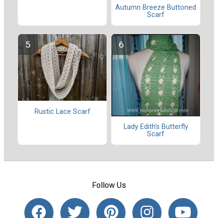
Autumn Breeze Buttoned
Scarf
Rustic Lace Scarf
Lady Edith's Butterfly
Scarf
Follow Us