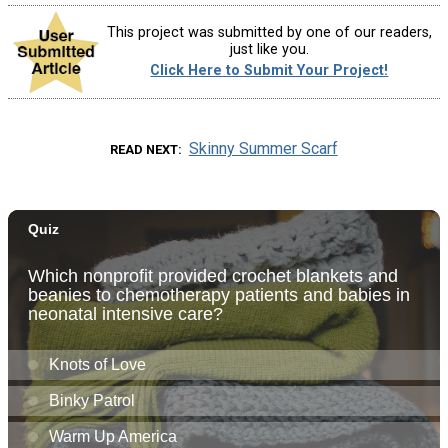
This project was submitted by one of our readers,
just like you.
Click Here to Submit Your Project!
Skinny Summer Scarf
READ NEXT