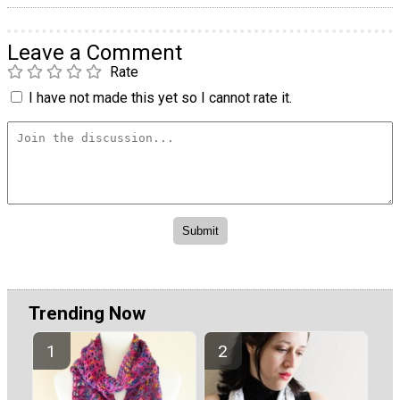
Leave a Comment
Rate
I have not made this yet so I cannot rate it.
Trending Now