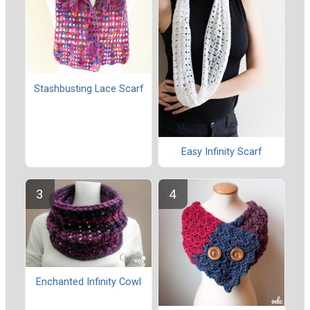
Stashbusting Lace Scarf
Easy Infinity Scarf
Enchanted Infinity Cowl