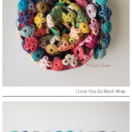
i Love You So Much Wrap