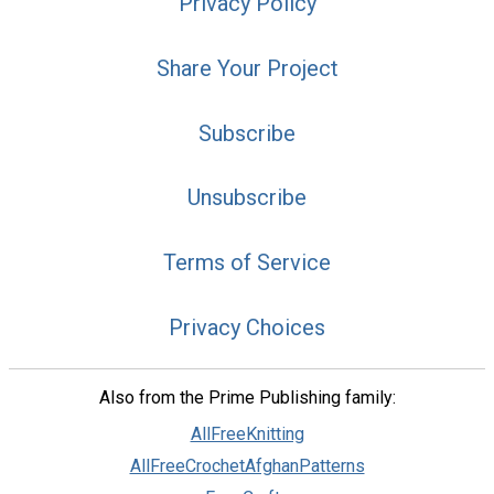
Privacy Policy
Share Your Project
Subscribe
Unsubscribe
Terms of Service
Privacy Choices
Also from the Prime Publishing family:
AllFreeKnitting
AllFreeCrochetAfghanPatterns