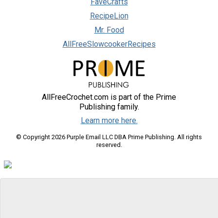
FaveCrafts
RecipeLion
Mr. Food
AllFreeSlowcookerRecipes
AllFreeCrochet.com is part of the Prime
Publishing family.
Learn more here.
© Copyright 2026 Purple Email LLC DBA Prime Publishing. All rights
reserved.