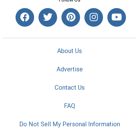
About Us
Advertise
Contact Us
FAQ
Do Not Sell My Personal Information