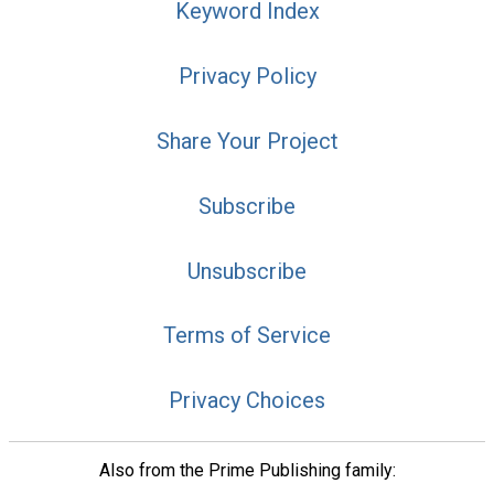
Keyword Index
Privacy Policy
Share Your Project
Subscribe
Unsubscribe
Terms of Service
Privacy Choices
Also from the Prime Publishing family: