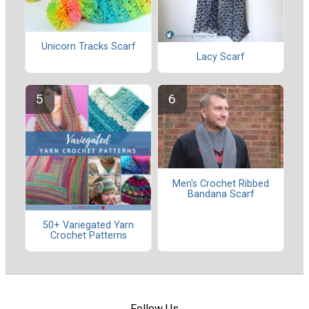
Unicorn Tracks Scarf
Lacy Scarf
Men's Crochet Ribbed
Bandana Scarf
50+ Variegated Yarn
Crochet Patterns
Follow Us