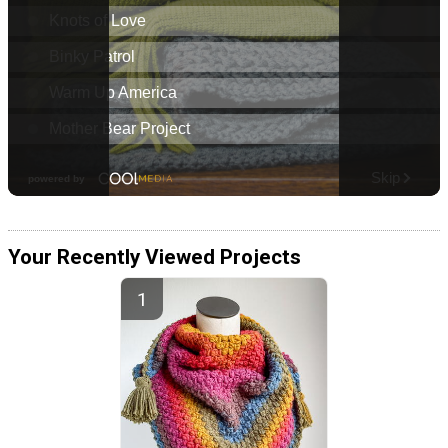
Your Recently Viewed Projects