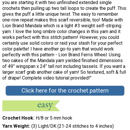
you are starting it with two unfinished extended single
crochets then pulling up two tall loops to create the puff. This
gives the puff a little unique twist. The easy to remember
one-row repeat makes this scarf reversible, too! Made with
Lion Brand Mandala which is a light #3 weight self-striping
yarn. I love the long ombre color changes in this yarn and it
works perfect with this stitch pattern! However, you could
certainly use solid colors or raid your stash for your perfect
color palette! I have another go-to yarn that would work
perfectly with this pattern - Lion Brand Ferris Wheel. Using
two cakes of the Mandala yarn yielded finished dimensions
of 49” wingspan x 24” tall not including tassels. If you want a
larger scarf grab another cake of yarn! So textured, soft & full
of drape! Complete video tutorial provided!"
Click here for the crochet pattern
Crochet Hook
H/8 or 5 mm hook
Yarn Weight
(3) Light/DK (21-24 stitches to 4 inches)