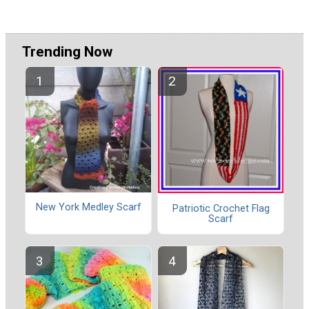
Trending Now
New York Medley Scarf
Patriotic Crochet Flag
Scarf