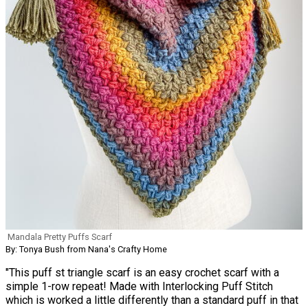
Mandala Pretty Puffs Scarf
By: Tonya Bush from Nana's Crafty Home
"This puff st triangle scarf is an easy crochet scarf with a
simple 1-row repeat! Made with Interlocking Puff Stitch
which is worked a little differently than a standard puff in that