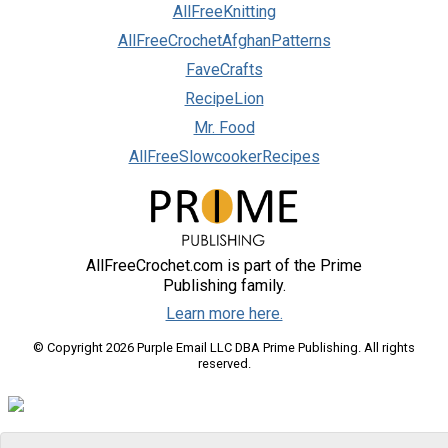
AllFreeKnitting
AllFreeCrochetAfghanPatterns
FaveCrafts
RecipeLion
Mr. Food
AllFreeSlowcookerRecipes
AllFreeCrochet.com is part of the Prime
Publishing family.
Learn more here.
© Copyright 2026 Purple Email LLC DBA Prime Publishing. All rights
reserved.