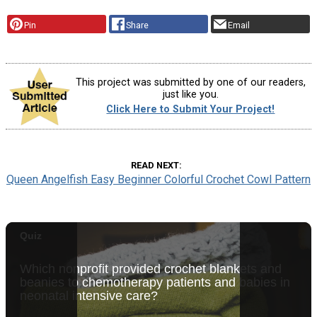
Pin
Share
Email
This project was submitted by one of our readers,
just like you.
Click Here to Submit Your Project!
READ NEXT
Queen Angelfish Easy Beginner Colorful Crochet Cowl Pattern