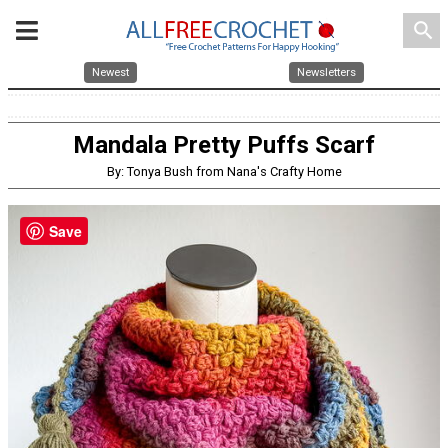
search
Newest
Newsletters
Mandala Pretty Puffs Scarf
By: Tonya Bush from Nana's Crafty Home
Save