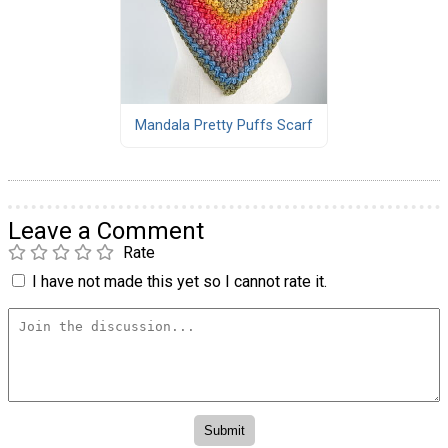
Mandala Pretty Puffs Scarf
Leave a Comment
Rate
I have not made this yet so I cannot rate it.