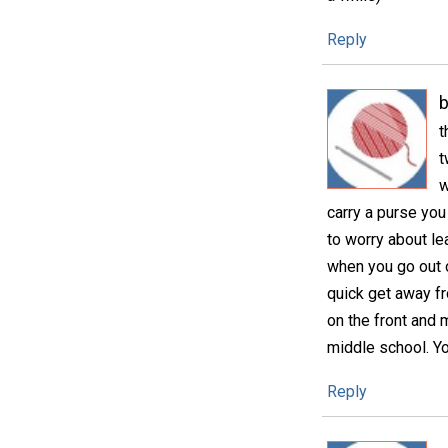
Reply
b
t
t
w
carry a purse you
to worry about lea
when you go out o
quick get away fr
on the front and 
middle school. Y
Reply