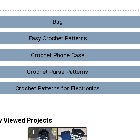
Bag
Easy Crochet Patterns
Crochet Phone Case
Crochet Purse Patterns
Crochet Patterns for Electronics
y Viewed Projects