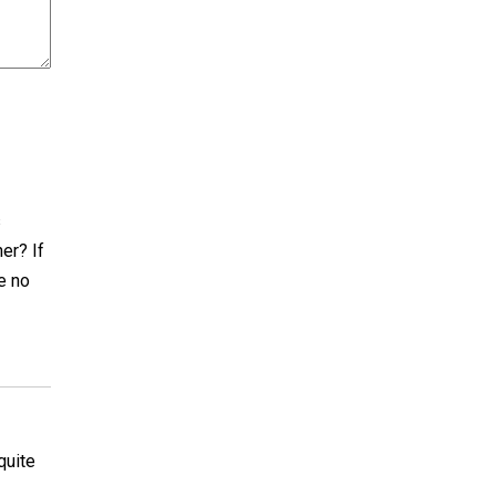
s
er? If
e no
quite