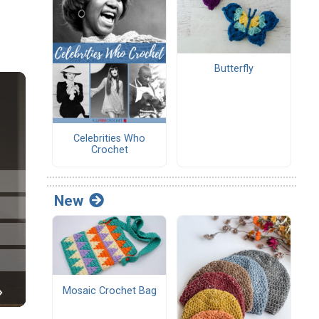
Butterfly
Celebrities Who
Crochet
New
Mosaic Crochet Bag