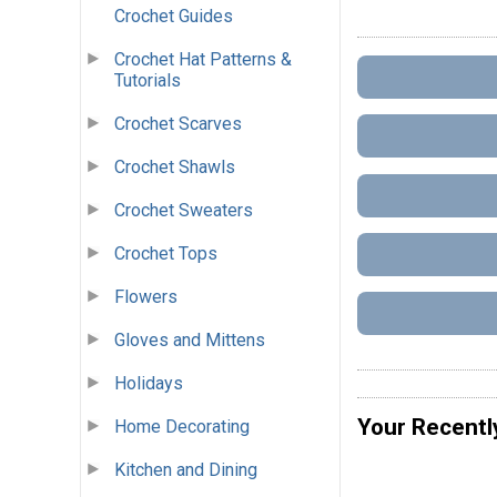
Crochet Guides
Crochet Hat Patterns &
Tutorials
Crochet Scarves
Crochet Shawls
Crochet Sweaters
Crochet Tops
Flowers
Gloves and Mittens
Holidays
Your Recentl
Home Decorating
Kitchen and Dining