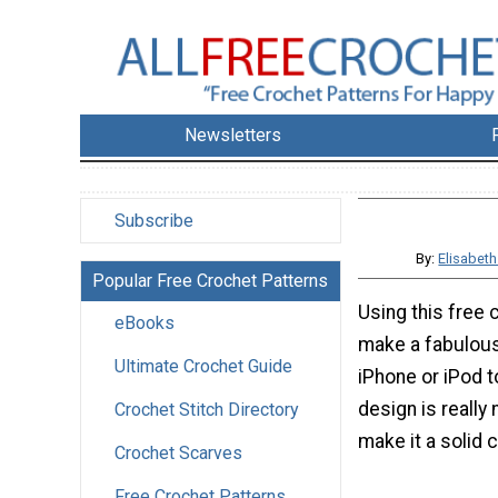
Newsletters
Subscribe
By:
Elisabet
Popular Free Crochet Patterns
Using this free 
eBooks
make a fabulous
Ultimate Crochet Guide
iPhone or iPod t
design is really
Crochet Stitch Directory
make it a solid c
Crochet Scarves
Free Crochet Patterns