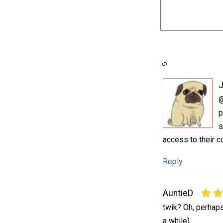
@
p
s
access to their c
Reply
AuntieD
twik? Oh, perhaps
a while)