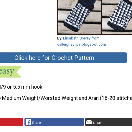
By:
Elisabeth Spivey from
calleighsclips.blogspot.com
Click here for Crochet Pattern
I/9 or 5.5 mm hook
) Medium Weight/Worsted Weight and Aran (16-20 stitche
Share
Email