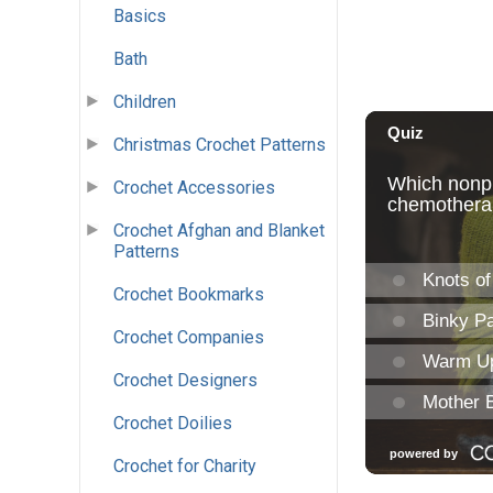
Basics
Bath
Children
Christmas Crochet Patterns
Crochet Accessories
Crochet Afghan and Blanket
Patterns
Crochet Bookmarks
Crochet Companies
Crochet Designers
Crochet Doilies
Crochet for Charity