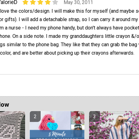
alorieD
May 30, 2011
 love the colors/design. I will make this for myself (and maybe
or gifts). I will add a detachable strap, so I can carry it around my
'm a nurse - I need my phone handy, but don't always have pocket
hone. On a side note. I made my granddaughters little crayon &/o
gs similar to the phone bag. They like that they can grab the ba
 color, and are better about picking up their crayons afterwards.
Now