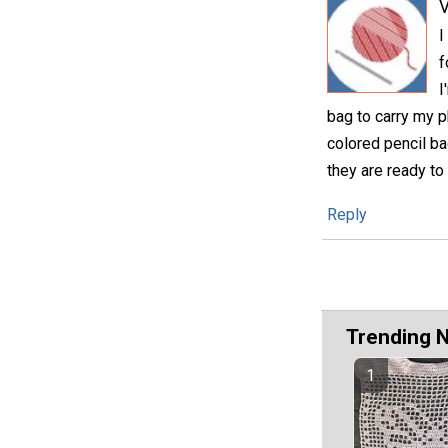
V
I
f
I
bag to carry my p
colored pencil ba
they are ready to
Reply
Trending 