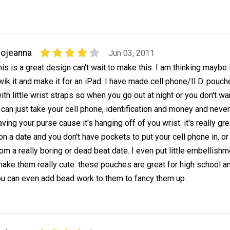
ojeanna
Jun 03, 2011
his is a great design can't wait to make this. I am thinking maybe 
wik it and make it for an iPad. I have made cell phone/II.D. pouc
ith little wrist straps so when you go out at night or you don't wa
 can just take your cell phone, identification and money and neve
ving your purse cause it's hanging off of you wrist. it's really gre
n a date and you don't have pockets to put your cell phone in, or 
om a really boring or dead beat date. I even put little embellish
make them really cute. these pouches are great for high school a
ou can even add bead work to them to fancy them up.