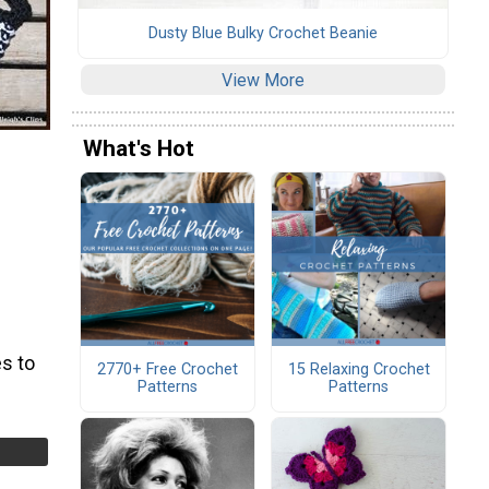
Dusty Blue Bulky Crochet Beanie
View More
What's Hot
s to
2770+ Free Crochet
15 Relaxing Crochet
Patterns
Patterns