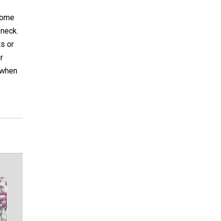
 some
 neck.
s or
r
g when