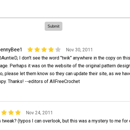
JennyBee1
Nov 30, 2011
AuntieD, I don't see the word "twik" anywhere in the copy on thi
age. Perhaps it was on the website of the original pattern design
o, please let them know so they can update their site, as we hav
opy. Thanks! --editors of AllFreeCrochet
Nov 24, 2011
 tweak? (typos I can overlook, but this was a mystery to me for 