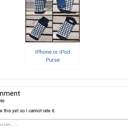
iPhone or iPod
Purse
omment
te
 this yet so I cannot rate it.