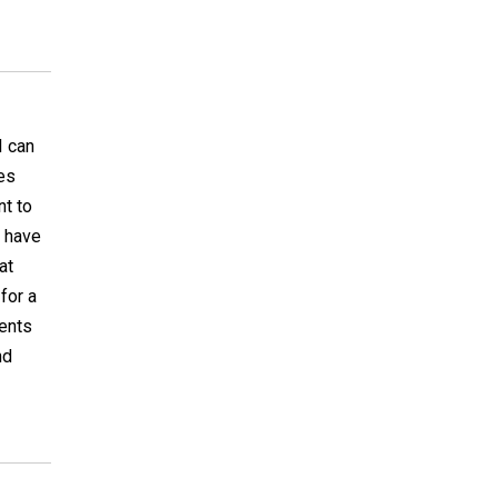
I can
hes
nt to
r have
at
for a
ments
nd