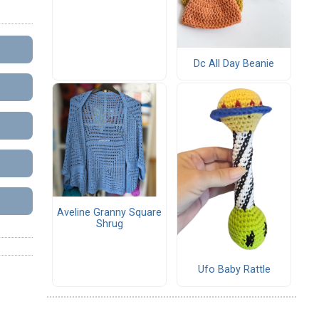
Dc All Day Beanie
Aveline Granny Square
Shrug
Ufo Baby Rattle