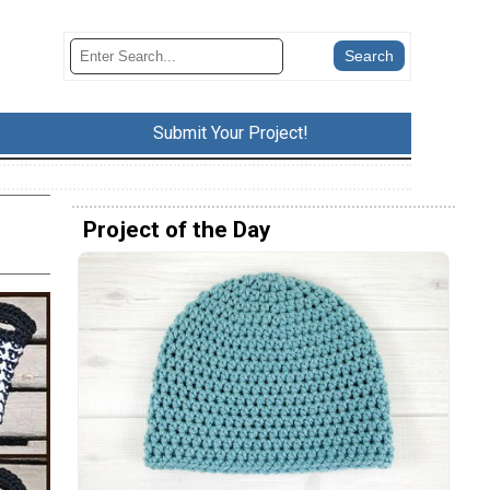
Submit Your Project!
Project of the Day