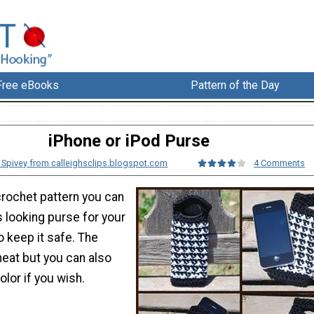
Free eBooks
Pattern of the Day
iPhone or iPod Purse
h Spivey from calleighsclips.blogspot.com
4 Comments
crochet pattern you can
 looking purse for your
o keep it safe. The
 neat but you can also
olor if you wish.