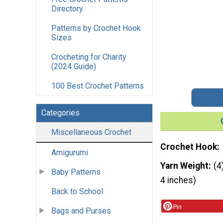
Directory
Patterns by Crochet Hook
Sizes
Crocheting for Charity
(2024 Guide)
100 Best Crochet Patterns
Categories
Miscellaneous Crochet
Crochet Hook
Amigurumi
Yarn Weight
(4
Baby Patterns
4 inches)
Back to School
Pin
Bags and Purses