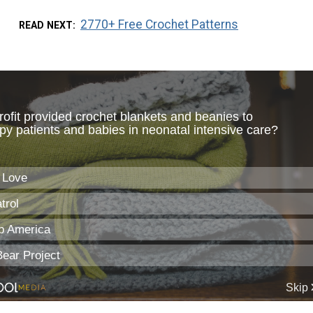
2770+ Free Crochet Patterns
READ NEXT