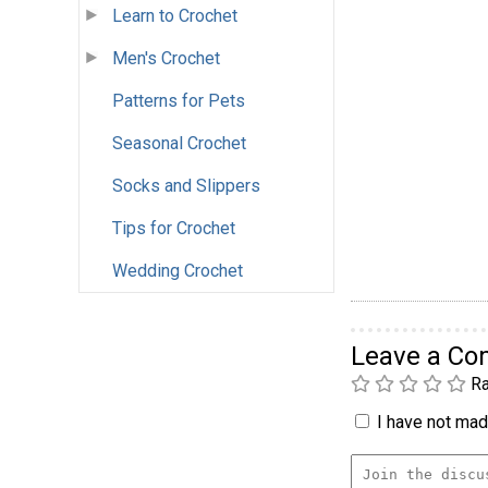
Learn to Crochet
Men's Crochet
Patterns for Pets
Seasonal Crochet
Socks and Slippers
Tips for Crochet
Wedding Crochet
Leave a C
Ra
I have not made