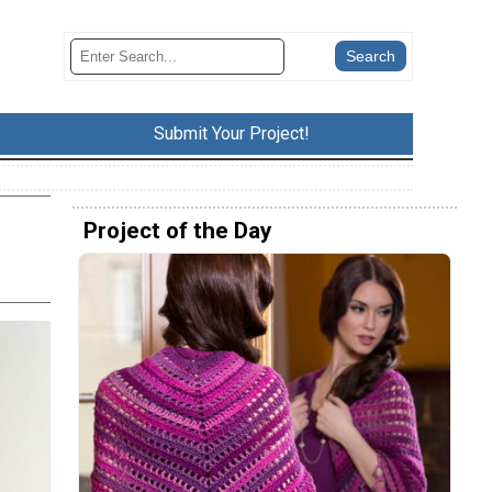
Submit Your Project!
Project of the Day