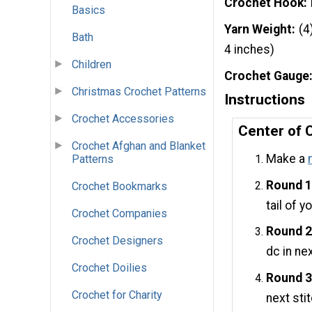
Crochet Hook
Basics
Yarn Weight
(4
Bath
4 inches)
Children
Crochet Gauge
Christmas Crochet Patterns
Instructions
Crochet Accessories
Center of 
Crochet Afghan and Blanket
Make a
Patterns
Round 1
Crochet Bookmarks
tail of y
Crochet Companies
Round 2
Crochet Designers
dc in nex
Crochet Doilies
Round 3
Crochet for Charity
next stit