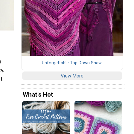
n
Unforgettable Top Down Shawl
y.
View More
it
What's Hot