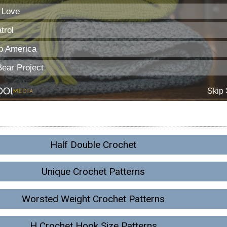
Half Double Crochet
Unique Crochet Patterns
Worsted Weight Crochet Patterns
H Crochet Hook Size Patterns