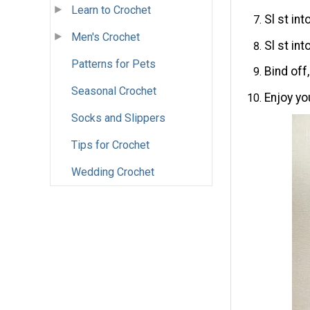
Learn to Crochet
Sl st int
Men's Crochet
Sl st in
Patterns for Pets
Bind off
Seasonal Crochet
Enjoy yo
Socks and Slippers
Tips for Crochet
Wedding Crochet