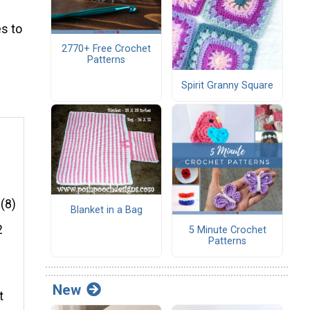
s to
2770+ Free Crochet
Patterns
Spirit Granny Square
e
 (8)
Blanket in a Bag
2
5 Minute Crochet
Patterns
New
t