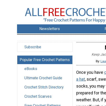
Newsletters
Subscribe
Keep Jack
Popular Free Crochet Patterns
By:
Lau
eBooks
Once you have
Ultimate Crochet Guide
a hat
, scarf, swe
socks, you may 
Crochet Stitch Directory
prepared for the
Crochet Scarves
weather. But, if 
Free Crochet Patterns