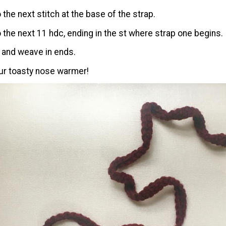
o the next stitch at the base of the strap.
to the next 11 hdc, ending in the st where strap one begins.
, and weave in ends.
ur toasty nose warmer!