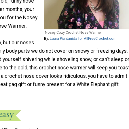
cold, runny nose
ter months, your
you for the Nosey
ose Warmer.
Nosey Cozy Crochet Nose Warmer
By:
Laura Piantanida for AllFreeCrochet.com
y, but our noses
nly body parts we do not cover on snowy or freezing days.
 yourself shivering while shoveling snow, or can't sleep o
e to the cold, this crochet nose warmer will keep you toast
k a crochet nose cover looks ridiculous, you have to admit 
at gag gift or funny present for a White Elephant gift