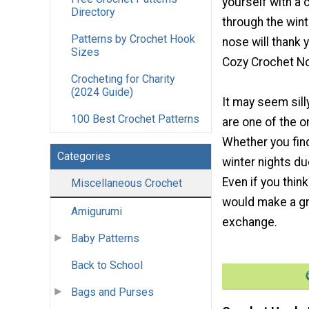
yourself with a 
Directory
through the win
Patterns by Crochet Hook
nose will thank 
Sizes
Cozy Crochet N
Crocheting for Charity
(2024 Guide)
It may seem sill
100 Best Crochet Patterns
are one of the o
Whether you find
Categories
winter nights du
Even if you thin
Miscellaneous Crochet
would make a gre
Amigurumi
exchange.
Baby Patterns
Back to School
Bags and Purses