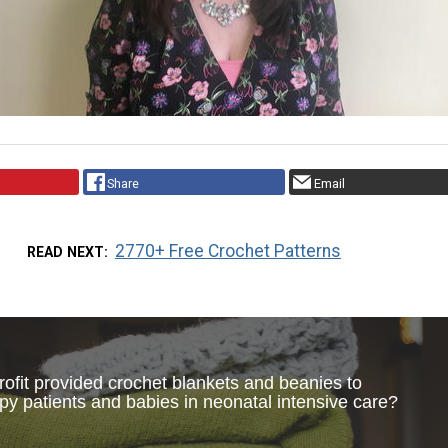
Share
Email
2770+ Free Crochet Patterns
READ NEXT