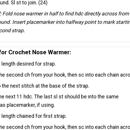
und. Sl st to join. (24)
: Fold nose warmer in half to find hdc directly across from
ound. Insert placemarker into halfway point to mark starti
econd strap.
 for Crochet Nose Warmer:
r length desired for strap.
the second ch from your hook, then sc into each chain acr
o the next stitch at the base of the strap.
 the next 11 hdc. The last sl st should be into the same
 as placemarker, if using.
 length chained for first strap.
the second ch from your hook, then sc into each chain acr