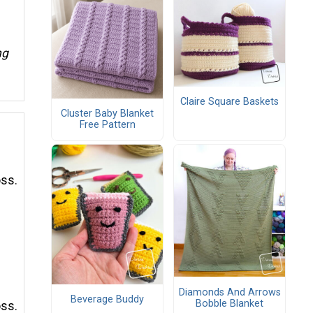
ng
Claire Square Baskets
Cluster Baby Blanket
Free Pattern
oss.
Diamonds And Arrows
Beverage Buddy
Bobble Blanket
oss.