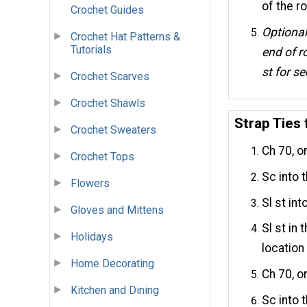
of the ro
Crochet Guides
Optional
Crochet Hat Patterns &
Tutorials
end of r
st for s
Crochet Scarves
Crochet Shawls
Strap Ties
Crochet Sweaters
Ch 70, o
Crochet Tops
Sc into 
Flowers
Sl st int
Gloves and Mittens
Sl st in
Holidays
location
Home Decorating
Ch 70, or
Kitchen and Dining
Sc into 