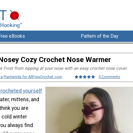
Free eBooks
Pattern of the Day
Nosey Cozy Crochet Nose Warmer
 Frost from nipping at your nose with an easy crochet nose cover.
ra Piantanida for AllFreeCrochet.com
5 Comments
crocheted yourself
ater, mittens, and
think you are
 cold winter
you always find