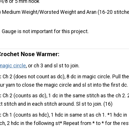
H/8 or 5 mm hook
) Medium Weight/Worsted Weight and Aran (16-20 stitche
Gauge is not important for this project.
Crochet Nose Warmer:
magic circle
, or ch 3 and sl st to join.
:
Ch 2 (does not count as dc), 8 dc in magic circle. Pull th
our yarn to close the magic circle and sl st into the first dc.
:
Ch 2 (counts as dc), 1 dc in the same stitch as the ch 2. 
t stitch and in each stitch around. Sl st to join. (16)
:
Ch 1 (counts as hdc), 1 hdc in same st as ch 1. *1 hdc in
ch, 2 hdc in the following st* Repeat from * to * for the res