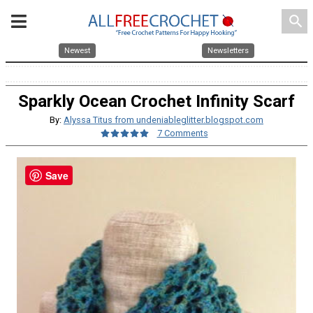
search
Newest
Newsletters
Sparkly Ocean Crochet Infinity Scarf
By:
Alyssa Titus from undeniableglitter.blogspot.com
7 Comments
Save