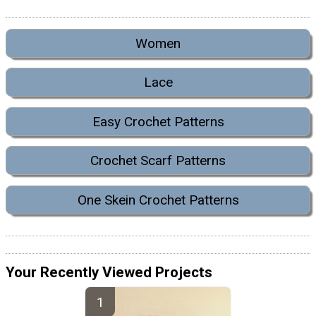
Women
Lace
Easy Crochet Patterns
Crochet Scarf Patterns
One Skein Crochet Patterns
Your Recently Viewed Projects