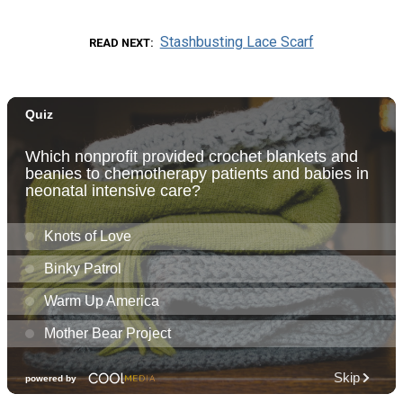
Stashbusting Lace Scarf
READ NEXT