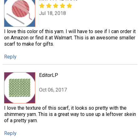
Jul 18, 2018
I love this color of this yarn. I will have to see if I can order it
on Amazon or find it at Walmart. This is an awesome smaller
scarf to make for gifts.
Reply
EditorLP
Oct 06, 2017
I love the texture of this scarf, it looks so pretty with the
shimmery yarn. This is a great way to use up a leftover skein
of a pretty yarn.
Reply