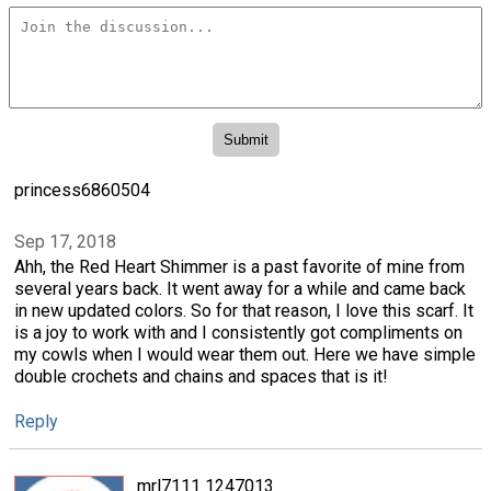
princess6860504
Sep 17, 2018
Ahh, the Red Heart Shimmer is a past favorite of mine from
several years back. It went away for a while and came back
in new updated colors. So for that reason, I love this scarf. It
is a joy to work with and I consistently got compliments on
my cowls when I would wear them out. Here we have simple
double crochets and chains and spaces that is it!
Reply
mrl7111 1247013