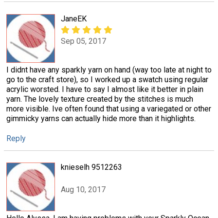
JaneEK
Sep 05, 2017
I didnt have any sparkly yarn on hand (way too late at night to
go to the craft store), so I worked up a swatch using regular
acrylic worsted. I have to say I almost like it better in plain
yarn. The lovely texture created by the stitches is much
more visible. Ive often found that using a variegated or other
gimmicky yarns can actually hide more than it highlights.
Reply
knieselh 9512263
Aug 10, 2017