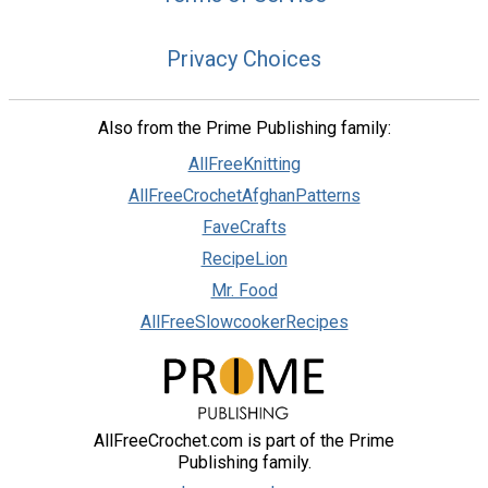
Privacy Choices
Also from the Prime Publishing family:
AllFreeKnitting
AllFreeCrochetAfghanPatterns
FaveCrafts
RecipeLion
Mr. Food
AllFreeSlowcookerRecipes
AllFreeCrochet.com is part of the Prime
Publishing family.