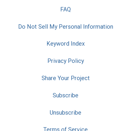
FAQ
Do Not Sell My Personal Information
Keyword Index
Privacy Policy
Share Your Project
Subscribe
Unsubscribe
Terms of Service