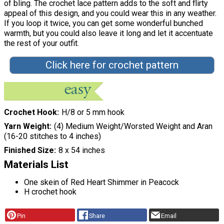
of bling. The crochet lace pattern adds to the soft and flirty
appeal of this design, and you could wear this in any weather.
If you loop it twice, you can get some wonderful bunched
warmth, but you could also leave it long and let it accentuate
the rest of your outfit.
Click here for crochet pattern
Crochet Hook
H/8 or 5 mm hook
Yarn Weight
(4) Medium Weight/Worsted Weight and Aran
(16-20 stitches to 4 inches)
Finished Size
8 x 54 inches
Materials List
One skein of Red Heart Shimmer in Peacock
H crochet hook
Pin
Share
Email