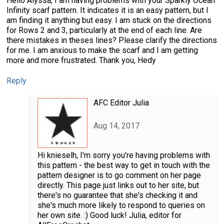
Hello Alyssa, I am having problems with your Sparkly Ocean
Infinity scarf pattern. It indicates it is an easy pattern, but I
am finding it anything but easy. I am stuck on the directions
for Rows 2 and 3, particularly at the end of each line. Are
there mistakes in theses lines? Please clarify the directions
for me. I am anxious to make the scarf and I am getting
more and more frustrated. Thank you, Hedy
Reply
AFC Editor Julia
Aug 14, 2017
Hi knieselh, I'm sorry you're having problems with
this pattern - the best way to get in touch with the
pattern designer is to go comment on her page
directly. This page just links out to her site, but
there's no guarantee that she's checking it and
she's much more likely to respond to queries on
her own site. :) Good luck! Julia, editor for