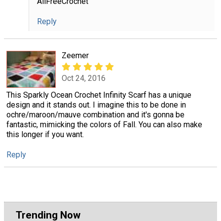
AllFreeCrochet
Reply
Zeemer
Oct 24, 2016
This Sparkly Ocean Crochet Infinity Scarf has a unique
design and it stands out. I imagine this to be done in
ochre/maroon/mauve combination and it's gonna be
fantastic, mimicking the colors of Fall. You can also make
this longer if you want.
Reply
Trending Now