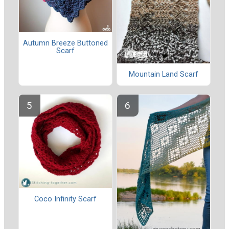
Autumn Breeze Buttoned
Scarf
Mountain Land Scarf
Coco Infinity Scarf