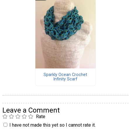
Sparkly Ocean Crochet
Infinity Scarf
Leave a Comment
Rate
I have not made this yet so I cannot rate it.