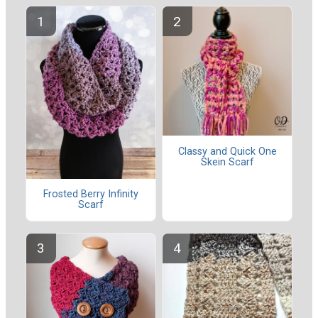
Classy and Quick One
Skein Scarf
Frosted Berry Infinity
Scarf