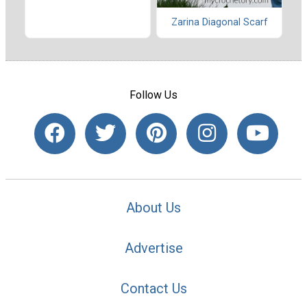
Zarina Diagonal Scarf
Follow Us
About Us
Advertise
Contact Us