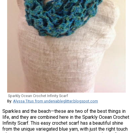
Sparkly Ocean Crochet Infinity Scarf
By:
Alyssa Titus from undeniableglitter.blogspot.com
Sparkles and the beach—these are two of the best things in
life, and they are combined here in the Sparkly Ocean Crochet
Infinity Scarf. This easy crochet scarf has a beautiful shine
from the unique variegated blue yarn, with just the right touch