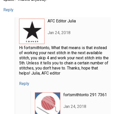
Reply
AFC Editor Julia
Jan 24, 2018
Hi fortsmithtonto, What that means is that instead
of working your next stitch in the next available
stitch, you skip 4 and work your next stitch into the
5th. Unless it tells you to chain a certain number of
stitches, you don't have to. Thanks, hope that
helps! Julia, AFC editor
Reply
fortsmithtonto 291 7361
Jan 24, 2018