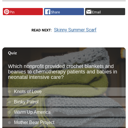
Pin
Share
Email
Skinny Summer Scarf
READ NEXT