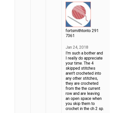
fortsmithtonto 291
7361
Jan 24, 2018
I'm such a bother and
I really do appreciate
your time. The 4
skipped stitches
aren't crocheted into
any other stitches,
they are crocheted
from the the current
row and are leaving
an open space when
you skip them to
crochet in the ch 2 sp.