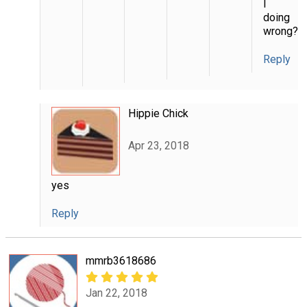
I
doing
wrong?
Reply
Hippie Chick
Apr 23, 2018
yes
Reply
mmrb3618686
Jan 22, 2018