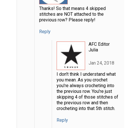
Thanks! So that means 4 skipped
stitches are NOT attached to the
previous row? Please reply!
Reply
AFC Editor
Julia
Jan 24, 2018
I don't think I understand what
you mean. As you crochet
you're always crocheting into
the previous row. You're just
skipping 4 of those stitches of
the previous row and then
crocheting into that 5th stitch.
Reply