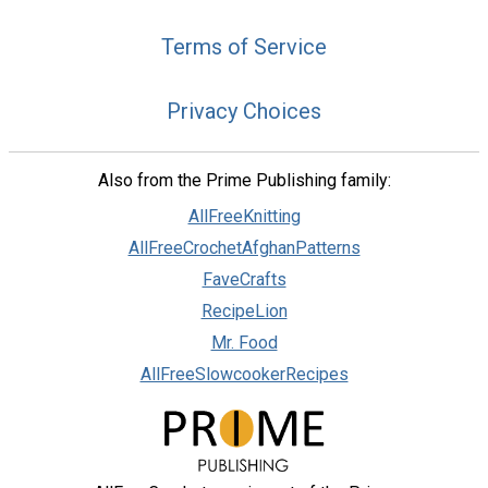
Terms of Service
Privacy Choices
Also from the Prime Publishing family:
AllFreeKnitting
AllFreeCrochetAfghanPatterns
FaveCrafts
RecipeLion
Mr. Food
AllFreeSlowcookerRecipes