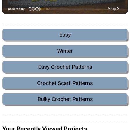
Easy
Winter
Easy Crochet Patterns
Crochet Scarf Patterns
Bulky Crochet Patterns
Your Recently Viewed Projects