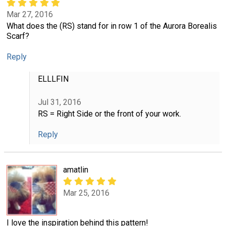
Mar 27, 2016
What does the (RS) stand for in row 1 of the Aurora Borealis
Scarf?
Reply
ELLLFIN
Jul 31, 2016
RS = Right Side or the front of your work.
Reply
amatlin
Mar 25, 2016
I love the inspiration behind this pattern!