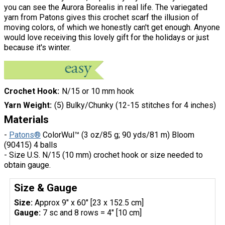
you can see the Aurora Borealis in real life. The variegated
yarn from Patons gives this crochet scarf the illusion of
moving colors, of which we honestly can't get enough. Anyone
would love receiving this lovely gift for the holidays or just
because it's winter.
Crochet Hook
N/15 or 10 mm hook
Yarn Weight
(5) Bulky/Chunky (12-15 stitches for 4 inches)
Materials
-
Patons®
ColorWul™ (3 oz/85 g; 90 yds/81 m) Bloom
(90415) 4 balls
- Size U.S. N/15 (10 mm) crochet hook or size needed to
obtain gauge.
Size & Gauge
Size:
Approx 9" x 60" [23 x 152.5 cm]
Gauge:
7 sc and 8 rows = 4" [10 cm]