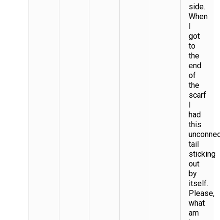
side.
When
I
got
to
the
end
of
the
scarf
I
had
this
unconne
tail
sticking
out
by
itself.
Please,
what
am