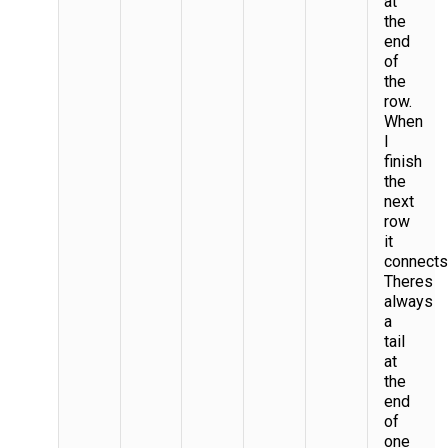
at
the
end
of
the
row.
When
I
finish
the
next
row
it
connects
Theres
always
a
tail
at
the
end
of
one