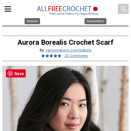
search
Newest
Newsletters
Aurora Borealis Crochet Scarf
By:
yarnspirations.com/patons
22 Comments
Save