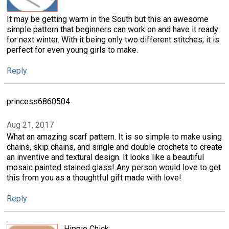
It may be getting warm in the South but this an awesome
simple pattern that beginners can work on and have it ready
for next winter. With it being only two different stitches, it is
perfect for even young girls to make.
Reply
princess6860504
Aug 21, 2017
What an amazing scarf pattern. It is so simple to make using
chains, skip chains, and single and double crochets to create
an inventive and textural design. It looks like a beautiful
mosaic painted stained glass! Any person would love to get
this from you as a thoughtful gift made with love!
Reply
Hippie Chick