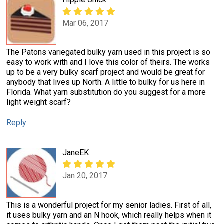
Mar 06, 2017
The Patons variegated bulky yarn used in this project is so
easy to work with and I love this color of theirs. The works
up to be a very bulky scarf project and would be great for
anybody that lives up North. A little to bulky for us here in
Florida. What yarn substitution do you suggest for a more
light weight scarf?
Reply
JaneEK
Jan 20, 2017
This is a wonderful project for my senior ladies. First of all,
it uses bulky yarn and an N hook, which really helps when it