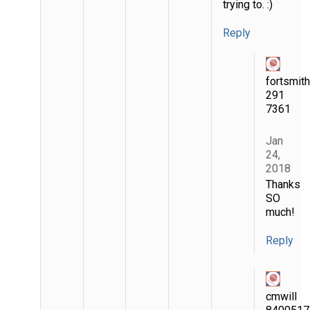
trying to. :)
Reply
fortsmit
291
7361
Jan
24,
2018
Thanks
SO
much!
Reply
cmwill