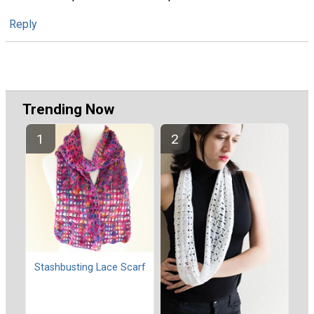
Reply
Trending Now
Stashbusting Lace Scarf