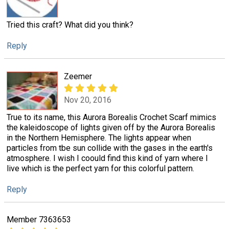
Tried this craft? What did you think?
Reply
Zeemer
Nov 20, 2016
True to its name, this Aurora Borealis Crochet Scarf mimics
the kaleidoscope of lights given off by the Aurora Borealis
in the Northern Hemisphere. The lights appear when
particles from tbe sun collide with the gases in the earth's
atmosphere. I wish I coould find this kind of yarn where I
live which is the perfect yarn for this colorful pattern.
Reply
Member 7363653