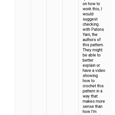
on how to
work this, I
would
suggest
checking
with Patons
Yarn, the
authors of
this pattern.
They might
be able to
better
explain or
have a video
showing
how to
crochet this
pattern in a
way that
makes more
sense than
how I'm