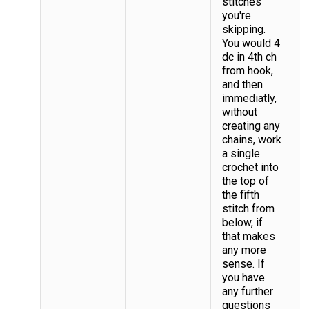
stitches
you're
skipping.
You would 4
dc in 4th ch
from hook,
and then
immediatly,
without
creating any
chains, work
a single
crochet into
the top of
the fifth
stitch from
below, if
that makes
any more
sense. If
you have
any further
questions