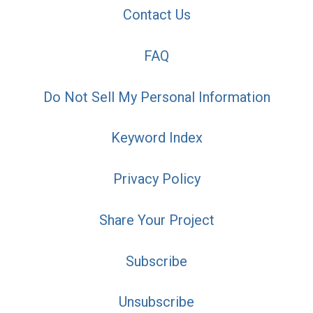
Contact Us
FAQ
Do Not Sell My Personal Information
Keyword Index
Privacy Policy
Share Your Project
Subscribe
Unsubscribe