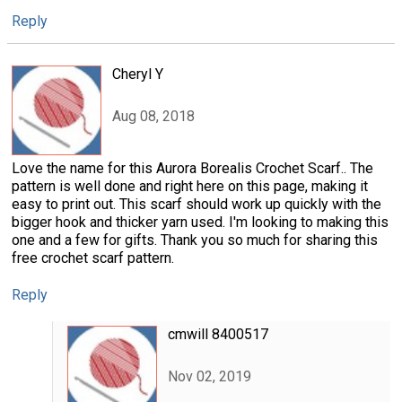
Reply
Cheryl Y
Aug 08, 2018
Love the name for this Aurora Borealis Crochet Scarf.. The
pattern is well done and right here on this page, making it
easy to print out. This scarf should work up quickly with the
bigger hook and thicker yarn used. I'm looking to making this
one and a few for gifts. Thank you so much for sharing this
free crochet scarf pattern.
Reply
cmwill 8400517
Nov 02, 2019