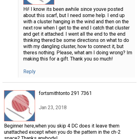
Hi! I know its been awhile since youve posted
about this scarf, but I need some help. I end up
with a cluster hanging in the wind and then on the
next row when I get to the end I catch that cluster
and get it attached. I went all the end to the end
thinking thered be some directions on what to do
with my dangling cluster, how to connect it, but
theres nothing. Please, what am I doing wrong? Im
making this for a gift. Thank you so much!
Reply
fortsmithtonto 291 7361
Jan 23, 2018
Beginner here,when you skip 4 DC does it leave them
unattached except when you do the pattern in the ch-2
space? Thanks anybody!