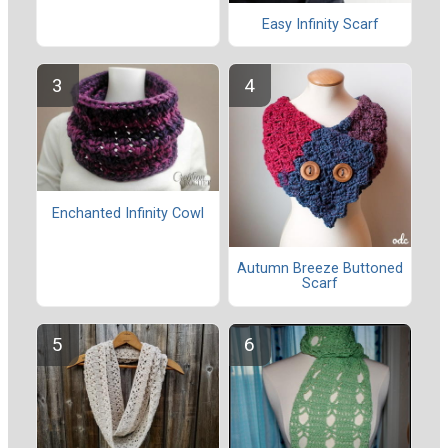
Easy Infinity Scarf
Enchanted Infinity Cowl
Autumn Breeze Buttoned
Scarf