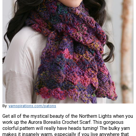
By:
yarnspirations.com/patons
Get all of the mystical beauty of the Northern Lights when you
work up the Aurora Borealis Crochet Scarf. This gorgeous
colorful pattern will really have heads turning! The bulky yarn
makes it insanely warm, especially if you live anywhere that