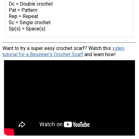
Dc = Double crochet
Pat = Pattern
Rep = Repeat
Sc = Single crochet
Sp(s) = Space(s)
Want to try a super easy crochet scarf? Watch this
video
tutorial for a Beginner's Crochet Scarf
and learn how!