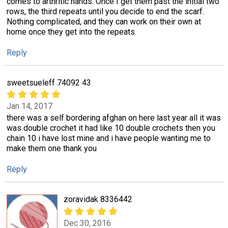
comes to arthritic hands. Once I get them past the initial two
rows, the third repeats until you decide to end the scarf.
Nothing complicated, and they can work on their own at
home once they get into the repeats.
Reply
sweetsueleff 74092 43
Jan 14, 2017
there was a self bordering afghan on here last year all it was
was double crochet it had like 10 double crochets then you
chain 10 i have lost mine and i have people wanting me to
make them one thank you
Reply
zoravidak 8336442
Dec 30, 2016