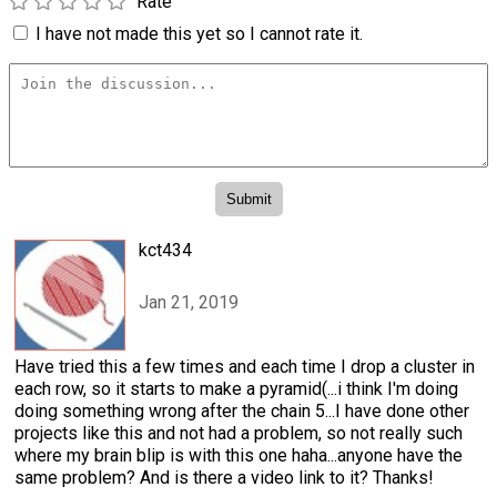
Rate
I have not made this yet so I cannot rate it.
kct434
Jan 21, 2019
Have tried this a few times and each time I drop a cluster in
each row, so it starts to make a pyramid(...i think I'm doing
doing something wrong after the chain 5...I have done other
projects like this and not had a problem, so not really such
where my brain blip is with this one haha...anyone have the
same problem? And is there a video link to it? Thanks!