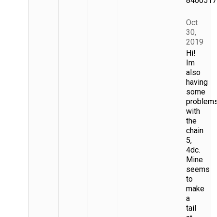
8400517
Oct
30,
2019
Hi!
Im
also
having
some
problem
with
the
chain
5,
4dc.
Mine
seems
to
make
a
tail