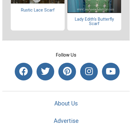
Rustic Lace Scarf
Lady Edith's Butterfly
Scarf
Follow Us
About Us
Advertise