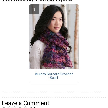
Aurora Borealis Crochet
Scarf
Leave a Comment