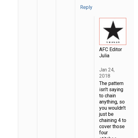
Reply
AFC Editor
Julia
Jan 24,
2018
The pattern
isn't saying
to chain
anything, so
you wouldn't
just be
chaining 4 to
cover those
four