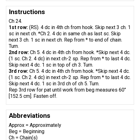
Instructions
Ch 24.
1st row:
(RS). 4 dc in 4th ch from hook. Skip next 3 ch. 1
sc in next ch. *Ch 2. 4 dc in same ch as last sc. Skip
next 3 ch. 1 sc in next ch. Rep from * to end of chain.
Turn.
2nd row:
Ch 5. 4 dc in 4th ch from hook. *Skip next 4 dc.
(1 sc. Ch 2. 4 dc) in next ch-2 sp. Rep from * to last 4 dc.
Skip next 4 dc. 1 sc in top of ch 3. Turn.
3rd row:
Ch 5. 4 dc in 4th ch from hook. *Skip next 4 dc.
(1 sc. Ch 2. 4 dc) in next ch-2 sp. Rep from * to last 4 dc.
Skip next 4 dc. 1 sc in 3rd ch of ch 5. Turn.
Rep 3rd row for pat until work from beg measures 60"
[152.5 cm]. Fasten off.
Abbreviations
Approx = Approximately
Beg = Beginning
Ch = Chain(s)