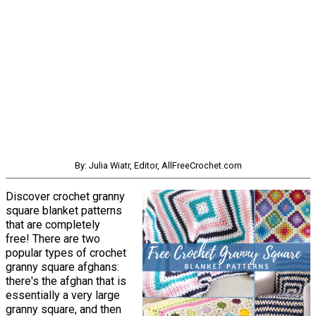
By: Julia Wiatr, Editor, AllFreeCrochet.com
Discover crochet granny
square blanket patterns
that are completely
free! There are two
popular types of crochet
granny square afghans:
there's the afghan that is
essentially a very large
granny square, and then