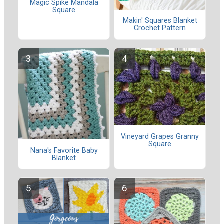
Magic Spike Mandala
Square
Makin' Squares Blanket
Crochet Pattern
Vineyard Grapes Granny
Square
Nana's Favorite Baby
Blanket