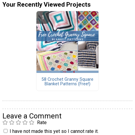
Your Recently Viewed Projects
58 Crochet Granny Square
Blanket Patterns (Free!)
Leave a Comment
Rate
I have not made this yet so I cannot rate it.