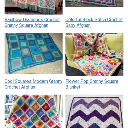
Rainbow Diamonds Crochet
Colorful Block Stitch Crochet
Granny Square Afghan
Baby Afghan
Cool Squares Modern Granny
Flower Pop Granny Square
Crochet Afghan
Blanket