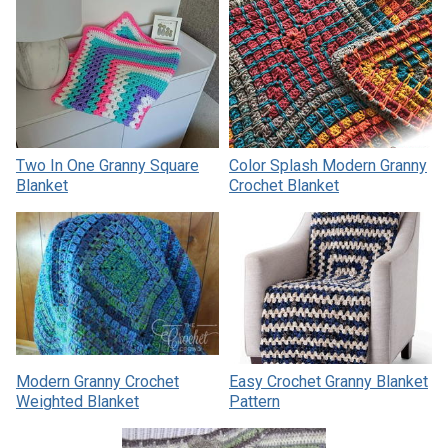
Two In One Granny Square
Color Splash Modern Granny
Blanket
Crochet Blanket
Modern Granny Crochet
Easy Crochet Granny Blanket
Weighted Blanket
Pattern