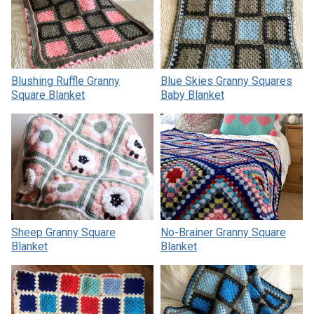
Blushing Ruffle Granny
Blue Skies Granny Squares
Square Blanket
Baby Blanket
Sheep Granny Square
No-Brainer Granny Square
Blanket
Blanket