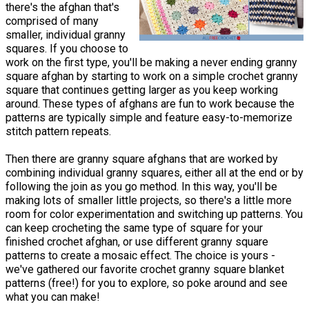
there's the afghan that's
comprised of many
smaller, individual granny
squares. If you choose to
work on the first type, you'll be making a never ending granny
square afghan by starting to work on a simple crochet granny
square that continues getting larger as you keep working
around. These types of afghans are fun to work because the
patterns are typically simple and feature easy-to-memorize
stitch pattern repeats.
Then there are granny square afghans that are worked by
combining individual granny squares, either all at the end or by
following the join as you go method. In this way, you'll be
making lots of smaller little projects, so there's a little more
room for color experimentation and switching up patterns. You
can keep crocheting the same type of square for your
finished crochet afghan, or use different granny square
patterns to create a mosaic effect. The choice is yours -
we've gathered our favorite crochet granny square blanket
patterns (free!) for you to explore, so poke around and see
what you can make!