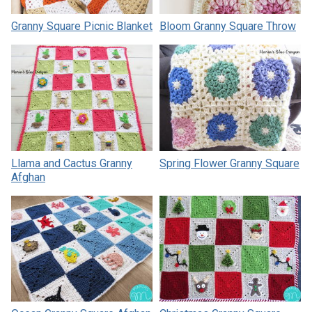
Granny Square Picnic Blanket
Bloom Granny Square Throw
Llama and Cactus Granny
Spring Flower Granny Square
Afghan