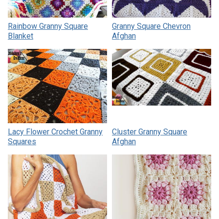
Rainbow Granny Square
Granny Square Chevron
Blanket
Afghan
Lacy Flower Crochet Granny
Cluster Granny Square
Squares
Afghan