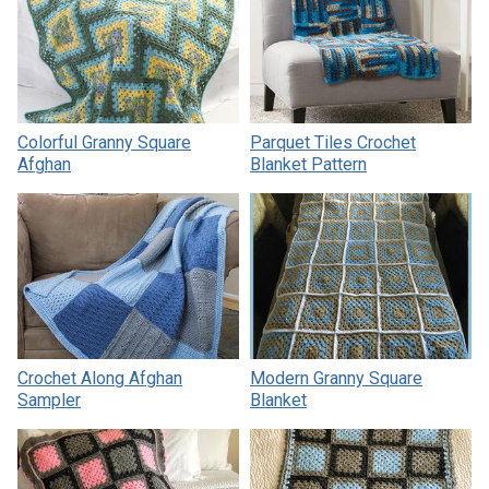
Colorful Granny Square
Parquet Tiles Crochet
Afghan
Blanket Pattern
Crochet Along Afghan
Modern Granny Square
Sampler
Blanket