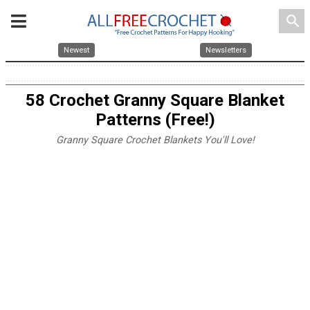
search
Newest
Newsletters
58 Crochet Granny Square Blanket
Patterns (Free!)
Granny Square Crochet Blankets You'll Love!