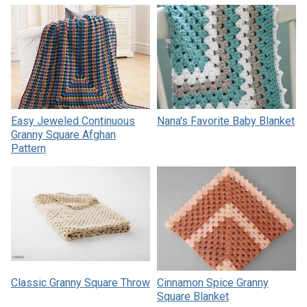
Easy Jeweled Continuous
Nana's Favorite Baby Blanket
Granny Square Afghan
Pattern
Classic Granny Square Throw
Cinnamon Spice Granny
Square Blanket