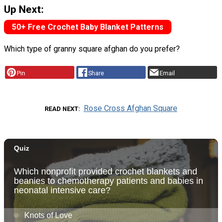
Up Next:
50+ Free Crochet Baby Blanket Patterns
Which type of granny square afghan do you prefer?
Pin
Share
Email
Rose Cross Afghan Square
READ NEXT