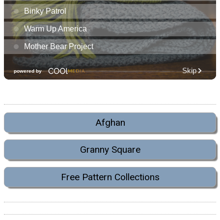
Afghan
Granny Square
Free Pattern Collections