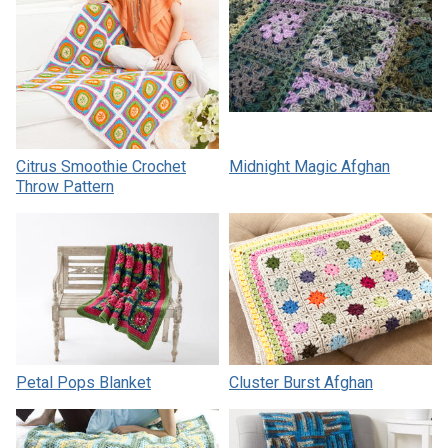
Citrus Smoothie Crochet
Midnight Magic Afghan
Throw Pattern
Petal Pops Blanket
Cluster Burst Afghan