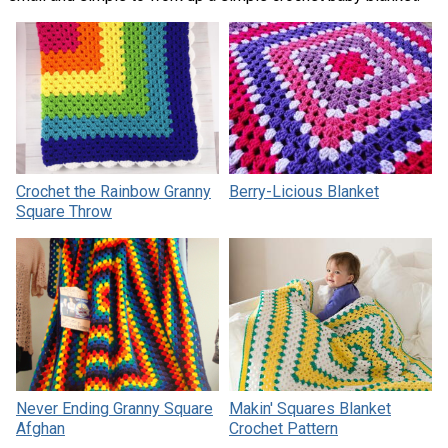
Crochet the Rainbow Granny
Berry-Licious Blanket
Square Throw
Never Ending Granny Square
Makin' Squares Blanket
Afghan
Crochet Pattern