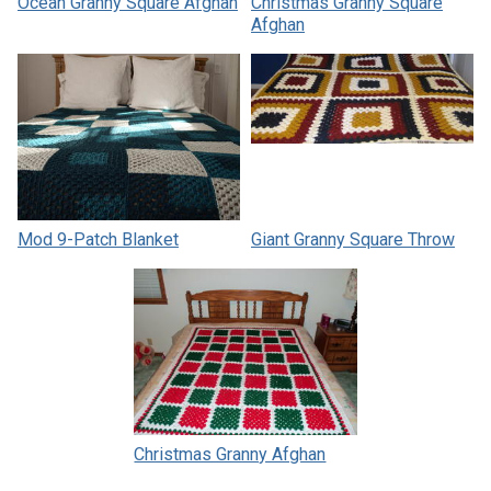
Ocean Granny Square Afghan
Christmas Granny Square
Afghan
Mod 9-Patch Blanket
Giant Granny Square Throw
Christmas Granny Afghan