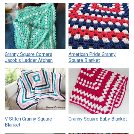
Granny Square Corners
American Pride Granny
Jacob's Ladder Afghan
Square Blanket
V Stitch Granny Square
Granny Square Baby Blanket
Blanket