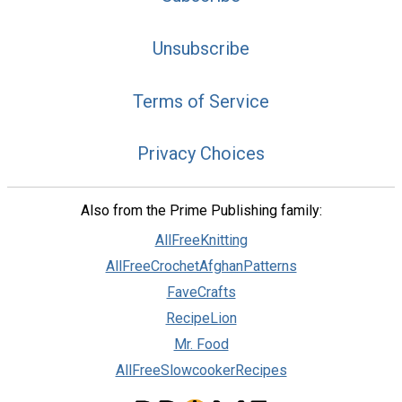
Unsubscribe
Terms of Service
Privacy Choices
Also from the Prime Publishing family:
AllFreeKnitting
AllFreeCrochetAfghanPatterns
FaveCrafts
RecipeLion
Mr. Food
AllFreeSlowcookerRecipes