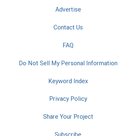
Advertise
Contact Us
FAQ
Do Not Sell My Personal Information
Keyword Index
Privacy Policy
Share Your Project
Subscribe