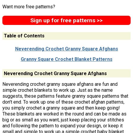
Want more free patterns?
Sign up for free patterns >>
Table of Contents
Neverending Crochet Granny Square Afghans
Granny Square Crochet Blanket Patterns
Neverending Crochet Granny Square Afghans
Neverending crochet granny square afghans are fun and
simple crochet blankets to work up. Just as the name
suggests, these patterns feature granny square patterns that
don't end. To work up one of these crochet afghan patterns,
you simply crochet a granny square and then keep going!
These blankets are worked in the round and can be made as
big or as small as you want, just keep placing your stitches
and following the pattern to expand your design, or keep it
small and simple to work up a simple crochet baby blanket.