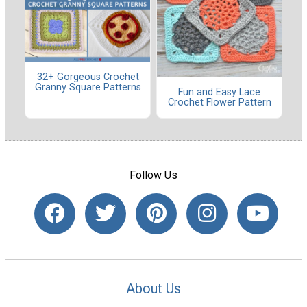
32+ Gorgeous Crochet
Granny Square Patterns
Fun and Easy Lace
Crochet Flower Pattern
Follow Us
About Us