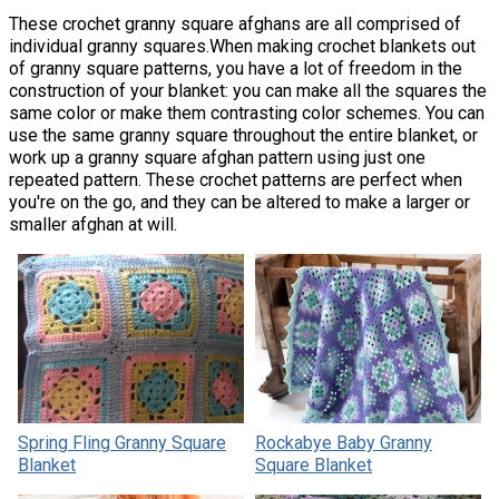
These crochet granny square afghans are all comprised of
individual granny squares.When making crochet blankets out
of granny square patterns, you have a lot of freedom in the
construction of your blanket: you can make all the squares the
same color or make them contrasting color schemes. You can
use the same granny square throughout the entire blanket, or
work up a granny square afghan pattern using just one
repeated pattern. These crochet patterns are perfect when
you're on the go, and they can be altered to make a larger or
smaller afghan at will.
Spring Fling Granny Square
Rockabye Baby Granny
Blanket
Square Blanket