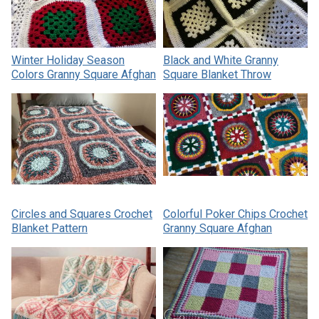
Winter Holiday Season
Black and White Granny
Colors Granny Square Afghan
Square Blanket Throw
Circles and Squares Crochet
Colorful Poker Chips Crochet
Blanket Pattern
Granny Square Afghan