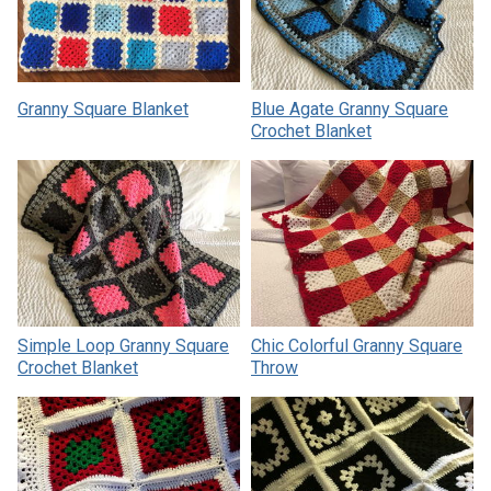
Granny Square Blanket
Blue Agate Granny Square
Crochet Blanket
Simple Loop Granny Square
Chic Colorful Granny Square
Crochet Blanket
Throw