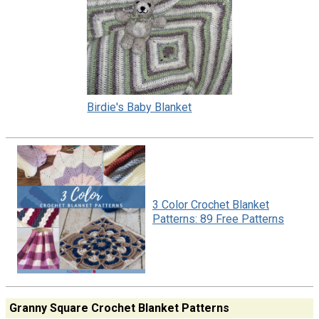
Birdie's Baby Blanket
3 Color Crochet Blanket
Patterns: 89 Free Patterns
Granny Square Crochet Blanket Patterns