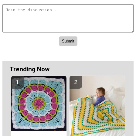
Trending Now