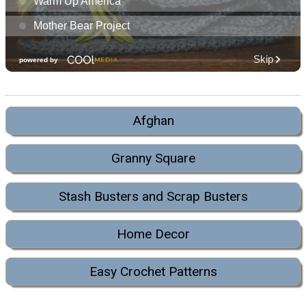
Afghan
Granny Square
Stash Busters and Scrap Busters
Home Decor
Easy Crochet Patterns