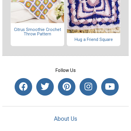
Citrus Smoothie Crochet
Throw Pattern
Hug a Friend Square
Follow Us
About Us