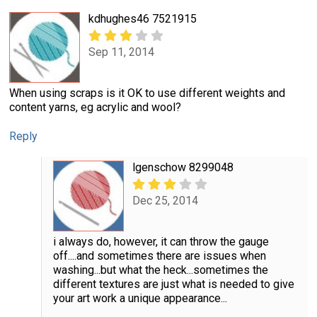
kdhughes46 7521915
Sep 11, 2014
When using scraps is it OK to use different weights and
content yarns, eg acrylic and wool?
Reply
lgenschow 8299048
Dec 25, 2014
i always do, however, it can throw the gauge
off....and sometimes there are issues when
washing...but what the heck...sometimes the
different textures are just what is needed to give
your art work a unique appearance...