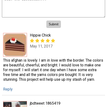
Hippie Chick
May 11, 2017
This afghan is lovely. I am in love with the border. The colors
are beautiful, cheerful, and bright. I would love to make one
for myself. I will start it one day when I have some extra
free time and all the yarns colors pre bought. It is very
stunning. This project will help use up my stash of yarn.
Reply
jbdtweet 1865419