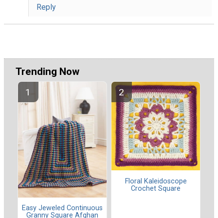
Reply
Trending Now
Floral Kaleidoscope
Crochet Square
Easy Jeweled Continuous
Granny Square Afghan