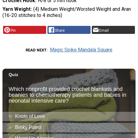
Crochet Hook
H/8 or 5 mm hook
Yarn Weight
(4) Medium Weight/Worsted Weight and Aran
(16-20 stitches to 4 inches)
Pin
Share
Email
Magic Spike Mandala Square
READ NEXT