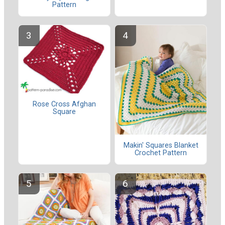
Pattern
Rose Cross Afghan
Square
Makin' Squares Blanket
Crochet Pattern