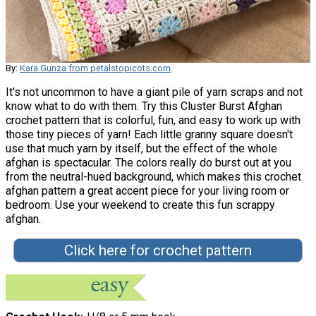
By:
Kara Gunza from petalstopicots.com
It's not uncommon to have a giant pile of yarn scraps and not
know what to do with them. Try this Cluster Burst Afghan
crochet pattern that is colorful, fun, and easy to work up with
those tiny pieces of yarn! Each little granny square doesn't
use that much yarn by itself, but the effect of the whole
afghan is spectacular. The colors really do burst out at you
from the neutral-hued background, which makes this crochet
afghan pattern a great accent piece for your living room or
bedroom. Use your weekend to create this fun scrappy
afghan.
Click here for crochet pattern