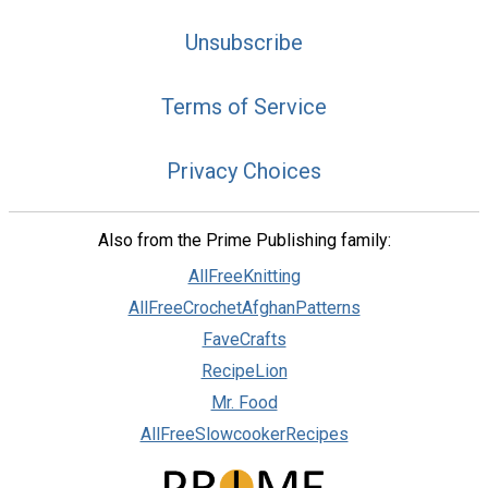
Unsubscribe
Terms of Service
Privacy Choices
Also from the Prime Publishing family:
AllFreeKnitting
AllFreeCrochetAfghanPatterns
FaveCrafts
RecipeLion
Mr. Food
AllFreeSlowcookerRecipes