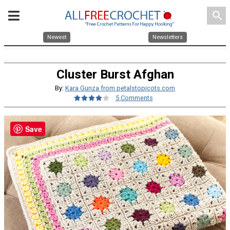
search
Newest
Newsletters
Cluster Burst Afghan
By:
Kara Gunza from petalstopicots.com
5 Comments
Save