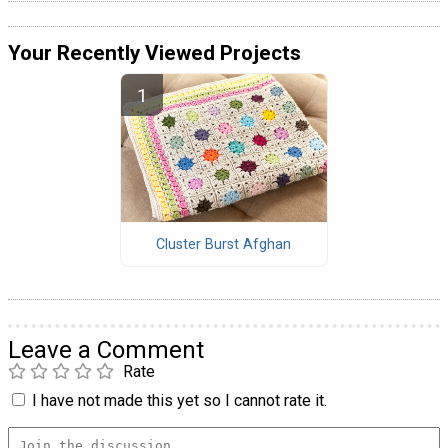
Your Recently Viewed Projects
Cluster Burst Afghan
Leave a Comment
Rate
I have not made this yet so I cannot rate it.