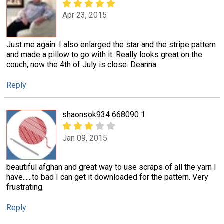
Apr 23, 2015
Just me again. I also enlarged the star and the stripe pattern
and made a pillow to go with it. Really looks great on the
couch, now the 4th of July is close. Deanna
Reply
shaonsok934 668090 1
Jan 09, 2015
beautiful afghan and great way to use scraps of all the yarn I
have......to bad I can get it downloaded for the pattern. Very
frustrating.
Reply