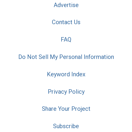
Advertise
Contact Us
FAQ
Do Not Sell My Personal Information
Keyword Index
Privacy Policy
Share Your Project
Subscribe