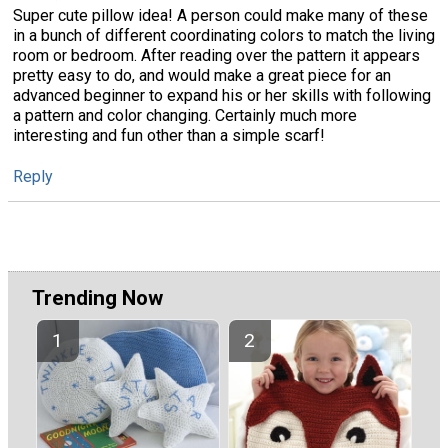
Super cute pillow idea! A person could make many of these
in a bunch of different coordinating colors to match the living
room or bedroom. After reading over the pattern it appears
pretty easy to do, and would make a great piece for an
advanced beginner to expand his or her skills with following
a pattern and color changing. Certainly much more
interesting and fun other than a simple scarf!
Reply
Trending Now