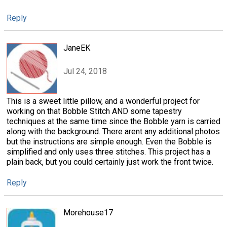
Reply
JaneEK
Jul 24, 2018
This is a sweet little pillow, and a wonderful project for
working on that Bobble Stitch AND some tapestry
techniques at the same time since the Bobble yarn is carried
along with the background. There arent any additional photos
but the instructions are simple enough. Even the Bobble is
simplified and only uses three stitches. This project has a
plain back, but you could certainly just work the front twice.
Reply
Morehouse17