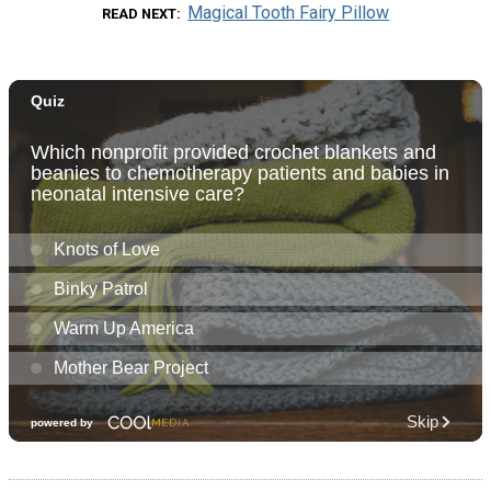
Magical Tooth Fairy Pillow
READ NEXT