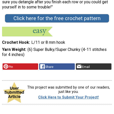
sure you detangle after you finish each row or you could get
yourself in to some trouble!"
Click here for the free crochet pattern
Crochet Hook
L/11 or 8 mm hook
Yarn Weight
(6) Super Bulky/Super Chunky (4-11 stitches
for 4 inches)
Pin
Share
Email
This project was submitted by one of our readers,
just like you.
Click Here to Submit Your Project!