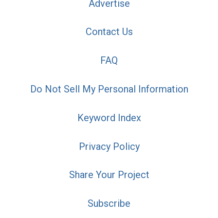
Advertise
Contact Us
FAQ
Do Not Sell My Personal Information
Keyword Index
Privacy Policy
Share Your Project
Subscribe