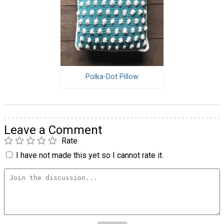
Polka-Dot Pillow
Leave a Comment
Rate
I have not made this yet so I cannot rate it.