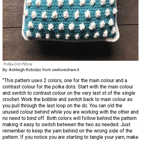
Polka-Dot Pillow
By: Ashleigh Robidas from seeloveshare.it
"This pattern uses 2 colors, one for the main colour and a
contrast colour for the polka dots. Start with the main colour
and switch to contrast colour on the very last st of the single
crochet. Work the bobble and switch back to main colour as
you pull through the last loop on the dc. You can old the
unused colour behind while you are working with the other and
no need to bind off. Both colors will follow behind the pattern
making it easy to switch between the two as needed. Just
remember to keep the yarn behind on the wrong side of the
pattern. If you notice you are starting to tangle your yarn, make