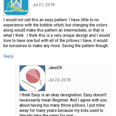
Jul 21, 2018
I would not call this an easy pattern. I have little to no
experience with the bobble stitch, but changing the colors
along would make this pattern an intermediate, or that is
what I think . I think this is a very unique design and I would
love to have one but with all of the pillows I have, it would
be nonsense to make any more. Saving the pattern though.
Reply
JaneEK
Jul 24, 2018
I think Easy is an okay designation. Easy doesn't
necessarily mean Beginner. And I agree with you
about having too many throw pillows. I put mine
away for many years because my kids used to
literally take the name for real.