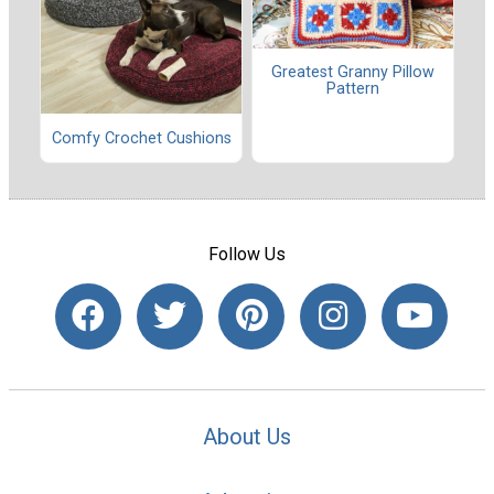
Greatest Granny Pillow
Pattern
Comfy Crochet Cushions
Follow Us
About Us