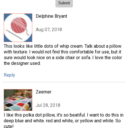
Delphine Bryant
Aug 07, 2018
This looks like little dots of whip cream. Talk about a pillow
with texture. I would not find this comfortable for use, but it
sure would look nice on a side chair or sofa. I love the color
the designer used.
Reply
Zeemer
Jul 28, 2018
I like this polka dot pillow, it's so beatiful. I want to do this in
deep blue and white. red and white, or yellow and white. So
cute!