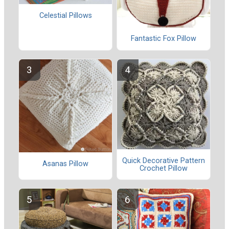
Celestial Pillows
Fantastic Fox Pillow
Quick Decorative Pattern
Asanas Pillow
Crochet Pillow