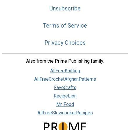
Unsubscribe
Terms of Service
Privacy Choices
Also from the Prime Publishing family:
AllFreeKnitting
AllFreeCrochetAfghanPatterns
FaveCrafts
RecipeLion
Mr. Food
AllFreeSlowcookerRecipes