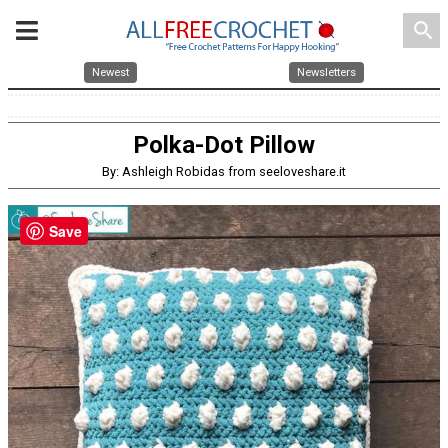
search
Newest
Newsletters
Polka-Dot Pillow
By: Ashleigh Robidas from seeloveshare.it
Save