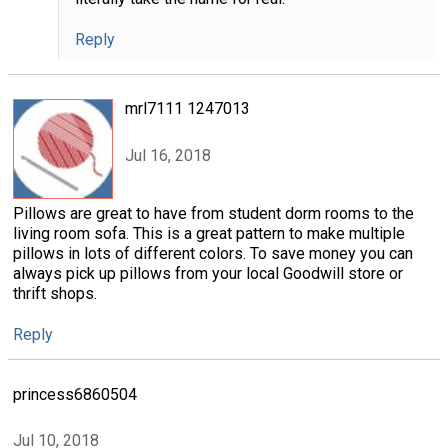
Reply
mrl7111 1247013
Jul 16, 2018
Pillows are great to have from student dorm rooms to the
living room sofa. This is a great pattern to make multiple
pillows in lots of different colors. To save money you can
always pick up pillows from your local Goodwill store or
thrift shops.
Reply
princess6860504
Jul 10, 2018