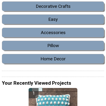
Decorative Crafts
Easy
Accessories
Pillow
Home Decor
Your Recently Viewed Projects