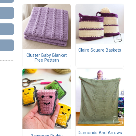
Claire Square Baskets
Cluster Baby Blanket
Free Pattern
Diamonds And Arrows