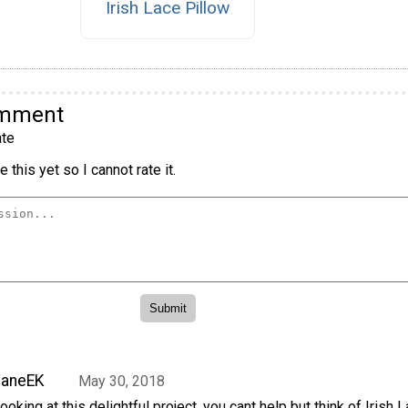
Irish Lace Pillow
omment
te
 this yet so I cannot rate it.
JaneEK
May 30, 2018
ooking at this delightful project, you cant help but think of Irish L