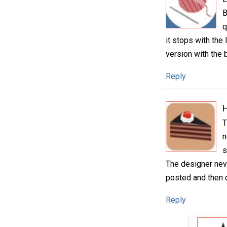
B
q
it stops with the
version with the b
Reply
H
T
n
s
The designer neve
posted and then
Reply