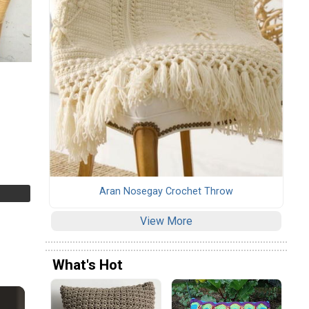
Aran Nosegay Crochet Throw
View More
What's Hot