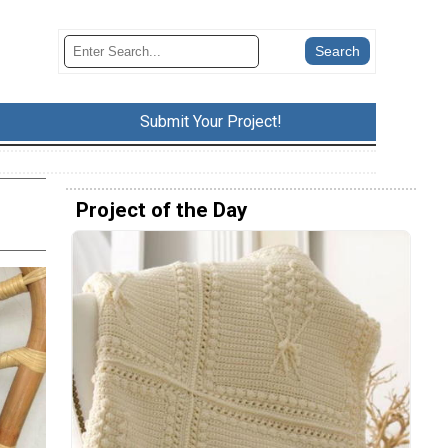
Submit Your Project!
Project of the Day