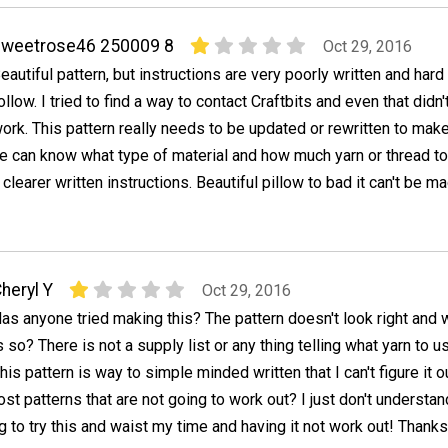
sweetrose46 250009 8
Oct 29, 2016
eautiful pattern, but instructions are very poorly written and hard
ollow. I tried to find a way to contact Craftbits and even that didn'
ork. This pattern really needs to be updated or rewritten to mak
e can know what type of material and how much yarn or thread to
clearer written instructions. Beautiful pillow to bad it can't be m
heryl Y
Oct 29, 2016
as anyone tried making this? The pattern doesn't look right and 
s so? There is not a supply list or any thing telling what yarn to u
his pattern is way to simple minded written that I can't figure it ou
t patterns that are not going to work out? I just don't understand
g to try this and waist my time and having it not work out! Thanks