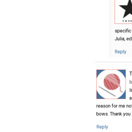
specific
Julia, e
Reply
T
I
l
a
reason for me not 
bows. Thank you f
Reply