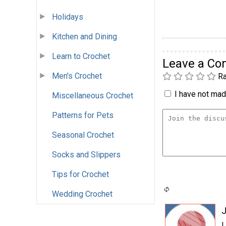
Holidays
Kitchen and Dining
Learn to Crochet
Leave a C
Men's Crochet
Ra
I have not made
Miscellaneous Crochet
Patterns for Pets
Seasonal Crochet
Socks and Slippers
Tips for Crochet
Wedding Crochet
L