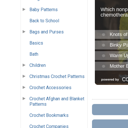
Baby Patterns
Back to School
Bags and Purses
Basics
Bath
Children
Christmas Crochet Patterns
Crochet Accessories
Crochet Afghan and Blanket
Patterns
Crochet Bookmarks
Crochet Companies