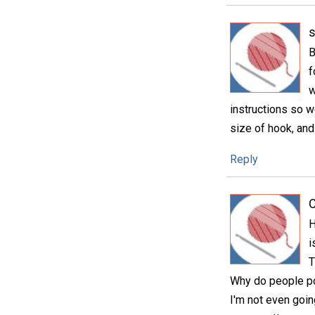
B
f
w
instructions so w
size of hook, and 
Reply
C
H
i
T
Why do people pos
I'm not even goin