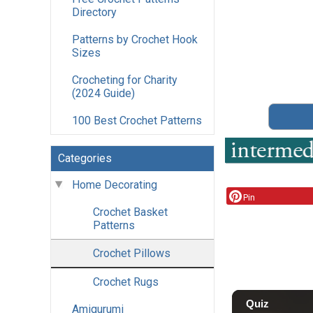
Directory
Patterns by Crochet Hook
Sizes
Crocheting for Charity
(2024 Guide)
100 Best Crochet Patterns
Categories
Home Decorating
Pin
Crochet Basket
Patterns
Crochet Pillows
Crochet Rugs
Amigurumi