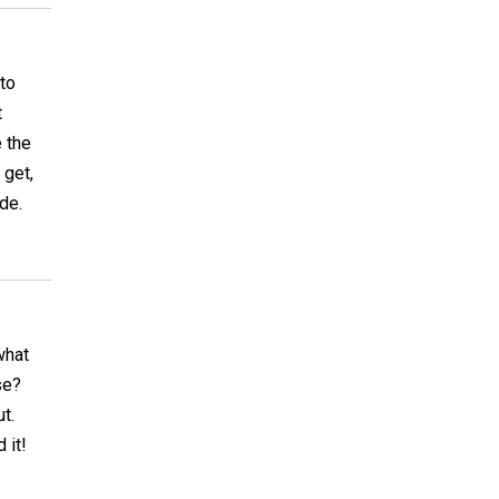
 to
t
e the
 get,
ade.
what
se?
t.
 it!