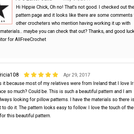
Hi Hippie Chick, Oh no! That's not good. I checked out th
pattern page and it looks like there are some comments
other crocheters who mention having working it up with
 materials... maybe you can check that out? Thanks, and good luck
ditor for AllFreeCrochet
ricia108
Apr 29, 2017
s it because most of my relatives were from Ireland that I love Ir
ace so much? Could be. This is such a beautiful pattern and I am
lways looking for pillow patterns. I have the materials so there i
to do it. The pattern looks easy to follow. I love the touch of the
or this beautiful pattern.