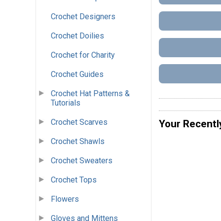
Crochet Designers
Crochet Doilies
Crochet for Charity
Crochet Guides
Crochet Hat Patterns &
Tutorials
Crochet Scarves
Your Recentl
Crochet Shawls
Crochet Sweaters
Crochet Tops
Flowers
Gloves and Mittens