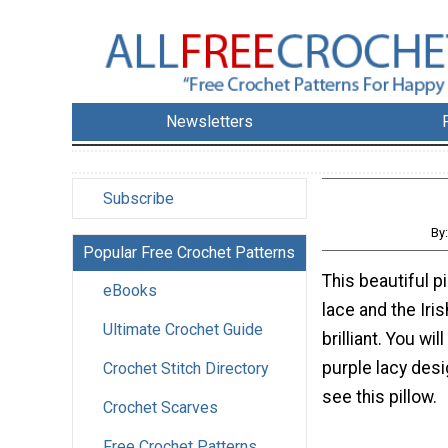
Newsletters
Subscribe
By
Popular Free Crochet Patterns
This beautiful p
eBooks
lace and the Iris
Ultimate Crochet Guide
brilliant. You will
purple lacy desi
Crochet Stitch Directory
see this pillow.
Crochet Scarves
Free Crochet Patterns