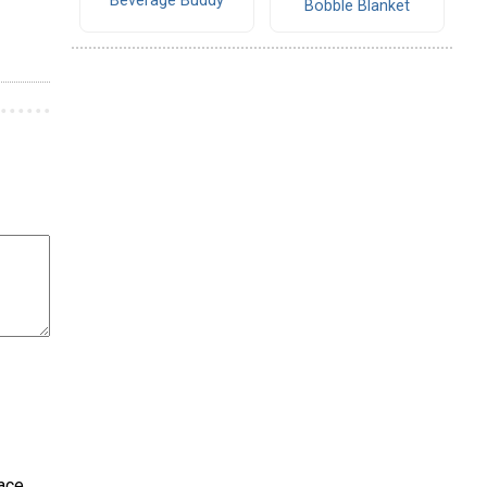
Beverage Buddy
Bobble Blanket
ace.