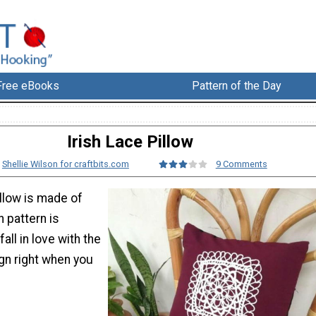
Free eBooks
Pattern of the Day
Irish Lace Pillow
:
Shellie Wilson for craftbits.com
9 Comments
illow is made of
h pattern is
 fall in love with the
gn right when you