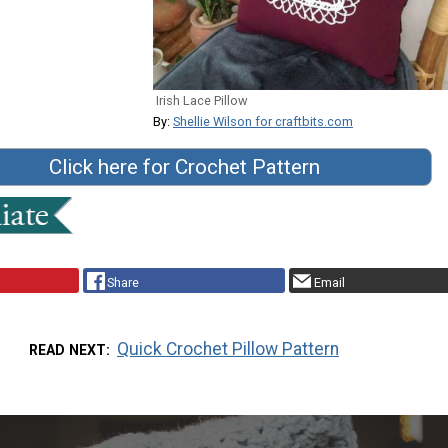
Irish Lace Pillow
By:
Shellie Wilson for craftbits.com
Click here for Crochet Pattern
Share
Email
Quick Crochet Pillow Pattern
READ NEXT