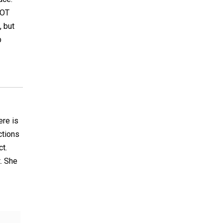
NOT
, but
p
ere is
ctions
t.
. She