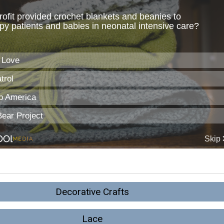
Decorative Crafts
Lace