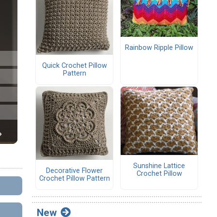
Rainbow Ripple Pillow
Quick Crochet Pillow
Pattern
Sunshine Lattice
Decorative Flower
Crochet Pillow
Crochet Pillow Pattern
New