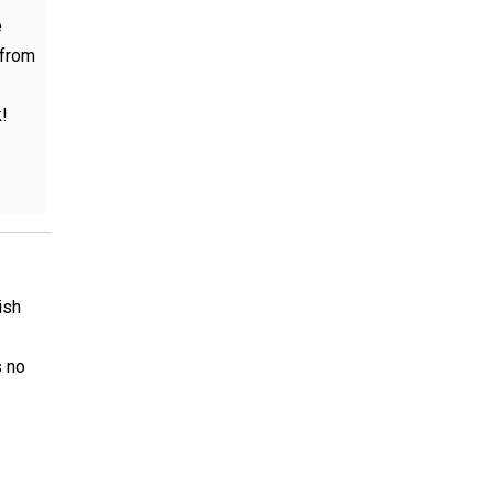
e
 from
!
ish
s no