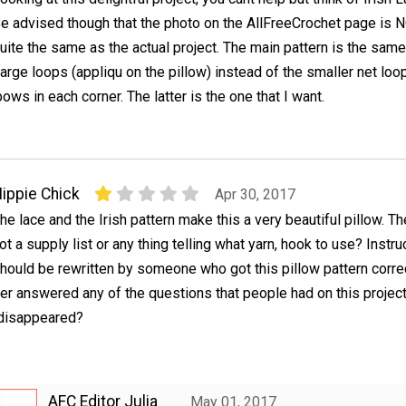
e advised though that the photo on the AllFreeCrochet page is 
uite the same as the actual project. The main pattern is the same
 large loops (appliqu on the pillow) instead of the smaller net loo
ows in each corner. The latter is the one that I want.
ippie Chick
Apr 30, 2017
he lace and the Irish pattern make this a very beautiful pillow. Th
ot a supply list or any thing telling what yarn, hook to use? Instru
hould be rewritten by someone who got this pillow pattern correc
r answered any of the questions that people had on this project
 disappeared?
AFC Editor Julia
May 01, 2017