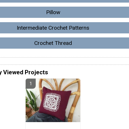
Pillow
Intermediate Crochet Patterns
Crochet Thread
y Viewed Projects