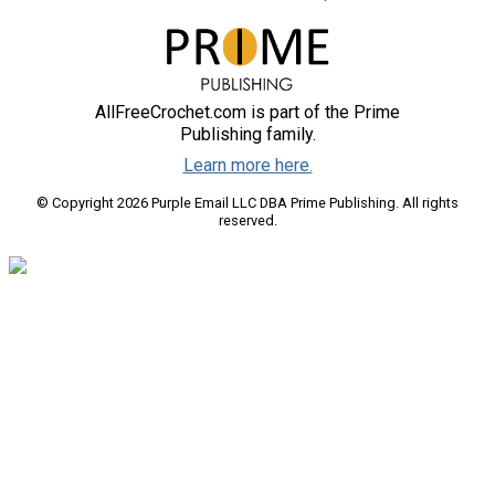
AllFreeCrochet.com is part of the Prime
Publishing family.
Learn more here.
© Copyright 2026 Purple Email LLC DBA Prime Publishing. All rights
reserved.