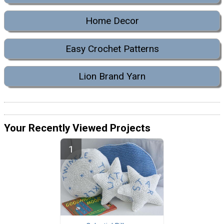
Home Decor
Easy Crochet Patterns
Lion Brand Yarn
Your Recently Viewed Projects