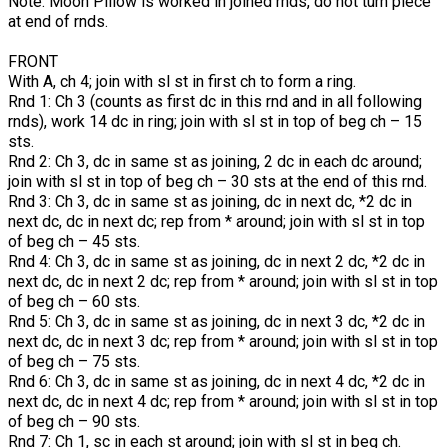
Note: Moon Pillow is worked in joined rnds, do not turn piece
at end of rnds.
FRONT
With A, ch 4; join with sl st in first ch to form a ring.
Rnd 1: Ch 3 (counts as first dc in this rnd and in all following
rnds), work 14 dc in ring; join with sl st in top of beg ch – 15
sts.
Rnd 2: Ch 3, dc in same st as joining, 2 dc in each dc around;
join with sl st in top of beg ch – 30 sts at the end of this rnd.
Rnd 3: Ch 3, dc in same st as joining, dc in next dc, *2 dc in
next dc, dc in next dc; rep from * around; join with sl st in top
of beg ch – 45 sts.
Rnd 4: Ch 3, dc in same st as joining, dc in next 2 dc, *2 dc in
next dc, dc in next 2 dc; rep from * around; join with sl st in top
of beg ch – 60 sts.
Rnd 5: Ch 3, dc in same st as joining, dc in next 3 dc, *2 dc in
next dc, dc in next 3 dc; rep from * around; join with sl st in top
of beg ch – 75 sts.
Rnd 6: Ch 3, dc in same st as joining, dc in next 4 dc, *2 dc in
next dc, dc in next 4 dc; rep from * around; join with sl st in top
of beg ch – 90 sts.
Rnd 7: Ch 1, sc in each st around; join with sl st in beg ch.