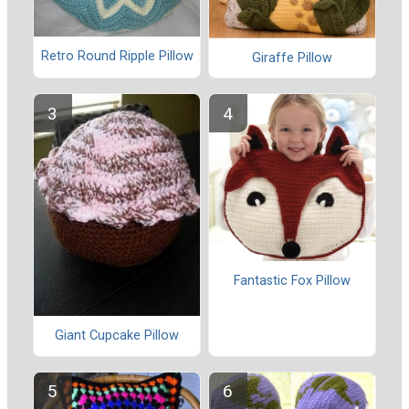
Retro Round Ripple Pillow
Giraffe Pillow
Fantastic Fox Pillow
Giant Cupcake Pillow