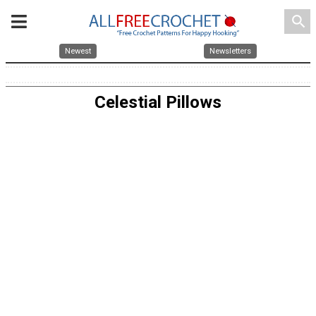
search
Newest
Newsletters
Celestial Pillows