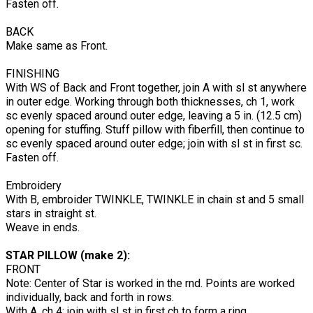
Fasten off.
BACK
Make same as Front.
FINISHING
With WS of Back and Front together, join A with sl st anywhere
in outer edge. Working through both thicknesses, ch 1, work
sc evenly spaced around outer edge, leaving a 5 in. (12.5 cm)
opening for stuffing. Stuff pillow with fiberfill, then continue to
sc evenly spaced around outer edge; join with sl st in first sc.
Fasten off.
Embroidery
With B, embroider TWINKLE, TWINKLE in chain st and 5 small
stars in straight st.
Weave in ends.
STAR PILLOW (make 2):
FRONT
Note: Center of Star is worked in the rnd. Points are worked
individually, back and forth in rows.
With A, ch 4; join with sl st in first ch to form a ring.