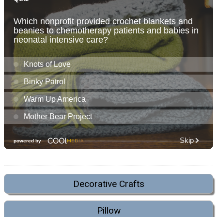
Decorative Crafts
Pillow