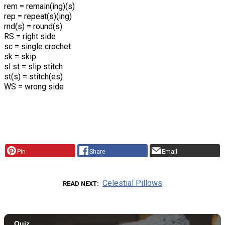
rem = remain(ing)(s)
rep = repeat(s)(ing)
rnd(s) = round(s)
RS = right side
sc = single crochet
sk = skip
sl st = slip stitch
st(s) = stitch(es)
WS = wrong side
Pin
Share
Email
Celestial Pillows
READ NEXT