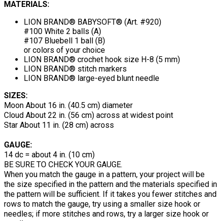
MATERIALS:
LION BRAND® BABYSOFT® (Art. #920)
#100 White 2 balls (A)
#107 Bluebell 1 ball (B)
or colors of your choice
LION BRAND® crochet hook size H-8 (5 mm)
LION BRAND® stitch markers
LION BRAND® large-eyed blunt needle
SIZES:
Moon About 16 in. (40.5 cm) diameter
Cloud About 22 in. (56 cm) across at widest point
Star About 11 in. (28 cm) across
GAUGE:
14 dc = about 4 in. (10 cm)
BE SURE TO CHECK YOUR GAUGE.
When you match the gauge in a pattern, your project will be
the size specified in the pattern and the materials specified in
the pattern will be sufficient. If it takes you fewer stitches and
rows to match the gauge, try using a smaller size hook or
needles; if more stitches and rows, try a larger size hook or