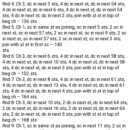
Rnd 4: Ch 3, dc in next 3 sts, 4 dc in next st, dc in next 54 sts,
4 dc in next st, dc in next 6 sts, 4 dc in next st, dc in next 54
sts, 4 dc in next st, dc in next 2 sts; join with sl st in top of
beg ch – 136 sts.
Rnd 5: Ch 1, sc in same st as joining, sc in next 5 sts, 2 sc in
next st, sc in next 57 sts, 2 sc in next st, sc in next 9 sts, 2 sc
in next st, sc in next 57 sts, 2 sc in next st, sc in next 3 sts;
join with sl st in first sc – 140
sts.
Rnd 6: Ch 3, dc in next 6 sts, 4 dc in next st, dc in next 58 sts,
4 dc in next st, dc in next 10 sts, 4 dc in next st, dc in next 58
sts, 4 dc in next st, dc in next 3 sts; join with sl st in top of
beg ch – 152 sts.
Rnd 7: Ch 3, dc in next 8 sts, 4 dc in next st, dc in next 61 sts,
4 dc in next st, dc in next 13 sts, 4 dc in next st, dc in next 61
sts, 4 dc in next st, dc in next 4 sts; join with sl st in top of
beg ch – 164 sts.
Rnd 8: Ch 3, dc in next 10 sts, 2 dc in next st, dc in next 64 sts,
2 dc in next st, dc in next 16 sts, 2 dc in next st, dc in next 64
sts, 2 dc in next st, dc in next 5 sts; join with sl st in top of
beg ch – 168 sts.
Rnd 9: Ch 1, sc in same st as joining, sc in next 11 sts, 2 sc in