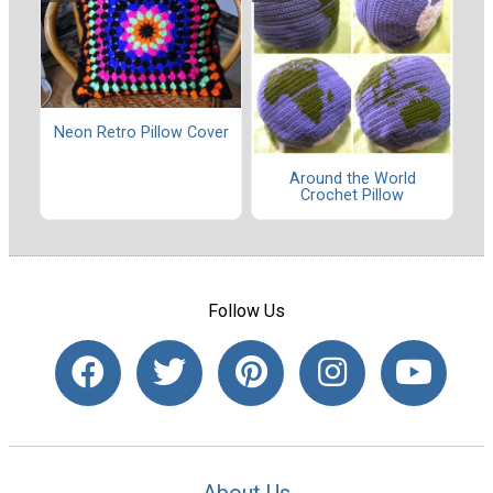
Neon Retro Pillow Cover
Around the World
Crochet Pillow
Follow Us