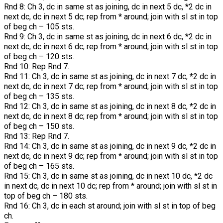
Rnd 8: Ch 3, dc in same st as joining, dc in next 5 dc, *2 dc in
next dc, dc in next 5 dc; rep from * around; join with sl st in top
of beg ch – 105 sts.
Rnd 9: Ch 3, dc in same st as joining, dc in next 6 dc, *2 dc in
next dc, dc in next 6 dc; rep from * around; join with sl st in top
of beg ch – 120 sts.
Rnd 10: Rep Rnd 7.
Rnd 11: Ch 3, dc in same st as joining, dc in next 7 dc, *2 dc in
next dc, dc in next 7 dc; rep from * around; join with sl st in top
of beg ch – 135 sts.
Rnd 12: Ch 3, dc in same st as joining, dc in next 8 dc, *2 dc in
next dc, dc in next 8 dc; rep from * around; join with sl st in top
of beg ch – 150 sts.
Rnd 13: Rep Rnd 7.
Rnd 14: Ch 3, dc in same st as joining, dc in next 9 dc, *2 dc in
next dc, dc in next 9 dc; rep from * around; join with sl st in top
of beg ch – 165 sts.
Rnd 15: Ch 3, dc in same st as joining, dc in next 10 dc, *2 dc
in next dc, dc in next 10 dc; rep from * around; join with sl st in
top of beg ch – 180 sts.
Rnd 16: Ch 3, dc in each st around; join with sl st in top of beg
ch.