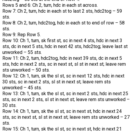
Rows 5 and 6: Ch 2, turn, hdc in each st across.
Row 7: Ch 2, turn, hdc in each st to last 2 sts, hdc2tog – 59
sts.
Row 8: Ch 2, turn, hdc2tog, hdc in each st to end of row – 58
sts.
Row 9: Rep Row 5.
Row 10: Ch 1, turn, sk first st, sc in next 4 sts, hdc in next 3
sts, dc in next 5 sts, hdc in next 42 sts, hdc2tog; leave last st
unworked – 55 sts.
Row 11: Ch 2, turn, hdc2tog, hdc in next 39 sts, dc in next 5
sts, hdc in next 2 sts, sc in next st, sl st in next st; leave rem
sts unworked – 50 sts.
Row 12: Ch 1, turn, sk the sl st, sc in next 12 sts, hdc in next
30 sts, sc in next 2 sts, sl st in next st; leave rem sts
unworked – 45 sts.
Row 13: Ch 1, turn, sk the sl st, sc in next 2 sts, hdc in next 25
sts, sc in next 2 sts, sl st in next st; leave rem sts unworked –
30 sts.
Row 14: Ch 1, turn, sk the sl st, sc in next st, hdc in next 24
sts, sc in next st, sl st in next st; leave rem sts unworked – 27
sts.
Row 15: Ch 1, turn, sk the sl st, sc in next st, hdc in next 21