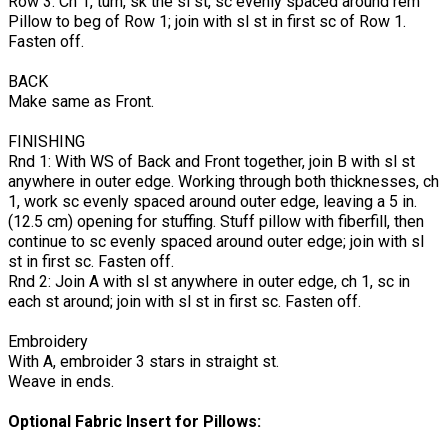
Row 3: Ch 1, turn, sk the sl st, sc evenly spaced around rem
Pillow to beg of Row 1; join with sl st in first sc of Row 1.
Fasten off.
BACK
Make same as Front.
FINISHING
Rnd 1: With WS of Back and Front together, join B with sl st
anywhere in outer edge. Working through both thicknesses, ch
1, work sc evenly spaced around outer edge, leaving a 5 in.
(12.5 cm) opening for stuffing. Stuff pillow with fiberfill, then
continue to sc evenly spaced around outer edge; join with sl
st in first sc. Fasten off.
Rnd 2: Join A with sl st anywhere in outer edge, ch 1, sc in
each st around; join with sl st in first sc. Fasten off.
Embroidery
With A, embroider 3 stars in straight st.
Weave in ends.
Optional Fabric Insert for Pillows: