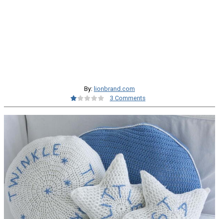
By:
lionbrand.com
3 Comments