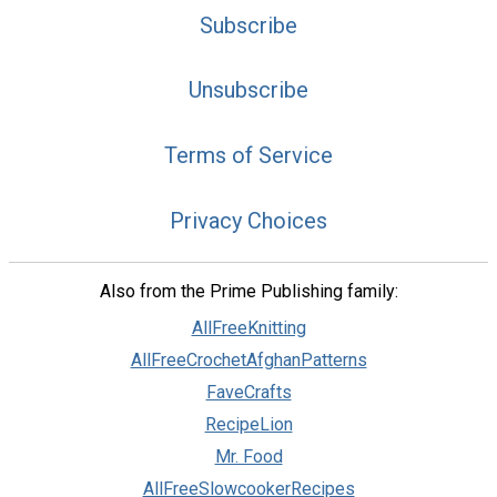
Subscribe
Unsubscribe
Terms of Service
Privacy Choices
Also from the Prime Publishing family:
AllFreeKnitting
AllFreeCrochetAfghanPatterns
FaveCrafts
RecipeLion
Mr. Food
AllFreeSlowcookerRecipes