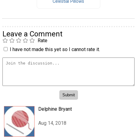
Celestial Pillows
Leave a Comment
Rate
I have not made this yet so I cannot rate it.
Delphine Bryant
Aug 14, 2018