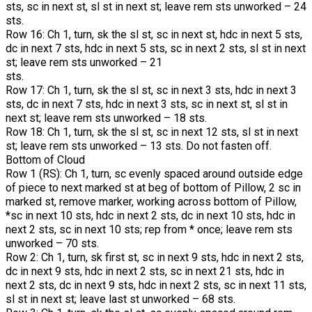
sts, sc in next st, sl st in next st; leave rem sts unworked – 24
sts.
Row 16: Ch 1, turn, sk the sl st, sc in next st, hdc in next 5 sts,
dc in next 7 sts, hdc in next 5 sts, sc in next 2 sts, sl st in next
st; leave rem sts unworked – 21
sts.
Row 17: Ch 1, turn, sk the sl st, sc in next 3 sts, hdc in next 3
sts, dc in next 7 sts, hdc in next 3 sts, sc in next st, sl st in
next st; leave rem sts unworked – 18 sts.
Row 18: Ch 1, turn, sk the sl st, sc in next 12 sts, sl st in next
st; leave rem sts unworked – 13 sts. Do not fasten off.
Bottom of Cloud
Row 1 (RS): Ch 1, turn, sc evenly spaced around outside edge
of piece to next marked st at beg of bottom of Pillow, 2 sc in
marked st, remove marker, working across bottom of Pillow,
*sc in next 10 sts, hdc in next 2 sts, dc in next 10 sts, hdc in
next 2 sts, sc in next 10 sts; rep from * once; leave rem sts
unworked – 70 sts.
Row 2: Ch 1, turn, sk first st, sc in next 9 sts, hdc in next 2 sts,
dc in next 9 sts, hdc in next 2 sts, sc in next 21 sts, hdc in
next 2 sts, dc in next 9 sts, hdc in next 2 sts, sc in next 11 sts,
sl st in next st; leave last st unworked – 68 sts.