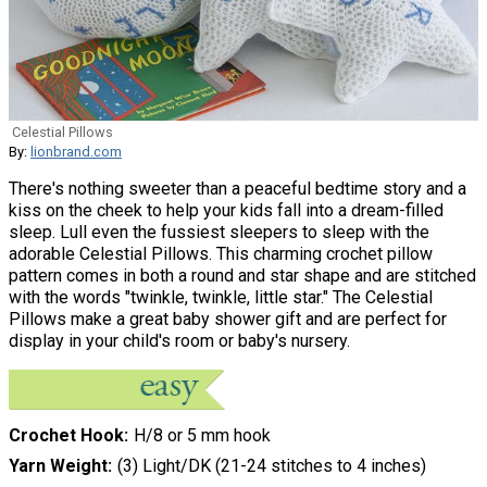
Celestial Pillows
By:
lionbrand.com
There's nothing sweeter than a peaceful bedtime story and a
kiss on the cheek to help your kids fall into a dream-filled
sleep. Lull even the fussiest sleepers to sleep with the
adorable Celestial Pillows. This charming crochet pillow
pattern comes in both a round and star shape and are stitched
with the words "twinkle, twinkle, little star." The Celestial
Pillows make a great baby shower gift and are perfect for
display in your child's room or baby's nursery.
Crochet Hook
H/8 or 5 mm hook
Yarn Weight
(3) Light/DK (21-24 stitches to 4 inches)