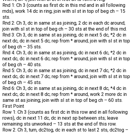
Rnd 1: Ch 3 (counts as first dc in this rnd and in all following
rnds), work 14 dc in ring; join with sl st in top of beg ch – 15
sts.
Rnd 2: Ch 3, dc in same st as joining, 2 dc in each dc around;
join with sl st in top of beg ch – 30 sts at the end of this rnd.
Rnd 3: Ch 3, dc in same st as joining, dc in next 5 dc, *2 dc in
next dc, dc in next 5 dc; rep from * around; join with sl st in top
of beg ch – 35 sts.
Rnd 4: Ch 3, dc in same st as joining, dc in next 6 dc, *2 dc in
next dc, dc in next 6 dc; rep from * around; join with sl st in top
of beg ch – 40 sts.
Rnd 5: Ch 3, dc in same st as joining, dc in next 7 dc, *2 dc in
next dc, dc in next 7 dc; rep from * around; join with sl st in top
of beg ch – 45 sts.
Rnd 6: Ch 3, dc in same st as joining, dc in next 8 dc, *4 dc in
next dc, dc in next 8 dc; rep from * around, work 2 more dc in
same st as joining; join with sl st in top of beg ch – 60 sts.
First Point
Row 1: Ch 3 (counts as first dc in this row and in all following
rows), dc in next 11 dc, dc in next sp between sts; leave
remaining sts unworked – 13 sts at the end of this row.
Row 2: Ch 3, turn, dc2tog, dc in each st to last 2 sts, dc2tog –