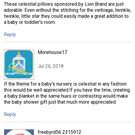
These celestial pillows sponsored by Lion Brand are just
adorable. Even without the stitching for the verbiage, twinkle,
twinkle, little star they could easily made a great addition to
a baby or toddler's room.
Reply
Morehouse17
Jul 26, 2018
If the theme for a baby's nursery is celestial in any fashion
this would be well appreciated.If you have the time, creating
a baby blanket in the same hues or contrasting would make
the baby shower gift just that much more appreciated.
Reply
freebyrd56 2315912