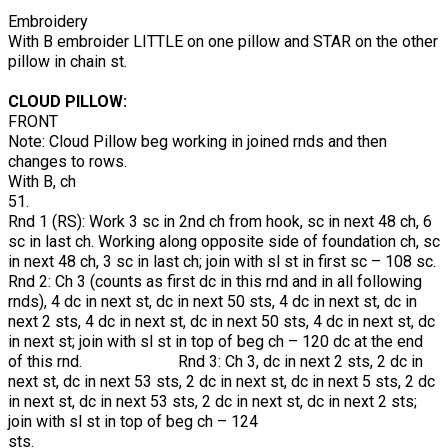
Embroidery
With B embroider LITTLE on one pillow and STAR on the other
pillow in chain st.
CLOUD PILLOW:
FRONT
Note: Cloud Pillow beg working in joined rnds and then
changes to rows.
With B, ch
51.
Rnd 1 (RS): Work 3 sc in 2nd ch from hook, sc in next 48 ch, 6
sc in last ch. Working along opposite side of foundation ch, sc
in next 48 ch, 3 sc in last ch; join with sl st in first sc – 108 sc.
Rnd 2: Ch 3 (counts as first dc in this rnd and in all following
rnds), 4 dc in next st, dc in next 50 sts, 4 dc in next st, dc in
next 2 sts, 4 dc in next st, dc in next 50 sts, 4 dc in next st, dc
in next st; join with sl st in top of beg ch – 120 dc at the end
of this rnd. Rnd 3: Ch 3, dc in next 2 sts, 2 dc in
next st, dc in next 53 sts, 2 dc in next st, dc in next 5 sts, 2 dc
in next st, dc in next 53 sts, 2 dc in next st, dc in next 2 sts;
join with sl st in top of beg ch – 124
sts