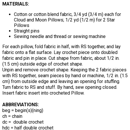
MATERIALS:
Cotton or cotton blend fabric, 3/4 yd (3/4 m) each for
Cloud and Moon Pillows; 1/2 yd (1/2 m) for 2 Star
Pillows
Straight pins
Sewing needle and thread or sewing machine
For each pillow, fold fabric in half, with RS together, and lay
fabric onto a flat surface. Lay crochet piece onto doubled
fabric and pin in place. Cut shape from fabric, about 1/2 in.
(1.5 cm) outside edge of crochet shape.
Unpin and remove crochet shape. Keeping the 2 fabric pieces
with RS together, seam pieces by hand or machine, 1/2 in. (1.5
cm) from outside edge and leaving an opening for stuffing.
Turn fabric to RS and stuff. By hand, sew opening closed.
Insert fabric insert into crocheted Pillow.
ABBREVIATIONS:
beg = begin(s)(ning)
ch = chain
dc = double crochet
hdc = half double crochet