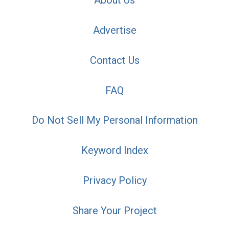
About Us
Advertise
Contact Us
FAQ
Do Not Sell My Personal Information
Keyword Index
Privacy Policy
Share Your Project