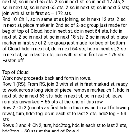
next st, sc in next 65 sts, 2 sc in next st, sc in next 17 sts, 2
sc in next st, sc in next 65 sts, 2 sc in next st, sc in next 5 sts;
join with sl st in first sc – 172 sts.
Rnd 10: Ch 1, sc in same st as joining, sc in next 12 sts, 2 sc
in next st, place marker in 2nd sc of 2-sc group just made for
beg of top of Cloud, hdc in next st, dc in next 64 sts, hdc in
next st, 2 sc in next st, sc in next 18 sts, 2 sc in next st, place
marker in first sc of 2-sc group just made for beg of bottom
of Cloud, hdc in next st, dc in next 64 sts, hdc in next st, 2 sc
in next st, sc in last 5 sts; join with sl st in first sc – 176 sts.
Fasten off.
Top of Cloud
Work now proceeds back and forth in rows.
Row 1 (RS): From RS, join B with sl st in first marked st, ready
to work across long side of piece, remove marker, ch 1, hdc in
next st, dc in next 63 sts, hdc in next st, sc in next st; leave
rem sts unworked – 66 sts at the end of this row.
Row 2: Ch 2 (counts as first hdc in this row and in all following
rows), turn, hdc2tog, dc in each st to last 2 sts, hdc2tog – 64
sts.
Rows 3 and 4: Ch 2, turn, hdc2tog, hdc in each st to last 2 sts,
hdc2tog – 60 sts at the end of Row 4.