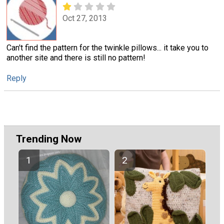
Oct 27, 2013
Can't find the pattern for the twinkle pillows... it take you to
another site and there is still no pattern!
Reply
Trending Now