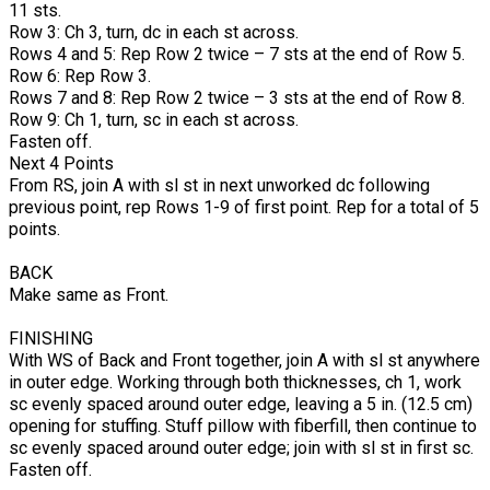
11 sts.
Row 3: Ch 3, turn, dc in each st across.
Rows 4 and 5: Rep Row 2 twice – 7 sts at the end of Row 5.
Row 6: Rep Row 3.
Rows 7 and 8: Rep Row 2 twice – 3 sts at the end of Row 8.
Row 9: Ch 1, turn, sc in each st across.
Fasten off.
Next 4 Points
From RS, join A with sl st in next unworked dc following
previous point, rep Rows 1-9 of first point. Rep for a total of 5
points.
BACK
Make same as Front.
FINISHIN
With WS of Back and Front together, join A with sl st anywhere
in outer edge. Working through both thicknesses, ch 1, work
sc evenly spaced around outer edge, leaving a 5 in. (12.5 cm)
opening for stuffing. Stuff pillow with fiberfill, then continue to
sc evenly spaced around outer edge; join with sl st in first sc.
Fasten off.