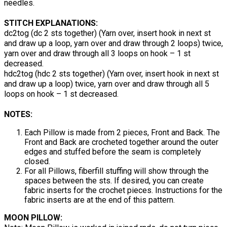
needles.
STITCH EXPLANATIONS:
dc2tog (dc 2 sts together) (Yarn over, insert hook in next st
and draw up a loop, yarn over and draw through 2 loops) twice,
yarn over and draw through all 3 loops on hook – 1 st
decreased.
hdc2tog (hdc 2 sts together) (Yarn over, insert hook in next st
and draw up a loop) twice, yarn over and draw through all 5
loops on hook – 1 st decreased.
NOTES:
Each Pillow is made from 2 pieces, Front and Back. The
Front and Back are crocheted together around the outer
edges and stuffed before the seam is completely
closed.
For all Pillows, fiberfill stuffing will show through the
spaces between the sts. If desired, you can create
fabric inserts for the crochet pieces. Instructions for the
fabric inserts are at the end of this pattern.
MOON PILLOW: