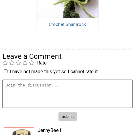
Crochet Shamrock
Leave a Comment
Rate
I have not made this yet so I cannot rate it.
JennyBee1