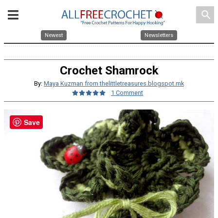
search
Newest
Newsletters
Crochet Shamrock
By:
Maya Kuzman from thelittletreasures.blogspot.mk
1 Comment
Save