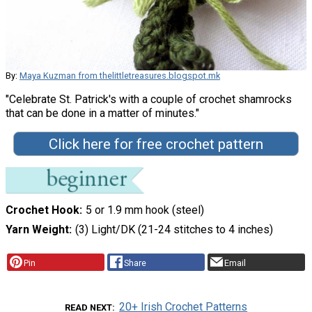
By:
Maya Kuzman from thelittletreasures.blogspot.mk
"Celebrate St. Patrick's with a couple of crochet shamrocks
that can be done in a matter of minutes."
Click here for free crochet pattern
Crochet Hook
5 or 1.9 mm hook (steel)
Yarn Weight
(3) Light/DK (21-24 stitches to 4 inches)
Pin
Share
Email
20+ Irish Crochet Patterns
READ NEXT