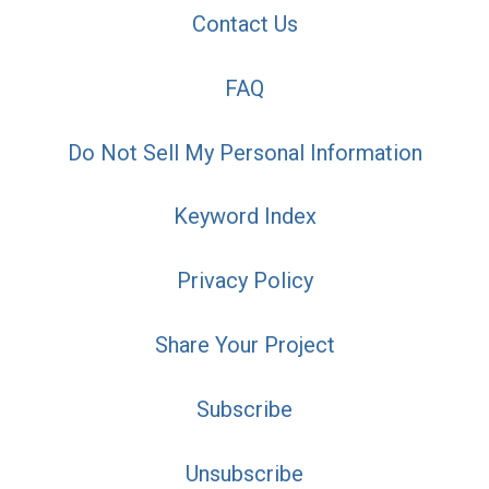
Contact Us
FAQ
Do Not Sell My Personal Information
Keyword Index
Privacy Policy
Share Your Project
Subscribe
Unsubscribe