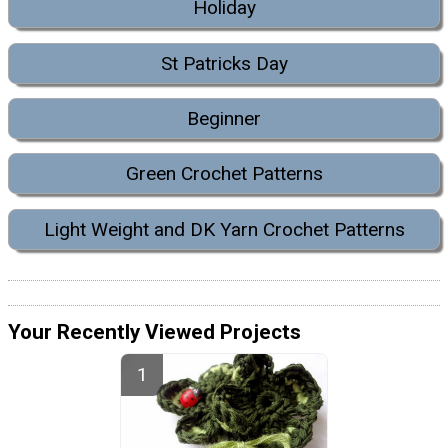
Holiday
St Patricks Day
Beginner
Green Crochet Patterns
Light Weight and DK Yarn Crochet Patterns
Your Recently Viewed Projects