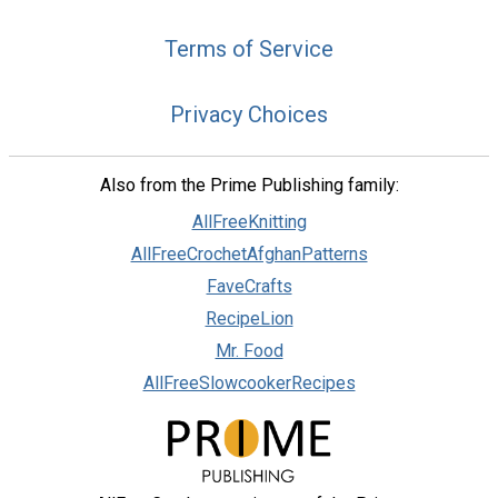
Terms of Service
Privacy Choices
Also from the Prime Publishing family:
AllFreeKnitting
AllFreeCrochetAfghanPatterns
FaveCrafts
RecipeLion
Mr. Food
AllFreeSlowcookerRecipes