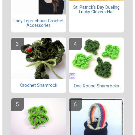
St. Patrick's Day Dueling
Lucky Clovers Hat
Lady Leprechaun Crochet
Accessories
Crochet Shamrock
One Round Shamrocks