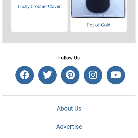
Lucky Crochet Clover
Pot of Gold
Follow Us
About Us
Advertise