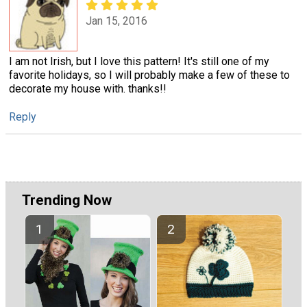
Jan 15, 2016
I am not Irish, but I love this pattern! It's still one of my
favorite holidays, so I will probably make a few of these to
decorate my house with. thanks!!
Reply
Trending Now