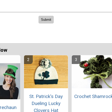
Now
St. Patrick's Day
Crochet Shamroc
Dueling Lucky
rechaun
Clovers Hat