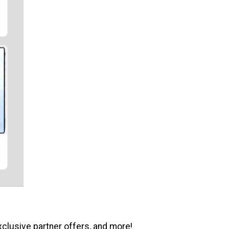
xclusive partner offers, and more!