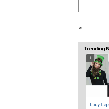
Trending 
Lady Lep