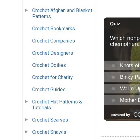
Crochet Afghan and Blanket
Patterns
Crochet Bookmarks
Crochet Companies
Crochet Designers
Crochet Doilies
Crochet for Charity
Crochet Guides
Crochet Hat Patterns &
Tutorials
Crochet Scarves
Crochet Shawls