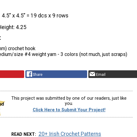
4.5” x 4.5” = 19 dcs x 9 rows
Height: 4.25
t
mm) crochet hook
ium/size #4 weight yarn - 3 colors (not much, just scraps)
Share
Email
This project was submitted by one of our readers, just like
you.
Click Here to Submit Your Project!
20+ Irish Crochet Patterns
READ NEXT