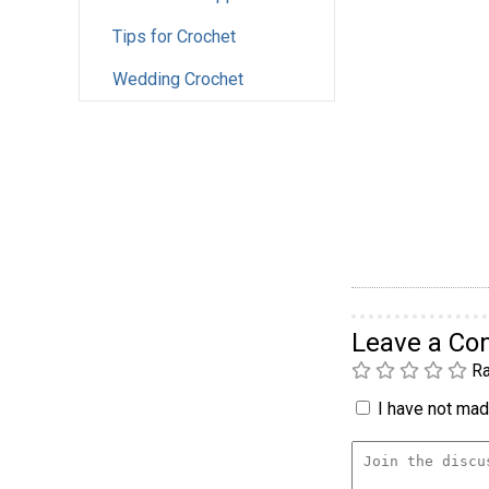
Tips for Crochet
Wedding Crochet
Leave a C
Ra
I have not made