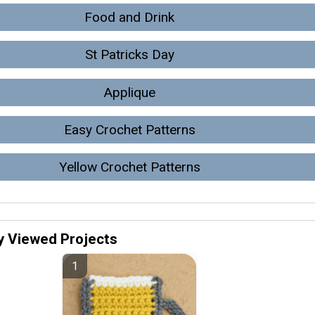
Food and Drink
St Patricks Day
Applique
Easy Crochet Patterns
Yellow Crochet Patterns
y Viewed Projects