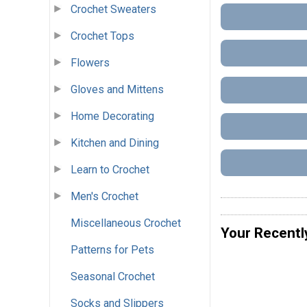
Crochet Sweaters
Crochet Tops
Flowers
Gloves and Mittens
Home Decorating
Kitchen and Dining
Learn to Crochet
Men's Crochet
Miscellaneous Crochet
Your Recentl
Patterns for Pets
Seasonal Crochet
Socks and Slippers