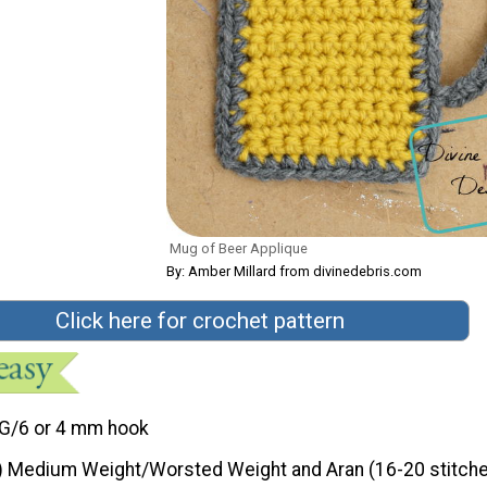
Mug of Beer Applique
By: Amber Millard from divinedebris.com
Click here for crochet pattern
G/6 or 4 mm hook
) Medium Weight/Worsted Weight and Aran (16-20 stitche