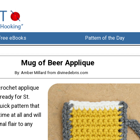
Free eBooks
Pattern of the Day
Mug of Beer Applique
By: Amber Millard from divinedebris.com
crochet applique
ready for St.
uick pattern that
ime at all and will
al flair to any