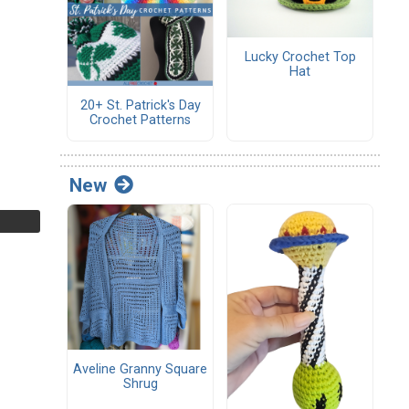
Lucky Crochet Top
Hat
20+ St. Patrick's Day
Crochet Patterns
New
Aveline Granny Square
Shrug