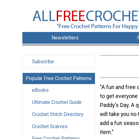
Newsletters
Subscribe
Popular Free Crochet Patterns
"A fun and free 
eBooks
to get everyone 
Ultimate Crochet Guide
Paddy's Day. A q
will take you no t
Crochet Stitch Directory
add a fun season
Crochet Scarves
item."
Free Crochet Patterns