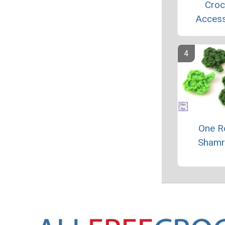
Croc
Access
One R
Shamr