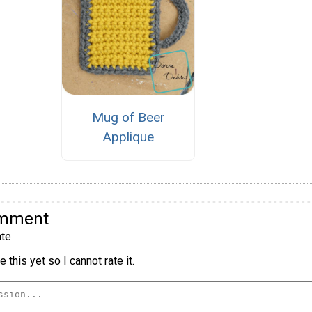
Mug of Beer
Applique
omment
te
 this yet so I cannot rate it.