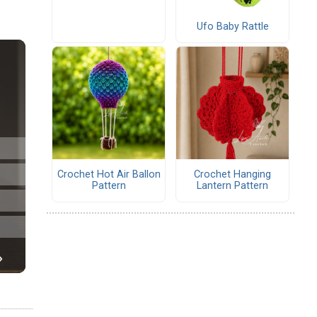
Ufo Baby Rattle
Crochet Hot Air Ballon
Crochet Hanging
Pattern
Lantern Pattern