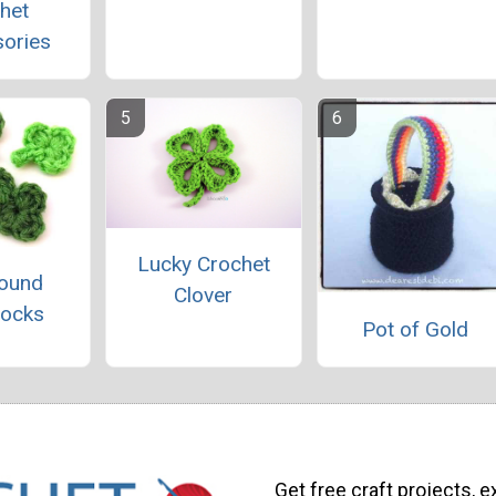
het
ories
Lucky Crochet
ound
Clover
ocks
Pot of Gold
Get free craft projects, e