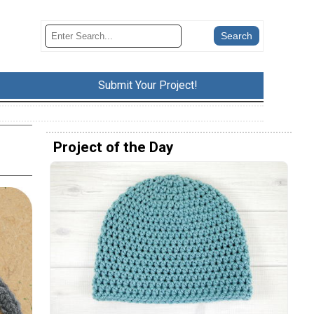
Submit Your Project!
Project of the Day