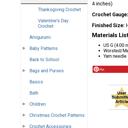
4 inches)
Thanksgiving Crochet
Crochet Gauge
Valentine's Day
Finished Size
Crochet
Materials Lis
Amigurumi
US G (4.00 
Baby Patterns
Worsted/Med
Yarn needle
Back to School
Pin
Bags and Purses
Basics
Bath
Children
Christmas Crochet Patterns
Crochet Accessories