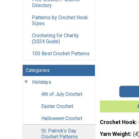
Directory
Patterns by Crochet Hook
Sizes
Crocheting for Charity
(2024 Guide)
100 Best Crochet Patterns
Categories
Holidays
4th of July Crochet
Easter Crochet
Halloween Crochet
Crochet Hook
St. Patrick's Day
Yarn Weight
(4
Crochet Patterns