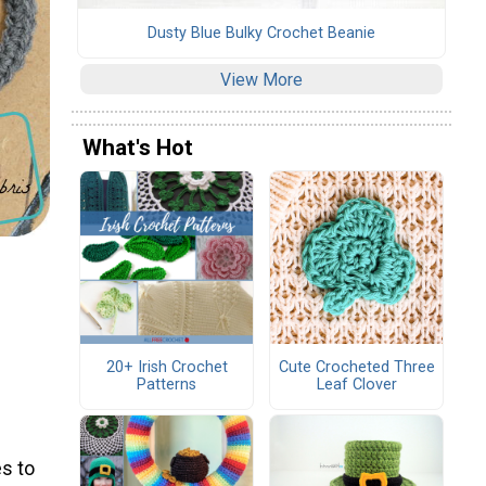
Dusty Blue Bulky Crochet Beanie
View More
What's Hot
20+ Irish Crochet
Cute Crocheted Three
Patterns
Leaf Clover
s to