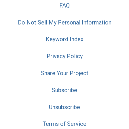
FAQ
Do Not Sell My Personal Information
Keyword Index
Privacy Policy
Share Your Project
Subscribe
Unsubscribe
Terms of Service