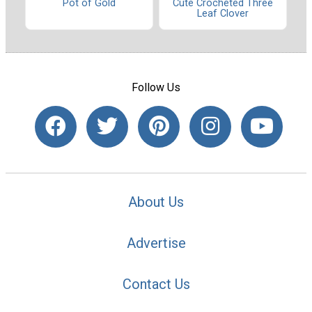
Pot of Gold
Cute Crocheted Three
Leaf Clover
Follow Us
About Us
Advertise
Contact Us