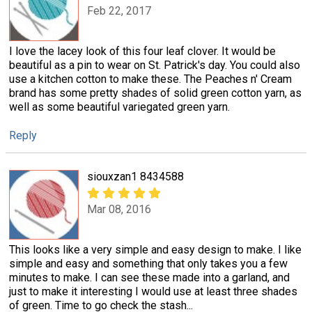
Feb 22, 2017
I love the lacey look of this four leaf clover. It would be
beautiful as a pin to wear on St. Patrick's day. You could also
use a kitchen cotton to make these. The Peaches n' Cream
brand has some pretty shades of solid green cotton yarn, as
well as some beautiful variegated green yarn.
Reply
siouxzan1 8434588
Mar 08, 2016
This looks like a very simple and easy design to make. I like
simple and easy and something that only takes you a few
minutes to make. I can see these made into a garland, and
just to make it interesting I would use at least three shades
of green. Time to go check the stash...