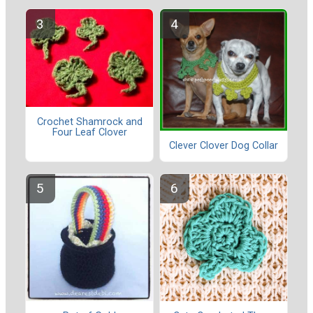
Crochet Shamrock and
Four Leaf Clover
Clever Clover Dog Collar