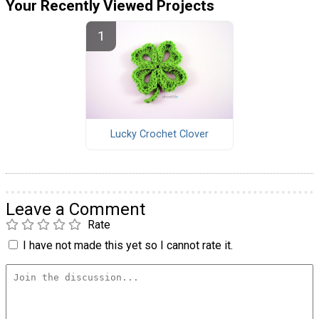
Your Recently Viewed Projects
Lucky Crochet Clover
Leave a Comment
Rate
I have not made this yet so I cannot rate it.