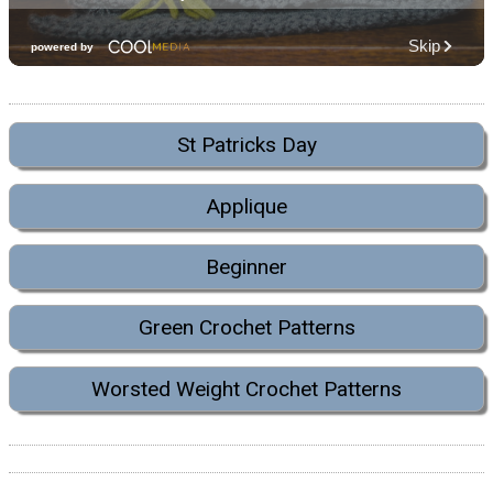
St Patricks Day
Applique
Beginner
Green Crochet Patterns
Worsted Weight Crochet Patterns