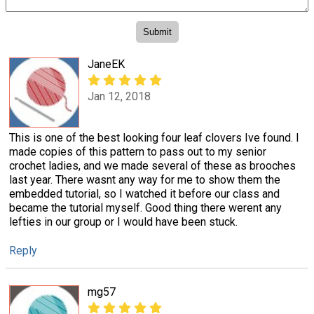
JaneEK
Jan 12, 2018
This is one of the best looking four leaf clovers Ive found. I
made copies of this pattern to pass out to my senior
crochet ladies, and we made several of these as brooches
last year. There wasnt any way for me to show them the
embedded tutorial, so I watched it before our class and
became the tutorial myself. Good thing there werent any
lefties in our group or I would have been stuck.
Reply
mg57