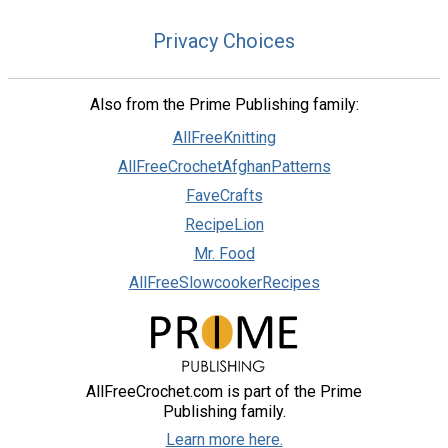
Privacy Choices
Also from the Prime Publishing family:
AllFreeKnitting
AllFreeCrochetAfghanPatterns
FaveCrafts
RecipeLion
Mr. Food
AllFreeSlowcookerRecipes
AllFreeCrochet.com is part of the Prime
Publishing family.
Learn more here.