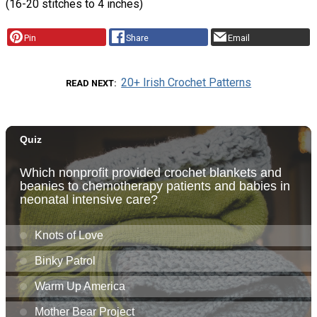
(16-20 stitches to 4 inches)
Pin
Share
Email
20+ Irish Crochet Patterns
READ NEXT