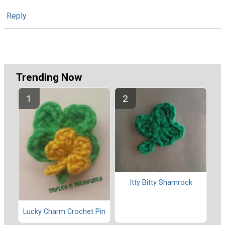
Reply
Trending Now
Itty Bitty Shamrock
Lucky Charm Crochet Pin