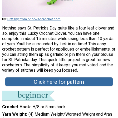
By:
Brittany from bhookedcrochet.com
Nothing says St. Patricks Day quite like a four leaf clover and
so, enjoy this Lucky Crochet Clover. You can have one
complete in about 15 minutes while using less than 10 yards
of yarn. Youll be surrounded by luck in no time! This easy
crochet pattern is perfect for appliques or embellishments, or
you can string them up as garland or pin them on your blouse
for St. Patricks day. This quick little project is great for new
crocheters. The simplicity of it keeps you motivated, and the
variety of stitches will keep you focused.
Click here for pattern
Crochet Hook
H/8 or 5 mm hook
Yarn Weight
(4) Medium Weight/Worsted Weight and Aran