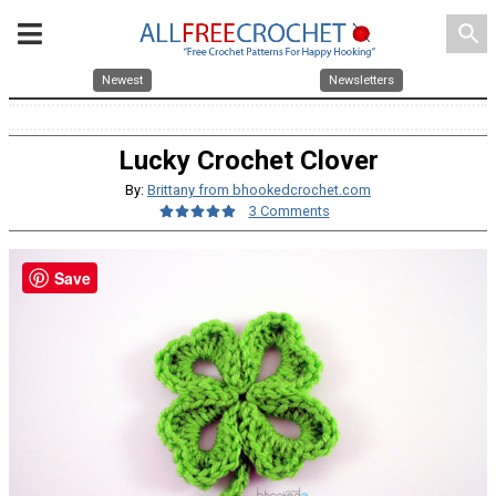
search
Newest
Newsletters
Lucky Crochet Clover
By:
Brittany from bhookedcrochet.com
3 Comments
Save