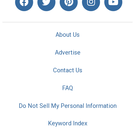
About Us
Advertise
Contact Us
FAQ
Do Not Sell My Personal Information
Keyword Index