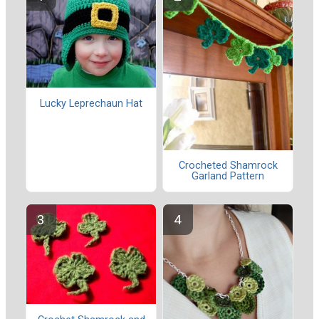
Lucky Leprechaun Hat
Crocheted Shamrock
Garland Pattern