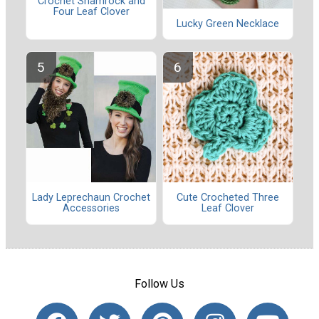
Crochet Shamrock and
Four Leaf Clover
Lucky Green Necklace
Lady Leprechaun Crochet
Cute Crocheted Three
Accessories
Leaf Clover
Follow Us