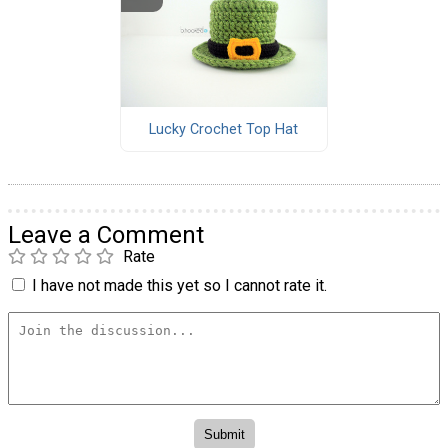
Lucky Crochet Top Hat
Leave a Comment
Rate
I have not made this yet so I cannot rate it.