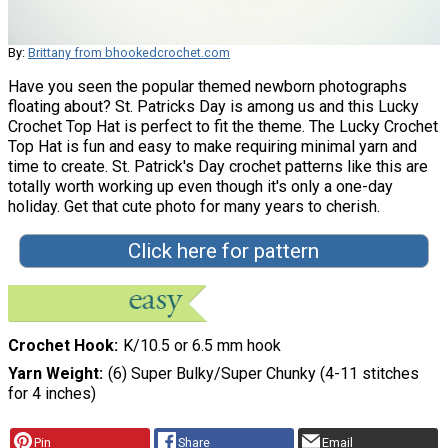
By:
Brittany from bhookedcrochet.com
Have you seen the popular themed newborn photographs
floating about? St. Patricks Day is among us and this Lucky
Crochet Top Hat is perfect to fit the theme. The Lucky Crochet
Top Hat is fun and easy to make requiring minimal yarn and
time to create. St. Patrick's Day crochet patterns like this are
totally worth working up even though it's only a one-day
holiday. Get that cute photo for many years to cherish.
Click here for pattern
Crochet Hook
K/10.5 or 6.5 mm hook
Yarn Weight
(6) Super Bulky/Super Chunky (4-11 stitches
for 4 inches)
Pin
Share
Email