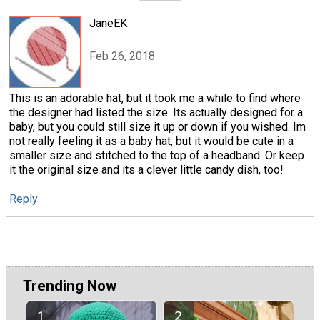
JaneEK
Feb 26, 2018
This is an adorable hat, but it took me a while to find where
the designer had listed the size. Its actually designed for a
baby, but you could still size it up or down if you wished. Im
not really feeling it as a baby hat, but it would be cute in a
smaller size and stitched to the top of a headband. Or keep
it the original size and its a clever little candy dish, too!
Reply
Trending Now