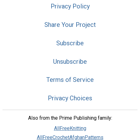
Privacy Policy
Share Your Project
Subscribe
Unsubscribe
Terms of Service
Privacy Choices
Also from the Prime Publishing family:
AllFreeKnitting
AllFreeCrochetAfghanPatterns