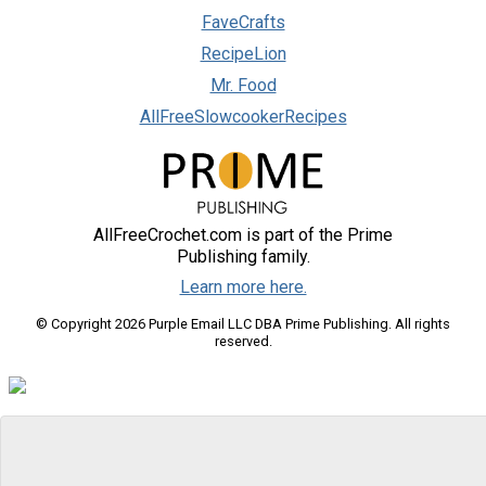
FaveCrafts
RecipeLion
Mr. Food
AllFreeSlowcookerRecipes
AllFreeCrochet.com is part of the Prime
Publishing family.
Learn more here.
© Copyright 2026 Purple Email LLC DBA Prime Publishing. All rights
reserved.