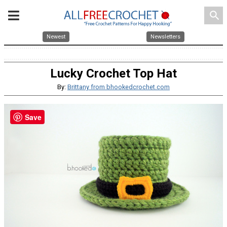
search
Newest
Newsletters
Lucky Crochet Top Hat
By:
Brittany from bhookedcrochet.com
Save