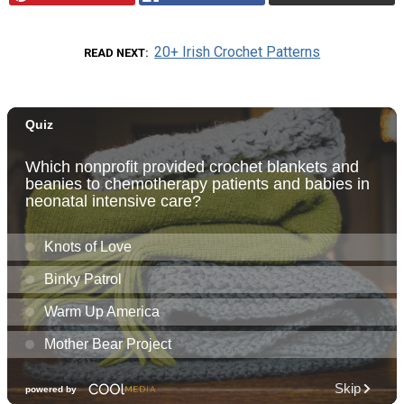
20+ Irish Crochet Patterns
READ NEXT