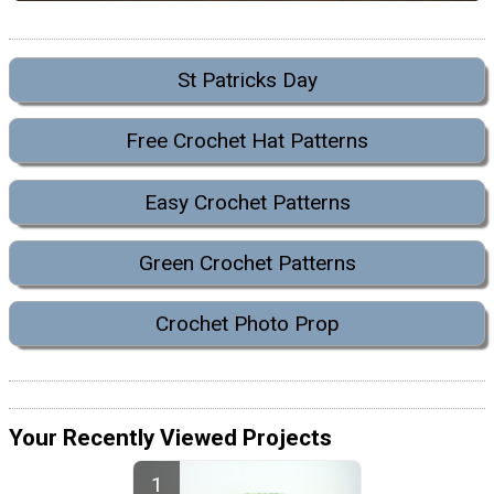
St Patricks Day
Free Crochet Hat Patterns
Easy Crochet Patterns
Green Crochet Patterns
Crochet Photo Prop
Your Recently Viewed Projects