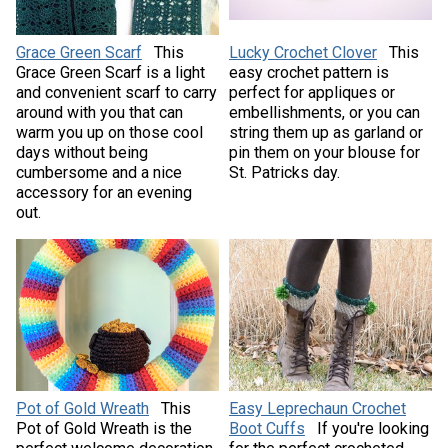
Grace Green Scarf
This
Lucky Crochet Clover
This
Grace Green Scarf is a light
easy crochet pattern is
and convenient scarf to carry
perfect for appliques or
around with you that can
embellishments, or you can
warm you up on those cool
string them up as garland or
days without being
pin them on your blouse for
cumbersome and a nice
St. Patricks day.
accessory for an evening
out.
Pot of Gold Wreath
This
Easy Leprechaun Crochet
Pot of Gold Wreath is the
Boot Cuffs
If you're looking