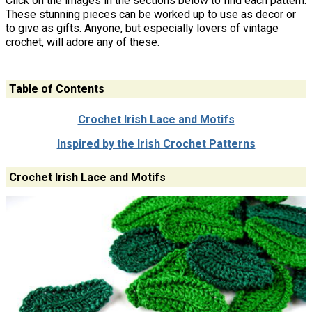
Click on the images in the sections below to find each pattern.
These stunning pieces can be worked up to use as decor or
to give as gifts. Anyone, but especially lovers of vintage
crochet, will adore any of these.
Table of Contents
Crochet Irish Lace and Motifs
Inspired by the Irish Crochet Patterns
Crochet Irish Lace and Motifs