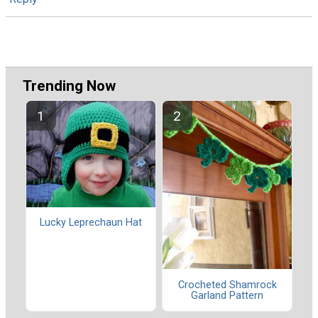
Trending Now
Lucky Leprechaun Hat
Crocheted Shamrock
Garland Pattern