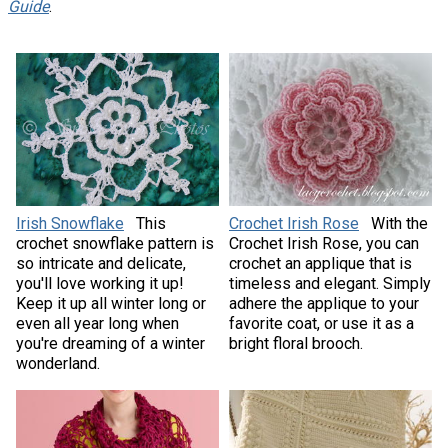
Guide
.
Irish Snowflake
This
Crochet Irish Rose
With the
crochet snowflake pattern is
Crochet Irish Rose, you can
so intricate and delicate,
crochet an applique that is
you'll love working it up!
timeless and elegant. Simply
Keep it up all winter long or
adhere the applique to your
even all year long when
favorite coat, or use it as a
you're dreaming of a winter
bright floral brooch.
wonderland.