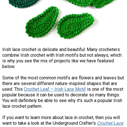
Irish lace crochet is delicate and beautiful. Many crocheters
combine Irish crochet with Irish motifs but not always, which
is why you see the mix of projects like we have featured
below.
Some of the most common motifs are flowers and leaves but
there are several different nature-inspired shapes that are
used. This
Crochet Leaf – Irish Lace Motif
is one of the most
popular because it can be used to decorate so many things.
You will definitely be able to see why it's such a popular Irish
lace crochet pattern.
If you want to learn more about lace in crochet, then you will
want to take a look at the Underground Crafter's
Crochet Lace