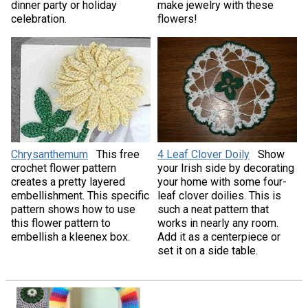
dinner party or holiday
make jewelry with these
celebration.
flowers!
Chrysanthemum
This free
4 Leaf Clover Doily
Show
crochet flower pattern
your Irish side by decorating
creates a pretty layered
your home with some four-
embellishment. This specific
leaf clover doilies. This is
pattern shows how to use
such a neat pattern that
this flower pattern to
works in nearly any room.
embellish a kleenex box.
Add it as a centerpiece or
set it on a side table.