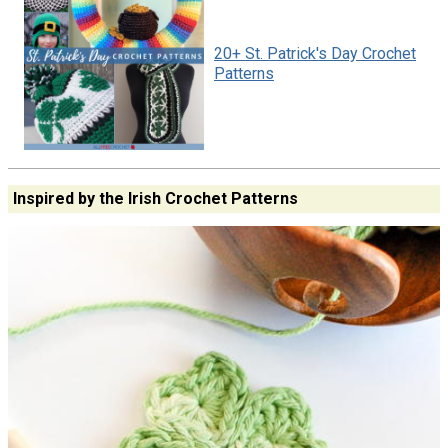
20+ St. Patrick's Day Crochet
Patterns
Inspired by the Irish Crochet Patterns