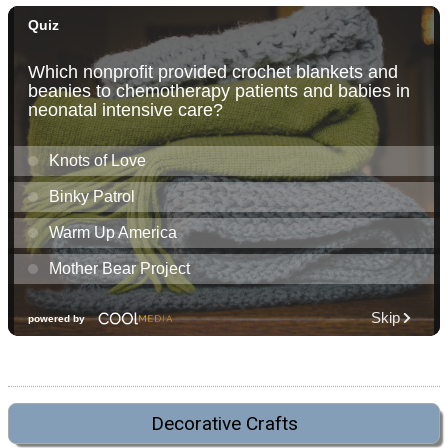
Decorative Crafts