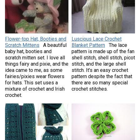
Flower-top Hat, Booties and
Luscious Lace Crochet
Scratch Mittens
A beautiful
Blanket Pattern
The lace
baby hat, booties and
pattern is made up of the fan
scratch mitten set. I love all
shell stitch, shell stitch, picot
things fairy and pixie, and the
stitch, and the large shell
idea came to me, as some
stitch. It's an easy crochet
fairies/pixies wear flowers
pattern despite the fact that
for hats. This set uses a
there are so many special
mixture of crochet and Irish
crochet stitches.
crochet.