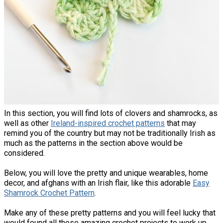
In this section, you will find lots of clovers and shamrocks, as
well as other
Ireland-inspired crochet patterns
that may
remind you of the country but may not be traditionally Irish as
much as the patterns in the section above would be
considered.
Below, you will love the pretty and unique wearables, home
decor, and afghans with an Irish flair, like this adorable
Easy
Shamrock Crochet Pattern
.
Make any of these pretty patterns and you will feel lucky that
would found all these amazing crochet projects to work up.