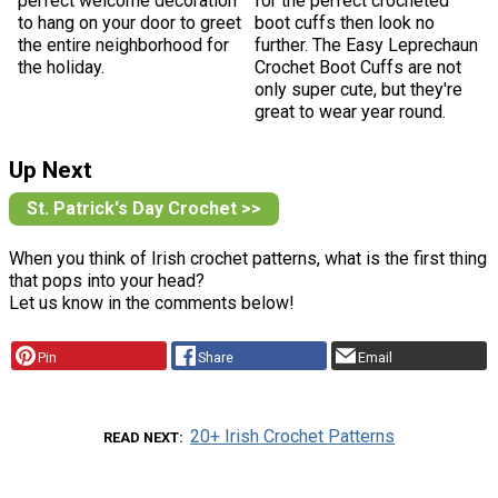
perfect welcome decoration
for the perfect crocheted
to hang on your door to greet
boot cuffs then look no
the entire neighborhood for
further. The Easy Leprechaun
the holiday.
Crochet Boot Cuffs are not
only super cute, but they're
great to wear year round.
Up Next
St. Patrick's Day Crochet >>
When you think of Irish crochet patterns, what is the first thing
that pops into your head?
Let us know in the comments below!
Pin
Share
Email
20+ Irish Crochet Patterns
READ NEXT