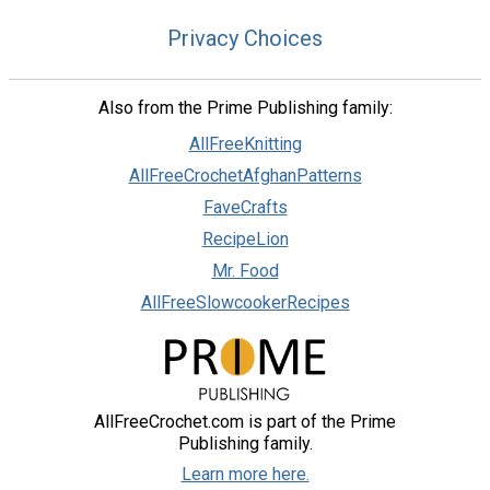
Privacy Choices
Also from the Prime Publishing family:
AllFreeKnitting
AllFreeCrochetAfghanPatterns
FaveCrafts
RecipeLion
Mr. Food
AllFreeSlowcookerRecipes
AllFreeCrochet.com is part of the Prime
Publishing family.
Learn more here.