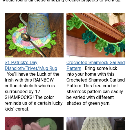
St. Patrick's Day
Crocheted Shamrock Garland
Dishcloth/Trivet/Mug Rug
Pattern
Bring some luck
You’ll have the Luck of the
into your home with this
Irish with this RAINBOW
Crocheted Shamrock Garland
cotton dishcloth which is
Pattern. This free crochet
surrounded by 17
shamrock pattern can easily
SHAMROCKS! The color
be varied with different
reminds us of a certain lucky
shades of green yarn.
kids' cereal.