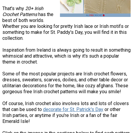
That's why
20+ Irish
Crochet Patterns
has the
best of both worlds.
Whether you are looking for pretty Irish lace or Irish motifs or
something to make for St. Paddy's Day, you will find it in this
collection.
Inspiration from Ireland is always going to result in something
whimsical and attractive, which is why it's such a popular
theme in crochet.
Some of the most popular projects are Irish crochet flowers,
dresses, sweaters, scarves, doilies, and other table decor or
utilitarian decorations for the home, like cozy afghans. These
gorgeous free Irish crochet patterns will make you smile!
Of course, Irish crochet also involves lots and lots of clovers
that can be used to
decorate for St. Patrick's Day
or other
Irish parties, or anytime if you're Irish or a fan of the fair
Emerald Isle!