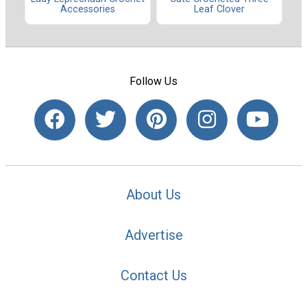
Accessories
Leaf Clover
Follow Us
About Us
Advertise
Contact Us