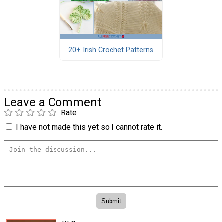
20+ Irish Crochet Patterns
Leave a Comment
Rate
I have not made this yet so I cannot rate it.