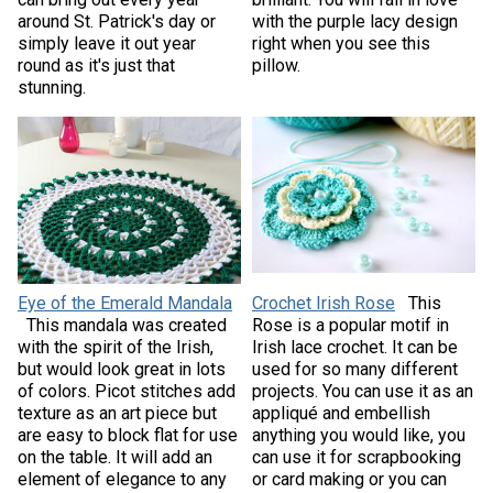
around St. Patrick's day or
with the purple lacy design
simply leave it out year
right when you see this
round as it's just that
pillow.
stunning.
Eye of the Emerald Mandala
Crochet Irish Rose
This
This mandala was created
Rose is a popular motif in
with the spirit of the Irish,
Irish lace crochet. It can be
but would look great in lots
used for so many different
of colors. Picot stitches add
projects. You can use it as an
texture as an art piece but
appliqué and embellish
are easy to block flat for use
anything you would like, you
on the table. It will add an
can use it for scrapbooking
element of elegance to any
or card making or you can