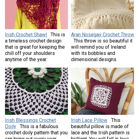
Irish Crochet Shawl
This is
Aran Nosegay Crochet Throw
a timeless crochet design
This throw is so beautiful it
that is great for keeping the
will remind you of Ireland
chill off your shoulders
with its bobbles and
anytime of the year.
dimensional designs.
Irish Blessings Crochet
Irish Lace Pillow
This
Doily
This is a fabulous
beautiful pillow is made of
crochet doily pattern that you
lace and the Irish pattern is
can bring out every year
brilliant. You will fall in love