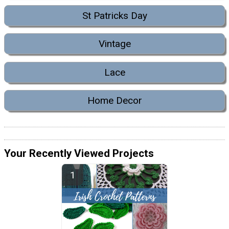
St Patricks Day
Vintage
Lace
Home Decor
Your Recently Viewed Projects