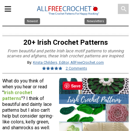
search
Newest
Newsletters
20+ Irish Crochet Patterns
From beautiful and petite Irish lace motif patterns to stunning
scarves and afghans, these Irish crochet patterns are inspired.
By:
Krista Childers, Editor, AllFreeCrochet.com
2 Comments
What do you think of
Save
when you hear or read
"
Irish crochet
patterns
"? I think of
beautiful and dainty lace
patterns but I also can't
help but consider spring-
like colors, kelly green,
and shamrocks as well.