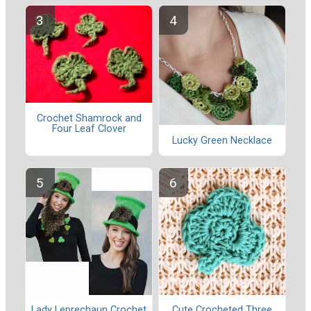
Crochet Shamrock and
Four Leaf Clover
Lucky Green Necklace
Lady Leprechaun Crochet
Cute Crocheted Three