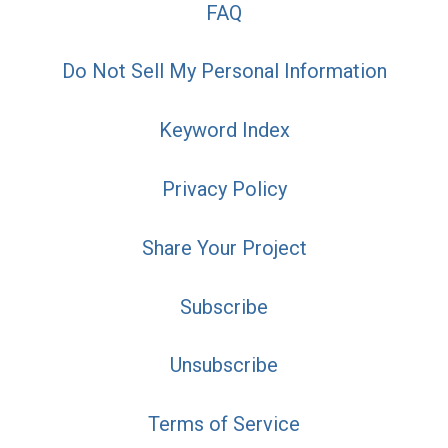
FAQ
Do Not Sell My Personal Information
Keyword Index
Privacy Policy
Share Your Project
Subscribe
Unsubscribe
Terms of Service