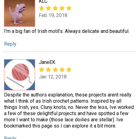
KLC
Feb 19, 2018
I'm a big fan of Irish motifs. Always delicate and beautiful.
Reply
JaneEK
Jan 12, 2018
Despite the authors explanation, these projects arent really
what I think of as Irish crochet patterns. Inspired by all
things Irish, yes. Cluny knots, no. Never the less, Ive worked
a few of these delightful projects and have spotted a few
more I want to make (those lace doilies are stellar). Ive
bookmarked this page so I can explore it a bit more.
Reply