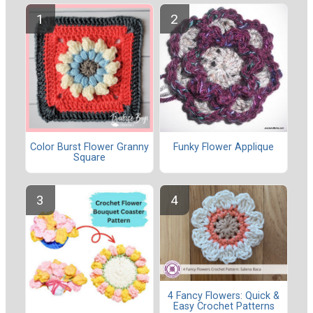
Color Burst Flower Granny
Funky Flower Applique
Square
4 Fancy Flowers: Quick &
Easy Crochet Patterns