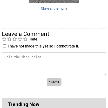
Chrysanthemum
Leave a Comment
Rate
I have not made this yet so I cannot rate it.
Trending Now