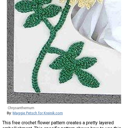
Chrysanthemum
By:
Maggie Petsch for Kreinik.com
This free crochet flower pattern creates a pretty layered