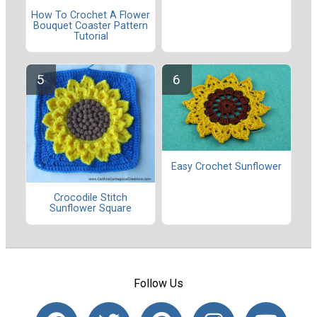
How To Crochet A Flower
Bouquet Coaster Pattern
Tutorial
Easy Crochet Sunflower
Crocodile Stitch
Sunflower Square
Follow Us