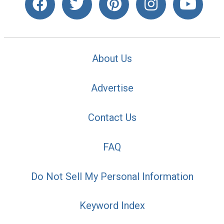
About Us
Advertise
Contact Us
FAQ
Do Not Sell My Personal Information
Keyword Index