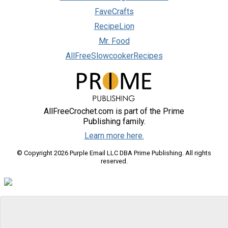
FaveCrafts
RecipeLion
Mr. Food
AllFreeSlowcookerRecipes
AllFreeCrochet.com is part of the Prime
Publishing family.
Learn more here.
© Copyright 2026 Purple Email LLC DBA Prime Publishing. All rights
reserved.