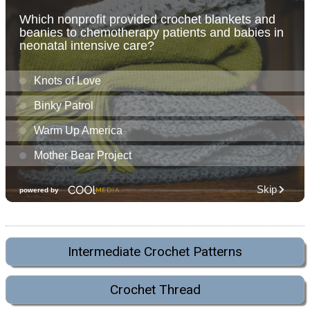
Intermediate Crochet Patterns
Crochet Thread