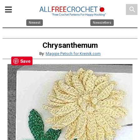
search
Newest
Newsletters
Chrysanthemum
By:
Maggie Petsch for Kreinik.com
Save