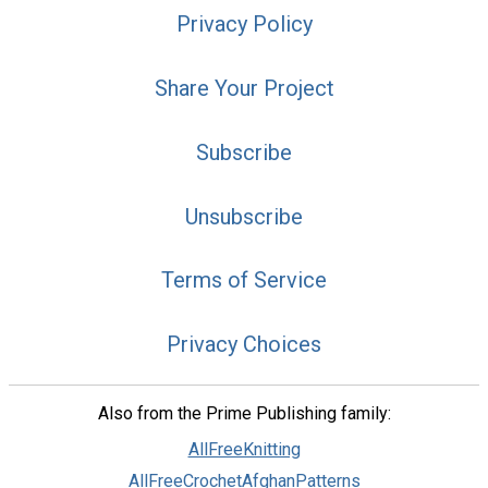
Privacy Policy
Share Your Project
Subscribe
Unsubscribe
Terms of Service
Privacy Choices
Also from the Prime Publishing family:
AllFreeKnitting
AllFreeCrochetAfghanPatterns