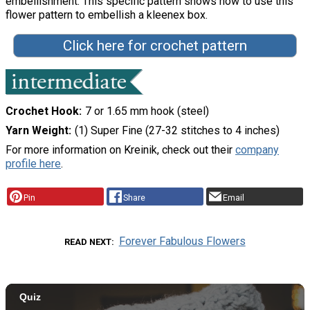
embellishment. This specific pattern shows how to use this
flower pattern to embellish a kleenex box.
Click here for crochet pattern
Crochet Hook
7 or 1.65 mm hook (steel)
Yarn Weight
(1) Super Fine (27-32 stitches to 4 inches)
For more information on Kreinik, check out their
company
profile here
.
Pin
Share
Email
Forever Fabulous Flowers
READ NEXT