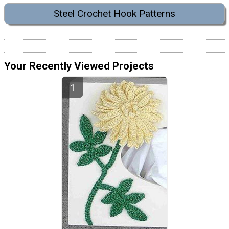
Steel Crochet Hook Patterns
Your Recently Viewed Projects