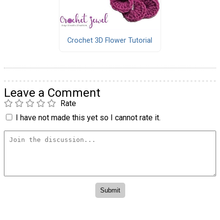
Crochet 3D Flower Tutorial
Leave a Comment
Rate
I have not made this yet so I cannot rate it.