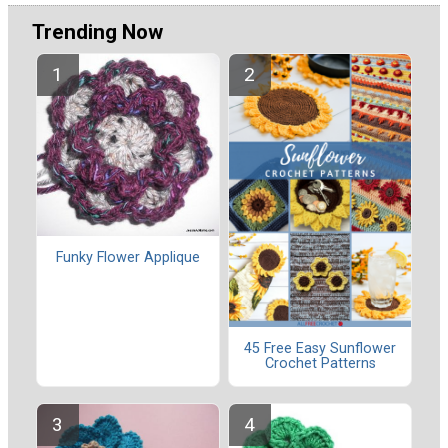
Trending Now
Funky Flower Applique
45 Free Easy Sunflower
Crochet Patterns