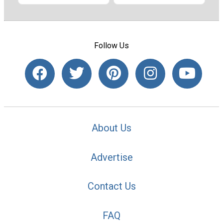
Follow Us
About Us
Advertise
Contact Us
FAQ