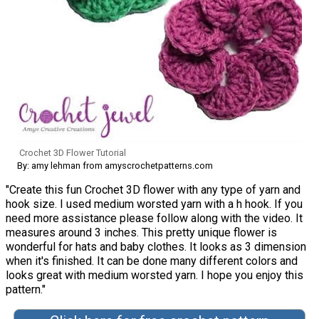
Crochet 3D Flower Tutorial
By: amy lehman from amyscrochetpatterns.com
"Create this fun Crochet 3D flower with any type of yarn and
hook size. I used medium worsted yarn with a h hook. If you
need more assistance please follow along with the video. It
measures around 3 inches. This pretty unique flower is
wonderful for hats and baby clothes. It looks as 3 dimension
when it's finished. It can be done many different colors and
looks great with medium worsted yarn. I hope you enjoy this
pattern."