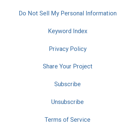
Do Not Sell My Personal Information
Keyword Index
Privacy Policy
Share Your Project
Subscribe
Unsubscribe
Terms of Service