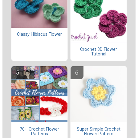
Classy Hibiscus Flower
Crochet 3D Flower
Tutorial
70+ Crochet Flower
Super Simple Crochet
Patterns
Flower Pattern