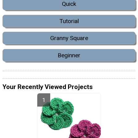
Quick
Tutorial
Granny Square
Beginner
Your Recently Viewed Projects