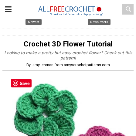
search
Newest
Newsletters
Crochet 3D Flower Tutorial
Looking to make a pretty but easy crochet flower? Check out this
pattern!
By: amy lehman from amyscrochetpatterns.com
Save