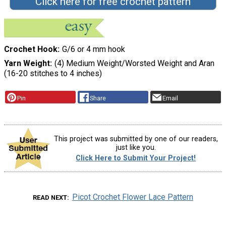
Click here for free crochet pattern
Crochet Hook
G/6 or 4 mm hook
Yarn Weight
(4) Medium Weight/Worsted Weight and Aran
(16-20 stitches to 4 inches)
Pin
Share
Email
This project was submitted by one of our readers,
just like you.
Click Here to Submit Your Project!
Picot Crochet Flower Lace Pattern
READ NEXT