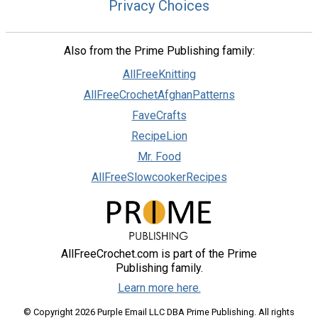
Privacy Choices
Also from the Prime Publishing family:
AllFreeKnitting
AllFreeCrochetAfghanPatterns
FaveCrafts
RecipeLion
Mr. Food
AllFreeSlowcookerRecipes
AllFreeCrochet.com is part of the Prime
Publishing family.
Learn more here.
© Copyright 2026 Purple Email LLC DBA Prime Publishing. All rights