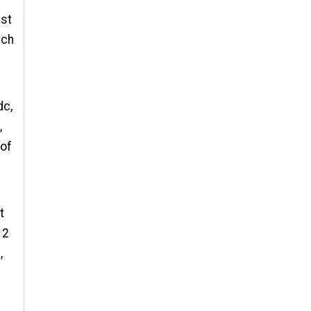
ast
 ch
dc,
,
 of
t
 2
,
t