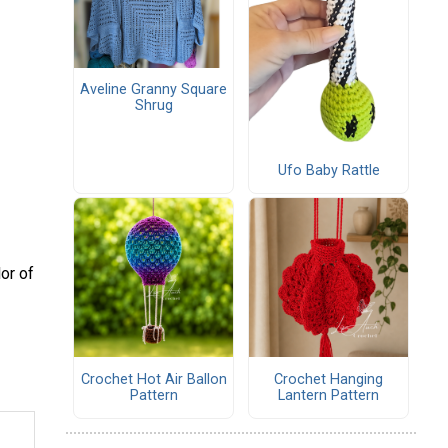
Aveline Granny Square
Shrug
Ufo Baby Rattle
or of
Crochet Hot Air Ballon
Crochet Hanging
Pattern
Lantern Pattern