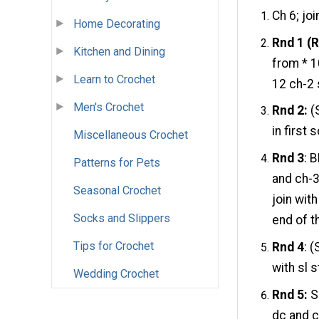
Ch 6; joi
Home Decorating
Rnd 1 (R
Kitchen and Dining
from * 1
Learn to Crochet
12 ch-2 
Men's Crochet
Rnd 2:
(S
in first 
Miscellaneous Crochet
Rnd 3
: 
Patterns for Pets
and ch-3
Seasonal Crochet
join wit
Socks and Slippers
end of th
Tips for Crochet
Rnd 4
: (
with sl s
Wedding Crochet
Rnd 5:
Sl
dc and ch