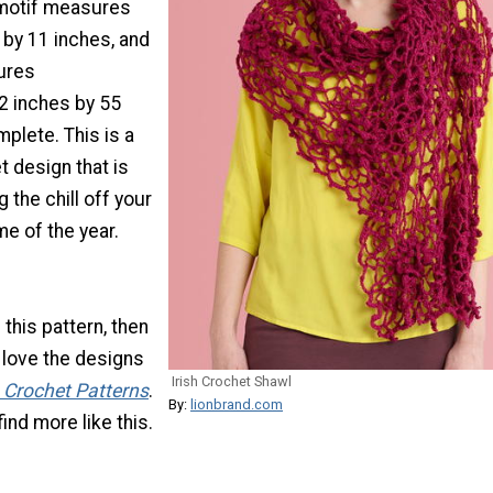
 motif measures
 by 11 inches, and
ures
2 inches by 55
plete. This is a
 design that is
 the chill off your
e of the year.
e this pattern, then
 love the designs
Irish Crochet Shawl
h Crochet Patterns
.
By:
lionbrand.com
ind more like this.