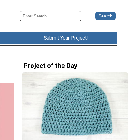
Submit Your Project!
Project of the Day