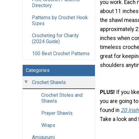
you work. Each
Directory
about 11 inches
Patterns by Crochet Hook
the shawl meas
Sizes
approximately 2
Crocheting for Charity
inches when com
(2024 Guide)
timeless crochet
100 Best Crochet Patterns
great for keeping
shoulders anytim
Categories
Crochet Shawls
PLUS!
If you lik
Crochet Stoles and
you are going to
Shawls
found in
20 Iris
Prayer Shawls
Take a look and f
Wraps
Amigurumi