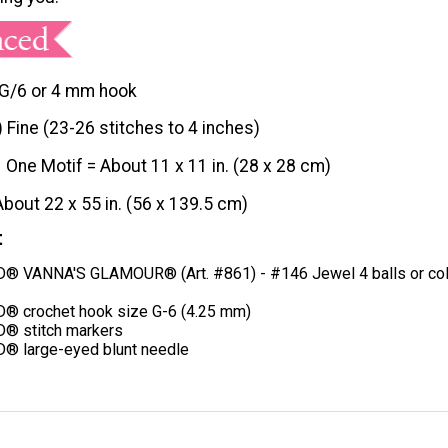
G/6 or 4 mm hook
) Fine (23-26 stitches to 4 inches)
One Motif = About 11 x 11 in. (28 x 28 cm)
About 22 x 55 in. (56 x 139.5 cm)
t
 VANNA'S GLAMOUR® (Art. #861) - #146 Jewel 4 balls or col
® crochet hook size G-6 (4.25 mm)
® stitch markers
® large-eyed blunt needle