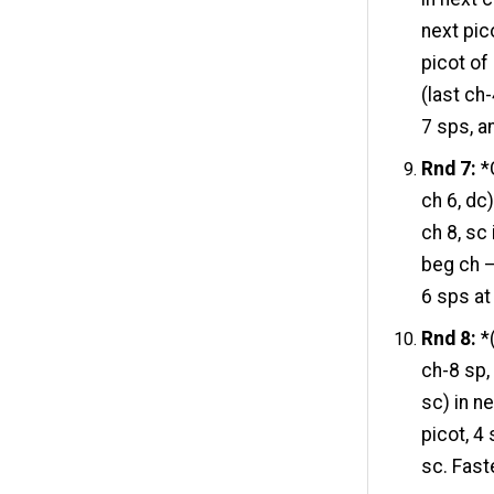
next pico
picot of
(last ch
7 sps, a
Rnd 7:
*C
ch 6, dc
ch 8, sc 
beg ch –
6 sps at 
Rnd 8:
*(
ch-8 sp, 
sc) in ne
picot, 4 
sc. Fast