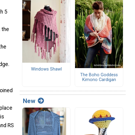
th 5
 the
the
edge.
Windows Shawl
The Boho Goddess
Kimono Cardigan
joined
New
 place
is
and RS