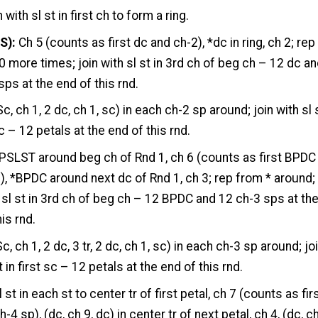
n with sl st in first ch to form a ring.
S):
Ch 5 (counts as first dc and ch-2), *dc in ring, ch 2; rep
0 more times; join with sl st in 3rd ch of beg ch – 12 dc a
sps at the end of this rnd.
c, ch 1, 2 dc, ch 1, sc) in each ch-2 sp around; join with sl 
sc – 12 petals at the end of this rnd.
BPSLST around beg ch of Rnd 1, ch 6 (counts as first BPDC
), *BPDC around next dc of Rnd 1, ch 3; rep from * around;
h sl st in 3rd ch of beg ch – 12 BPDC and 12 ch-3 sps at th
is rnd.
Sc, ch 1, 2 dc, 3 tr, 2 dc, ch 1, sc) in each ch-3 sp around; jo
t in first sc – 12 petals at the end of this rnd.
 st in each st to center tr of first petal, ch 7 (counts as fir
-4 sp), (dc, ch 9, dc) in center tr of next petal, ch 4, (dc, c