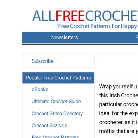
Newsletters
Subscribe
Popular Free Crochet Patterns
Wrap yourself u
eBooks
this Irish Croch
Ultimate Crochet Guide
particular croch
ideal for the ex
Crochet Stitch Directory
crocheter, as it 
Crochet Scarves
motfis that are 
Free Crochet Patterns