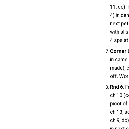
11, dc) i
4) in cen
next peta
with sl 
4 sps at
Corner 
in same 
made), c
off. Wor
Rnd 6
: 
ch 10 (co
picot of
ch 13, sc
ch 9, dc)
in next c