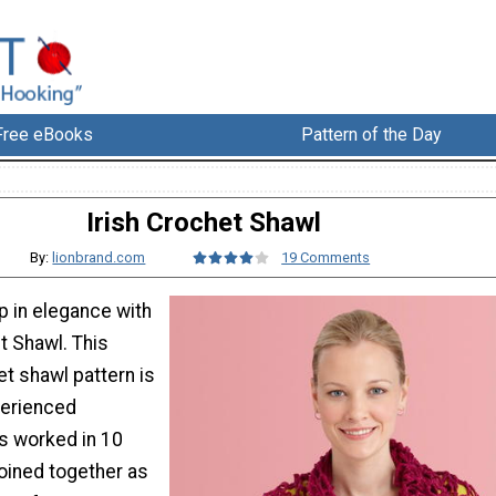
Free eBooks
Pattern of the Day
Irish Crochet Shawl
By:
lionbrand.com
19 Comments
p in elegance with
et Shawl. This
et shawl pattern is
perienced
is worked in 10
joined together as