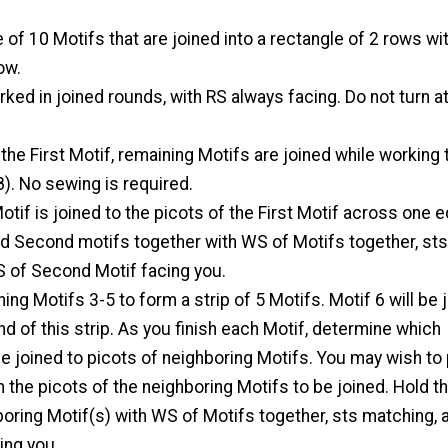
 of 10 Motifs that are joined into a rectangle of 2 rows wi
ow.
rked in joined rounds, with RS always facing. Do not turn at
 the First Motif, remaining Motifs are joined while working 
8). No sewing is required.
tif is joined to the picots of the First Motif across one 
nd Second motifs together with WS of Motifs together, sts
S of Second Motif facing you.
ining Motifs 3-5 to form a strip of 5 Motifs. Motif 6 will be 
d of this strip. As you finish each Motif, determine which
e joined to picots of neighboring Motifs. You may wish to
n the picots of the neighboring Motifs to be joined. Hold th
oring Motif(s) with WS of Motifs together, sts matching, 
ing you.