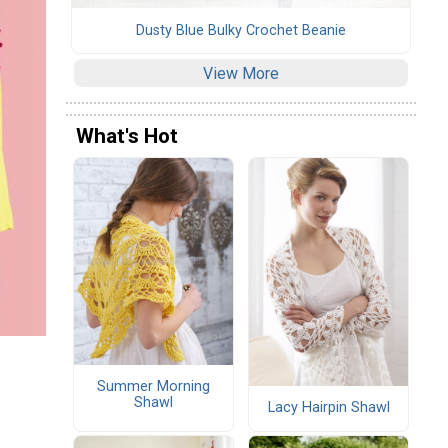
Dusty Blue Bulky Crochet Beanie
View More
What's Hot
Summer Morning
Shawl
Lacy Hairpin Shawl