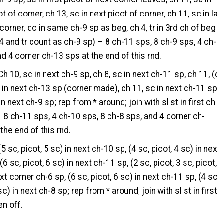
t of corner, ch 13, sc in next picot of corner, ch 11, sc in l
 corner, dc in same ch-9 sp as beg, ch 4, tr in 3rd ch of beg
-4 and tr count as ch-9 sp) – 8 ch-11 sps, 8 ch-9 sps, 4 ch-
nd 4 corner ch-13 sps at the end of this rnd.
h 10, sc in next ch-9 sp, ch 8, sc in next ch-11 sp, ch 11, (
) in next ch-13 sp (corner made), ch 11, sc in next ch-11 sp
in next ch-9 sp; rep from * around; join with sl st in first ch
 8 ch-11 sps, 4 ch-10 sps, 8 ch-8 sps, and 4 corner ch-
the end of this rnd.
5 sc, picot, 5 sc) in next ch-10 sp, (4 sc, picot, 4 sc) in nex
(6 sc, picot, 6 sc) in next ch-11 sp, (2 sc, picot, 3 sc, picot,
xt corner ch-6 sp, (6 sc, picot, 6 sc) in next ch-11 sp, (4 sc
sc) in next ch-8 sp; rep from * around; join with sl st in firs
en off.