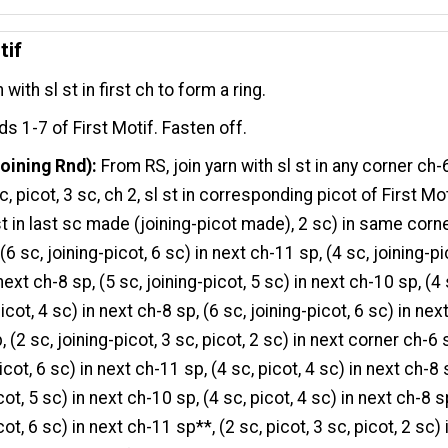
tif
n with sl st in first ch to form a ring.
s 1-7 of First Motif. Fasten off.
oining Rnd):
From RS, join yarn with sl st in any corner ch-
c, picot, 3 sc, ch 2, sl st in corresponding picot of First Mot
 st in last sc made (joining-picot made), 2 sc) in same corn
(6 sc, joining-picot, 6 sc) in next ch-11 sp, (4 sc, joining-pi
next ch-8 sp, (5 sc, joining-picot, 5 sc) in next ch-10 sp, (4 
icot, 4 sc) in next ch-8 sp, (6 sc, joining-picot, 6 sc) in nex
 (2 sc, joining-picot, 3 sc, picot, 2 sc) in next corner ch-6 
icot, 6 sc) in next ch-11 sp, (4 sc, picot, 4 sc) in next ch-8 
cot, 5 sc) in next ch-10 sp, (4 sc, picot, 4 sc) in next ch-8 s
cot, 6 sc) in next ch-11 sp**, (2 sc, picot, 3 sc, picot, 2 sc) 