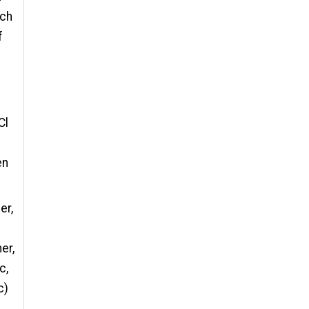
 ch
f
Cl
en
er,
er,
c,
c)