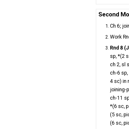
Second Mo
Ch 6; joi
Work Rnd
Rnd 8 (J
sp, *(2 s
ch 2, sl
ch-6 sp, 
4 sc) in 
joining-p
ch-11 sp,
*(6 sc, p
(5 sc, pi
(6 sc, pi