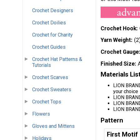
Crochet Designers
Crochet Doilies
Crochet Hook
Crochet for Charity
Yarn Weight
(2
Crochet Guides
Crochet Gauge
Crochet Hat Patterns &
Finished Size
Tutorials
Materials Lis
Crochet Scarves
LION BRAND®
Crochet Sweaters
your choice
LION BRAND
Crochet Tops
LION BRAND
LION BRAND
Flowers
Pattern
Gloves and Mittens
First Motif
Holidays