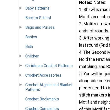
Notes
Notes:
Baby Patterns
1. Shawl is made
Motifs in each r
Back to School
2. Motifs are wo
Bags and Purses
ends of rounds.
Basics
3. After working
last round (Rnd 
Bath
4. The Second Mo
Children
Hold the First a
Christmas Crochet Patterns
matching, and R
5. You will be jo
Crochet Accessories
alongside one en
Crochet Afghan and Blanket
picots need to b
Patterns
stitch markers i
Crochet Bookmarks
Motif and neighb
Crochet Companies
of this Motif fac