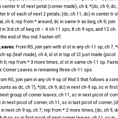
n center tr of next petal (corner made), ch 4, *(dc, ch 9, dc,
ter tr of each of next 2 petals, (dc, ch 11, dc) in center tr o
l, ch 4; rep from * around, dc in same tr as beg, ch 9; join
st in 3rd ch of beg ch – 4 ch-11 sps, 8 ch-9 sps, and 12 ch-
 the end of this rnd. Fasten off.
Leaves
: From RS, join yarn with sl st in any ch-11 sp, ch 7, *
ch-sp (leaf made), ch 4, sl st in top of Cl just made (picot
h 6; rep from * 3 more times, sl st in same ch-11 sp. Fast
k Corner Leaves in remaining three ch-11 sps.
From RS, join yarn in any ch-9 sp of Rnd 5 that follows a corn
unts as dc, ch 7), *(dc, ch 9, dc) in next ch-9 sp, sc in first
 next group of corner leaves, ch 11, sc in next picot of corn
 in next picot of corner, ch 11, sc in last picot of corner, (d
 in next ch-9 sp, ch 7; rep from * 2 more times, (dc, ch 9, d
h-9 sp, sc in first picot of next corner leaves, ch 11, sc in