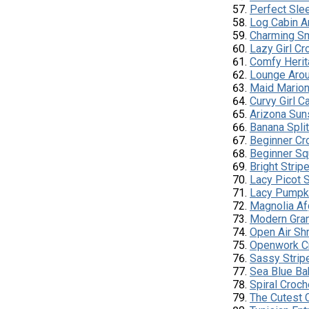
Perfect Sle
Log Cabin A
Charming Sm
Lazy Girl Cr
Comfy Herit
Lounge Arou
Maid Marion
Curvy Girl C
Arizona Sun
Banana Spli
Beginner Cr
Beginner Sq
Bright Stri
Lacy Picot 
Lacy Pumpki
Magnolia Af
Modern Gra
Open Air Sh
Openwork C
Sassy Strip
Sea Blue Ba
Spiral Croc
The Cutest C