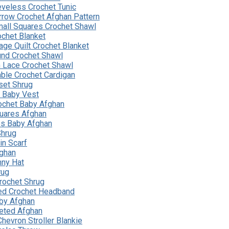
eveless Crochet Tunic
rrow Crochet Afghan Pattern
all Squares Crochet Shawl
ochet Blanket
age Quilt Crochet Blanket
nd Crochet Shawl
 Lace Crochet Shawl
able Crochet Cardigan
set Shrug
t Baby Vest
ochet Baby Afghan
uares Afghan
pes Baby Afghan
Shrug
n Scarf
ghan
nny Hat
rug
rochet Shrug
ed Crochet Headband
by Afghan
heted Afghan
hevron Stroller Blankie