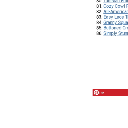
Tunisian Ent
Cozy Cowl 
All-America
Easy Lace T
Granny Squa
Buttoned Cr
Simply Stun
Pin