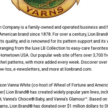
n Company is a family-owned and operated business and 
American brand since 1878. For over a century, Lion Bran
ts quality, and is renowned for its pattern support and its
, ranging from the luxe LB Collection to easy-care favorites
ometown USA. Our popular web site offers over 3,700 f
ochet patterns, with more added every week. Discover over
ow-tos, e-newsletters, and more at lionbrand.com.
on Vanna White (co-host of Wheel of Fortune and Americ
er) Lion Brand® has created widely popular yarn lines, inc
, Vanna's Choice® Baby, and Vanna's Glamour™. Based on
arns, Lion Brand® has donated over $1 million dollars to St