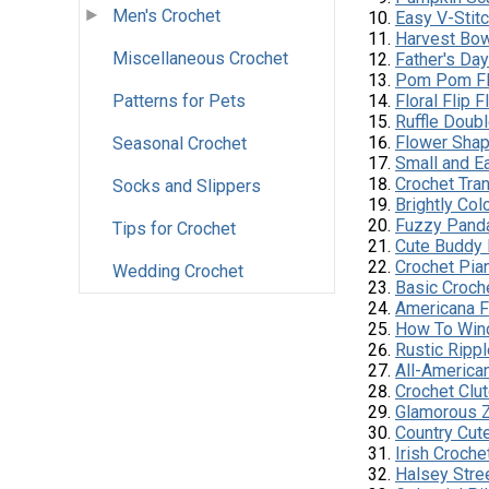
Men's Crochet
Easy V-Stit
Harvest Bo
Miscellaneous Crochet
Father's Da
Pom Pom Fl
Patterns for Pets
Floral Flip 
Ruffle Doub
Flower Shap
Seasonal Crochet
Small and Ea
Crochet Tra
Socks and Slippers
Brightly Co
Fuzzy Pand
Tips for Crochet
Cute Buddy 
Crochet Pia
Wedding Crochet
Basic Croch
Americana F
How To Wind
Rustic Ripp
All-America
Crochet Clu
Glamorous Z
Country Cute
Irish Croche
Halsey Str