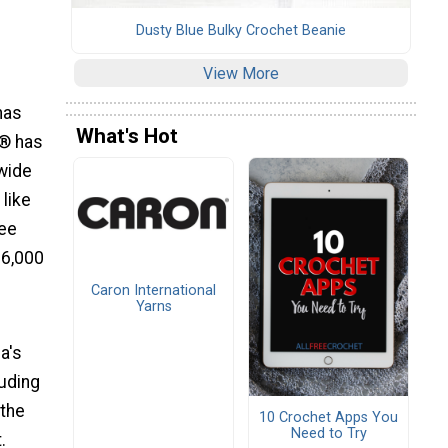
Dusty Blue Bulky Crochet Beanie
View More
has
What's Hot
d® has
 wide
 like
ree
 6,000
Caron International
Yarns
a's
luding
 the
10 Crochet Apps You
Need to Try
.