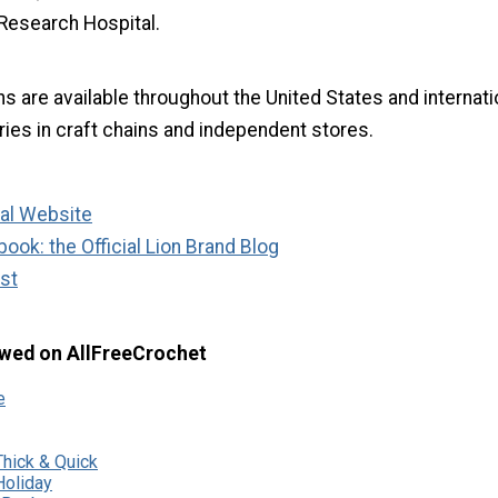
 Research Hospital.
s are available throughout the United States and internati
ries in craft chains and independent stores.
ial Website
ook: the Official Lion Brand Blog
st
wed on AllFreeCrochet
e
hick & Quick
oliday