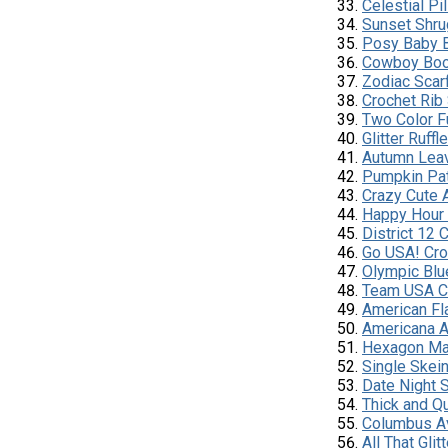
Celestial Pi
Sunset Shru
Posy Baby 
Cowboy Boo
Zodiac Scar
Crochet Rib
Two Color Fu
Glitter Ruffl
Autumn Lea
Pumpkin Pat
Crazy Cute 
Happy Hour
District 12
Go USA! Cro
Olympic Blu
Team USA C
American Fl
Americana 
Hexagon Ma
Single Skei
Date Night 
Thick and Q
Columbus A
All That Gli