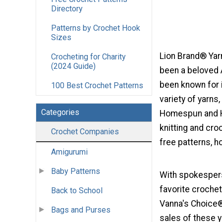
Directory
Patterns by Crochet Hook
Sizes
Lion Brand® Yar
Crocheting for Charity
(2024 Guide)
been a beloved 
been known for i
100 Best Crochet Patterns
variety of yarns
Categories
Homespun and H
knitting and cr
Crochet Companies
free patterns, h
Amigurumi
Baby Patterns
With spokespers
favorite crochet
Back to School
Vanna's Choice®
Bags and Purses
sales of these y