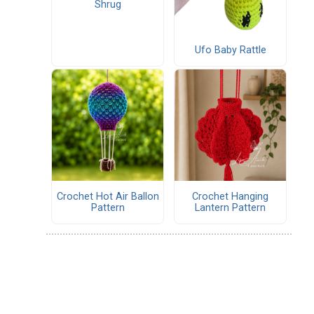
Shrug
Ufo Baby Rattle
Crochet Hot Air Ballon
Crochet Hanging
Pattern
Lantern Pattern