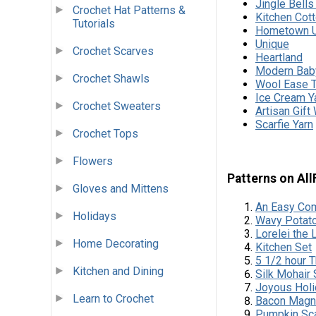
Jingle Bell
Crochet Hat Patterns &
Kitchen Cot
Tutorials
Hometown 
Unique
Crochet Scarves
Heartland
Modern Bab
Crochet Shawls
Wool Ease T
Ice Cream Y
Crochet Sweaters
Artisan Gift
Scarfie Yarn
Crochet Tops
Flowers
Patterns on Al
Gloves and Mittens
An Easy Com
Holidays
Wavy Potato
Lorelei the
Home Decorating
Kitchen Set
5 1/2 hour 
Kitchen and Dining
Silk Mohair
Joyous Holi
Learn to Crochet
Bacon Magn
Pumpkin Sca