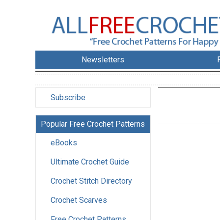
Newsletters
Subscribe
Popular Free Crochet Patterns
eBooks
Ultimate Crochet Guide
Crochet Stitch Directory
Crochet Scarves
Free Crochet Patterns