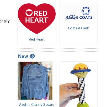
onally
Coats & Clark
Red Heart
New
Aveline Granny Square