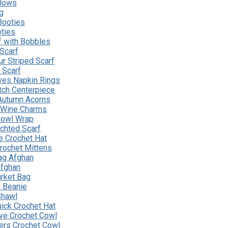
llows
g
Booties
ties
f with Bobbles
 Scarf
r Striped Scarf
e Scarf
ves Napkin Rings
ch Centerpiece
Autumn Acorns
 Wine Charms
 Cowl Wrap
chted Scarf
e Crochet Hat
rochet Mittens
ag Afghan
Afghan
rket Bag
n Beanie
Shawl
uick Crochet Hat
ve Crochet Cowl
tters Crochet Cowl