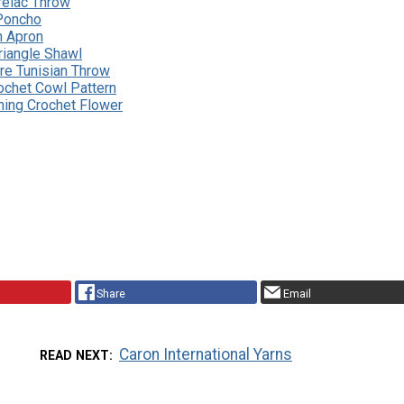
relac Throw
Poncho
n Apron
riangle Shawl
re Tunisian Throw
ochet Cowl Pattern
ning Crochet Flower
Share
Email
Caron International Yarns
READ NEXT