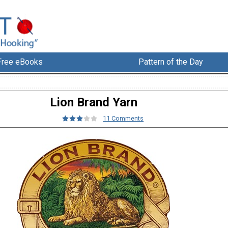
Free eBooks
Pattern of the Day
Lion Brand Yarn
11 Comments