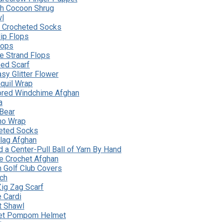
ch Cocoon Shrug
wl
y Crocheted Socks
ip Flops
Flops
le Strand Flops
ed Scarf
sy Glitter Flower
nquil Wrap
lored Windchime Afghan
a
Bear
no Wrap
eted Socks
lag Afghan
 a Center-Pull Ball of Yarn By Hand
le Crochet Afghan
n Golf Club Covers
tch
ig Zag Scarf
 Cardi
t Shawl
eet Pompom Helmet