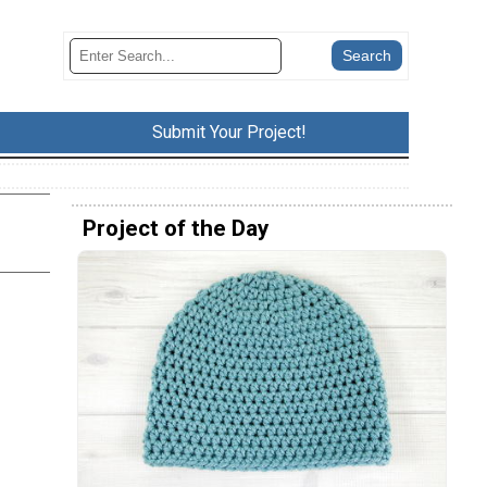
Submit Your Project!
Project of the Day