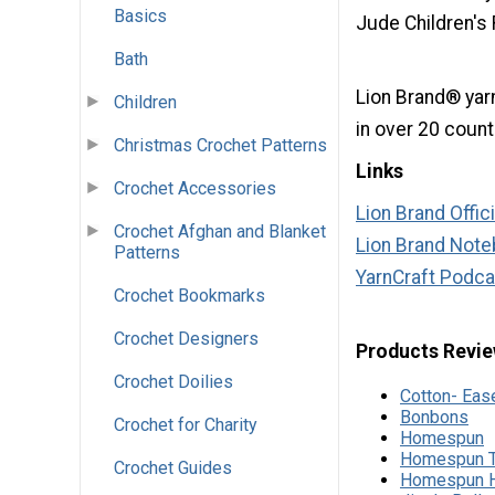
Basics
Jude Children's
Bath
Lion Brand® yarn
Children
in over 20 count
Christmas Crochet Patterns
Links
Crochet Accessories
Lion Brand Offic
Crochet Afghan and Blanket
Lion Brand Noteb
Patterns
YarnCraft Podca
Crochet Bookmarks
Crochet Designers
Products Revie
Crochet Doilies
Cotton- Eas
Bonbons
Crochet for Charity
Homespun
Homespun T
Crochet Guides
Homespun H