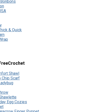
s Bonbons
ton
USA
y
hick & Quick
arn
 Wrap
lFreeCrochet
fort Shawl
 Chip Scarf
 Ladybug
Throw
 Shawlette
day Egg Cozies
et
recrow Finger Puppet