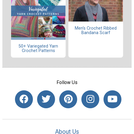
Men's Crochet Ribbed
Bandana Scarf
50+ Variegated Yarn
Crochet Patterns
Follow Us
About Us