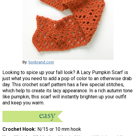
By:
lionbrand.com
Looking to spice up your fall look? A Lacy Pumpkin Scarf is
just what you need to add a pop of color to an otherwise drab
day. This crochet scarf pattern has a few special stitches,
which help to create its lacy appearance. In a rich autumn tone
like pumpkin, this scarf will instantly brighten up your outfit
and keep you warm.
Crochet Hook
N/15 or 10 mm hook