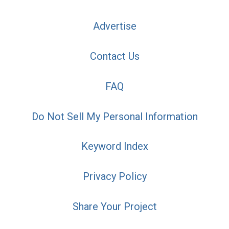
Advertise
Contact Us
FAQ
Do Not Sell My Personal Information
Keyword Index
Privacy Policy
Share Your Project