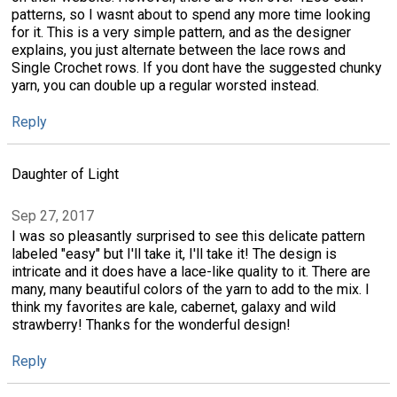
patterns, so I wasnt about to spend any more time looking
for it. This is a very simple pattern, and as the designer
explains, you just alternate between the lace rows and
Single Crochet rows. If you dont have the suggested chunky
yarn, you can double up a regular worsted instead.
Reply
Daughter of Light
Sep 27, 2017
I was so pleasantly surprised to see this delicate pattern
labeled "easy" but I'll take it, I'll take it! The design is
intricate and it does have a lace-like quality to it. There are
many, many beautiful colors of the yarn to add to the mix. I
think my favorites are kale, cabernet, galaxy and wild
strawberry! Thanks for the wonderful design!
Reply