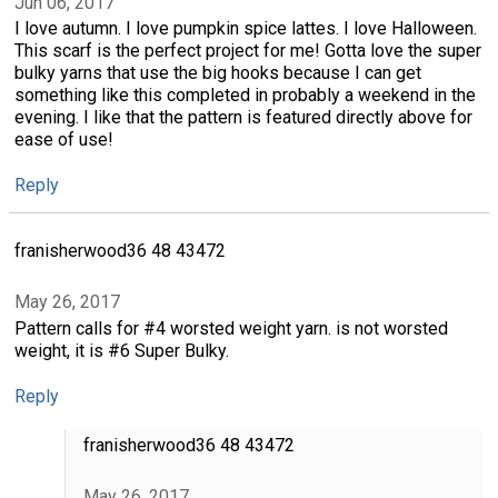
Jun 06, 2017
I love autumn. I love pumpkin spice lattes. I love Halloween.
This scarf is the perfect project for me! Gotta love the super
bulky yarns that use the big hooks because I can get
something like this completed in probably a weekend in the
evening. I like that the pattern is featured directly above for
ease of use!
Reply
franisherwood36 48 43472
May 26, 2017
Pattern calls for #4 worsted weight yarn. is not worsted
weight, it is #6 Super Bulky.
Reply
franisherwood36 48 43472
May 26, 2017