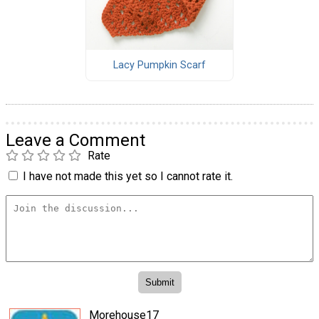
Lacy Pumpkin Scarf
Leave a Comment
Rate
I have not made this yet so I cannot rate it.
Morehouse17