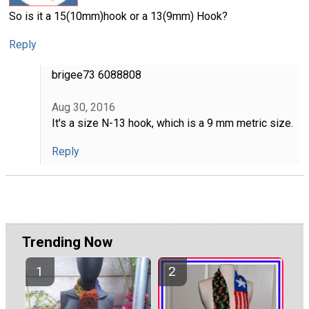
So is it a 15(10mm)hook or a 13(9mm) Hook?
Reply
brigee73 6088808
Aug 30, 2016
It's a size N-13 hook, which is a 9 mm metric size.
Reply
Trending Now