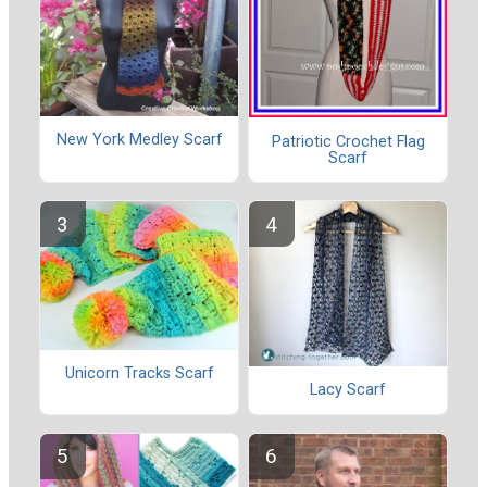
New York Medley Scarf
Patriotic Crochet Flag
Scarf
Unicorn Tracks Scarf
Lacy Scarf