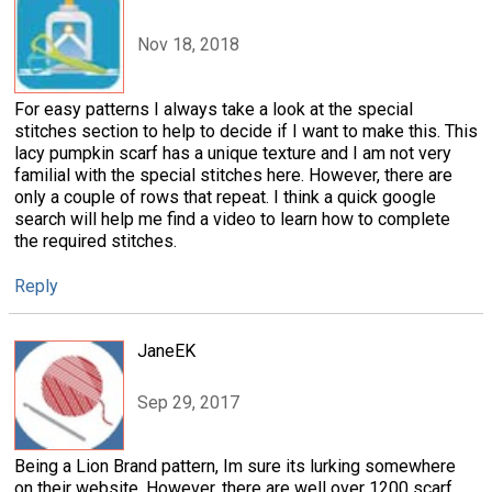
Nov 18, 2018
For easy patterns I always take a look at the special
stitches section to help to decide if I want to make this. This
lacy pumpkin scarf has a unique texture and I am not very
familial with the special stitches here. However, there are
only a couple of rows that repeat. I think a quick google
search will help me find a video to learn how to complete
the required stitches.
Reply
JaneEK
Sep 29, 2017
Being a Lion Brand pattern, Im sure its lurking somewhere
on their website. However, there are well over 1200 scarf