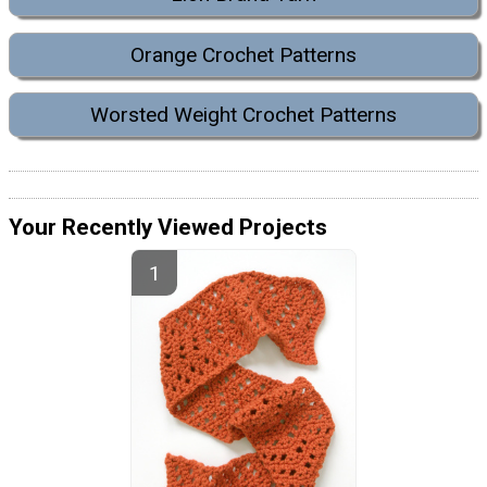
Orange Crochet Patterns
Worsted Weight Crochet Patterns
Your Recently Viewed Projects