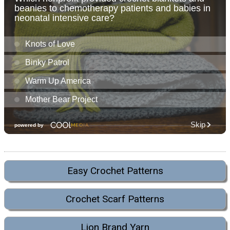
Easy Crochet Patterns
Crochet Scarf Patterns
Lion Brand Yarn