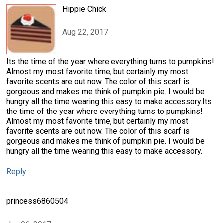
Hippie Chick
Aug 22, 2017
Its the time of the year where everything turns to pumpkins!
Almost my most favorite time, but certainly my most
favorite scents are out now. The color of this scarf is
gorgeous and makes me think of pumpkin pie. I would be
hungry all the time wearing this easy to make accessory.Its
the time of the year where everything turns to pumpkins!
Almost my most favorite time, but certainly my most
favorite scents are out now. The color of this scarf is
gorgeous and makes me think of pumpkin pie. I would be
hungry all the time wearing this easy to make accessory.
Reply
princess6860504