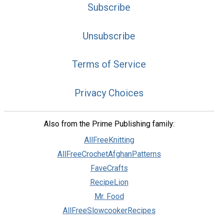
Subscribe
Unsubscribe
Terms of Service
Privacy Choices
Also from the Prime Publishing family:
AllFreeKnitting
AllFreeCrochetAfghanPatterns
FaveCrafts
RecipeLion
Mr. Food
AllFreeSlowcookerRecipes