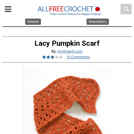
search
Newest
Newsletters
Lacy Pumpkin Scarf
By:
lionbrand.com
10 Comments