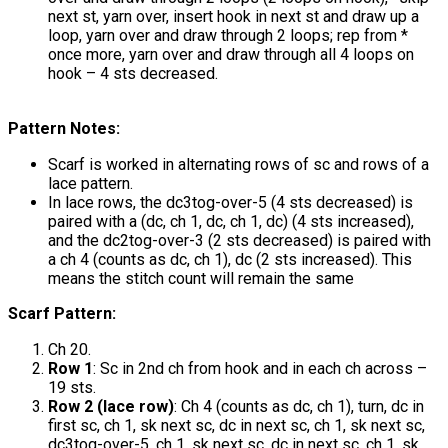
next st, yarn over, insert hook in next st and draw up a
loop, yarn over and draw through 2 loops; rep from *
once more, yarn over and draw through all 4 loops on
hook – 4 sts decreased.
Pattern Notes:
Scarf is worked in alternating rows of sc and rows of a
lace pattern.
In lace rows, the dc3tog-over-5 (4 sts decreased) is
paired with a (dc, ch 1, dc, ch 1, dc) (4 sts increased),
and the dc2tog-over-3 (2 sts decreased) is paired with
a ch 4 (counts as dc, ch 1), dc (2 sts increased). This
means the stitch count will remain the same
Scarf Pattern:
Ch 20.
Row 1
: Sc in 2nd ch from hook and in each ch across –
19 sts.
Row 2 (lace row)
: Ch 4 (counts as dc, ch 1), turn, dc in
first sc, ch 1, sk next sc, dc in next sc, ch 1, sk next sc,
dc3tog-over-5, ch 1, sk next sc, dc in next sc, ch 1, sk