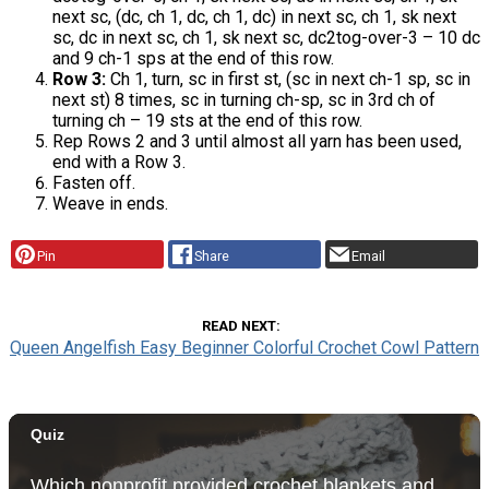
next sc, (dc, ch 1, dc, ch 1, dc) in next sc, ch 1, sk next
sc, dc in next sc, ch 1, sk next sc, dc2tog-over-3 – 10 dc
and 9 ch-1 sps at the end of this row.
Row 3:
Ch 1, turn, sc in first st, (sc in next ch-1 sp, sc in
next st) 8 times, sc in turning ch-sp, sc in 3rd ch of
turning ch – 19 sts at the end of this row.
Rep Rows 2 and 3 until almost all yarn has been used,
end with a Row 3.
Fasten off.
Weave in ends.
Pin
Share
Email
READ NEXT
Queen Angelfish Easy Beginner Colorful Crochet Cowl Pattern