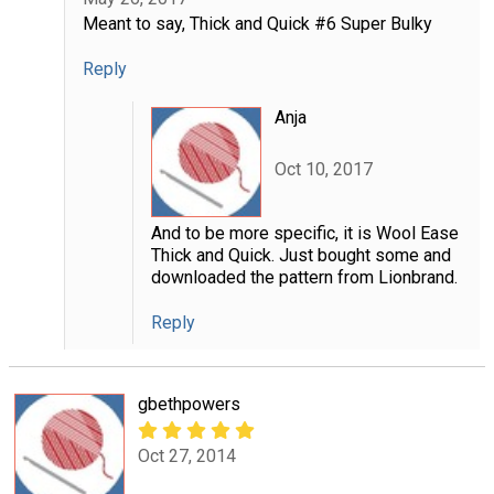
Meant to say, Thick and Quick #6 Super Bulky
Reply
Anja
Oct 10, 2017
And to be more specific, it is Wool Ease
Thick and Quick. Just bought some and
downloaded the pattern from Lionbrand.
Reply
gbethpowers
Oct 27, 2014