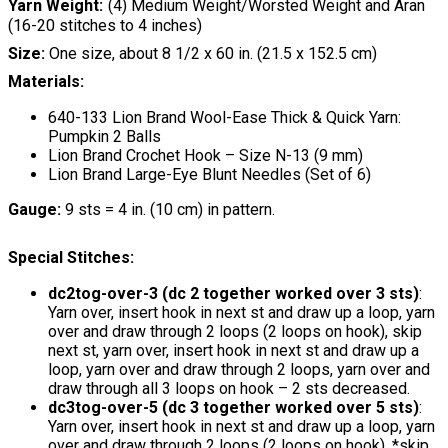
Yarn Weight
(4) Medium Weight/Worsted Weight and Aran
(16-20 stitches to 4 inches)
Size:
One size, about 8 1/2 x 60 in. (21.5 x 152.5 cm)
Materials:
640-133 Lion Brand Wool-Ease Thick & Quick Yarn:
Pumpkin 2 Balls
Lion Brand Crochet Hook – Size N-13 (9 mm)
Lion Brand Large-Eye Blunt Needles (Set of 6)
Gauge:
9 sts = 4 in. (10 cm) in pattern.
Special Stitches:
dc2tog-over-3 (dc 2 together worked over 3 sts)
:
Yarn over, insert hook in next st and draw up a loop, yarn
over and draw through 2 loops (2 loops on hook), skip
next st, yarn over, insert hook in next st and draw up a
loop, yarn over and draw through 2 loops, yarn over and
draw through all 3 loops on hook – 2 sts decreased.
dc3tog-over-5 (dc 3 together worked over 5 sts)
:
Yarn over, insert hook in next st and draw up a loop, yarn
over and draw through 2 loops (2 loops on hook), *skip