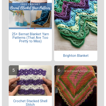
25+ Bernat Blanket Yarn
Patterns (That Are Too
Pretty to Miss)
Brighton Blanket
Crochet Stacked Shell
Stitch