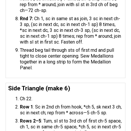
rep from * around; join with sl st in 3rd ch of beg
ch—72 ch-sp.
Rnd 7:
Ch 1, sc in same st as join, 3 sc in next ch-
3 sp, (sc in next dc, sc in next ch-1 sp) 8 times,
*sc in next dc, 3 sc in next ch-3 sp, (sc in next dc,
sc in next ch-1 sp) 8 times; rep from * around; join
with sl st in first sc. Fasten off.
Thread beg tail through sts of first rnd and pull
tight to close center opening. ​Sew Medallions
together in a long strip to form the Medallion
Panel.
Side Triangle (make 6)
Ch 22.
Row 1
: Sc in 2nd ch from hook, *ch 5, sk next 3 ch,
sc in next ch; rep from * across—5 ch-5 sp.
Rows 2–5
: Turn, sl st to 3rd ch of first ch-5 space,
ch 1, sc in same ch-5 space, *ch 5, sc in next ch-5