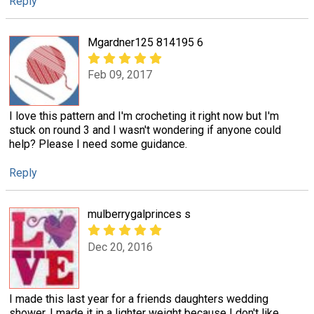
Reply
Mgardner125 814195 6
Feb 09, 2017
I love this pattern and I'm crocheting it right now but I'm
stuck on round 3 and I wasn't wondering if anyone could
help? Please I need some guidance.
Reply
mulberrygalprinces s
Dec 20, 2016
I made this last year for a friends daughters wedding
shower. I made it in a lighter weight because I don't like