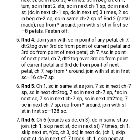
turn, sc in first 2 sts, sc in next ch-1 sp, dc in next
st, (dc in next ch-1 sp, dc in next st) 3 times, 2 sc
in beg ch-2 sp, sc in same ch-2 sp of Rnd 2 (petal
made); rep from * around; join with sl st in first sc
—8 petals. Fasten off.
Rnd 4:
Join yarn with sc in point of any petal, ch 7,
dtr2tog over 3rd dc from point of current petal and
3rd dc from point of next petal, ch 7, *sc in point
of next petal, ch 7, dtr2tog over 3rd dc from point
of current petal and 3rd dc from point of next
petal, ch 7; rep from * around; join with sl st in first
sc—16 ch-7 sp.
Rnd 5
: Ch 1, sc in same st as join, 7 sc in next ch-7
sp, sc in next dtr2tog, 7 sc in next ch-7 sp, *sc in
next sc, 7 sc in next ch-7 sp, sc in next dtr2tog, 7
sc in next ch-7 sp; rep from * around; join with sl
st in first sc—128 sc.
Rnd 6:
Ch 6 (counts as dc, ch 3), dc in same st as
join, (ch 1, skip next st, dc in next st) 7 times, ch 1,
skip next st, *(dc, ch 3, dc) in next dc, (ch 1, skip
next st, dc in next st) 7 times, ch 1, skip next st;