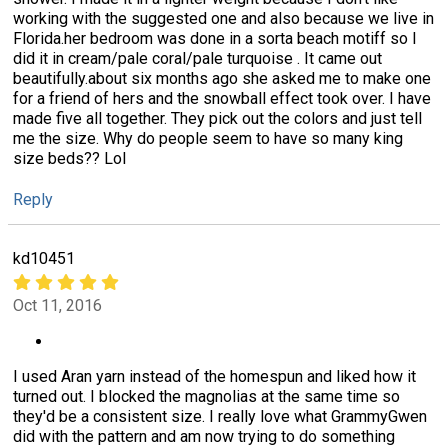
working with the suggested one and also because we live in
Florida.her bedroom was done in a sorta beach motiff so I
did it in cream/pale coral/pale turquoise . It came out
beautifully.about six months ago she asked me to make one
for a friend of hers and the snowball effect took over. I have
made five all together. They pick out the colors and just tell
me the size. Why do people seem to have so many king
size beds?? Lol
Reply
kd10451
Oct 11, 2016
I used Aran yarn instead of the homespun and liked how it
turned out. I blocked the magnolias at the same time so
they'd be a consistent size. I really love what GrammyGwen
did with the pattern and am now trying to do something