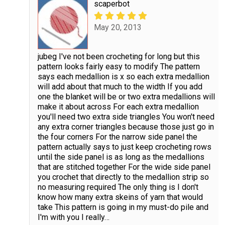
scaperbot
May 20, 2013
jubeg I've not been crocheting for long but this
pattern looks fairly easy to modify The pattern
says each medallion is x so each extra medallion
will add about that much to the width If you add
one the blanket will be or two extra medallions will
make it about across For each extra medallion
you'll need two extra side triangles You won't need
any extra corner triangles because those just go in
the four corners For the narrow side panel the
pattern actually says to just keep crocheting rows
until the side panel is as long as the medallions
that are stitched together For the wide side panel
you crochet that directly to the medallion strip so
no measuring required The only thing is I don't
know how many extra skeins of yarn that would
take This pattern is going in my must-do pile and
I'm with you I really
…