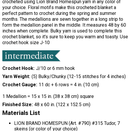
crocheted using Lion Brand Homespun yarn in any color of
your choice. Floral motifs make this crocheted blanket a
perfect pattern to crochet during the spring and summer
months. The medallions are sewn together in a long strip to
form the medallion panel in the middle. It measures 48 by 60
inches when complete. Bulky yarn is used to complete this
crochet blanket, so it's sure to keep you warm and toasty. Use
crochet hook size J-10
Crochet Hook
J/10 or 6 mm hook
Yarn Weight
(5) Bulky/Chunky (12-15 stitches for 4 inches)
Crochet Gauge
11 dc + 6 rows = 4 in. (10 cm).
1 Medallion = 15 x 15 in. (38 x 38 cm) square
Finished Size
48 x 60 in. (122 x 152.5 cm)
Materials List
LION BRAND HOMESPUN (Art. #790) #315 Tudor, 7
skeins (or color of your choice)