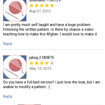
luvenia48 7760129
Aug 07, 2013
I am pretty much self taught and have a huge problem
following the written pattern. Is there by chance a video
teaching how to make this Afghan. I would love to make it.
Reply
jubeg 2180875
May 13, 2013
Do you have a full bed version? I just love the look, but I am
unable to modify a pattern.. :(
Reply