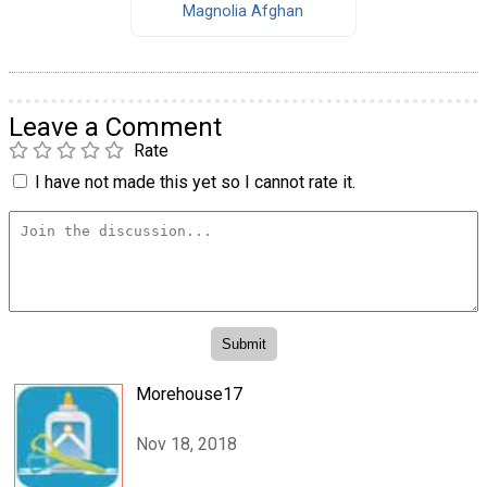
Magnolia Afghan
Leave a Comment
Rate
I have not made this yet so I cannot rate it.
Morehouse17
Nov 18, 2018