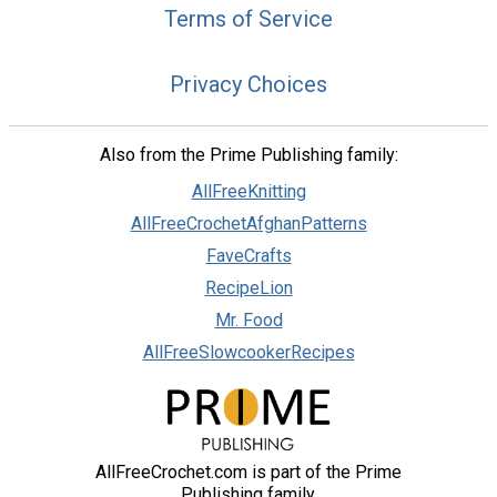
Terms of Service
Privacy Choices
Also from the Prime Publishing family:
AllFreeKnitting
AllFreeCrochetAfghanPatterns
FaveCrafts
RecipeLion
Mr. Food
AllFreeSlowcookerRecipes
AllFreeCrochet.com is part of the Prime
Publishing family.