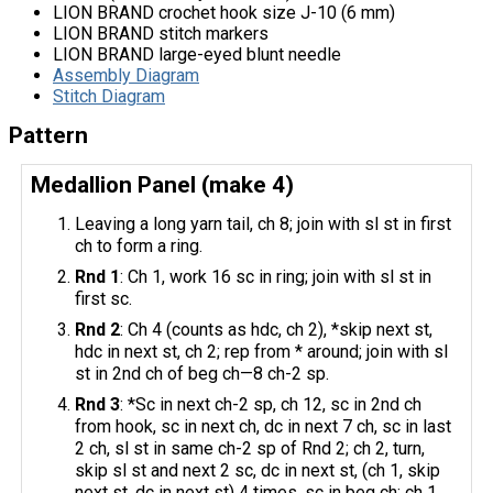
LION BRAND crochet hook size J-10 (6 mm)
LION BRAND stitch markers
LION BRAND large-eyed blunt needle
Assembly Diagram
Stitch Diagram
Pattern
Medallion Panel (make 4)
Leaving a long yarn tail, ch 8; join with sl st in first
ch to form a ring.
Rnd 1
: Ch 1, work 16 sc in ring; join with sl st in
first sc.
Rnd 2
: Ch 4 (counts as hdc, ch 2), *skip next st,
hdc in next st, ch 2; rep from * around; join with sl
st in 2nd ch of beg ch—8 ch-2 sp.
Rnd 3
: *Sc in next ch-2 sp, ch 12, sc in 2nd ch
from hook, sc in next ch, dc in next 7 ch, sc in last
2 ch, sl st in same ch-2 sp of Rnd 2; ch 2, turn,
skip sl st and next 2 sc, dc in next st, (ch 1, skip
next st, dc in next st) 4 times, sc in beg ch; ch 1,