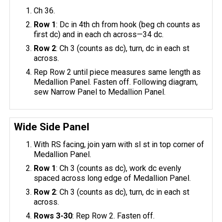
Ch 36.
Row 1
: Dc in 4th ch from hook (beg ch counts as
first dc) and in each ch across—34 dc.
Row 2
: Ch 3 (counts as dc), turn, dc in each st
across.
Rep Row 2 until piece measures same length as
Medallion Panel. Fasten off. Following diagram,
sew Narrow Panel to Medallion Panel.
Wide Side Panel
With RS facing, join yarn with sl st in top corner of
Medallion Panel.
Row 1
: Ch 3 (counts as dc), work dc evenly
spaced across long edge of Medallion Panel.
Row 2
: Ch 3 (counts as dc), turn, dc in each st
across.
Rows 3-30
: Rep Row 2. Fasten off.