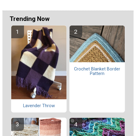
Trending Now
Crochet Blanket Border
Pattern
Lavender Throw