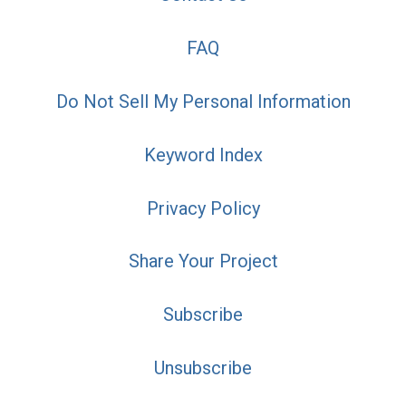
FAQ
Do Not Sell My Personal Information
Keyword Index
Privacy Policy
Share Your Project
Subscribe
Unsubscribe