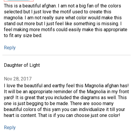
This is a beautiful afghan. I am not a big fan of the colors
selected but I just love the motif used to create this
magnolia. I am not really sure what color would make this
stand out more but I just feel like something is missing. I
feel making more motifs could easily make this appropriate
to fit any size bed.
Reply
Daughter of Light
Nov 28, 2017
I love the beautiful and earthy feel this Magnolia afghan has!
It will be an appropriate reminder of the Magnolia in my front
yard! It is great that you included the diagrams as well. This
one is just begging to be made. There are sooo many
beautiful colors of this yarn you can individualize it till your
heart is content. That is if you can choose just one color!
Reply