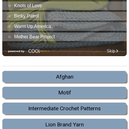
Afghan
Motif
Intermediate Crochet Patterns
Lion Brand Yarn