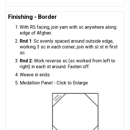
Finishing - Border
With RS facing, join yarn with sc anywhere along
edge of Afghan.
Rnd 1
: Sc evenly spaced around outside edge,
working 3 sc in each corner; join with sl st in first
sc.
Rnd 2:
Work reverse sc (sc worked from left to
right) in each st around. Fasten off.
Weave in ends.
Medallion Panel - Click to Enlarge