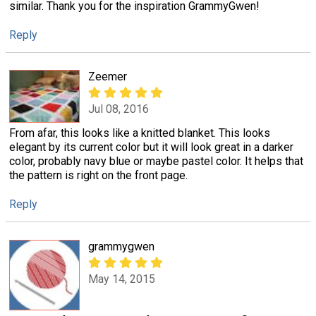
similar. Thank you for the inspiration GrammyGwen!
Reply
Zeemer
Jul 08, 2016
From afar, this looks like a knitted blanket. This looks
elegant by its current color but it will look great in a darker
color, probably navy blue or maybe pastel color. It helps that
the pattern is right on the front page.
Reply
grammygwen
May 14, 2015