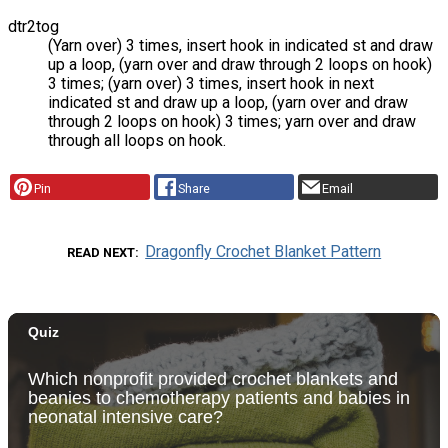
dtr2tog
(Yarn over) 3 times, insert hook in indicated st and draw
up a loop, (yarn over and draw through 2 loops on hook)
3 times; (yarn over) 3 times, insert hook in next
indicated st and draw up a loop, (yarn over and draw
through 2 loops on hook) 3 times; yarn over and draw
through all loops on hook.
Pin
Share
Email
Dragonfly Crochet Blanket Pattern
READ NEXT