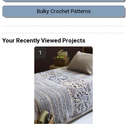
Bulky Crochet Patterns
Your Recently Viewed Projects