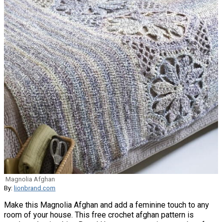
Magnolia Afghan
By:
lionbrand.com
Make this Magnolia Afghan and add a feminine touch to any
room of your house. This free crochet afghan pattern is