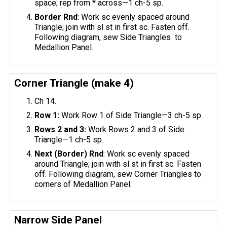
space; rep from * across—1 ch-5 sp.
Border Rnd
: Work sc evenly spaced around
Triangle; join with sl st in first sc. Fasten off.
Following diagram, sew Side Triangles to
Medallion Panel.
Corner Triangle (make 4)
Ch 14.
Row 1:
Work Row 1 of Side Triangle—3 ch-5 sp.
Rows 2 and 3:
Work Rows 2 and 3 of Side
Triangle—1 ch-5 sp.
Next (Border) Rnd
: Work sc evenly spaced
around Triangle; join with sl st in first sc. Fasten
off. Following diagram, sew Corner Triangles to
corners of Medallion Panel.
Narrow Side Panel