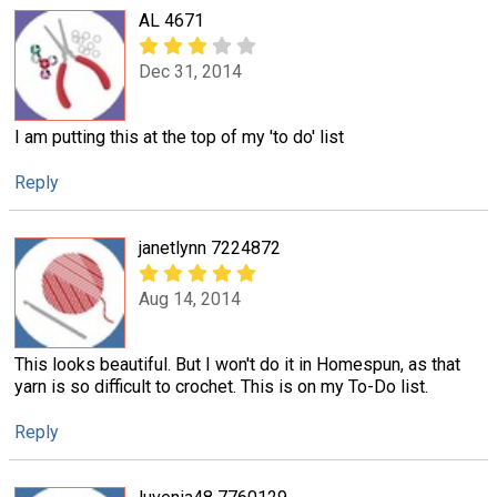
AL 4671
Dec 31, 2014
I am putting this at the top of my 'to do' list
Reply
janetlynn 7224872
Aug 14, 2014
This looks beautiful. But I won't do it in Homespun, as that
yarn is so difficult to crochet. This is on my To-Do list.
Reply