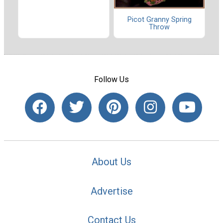
Picot Granny Spring
Throw
Follow Us
About Us
Advertise
Contact Us