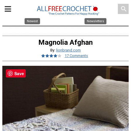
search
Newest
Newsletters
Magnolia Afghan
By:
lionbrand.com
17 Comments
Save