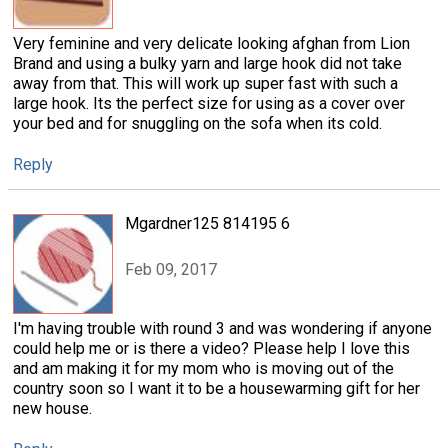
Very feminine and very delicate looking afghan from Lion
Brand and using a bulky yarn and large hook did not take
away from that. This will work up super fast with such a
large hook. Its the perfect size for using as a cover over
your bed and for snuggling on the sofa when its cold.
Reply
Mgardner125 814195 6
Feb 09, 2017
I'm having trouble with round 3 and was wondering if anyone
could help me or is there a video? Please help I love this
and am making it for my mom who is moving out of the
country soon so I want it to be a housewarming gift for her
new house.