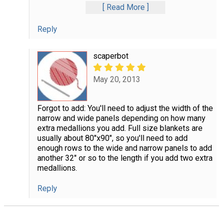
Read More
Reply
scaperbot
May 20, 2013
Forgot to add: You'll need to adjust the width of the
narrow and wide panels depending on how many
extra medallions you add. Full size blankets are
usually about 80"x90", so you'll need to add
enough rows to the wide and narrow panels to add
another 32" or so to the length if you add two extra
medallions.
Reply