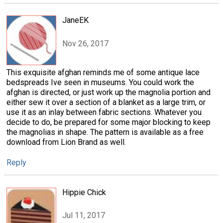
JaneEK
Nov 26, 2017
This exquisite afghan reminds me of some antique lace
bedspreads Ive seen in museums. You could work the
afghan is directed, or just work up the magnolia portion and
either sew it over a section of a blanket as a large trim, or
use it as an inlay between fabric sections. Whatever you
decide to do, be prepared for some major blocking to keep
the magnolias in shape. The pattern is available as a free
download from Lion Brand as well.
Reply
Hippie Chick
Jul 11, 2017