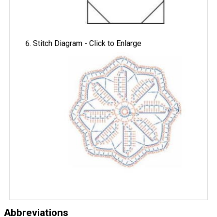
Stitch Diagram - Click to Enlarge
Abbreviations