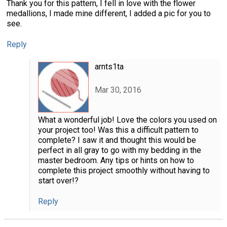
Thank you for this pattern, I fell in love with the flower
medallions, I made mine different, I added a pic for you to
see.
Reply
arnts1ta
Mar 30, 2016
What a wonderful job! Love the colors you used on
your project too! Was this a difficult pattern to
complete? I saw it and thought this would be
perfect in all gray to go with my bedding in the
master bedroom. Any tips or hints on how to
complete this project smoothly without having to
start over!?
Reply