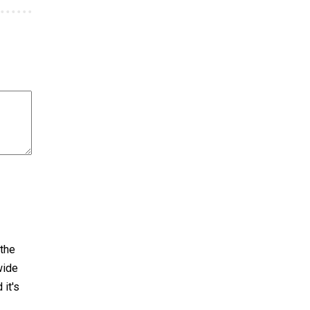
 the
wide
 it's