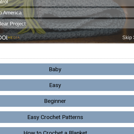
Baby
Easy
Beginner
Easy Crochet Patterns
How to Crochet a Blanket