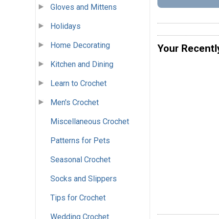
Gloves and Mittens
Holidays
Home Decorating
Your Recentl
Kitchen and Dining
Learn to Crochet
Men's Crochet
Miscellaneous Crochet
Patterns for Pets
Seasonal Crochet
Socks and Slippers
Tips for Crochet
Wedding Crochet