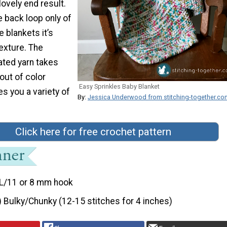
lovely end result.
e back loop only of
e blankets it’s
exture. The
ated yarn takes
out of color
Easy Sprinkles Baby Blanket
s you a variety of
By:
Jessica Underwood from stitching-together.co
Click here for free crochet pattern
L/11 or 8 mm hook
) Bulky/Chunky (12-15 stitches for 4 inches)