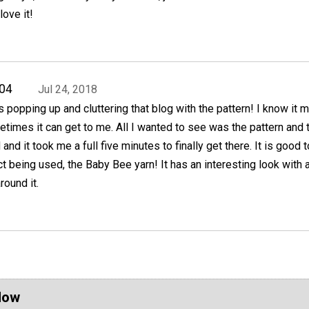
love it!
04
Jul 24, 2018
 popping up and cluttering that blog with the pattern! I know it 
times it can get to me. All I wanted to see was the pattern and 
nd it took me a full five minutes to finally get there. It is good 
t being used, the Baby Bee yarn! It has an interesting look with a
round it.
Now