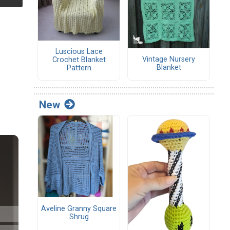
Luscious Lace
Vintage Nursery
Crochet Blanket
Blanket
Pattern
New
Aveline Granny Square
Shrug