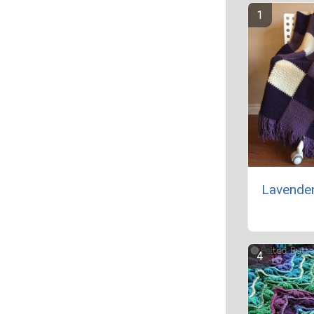
Lavende