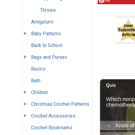
Pin
Throws
Amigurumi
Baby Patterns
Back to School
Bags and Purses
Basics
Bath
Children
Christmas Crochet Patterns
Crochet Accessories
Crochet Bookmarks