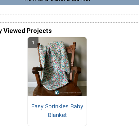
y Viewed Projects
Easy Sprinkles Baby
Blanket