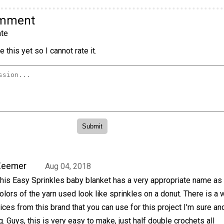
omment
te
 this yet so I cannot rate it.
Zeemer
Aug 04, 2018
his Easy Sprinkles baby blanket has a very appropriate name as
olors of the yarn used look like sprinkles on a donut. There is a 
ices from this brand that you can use for this project I'm sure and
 Guys, this is very easy to make, just half double crochets all