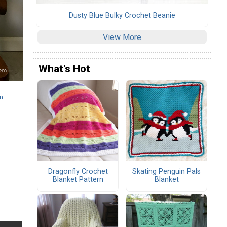
Dusty Blue Bulky Crochet Beanie
View More
What's Hot
m
Dragonfly Crochet
Skating Penguin Pals
Blanket Pattern
Blanket