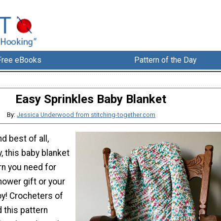
Free eBooks
Pattern of the Day
Easy Sprinkles Baby Blanket
By:
Jessica Underwood from stitching-together.com
d best of all,
y, this baby blanket
ern you need for
ower gift or your
oy! Crocheters of
nd this pattern