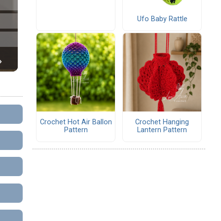
Ufo Baby Rattle
Crochet Hot Air Ballon
Crochet Hanging
Pattern
Lantern Pattern