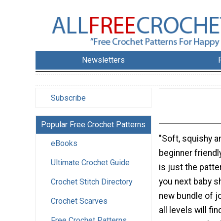
Newsletters
Subscribe
Popular Free Crochet Patterns
"Soft, squishy an
eBooks
beginner friendl
Ultimate Crochet Guide
is just the patt
you next baby sh
Crochet Stitch Directory
new bundle of j
Crochet Scarves
all levels will fi
Free Crochet Patterns