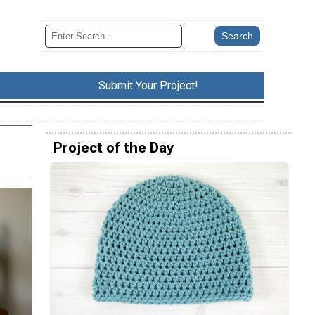
Submit Your Project!
Project of the Day