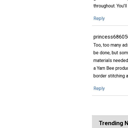
throughout. You'll 
Reply
princess68605
Too, too many ads
be done, but some
materials needed a
a Yarn Bee produc
border stitching a
Reply
Trending 