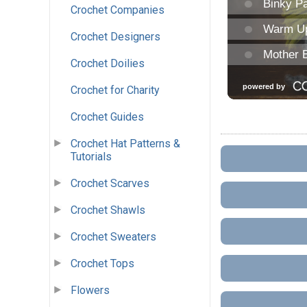
Crochet Companies
Crochet Designers
Crochet Doilies
Crochet for Charity
Crochet Guides
Crochet Hat Patterns &
Tutorials
Crochet Scarves
Crochet Shawls
Crochet Sweaters
Crochet Tops
Flowers