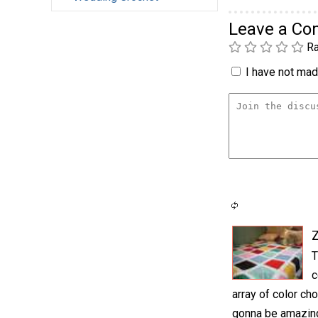
Leave a C
Ra
I have not made
T
c
array of color cho
gonna be amazing.