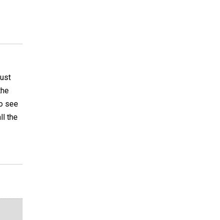
must
the
to see
ll the