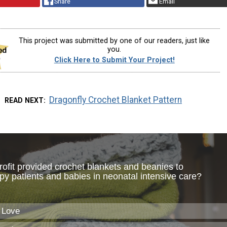
Share
Email
This project was submitted by one of our readers, just like
you.
Click Here to Submit Your Project!
Dragonfly Crochet Blanket Pattern
READ NEXT