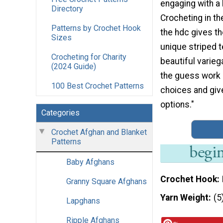
engaging with a 
Directory
Crocheting in th
Patterns by Crochet Hook
the hdc gives th
Sizes
unique striped t
Crocheting for Charity
beautiful varieg
(2024 Guide)
the guess work 
100 Best Crochet Patterns
choices and give
options."
Categories
Crochet Afghan and Blanket
Patterns
Baby Afghans
Crochet Hook
Granny Square Afghans
Yarn Weight
(5
Lapghans
Ripple Afghans