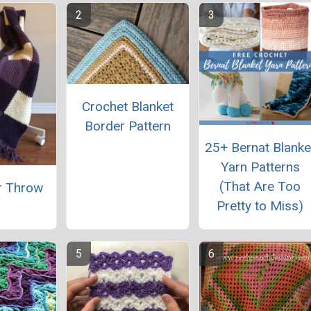
Crochet Blanket
Border Pattern
25+ Bernat Blanke
Yarn Patterns
(That Are Too
r Throw
Pretty to Miss)