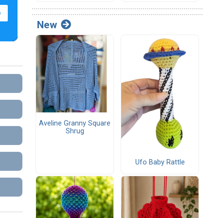
New
Aveline Granny Square
Shrug
Ufo Baby Rattle