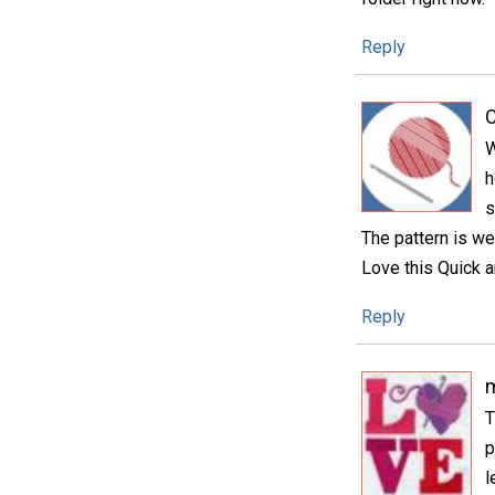
Reply
C
W
h
s
The pattern is we
Love this Quick a
Reply
m
T
p
l