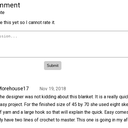
omment
te
 this yet so I cannot rate it.
Morehouse17
Nov 19, 2018
he designer was not kidding about this blanket. It is a really qui
asy project. For the finished size of 45 by 70 she used eight sk
f yarn and a large hook so that will explain the quick. Easy come
y have two lines of crochet to master. This one is going in my a