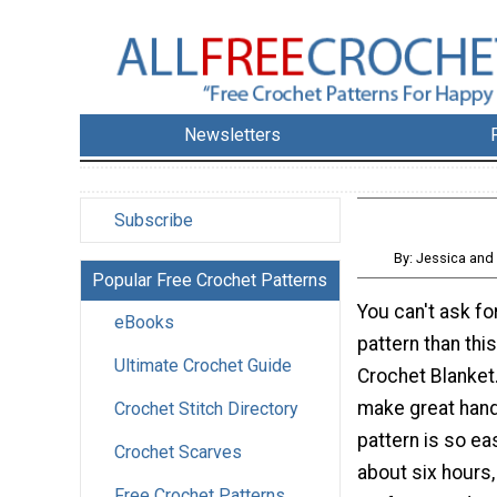
Newsletters
Subscribe
By: Jessica and
Popular Free Crochet Patterns
You can't ask fo
eBooks
pattern than thi
Ultimate Crochet Guide
Crochet Blanket
make great hand
Crochet Stitch Directory
pattern is so ea
Crochet Scarves
about six hours
Free Crochet Patterns