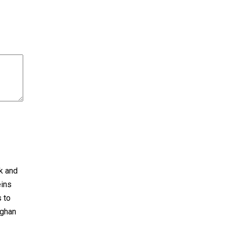
ck and
eins
s to
fghan