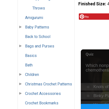
Finished Size
Throws
Pin
Amigurumi
Baby Patterns
Back to School
Bags and Purses
Basics
Bath
Children
Christmas Crochet Patterns
Crochet Accessories
Crochet Bookmarks