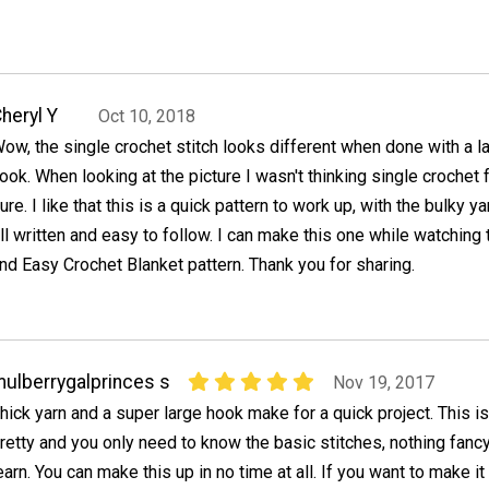
heryl Y
Oct 10, 2018
ow, the single crochet stitch looks different when done with a l
ook. When looking at the picture I wasn't thinking single crochet 
ure. I like that this is a quick pattern to work up, with the bulky ya
ll written and easy to follow. I can make this one while watching t
nd Easy Crochet Blanket pattern. Thank you for sharing.
ulberrygalprinces s
Nov 19, 2017
hick yarn and a super large hook make for a quick project. This is
retty and you only need to know the basic stitches, nothing fancy
earn. You can make this up in no time at all. If you want to make it