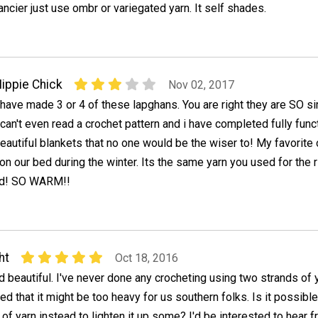
ancier just use ombr or variegated yarn. It self shades.
ippie Chick
Nov 02, 2017
 have made 3 or 4 of these lapghans. You are right they are SO s
 can't even read a crochet pattern and i have completed fully func
eautiful blankets that no one would be the wiser to! My favorite 
n our bed during the winter. Its the same yarn you used for the 
red! SO WARM!!
ht
Oct 18, 2016
d beautiful. I've never done any crocheting using two strands of y
ed that it might be too heavy for us southern folks. Is it possible
 of yarn instead to lighten it up some? I'd be interested to hear 