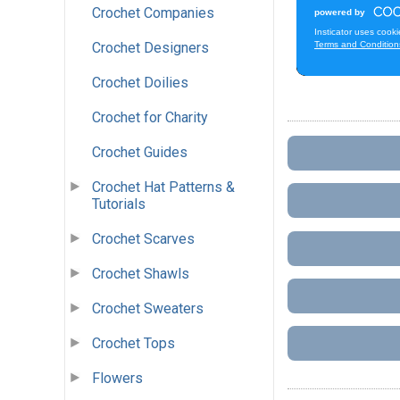
Crochet Companies
Crochet Designers
Crochet Doilies
Crochet for Charity
Crochet Guides
Crochet Hat Patterns &
Tutorials
Crochet Scarves
Crochet Shawls
Crochet Sweaters
Crochet Tops
Flowers