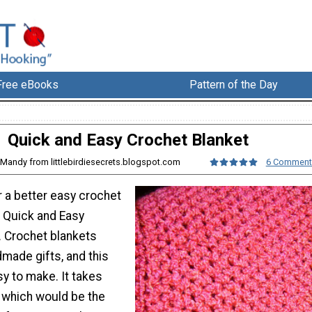
Free eBooks
Pattern of the Day
Quick and Easy Crochet Blanket
 Mandy from littlebirdiesecrets.blogspot.com
6 Comment
r a better easy crochet
s Quick and Easy
. Crochet blankets
made gifts, and this
sy to make. It takes
, which would be the