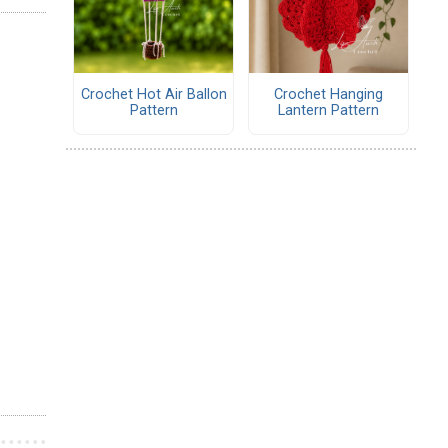
Crochet Hot Air Ballon
Crochet Hanging
Pattern
Lantern Pattern