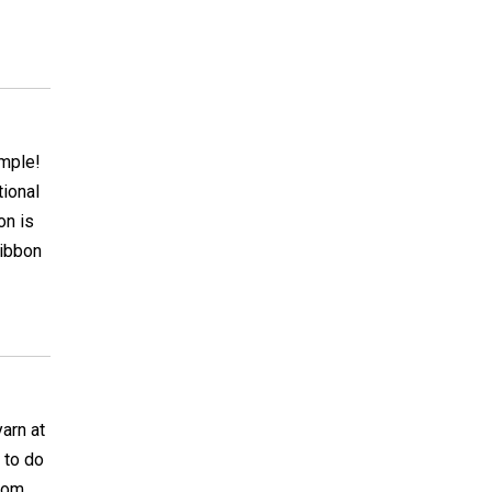
imple!
tional
on is
ribbon
arn at
 to do
from