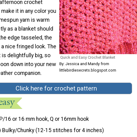
afternoon crochet
 make it in any color you
omespun yarn is warm
tly as a blanket should
 the edge tasseled, the
 a nice fringed look. The
is delightfully big, so
Quick and Easy Crochet Blanket
coon down into your new
By: Jessica and Mandy from
littlebirdiesecrets.blogspot.com
eather companion.
Click here for crochet pattern
P/16 or 16 mm hook, Q or 16mm hook
) Bulky/Chunky (12-15 stitches for 4 inches)