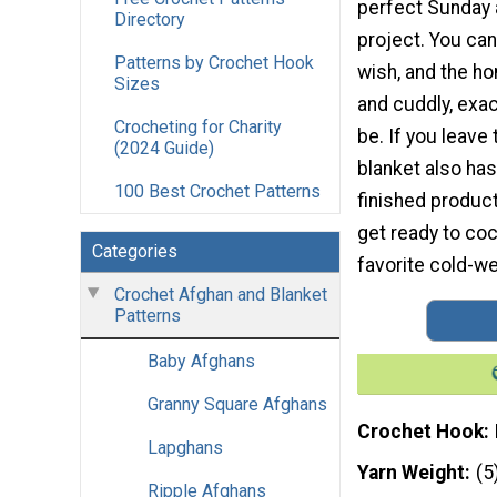
perfect Sunday 
Directory
project. You can
Patterns by Crochet Hook
wish, and the h
Sizes
and cuddly, exac
Crocheting for Charity
be. If you leave
(2024 Guide)
blanket also has
100 Best Crochet Patterns
finished product 
get ready to co
Categories
favorite cold-w
Crochet Afghan and Blanket
Patterns
Baby Afghans
Granny Square Afghans
Crochet Hook
Lapghans
Yarn Weight
(5
Ripple Afghans