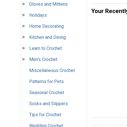
Gloves and Mittens
Your Recentl
Holidays
Home Decorating
Kitchen and Dining
Learn to Crochet
Men's Crochet
Miscellaneous Crochet
Patterns for Pets
Seasonal Crochet
Socks and Slippers
Tips for Crochet
Wedding Crochet