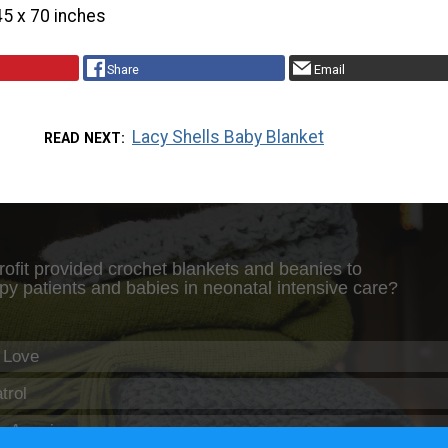
45 x 70 inches
Share
Email
Lacy Shells Baby Blanket
READ NEXT