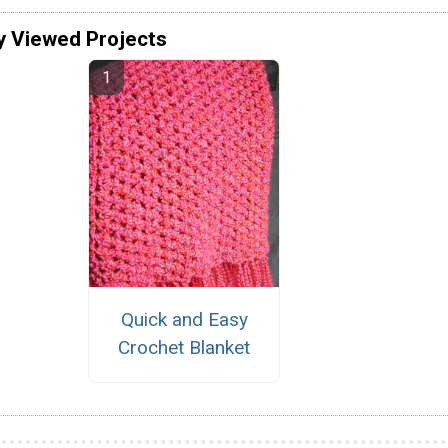
y Viewed Projects
Quick and Easy
Crochet Blanket