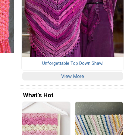
Unforgettable Top Down Shawl
View More
What's Hot