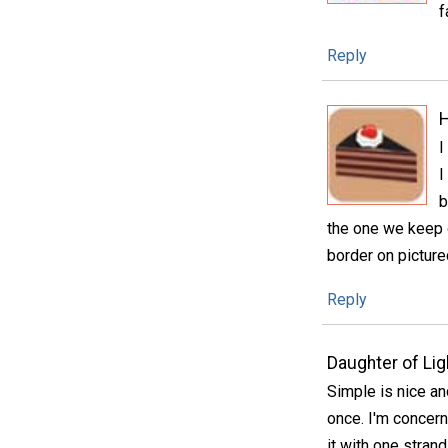
f
Reply
H
I
I
b
the one we keep o
border on pictu
Reply
Daughter of Lig
Simple is nice an
once. I'm concern
it with one strand