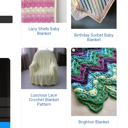
Lacy Shells Baby
Blanket
Birthday Sorbet Baby
Blanket
Luscious Lace
Crochet Blanket
Pattern
Brighton Blanket