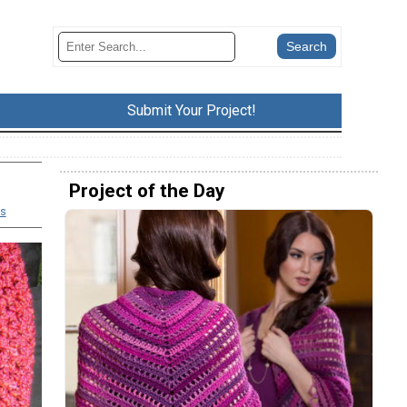
Submit Your Project!
Project of the Day
s