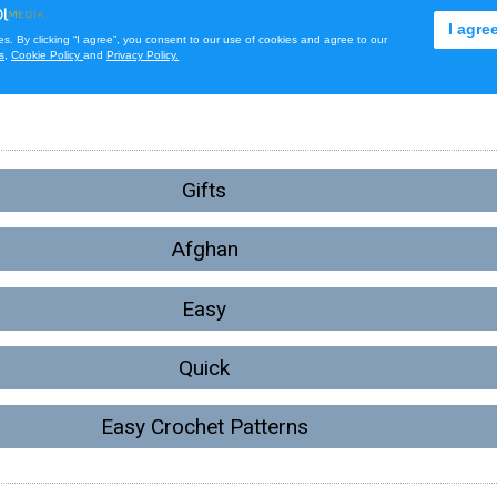
Gifts
Afghan
Easy
Quick
Easy Crochet Patterns