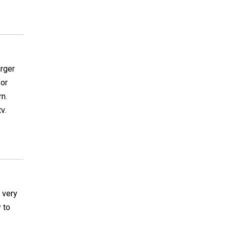
arger
for
rn.
v.
 very
 to