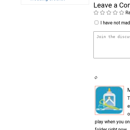
Leave a C
Ra
I have not made
T
e
o
play when you onl
folder right now.