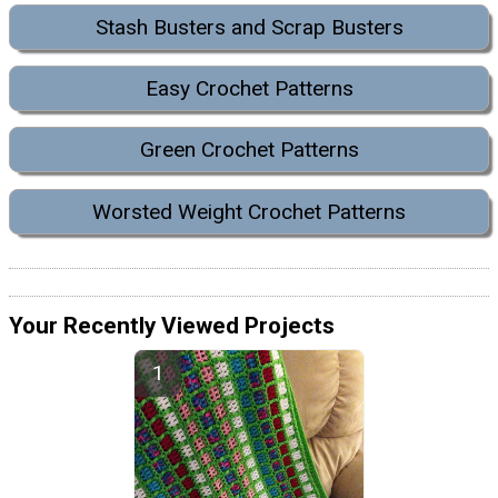
Stash Busters and Scrap Busters
Easy Crochet Patterns
Green Crochet Patterns
Worsted Weight Crochet Patterns
Your Recently Viewed Projects