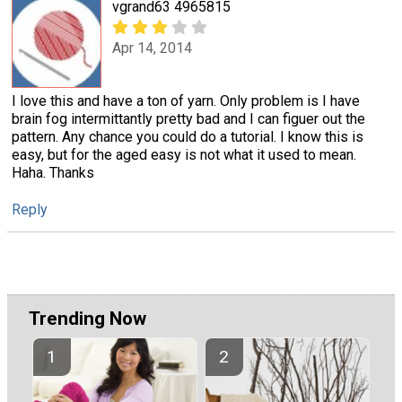
vgrand63 4965815
Apr 14, 2014
I love this and have a ton of yarn. Only problem is I have
brain fog intermittantly pretty bad and I can figuer out the
pattern. Any chance you could do a tutorial. I know this is
easy, but for the aged easy is not what it used to mean.
Haha. Thanks
Reply
Trending Now