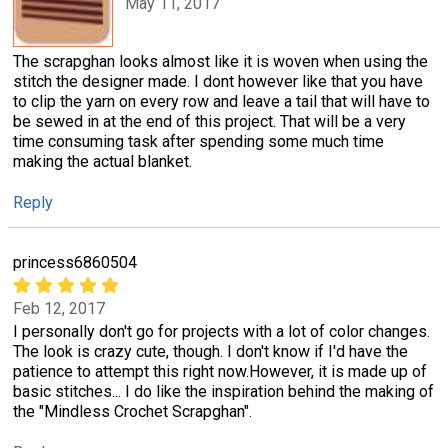
May 11, 2017
The scrapghan looks almost like it is woven when using the
stitch the designer made. I dont however like that you have
to clip the yarn on every row and leave a tail that will have to
be sewed in at the end of this project. That will be a very
time consuming task after spending some much time
making the actual blanket.
Reply
princess6860504
Feb 12, 2017
I personally don't go for projects with a lot of color changes.
The look is crazy cute, though. I don't know if I'd have the
patience to attempt this right now.However, it is made up of
basic stitches... I do like the inspiration behind the making of
the "Mindless Crochet Scrapghan".