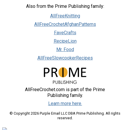
Also from the Prime Publishing family:
AllFreeKnitting
AllFreeCrochetAfghanPatterns
FaveCrafts
RecipeLion
Mr. Food
AllFreeSlowcookerRecipes
AllFreeCrochet.com is part of the Prime
Publishing family.
Learn more here.
© Copyright 2026 Purple Email LLC DBA Prime Publishing. All rights
reserved.