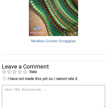
Mindless Crochet Scrapghan
Leave a Comment
Rate
I have not made this yet so I cannot rate it.