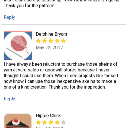
Thank you for the pattern!
Reply
Delphine Bryant
May 22, 2017
I have always been reluctant to purchase those skeins of
yarn at yard sales or goodwill stores because I never
thought I could use them. When I see projects like these I
now know I can use those inexpensive skeins to make a
one of a kind creation. Thank you for the inspiration.
Reply
Hippie Chick