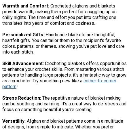
Warmth and Comfort:
Crocheted afghans and blankets
provide warmth, making them perfect for snuggling up on
chilly nights. The time and effort you put into crafting one
translates into years of comfort and coziness.
Personalized Gifts:
Handmade blankets are thoughtful,
heartfelt gifts. You can tailor them to the recipient's favorite
colors, patterns, or themes, showing you've put love and care
into each stitch.
Skill Advancement:
Crocheting blankets offers opportunities
to enhance your crochet skills. From mastering various stitch
patterns to handling large projects, it's a fantastic way to grow
as a crocheter. Try something new like a
corner-to-corner
pattern
!
Stress Reduction:
The repetitive nature of blanket making
can be soothing and calming. It's a great way to de-stress and
focus on something beautiful you're creating.
Versatility:
Afghan and blanket patterns come in a multitude
of designs, from simple to intricate. Whether you prefer