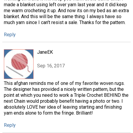
made a blanket using left over yarn last year and it did keep
me warm crocheting it up. And now its on my bed as an extra
blanket. And this will be the same thing. I always have so
much yarn since I can't resist a sale. Thanks for the pattern.
Reply
JaneEK
Sep 16, 2017
This afghan reminds me of one of my favorite woven rugs.
The designer has provided a nicely written pattern, but the
point at which you need to work a Triple Crochet BEHIND the
next Chain would probably benefit having a photo or two. I
absolutely LOVE her idea of leaving starting and finishing
yarn ends alone to form the fringe. Brilliant!
Reply