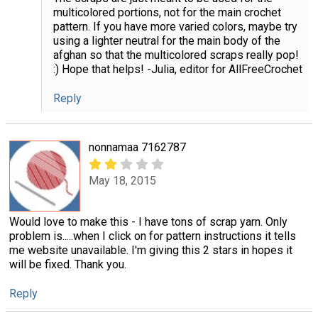
multicolored portions, not for the main crochet
pattern. If you have more varied colors, maybe try
using a lighter neutral for the main body of the
afghan so that the multicolored scraps really pop!
:) Hope that helps! -Julia, editor for AllFreeCrochet
Reply
nonnamaa 7162787
May 18, 2015
Would love to make this - I have tons of scrap yarn. Only
problem is.....when I click on for pattern instructions it tells
me website unavailable. I'm giving this 2 stars in hopes it
will be fixed. Thank you.
Reply