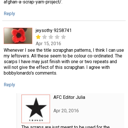
afghan-a-scrap-yarn-project/.
Reply
jeysothy 9258741
Apr 15, 2016
Whenever I see the title scrapghan patterns, I think I can use
my leftovers. All these seem to be colour co-ordinated. The
scarps I have may just finish with one or two repeats and
will not give the effect of this scrapghan. I agree with
bobbylonardo's comments.
Reply
AFC Editor Julia
Apr 20, 2016
The scraps are just meant to be used for the