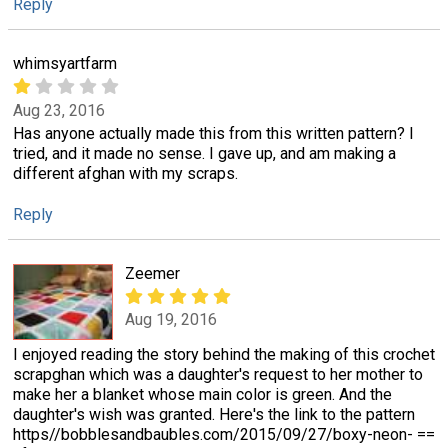
Reply
whimsyartfarm
Aug 23, 2016
Has anyone actually made this from this written pattern? I
tried, and it made no sense. I gave up, and am making a
different afghan with my scraps.
Reply
Zeemer
Aug 19, 2016
I enjoyed reading the story behind the making of this crochet
scrapghan which was a daughter's request to her mother to
make her a blanket whose main color is green. And the
daughter's wish was granted. Here's the link to the pattern
https//bobblesandbaubles.com/2015/09/27/boxy-neon- ==