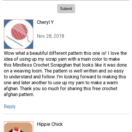
Cheryl Y
Nov 28, 2018
Wow what a beautiful different pattern this one is! I love the
idea of using up my scrap yarn with a main color to make
this Mindless Crochet Scrapghan that looks like it was done
on a weaving loom. The pattern is well written and so easy
to understand and follow. I'm looking forward to making this
one and later another to use up my yarn to make a warm
afghan. Thank you so much for sharing this free crochet
afghan pattern.
Reply
Hippie Chick