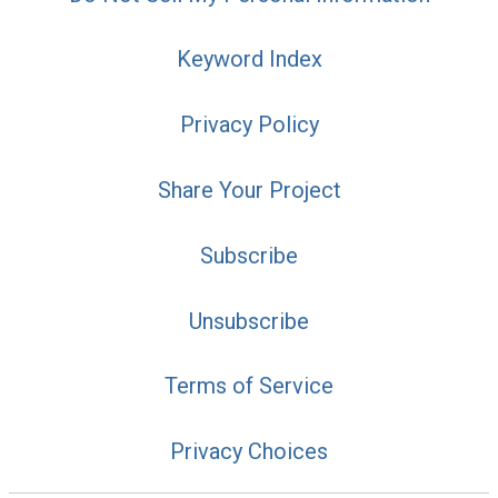
Keyword Index
Privacy Policy
Share Your Project
Subscribe
Unsubscribe
Terms of Service
Privacy Choices