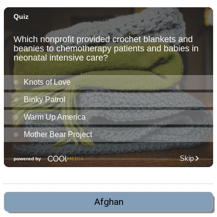
Afghan