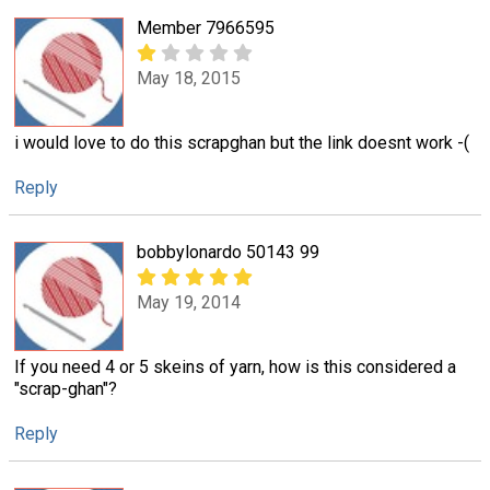
Member 7966595
May 18, 2015
i would love to do this scrapghan but the link doesnt work -(
Reply
bobbylonardo 50143 99
May 19, 2014
If you need 4 or 5 skeins of yarn, how is this considered a
"scrap-ghan"?
Reply