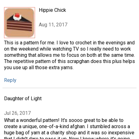
Hippie Chick
Aug 11, 2017
This is a pattern for me. I love to crochet in the evenings and
on the weekend while watching TV so I really need to work
something that allows me to focus on both at the same time.
The repetitive pattern of this scrapghan does this plus helps
you use up all those extra yarns.
Reply
Daughter of Light
Jul 26, 2017
What a wonderful pattern! It's soooo great to be able to
create a unique, one-of-a-kind afghan. I stumbled across a
huge bag of yarn at a charity shop and it was so inexpensive
that I didn't dare to pass it up. Now I know where it's going.