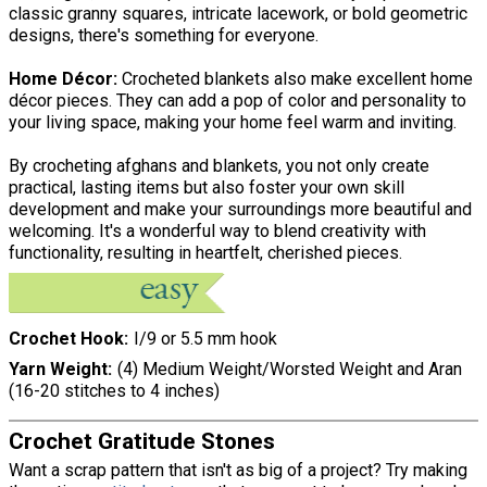
classic granny squares, intricate lacework, or bold geometric
designs, there's something for everyone.
Home Décor:
Crocheted blankets also make excellent home
décor pieces. They can add a pop of color and personality to
your living space, making your home feel warm and inviting.
By crocheting afghans and blankets, you not only create
practical, lasting items but also foster your own skill
development and make your surroundings more beautiful and
welcoming. It's a wonderful way to blend creativity with
functionality, resulting in heartfelt, cherished pieces.
Crochet Hook
I/9 or 5.5 mm hook
Yarn Weight
(4) Medium Weight/Worsted Weight and Aran
(16-20 stitches to 4 inches)
Crochet Gratitude Stones
Want a scrap pattern that isn't as big of a project? Try making