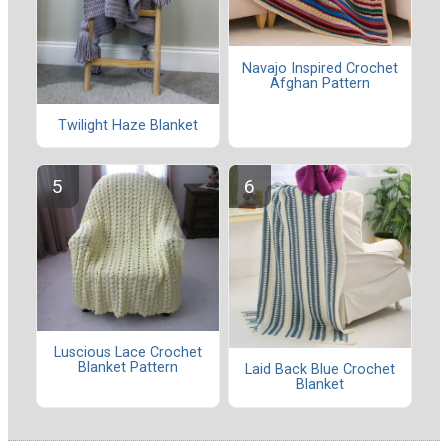
Navajo Inspired Crochet
Afghan Pattern
Twilight Haze Blanket
Luscious Lace Crochet
Blanket Pattern
Laid Back Blue Crochet
Blanket