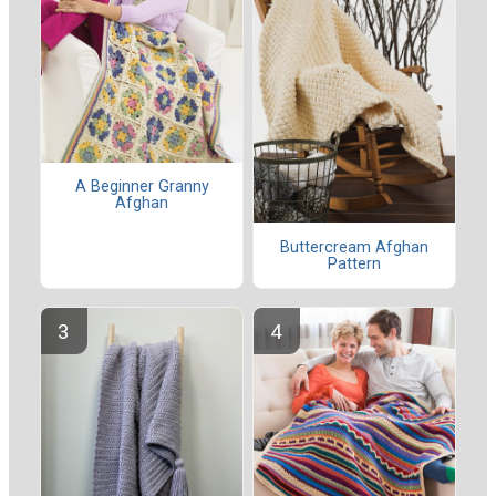
A Beginner Granny
Afghan
Buttercream Afghan
Pattern