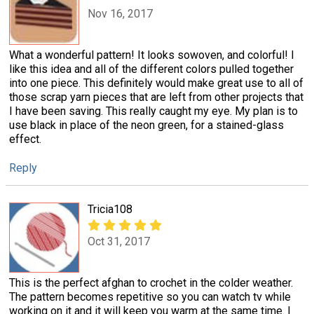
Nov 16, 2017
What a wonderful pattern! It looks sowoven, and colorful! I
like this idea and all of the different colors pulled together
into one piece. This definitely would make great use to all of
those scrap yarn pieces that are left from other projects that
I have been saving. This really caught my eye. My plan is to
use black in place of the neon green, for a stained-glass
effect.
Reply
Tricia108
Oct 31, 2017
This is the perfect afghan to crochet in the colder weather.
The pattern becomes repetitive so you can watch tv while
working on it and it will keep you warm at the same time. I