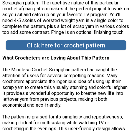
Scrapghan pattern. The repetitive nature of this particular
crochet afghan pattern makes it the perfect project to work on
as you sit and catch up on your favorite TV program. You'll
need 4-5 skeins of worsted weight yarn in a single color to
complete the pattern, plus a lot of scrap yarn in various colors
too add some contrast. Fringe is an optional finishing touch.
Click here for crochet pattern
What Crocheters are Loving About This Pattern
The Mindless Crochet Scrapghan pattern has caught the
attention of users for several compelling reasons. Many
crocheters appreciate the ingenious idea of using up their
scrap yarn to create this visually stunning and colorful afghan.
It provides a wonderful opportunity to breathe new life into
leftover yarn from previous projects, making it both
economical and eco-friendly.
The pattern is praised for its simplicity and repetitiveness,
making it ideal for multitasking while watching TV or
crocheting in the evenings. This user-friendly design allows