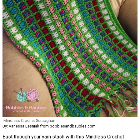
Mindless Crochet Scrapghan
By: Vanessa Lesniak from bobblesandbaubles.com
Bust through your yarn stash with this Mindless Crochet