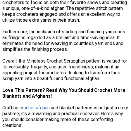
crocheters to focus on both their favorite shows and creating
a unique, one-of-a-kind afghan. The repetitive stitch pattern
keeps crocheters engaged and offers an excellent way to
utilize those extra yarns in their stash.
Furthermore, the inclusion of starting and finishing yarn ends
as fringe is regarded as a brilliant and time-saving idea. It
eliminates the need for weaving in countless yarn ends and
simplifies the finishing process.
Overall, the Mindless Crochet Scrapghan pattern is valued for
its versatility, frugality, and user-friendliness, making it an
appealing project for crocheters looking to transform their
scrap yarn into a beautiful and functional afghan.
Love This Pattern? Read Why You Should Crochet More
Blankets and Afghans!
Crafting
crochet afghan
and blanket patterns is not just a cozy
pastime; it's a rewarding and practical endeavor. Here's why
you should consider making more of these comforting
creations: