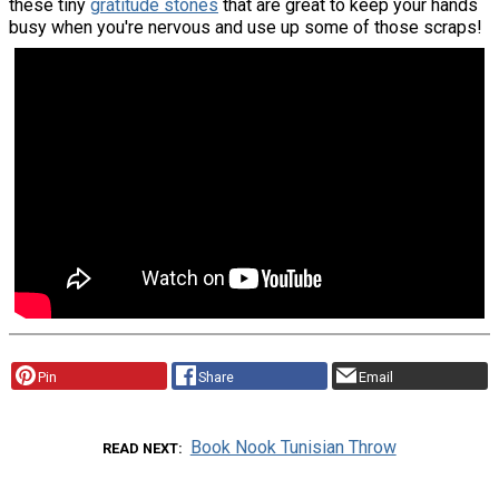
these tiny
gratitude stones
that are great to keep your hands
busy when you're nervous and use up some of those scraps!
Pin
Share
Email
Book Nook Tunisian Throw
READ NEXT