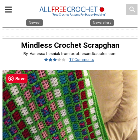
search
Newest
Newsletters
Mindless Crochet Scrapghan
By: Vanessa Lesniak from bobblesandbaubles.com
17 Comments
Save