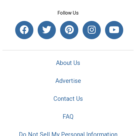
Follow Us
About Us
Advertise
Contact Us
FAQ
Do Not Sell My Personal Information