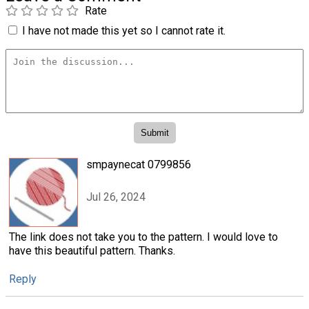
Rate
I have not made this yet so I cannot rate it.
smpaynecat 0799856
Jul 26, 2024
The link does not take you to the pattern. I would love to
have this beautiful pattern. Thanks.
Reply