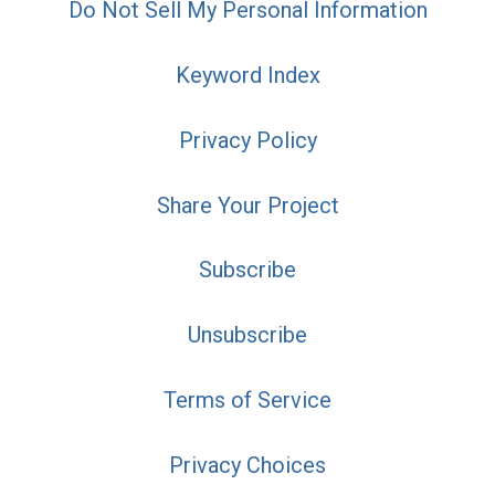
Do Not Sell My Personal Information
Keyword Index
Privacy Policy
Share Your Project
Subscribe
Unsubscribe
Terms of Service
Privacy Choices