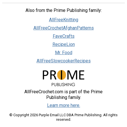
Also from the Prime Publishing family:
AllFreeKnitting
AllFreeCrochetAfghanPatterns
FaveCrafts
RecipeLion
Mr. Food
AllFreeSlowcookerRecipes
AllFreeCrochet.com is part of the Prime
Publishing family.
Learn more here.
© Copyright 2026 Purple Email LLC DBA Prime Publishing. All rights
reserved.