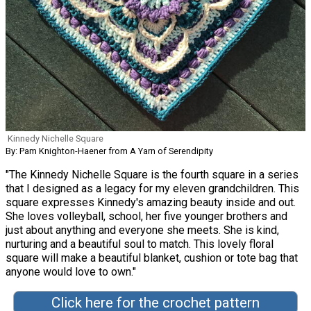
Kinnedy Nichelle Square
By: Pam Knighton-Haener from A Yarn of Serendipity
"The Kinnedy Nichelle Square is the fourth square in a series
that I designed as a legacy for my eleven grandchildren. This
square expresses Kinnedy's amazing beauty inside and out.
She loves volleyball, school, her five younger brothers and
just about anything and everyone she meets. She is kind,
nurturing and a beautiful soul to match. This lovely floral
square will make a beautiful blanket, cushion or tote bag that
anyone would love to own."
Click here for the crochet pattern