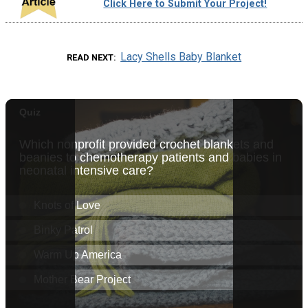
Click Here to Submit Your Project!
Lacy Shells Baby Blanket
READ NEXT