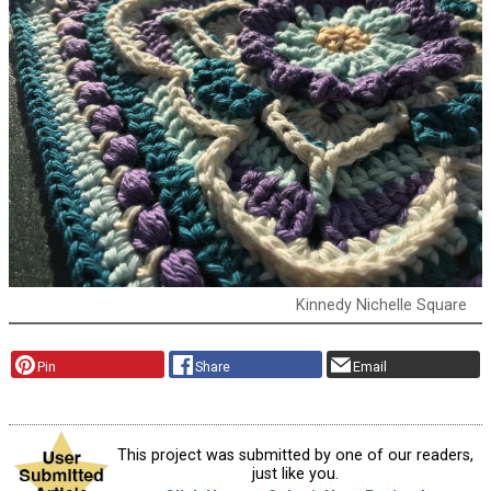
Kinnedy Nichelle Square
Pin
Share
Email
This project was submitted by one of our readers,
just like you.