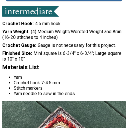
Crochet Hook
4.5 mm hook
Yarn Weight
(4) Medium Weight/Worsted Weight and Aran
(16-20 stitches to 4 inches)
Crochet Gauge
Gauge is not necessary for this project.
Finished Size
Mini square is 6-3/4" x 6-3/4"; Large square
is 10" x 10"
Materials List
Yarn
Crochet hook 7-4.5 mm
Stitch markers
Yarn needle to sew in the ends