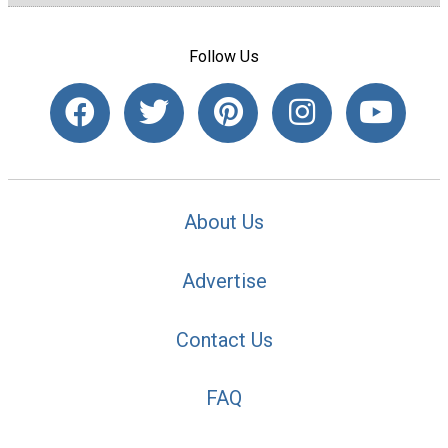
Follow Us
About Us
Advertise
Contact Us
FAQ