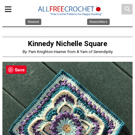
search
Newest
Newsletters
Kinnedy Nichelle Square
By: Pam Knighton-Haener from A Yarn of Serendipity
Save