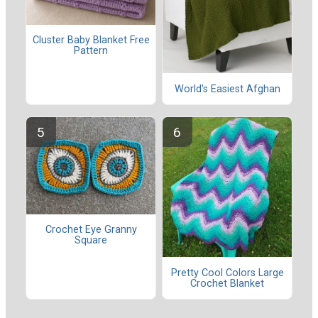
Cluster Baby Blanket Free
Pattern
World's Easiest Afghan
Crochet Eye Granny
Square
Pretty Cool Colors Large
Crochet Blanket