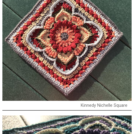
Kinnedy Nichelle Square