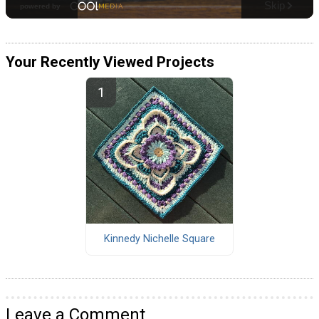
Your Recently Viewed Projects
Kinnedy Nichelle Square
Leave a Comment