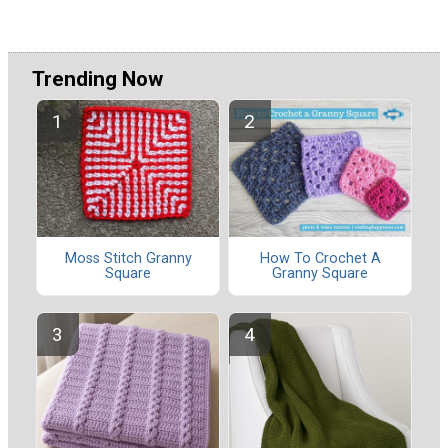
Trending Now
Moss Stitch Granny
How To Crochet A
Square
Granny Square