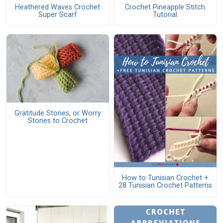
Heathered Waves Crochet
Crochet Pineapple Stitch
Super Scarf
Tutorial
Gratitude Stones, or Worry
Stones to Crochet
How to Tunisian Crochet +
28 Tunisian Crochet Patterns