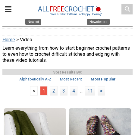
search
Newest
Newsletters
Home
> Video
Learn everything from how to start beginner crochet patterns
to even how to crochet difficult stitches and edging with
these video tutorials.
Sort Results By:
Alphabetically A-Z
Most Recent
Most Popular
<
1
2
3
4
...
11
>