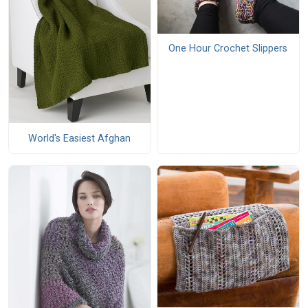
One Hour Crochet Slippers
World's Easiest Afghan