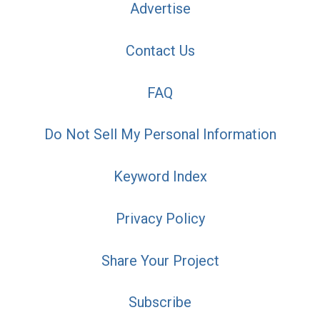
Advertise
Contact Us
FAQ
Do Not Sell My Personal Information
Keyword Index
Privacy Policy
Share Your Project
Subscribe