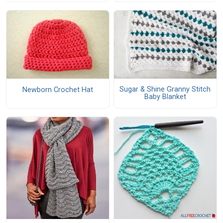
Sugar & Shine Granny Stitch
Newborn Crochet Hat
Baby Blanket