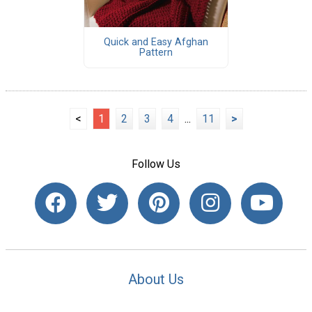
Quick and Easy Afghan
Pattern
<
1
2
3
4
...
11
>
Follow Us
About Us