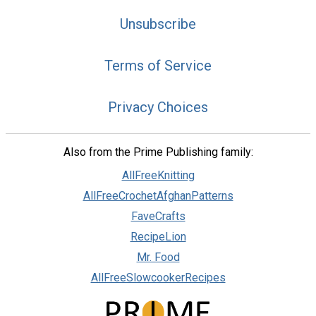
Unsubscribe
Terms of Service
Privacy Choices
Also from the Prime Publishing family:
AllFreeKnitting
AllFreeCrochetAfghanPatterns
FaveCrafts
RecipeLion
Mr. Food
AllFreeSlowcookerRecipes