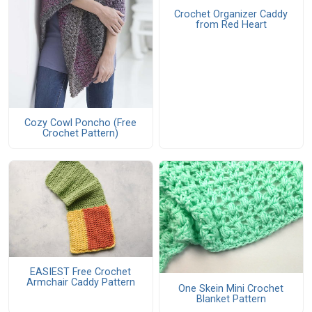
Crochet Organizer Caddy
from Red Heart
Cozy Cowl Poncho (Free
Crochet Pattern)
EASIEST Free Crochet
Armchair Caddy Pattern
One Skein Mini Crochet
Blanket Pattern