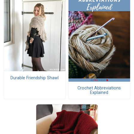
Durable Friendship Shawl
Crochet Abbreviations
Explained