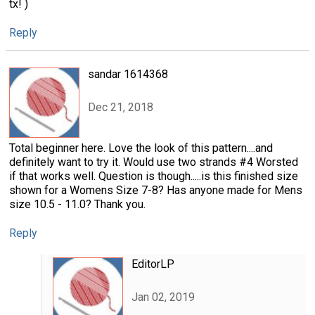
tx! )
Reply
sandar 1614368
Dec 21, 2018
Total beginner here. Love the look of this pattern....and
definitely want to try it. Would use two strands #4 Worsted
if that works well. Question is though.....is this finished size
shown for a Womens Size 7-8? Has anyone made for Mens
size 10.5 - 11.0? Thank you.
Reply
EditorLP
Jan 02, 2019