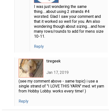
I was just wondering the same
thing.....about using 2 strands #4
worsted. Glad I saw your comment and
that it worked so well for you. Am also
wondering though about sizing.....and how
many rows/rounds to add for mens size
10-11.
Reply
tiregeek
Jan 17, 2019
(see my comment above - same topic) i use a
single strand of "I LOVE THIS YARN" med. wt yarn
from Hobby Lobby. works every time! )
Reply