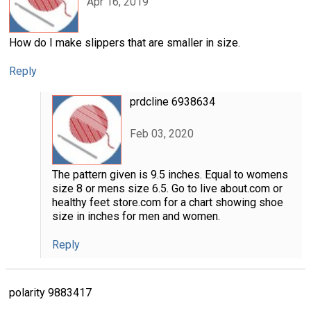
Apr 16, 2019
How do I make slippers that are smaller in size.
Reply
prdcline 6938634
Feb 03, 2020
The pattern given is 9.5 inches. Equal to womens
size 8 or mens size 6.5. Go to live about.com or
healthy feet store.com for a chart showing shoe
size in inches for men and women.
Reply
polarity 9883417