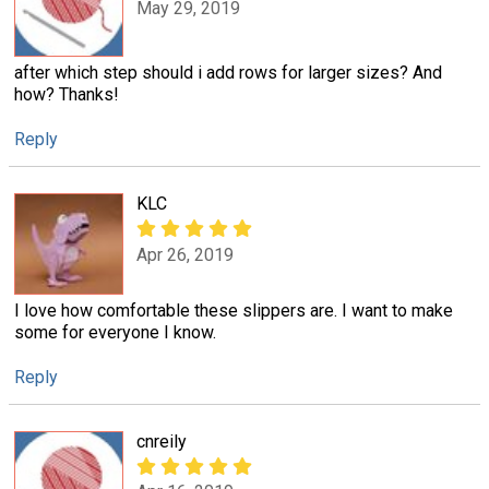
May 29, 2019
after which step should i add rows for larger sizes? And
how? Thanks!
Reply
KLC
Apr 26, 2019
I love how comfortable these slippers are. I want to make
some for everyone I know.
Reply
cnreily