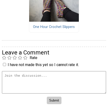
One Hour Crochet Slippers
Leave a Comment
Rate
I have not made this yet so I cannot rate it.