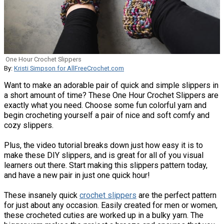
One Hour Crochet Slippers
By:
Kristi Simpson for AllFreeCrochet.com
Want to make an adorable pair of quick and simple slippers in
a short amount of time? These One Hour Crochet Slippers are
exactly what you need. Choose some fun colorful yarn and
begin crocheting yourself a pair of nice and soft comfy and
cozy slippers.
Plus, the video tutorial breaks down just how easy it is to
make these DIY slippers, and is great for all of you visual
learners out there. Start making this slippers pattern today,
and have a new pair in just one quick hour!
These insanely quick
crochet slippers
are the perfect pattern
for just about any occasion. Easily created for men or women,
these crocheted cuties are worked up in a bulky yarn. The