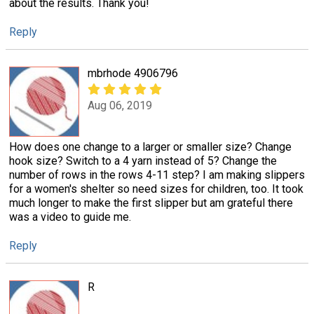
about the results. Thank you!
Reply
mbrhode 4906796
Aug 06, 2019
How does one change to a larger or smaller size? Change
hook size? Switch to a 4 yarn instead of 5? Change the
number of rows in the rows 4-11 step? I am making slippers
for a women's shelter so need sizes for children, too. It took
much longer to make the first slipper but am grateful there
was a video to guide me.
Reply
R