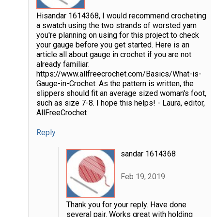
Hisandar 1614368, I would recommend crocheting
a swatch using the two strands of worsted yarn
you're planning on using for this project to check
your gauge before you get started. Here is an
article all about gauge in crochet if you are not
already familiar:
https://www.allfreecrochet.com/Basics/What-is-
Gauge-in-Crochet. As the pattern is written, the
slippers should fit an average sized woman's foot,
such as size 7-8. I hope this helps! - Laura, editor,
AllFreeCrochet
Reply
sandar 1614368
Feb 19, 2019
Thank you for your reply. Have done
several pair. Works great with holding