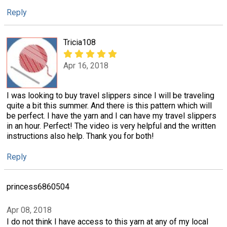
Reply
Tricia108
Apr 16, 2018
I was looking to buy travel slippers since I will be traveling
quite a bit this summer. And there is this pattern which will
be perfect. I have the yarn and I can have my travel slippers
in an hour. Perfect! The video is very helpful and the written
instructions also help. Thank you for both!
Reply
princess6860504
Apr 08, 2018
I do not think I have access to this yarn at any of my local