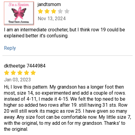
jandtsmom
Nov 13, 2024
I am an intermediate crocheter, but I think row 19 could be
explained better it's confusing.
Reply
dktheetge 7444984
Jan 03, 2023
Hi, I love this pattern. My grandson has a longer foot then
most, size 14, so experimented and add a couple of rows.
instead of 4-11, I made it 4-15. We felt the top need to be
higher so added two rows after 19. still having 31 sts. Row
20 will still work its magic as row 25. I have given so many
away. Any size foot can be comfortable now. My little size 7,
with the original, to my add on for my grandson. Thanks' to
the original.