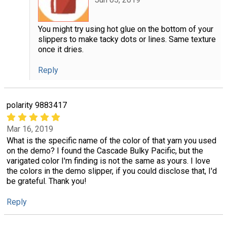
You might try using hot glue on the bottom of your
slippers to make tacky dots or lines. Same texture
once it dries.
Reply
polarity 9883417
Mar 16, 2019
What is the specific name of the color of that yarn you used
on the demo? I found the Cascade Bulky Pacific, but the
varigated color I'm finding is not the same as yours. I love
the colors in the demo slipper, if you could disclose that, I'd
be grateful. Thank you!
Reply