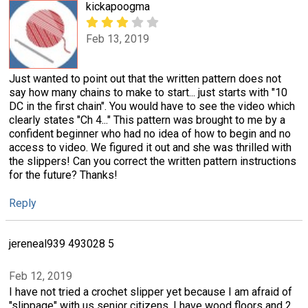
kickapoogma
Feb 13, 2019
Just wanted to point out that the written pattern does not
say how many chains to make to start... just starts with "10
DC in the first chain". You would have to see the video which
clearly states "Ch 4..." This pattern was brought to me by a
confident beginner who had no idea of how to begin and no
access to video. We figured it out and she was thrilled with
the slippers! Can you correct the written pattern instructions
for the future? Thanks!
Reply
jereneal939 493028 5
Feb 12, 2019
I have not tried a crochet slipper yet because I am afraid of
"slippage" with us senior citizens. I have wood floors and 2