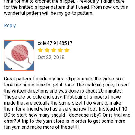
time for me to crochet the slipper. Previously, I didn't care
for the knitted slipper pattern that I used. From now on, this
wonderful pattern will be my go-to pattern.
Reply
cole47 9148517
Oct 22, 2018
Great pattern. I made my first slipper using the video so it
took me some time to get it done. The matching one, I used
the written directions and was done is about 20 minutes.
These are so cute and easy. First pair of slippers I have
made that are actually the same size! I do want to make
them for a friend who has a very narrow foot. Instead of 10
DC to start, how many should I decrease it by? Or is trial and
error? A trip to the yarn store is in order to get some more
fun yarn and make more of these!!!!