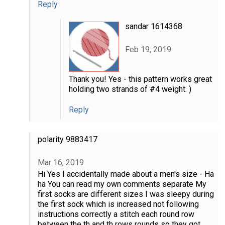
Reply
sandar 1614368
Feb 19, 2019
Thank you! Yes - this pattern works great
holding two strands of #4 weight. )
Reply
polarity 9883417
Mar 16, 2019
Hi Yes I accidentally made about a men's size - Ha
ha You can read my own comments separate My
first socks are different sizes I was sleepy during
the first sock which is increased not following
instructions correctly a stitch each round row
between the th and th rows rounds so they got