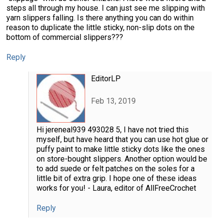
steps all through my house. I can just see me slipping with
yarn slippers falling. Is there anything you can do within
reason to duplicate the little sticky, non-slip dots on the
bottom of commercial slippers???
Reply
EditorLP
Feb 13, 2019
Hi jereneal939 493028 5, I have not tried this
myself, but have heard that you can use hot glue or
puffy paint to make little sticky dots like the ones
on store-bought slippers. Another option would be
to add suede or felt patches on the soles for a
little bit of extra grip. I hope one of these ideas
works for you! - Laura, editor of AllFreeCrochet
Reply