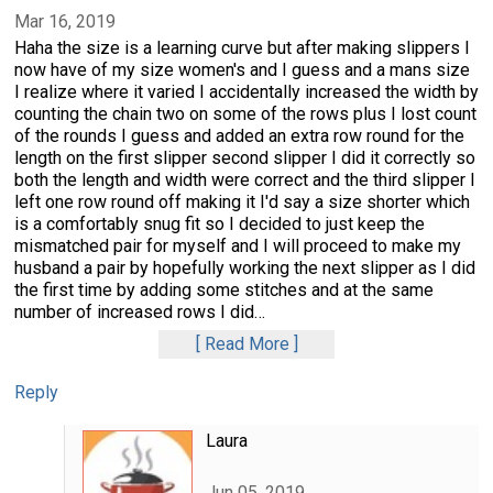
Mar 16, 2019
Haha the size is a learning curve but after making slippers I
now have of my size women's and I guess and a mans size
I realize where it varied I accidentally increased the width by
counting the chain two on some of the rows plus I lost count
of the rounds I guess and added an extra row round for the
length on the first slipper second slipper I did it correctly so
both the length and width were correct and the third slipper I
left one row round off making it I'd say a size shorter which
is a comfortably snug fit so I decided to just keep the
mismatched pair for myself and I will proceed to make my
husband a pair by hopefully working the next slipper as I did
the first time by adding some stitches and at the same
number of increased rows I did
…
Read More
Reply
Laura
Jun 05, 2019