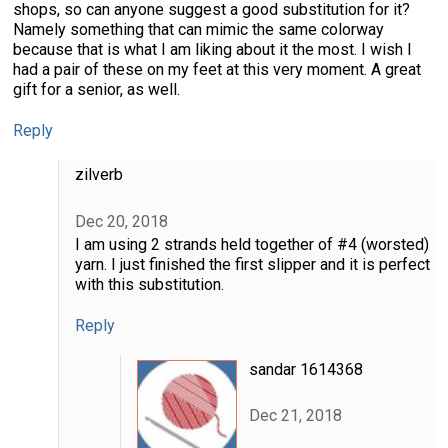
shops, so can anyone suggest a good substitution for it?
Namely something that can mimic the same colorway
because that is what I am liking about it the most. I wish I
had a pair of these on my feet at this very moment. A great
gift for a senior, as well.
Reply
zilverb
Dec 20, 2018
I am using 2 strands held together of #4 (worsted)
yarn. I just finished the first slipper and it is perfect
with this substitution.
Reply
sandar 1614368
Dec 21, 2018