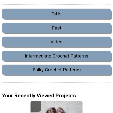
Gifts
Fast
Video
Intermediate Crochet Patterns
Bulky Crochet Patterns
Your Recently Viewed Projects