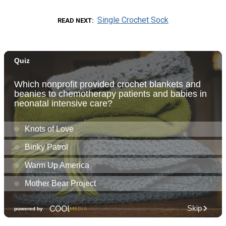
Single Crochet Sock
READ NEXT