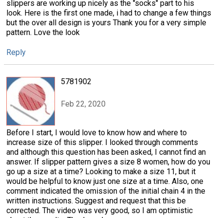
slippers are working up nicely as the "socks" part to his
look. Here is the first one made, i had to change a few things
but the over all design is yours Thank you for a very simple
pattern. Love the look
Reply
5781902
Feb 22, 2020
Before I start, I would love to know how and where to
increase size of this slipper. I looked through comments
and although this question has been asked, I cannot find an
answer. If slipper pattern gives a size 8 women, how do you
go up a size at a time? Looking to make a size 11, but it
would be helpful to know just one size at a time. Also, one
comment indicated the omission of the initial chain 4 in the
written instructions. Suggest and request that this be
corrected. The video was very good, so I am optimistic