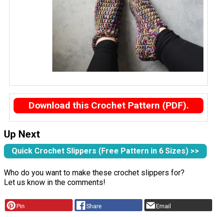
Download this Crochet Pattern (PDF).
Up Next
Quick Crochet Slippers (Free Pattern in 6 Sizes) >>
Who do you want to make these crochet slippers for?
Let us know in the comments!
Pin
Share
Email