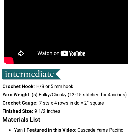
Crochet Hook
H/8 or 5 mm hook
Yarn Weight
(5) Bulky/Chunky (12-15 stitches for 4 inches)
Crochet Gauge
7 sts x 4 rows in dc = 2” square
Finished Size
9 1/2 inches
Materials List
Yarn |
Featured in this Video:
Cascade Yarns Pacific