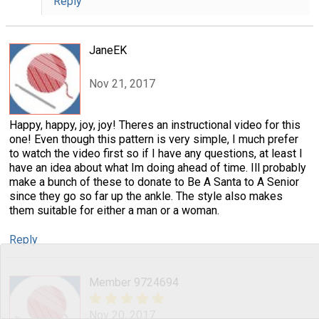
Reply
JaneEK
Nov 21, 2017
Happy, happy, joy, joy! Theres an instructional video for this
one! Even though this pattern is very simple, I much prefer
to watch the video first so if I have any questions, at least I
have an idea about what Im doing ahead of time. Ill probably
make a bunch of these to donate to Be A Santa to A Senior
since they go so far up the ankle. The style also makes
them suitable for either a man or a woman.
Reply
Member 9724694
Nov 20, 2017