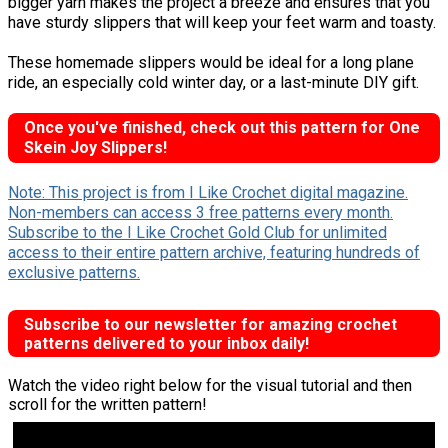
bigger yarn makes the project a breeze and ensures that you
have sturdy slippers that will keep your feet warm and toasty.
These homemade slippers would be ideal for a long plane
ride, an especially cold winter day, or a last-minute DIY gift.
Once you've finished, check out this pattern for One
Skein Joy Slippers!
Note: This project is from I Like Crochet digital magazine.
Non-members can access 3 free patterns every month.
Subscribe to the I Like Crochet Gold Club for unlimited
access to their entire pattern archive, featuring hundreds of
exclusive patterns.
Subscribe to our newsletter for amazing crochet
patterns delivered to your inbox daily!
Watch the video right below for the visual tutorial and then
scroll for the written pattern!