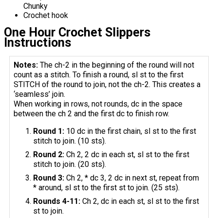
Chunky
Crochet hook
One Hour Crochet Slippers
Instructions
Notes:
The ch-2 in the beginning of the round will not
count as a stitch. To finish a round, sl st to the first
STITCH of the round to join, not the ch-2. This creates a
‘seamless’ join.
When working in rows, not rounds, dc in the space
between the ch 2 and the first dc to finish row.
Round 1:
10 dc in the first chain, sl st to the first
stitch to join. (10 sts).
Round 2:
Ch 2, 2 dc in each st, sl st to the first
stitch to join. (20 sts).
Round 3:
Ch 2, * dc 3, 2 dc in next st, repeat from
* around, sl st to the first st to join. (25 sts).
Rounds 4-11:
Ch 2, dc in each st, sl st to the first
st to join.