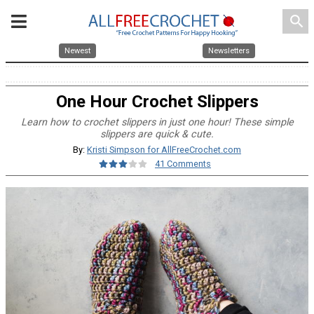
search
Newest
Newsletters
One Hour Crochet Slippers
Learn how to crochet slippers in just one hour! These simple
slippers are quick & cute.
By:
Kristi Simpson for AllFreeCrochet.com
41 Comments