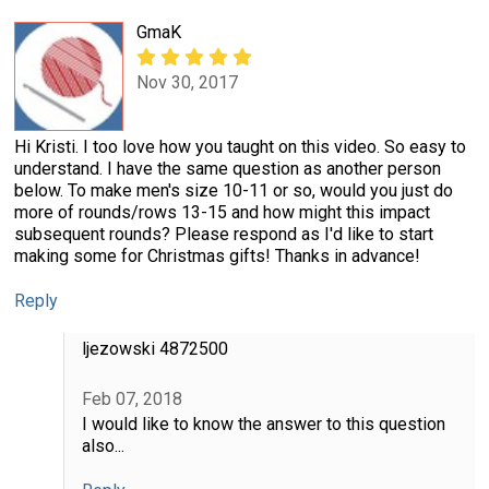
GmaK
Nov 30, 2017
Hi Kristi. I too love how you taught on this video. So easy to
understand. I have the same question as another person
below. To make men's size 10-11 or so, would you just do
more of rounds/rows 13-15 and how might this impact
subsequent rounds? Please respond as I'd like to start
making some for Christmas gifts! Thanks in advance!
Reply
ljezowski 4872500
Feb 07, 2018
I would like to know the answer to this question
also...