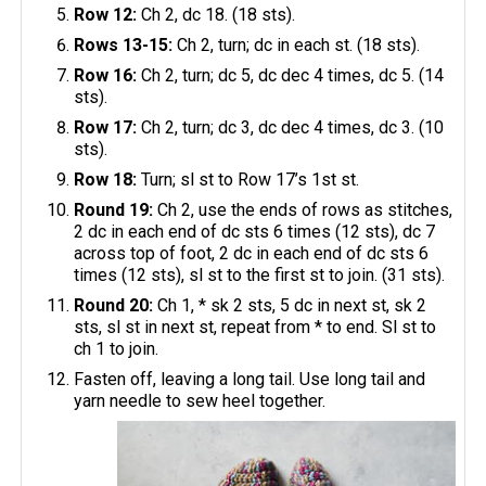
Row 12:
Ch 2, dc 18. (18 sts).
Rows 13-15:
Ch 2, turn; dc in each st. (18 sts).
Row 16:
Ch 2, turn; dc 5, dc dec 4 times, dc 5. (14
sts).
Row 17:
Ch 2, turn; dc 3, dc dec 4 times, dc 3. (10
sts).
Row 18:
Turn; sl st to Row 17’s 1st st.
Round 19:
Ch 2, use the ends of rows as stitches,
2 dc in each end of dc sts 6 times (12 sts), dc 7
across top of foot, 2 dc in each end of dc sts 6
times (12 sts), sl st to the first st to join. (31 sts).
Round 20:
Ch 1, * sk 2 sts, 5 dc in next st, sk 2
sts, sl st in next st, repeat from * to end. Sl st to
ch 1 to join.
Fasten off, leaving a long tail. Use long tail and
yarn needle to sew heel together.