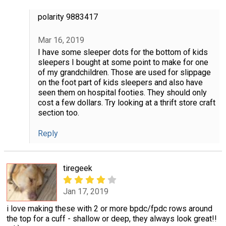
polarity 9883417
Mar 16, 2019
I have some sleeper dots for the bottom of kids
sleepers I bought at some point to make for one
of my grandchildren. Those are used for slippage
on the foot part of kids sleepers and also have
seen them on hospital footies. They should only
cost a few dollars. Try looking at a thrift store craft
section too.
Reply
tiregeek
Jan 17, 2019
i love making these with 2 or more bpdc/fpdc rows around
the top for a cuff - shallow or deep, they always look great!!