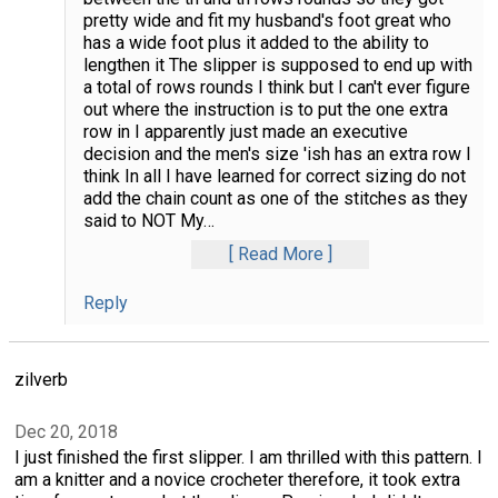
pretty wide and fit my husband's foot great who
has a wide foot plus it added to the ability to
lengthen it The slipper is supposed to end up with
a total of rows rounds I think but I can't ever figure
out where the instruction is to put the one extra
row in I apparently just made an executive
decision and the men's size 'ish has an extra row I
think In all I have learned for correct sizing do not
add the chain count as one of the stitches as they
said to NOT My
…
Read More
Reply
zilverb
Dec 20, 2018
I just finished the first slipper. I am thrilled with this pattern. I
am a knitter and a novice crocheter therefore, it took extra