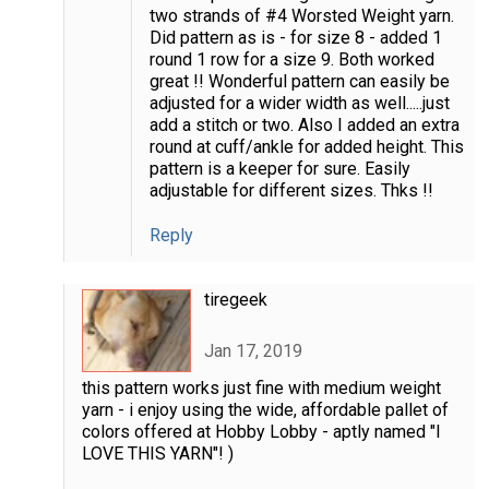
two strands of #4 Worsted Weight yarn.
Did pattern as is - for size 8 - added 1
round 1 row for a size 9. Both worked
great !! Wonderful pattern can easily be
adjusted for a wider width as well.....just
add a stitch or two. Also I added an extra
round at cuff/ankle for added height. This
pattern is a keeper for sure. Easily
adjustable for different sizes. Thks !!
Reply
tiregeek
Jan 17, 2019
this pattern works just fine with medium weight
yarn - i enjoy using the wide, affordable pallet of
colors offered at Hobby Lobby - aptly named "I
LOVE THIS YARN"! )