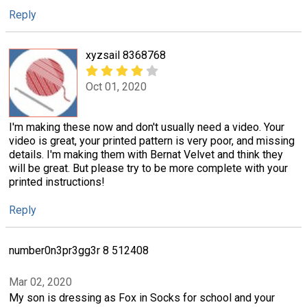
Reply
xyzsail 8368768
Oct 01, 2020
I'm making these now and don't usually need a video. Your
video is great, your printed pattern is very poor, and missing
details. I'm making them with Bernat Velvet and think they
will be great. But please try to be more complete with your
printed instructions!
Reply
number0n3pr3gg3r 8 512408
Mar 02, 2020
My son is dressing as Fox in Socks for school and your