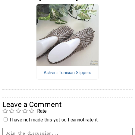
Ashvini Tunisian Slippers
Leave a Comment
Rate
I have not made this yet so I cannot rate it.