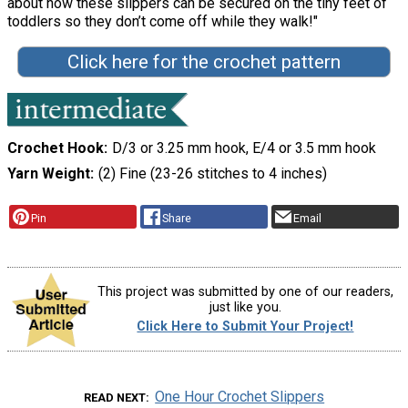
about how these slippers can be secured on the tiny feet of
toddlers so they don’t come off while they walk!"
Click here for the crochet pattern
Crochet Hook
D/3 or 3.25 mm hook, E/4 or 3.5 mm hook
Yarn Weight
(2) Fine (23-26 stitches to 4 inches)
Pin
Share
Email
This project was submitted by one of our readers,
just like you.
Click Here to Submit Your Project!
One Hour Crochet Slippers
READ NEXT