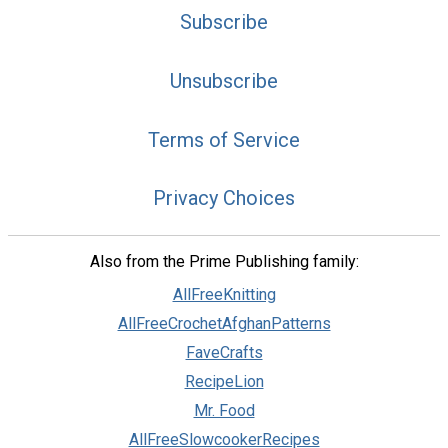
Subscribe
Unsubscribe
Terms of Service
Privacy Choices
Also from the Prime Publishing family:
AllFreeKnitting
AllFreeCrochetAfghanPatterns
FaveCrafts
RecipeLion
Mr. Food
AllFreeSlowcookerRecipes