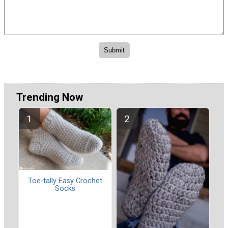
Trending Now
Toe-tally Easy Crochet
Socks