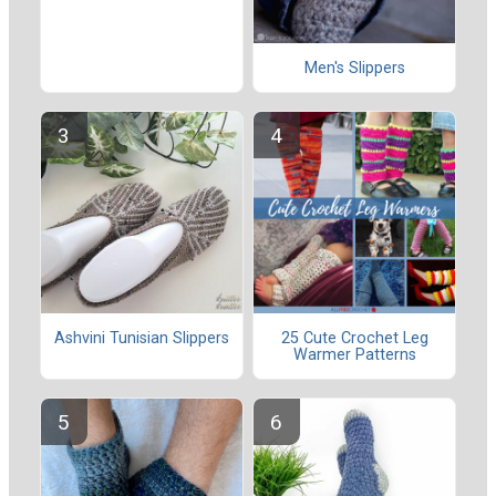
Men's Slippers
Ashvini Tunisian Slippers
25 Cute Crochet Leg
Warmer Patterns