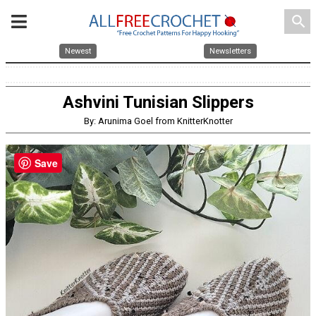
search
Newest
Newsletters
Ashvini Tunisian Slippers
By: Arunima Goel from KnitterKnotter
Save