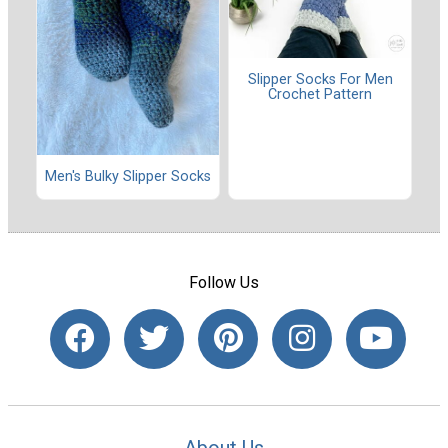
Slipper Socks For Men
Crochet Pattern
Men's Bulky Slipper Socks
Follow Us
About Us