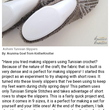
Ashvini Tunisian Slippers
By: Arunima Goel from KnitterKnotter
"Have you tried making slippers using Tunisian crochet?
Because of the nature of the craft, the fabric that is built is
very dense and is perfect for making slippers! I started this
project as an experiment to try shaping with short rows. It
turned into these lovely slippers that I’ve been using to keep
my feet warm during chilly spring days! This pattern uses
only Tunisian Simple Stitches and takes advantage of short
rows to shape the slippers. This is a fairly quick project and,
since it comes in 9 sizes, it is a perfect for making a set for
yourself and your little ones! At the end of the pattern, I talk