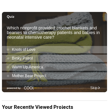
Your Recently Viewed Projects