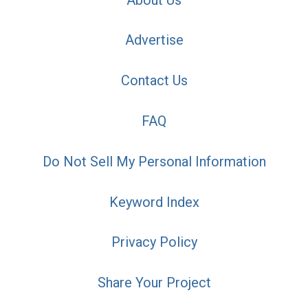
Advertise
Contact Us
FAQ
Do Not Sell My Personal Information
Keyword Index
Privacy Policy
Share Your Project