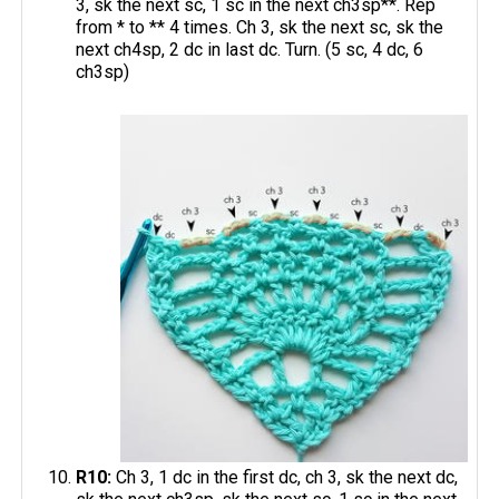
3, sk the next sc, 1 sc in the next ch3sp**. Rep
from * to ** 4 times. Ch 3, sk the next sc, sk the
next ch4sp, 2 dc in last dc. Turn. (5 sc, 4 dc, 6
ch3sp)
R10:
Ch 3, 1 dc in the first dc, ch 3, sk the next dc,