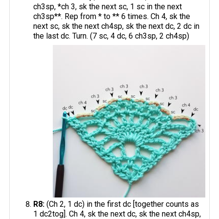
ch3sp, *ch 3, sk the next sc, 1 sc in the next
ch3sp**. Rep from * to ** 6 times. Ch 4, sk the
next sc, sk the next ch4sp, sk the next dc, 2 dc in
the last dc. Turn. (7 sc, 4 dc, 6 ch3sp, 2 ch4sp)
R8:
(Ch 2, 1 dc) in the first dc [together counts as
1 dc2tog]. Ch 4, sk the next dc, sk the next ch4sp,