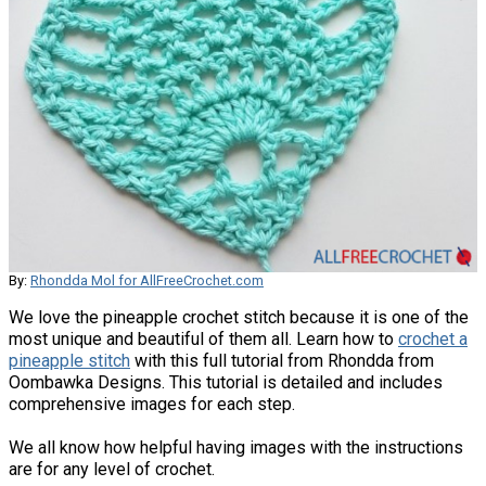
By:
Rhondda Mol for AllFreeCrochet.com
We love the pineapple crochet stitch because it is one of the
most unique and beautiful of them all. Learn how to
crochet a
pineapple stitch
with this full tutorial from Rhondda from
Oombawka Designs. This tutorial is detailed and includes
comprehensive images for each step.
We all know how helpful having images with the instructions
are for any level of crochet.