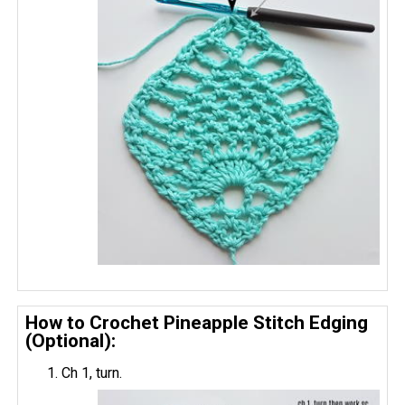
How to Crochet Pineapple Stitch Edging
(Optional):
Ch 1, turn.