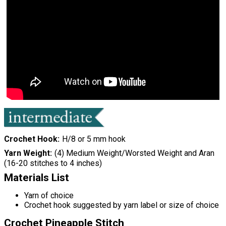
Crochet Hook
H/8 or 5 mm hook
Yarn Weight
(4) Medium Weight/Worsted Weight and Aran
(16-20 stitches to 4 inches)
Materials List
Yarn of choice
Crochet hook suggested by yarn label or size of choice
Crochet Pineapple Stitch