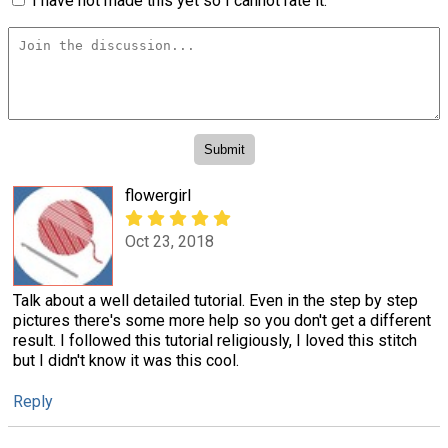
I have not made this yet so I cannot rate it.
flowergirl
Oct 23, 2018
Talk about a well detailed tutorial. Even in the step by step
pictures there's some more help so you don't get a different
result. I followed this tutorial religiously, I loved this stitch
but I didn't know it was this cool.
Reply