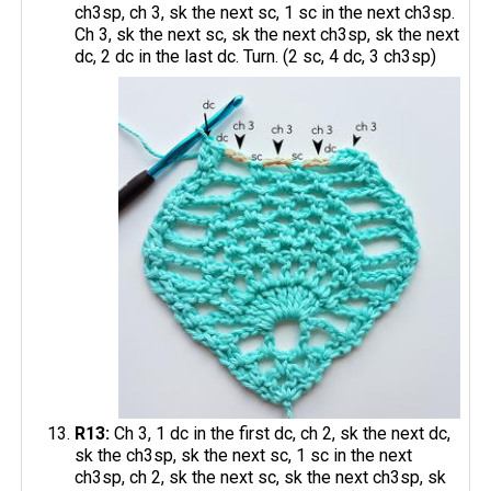
ch3sp, ch 3, sk the next sc, 1 sc in the next ch3sp.
Ch 3, sk the next sc, sk the next ch3sp, sk the next
dc, 2 dc in the last dc. Turn. (2 sc, 4 dc, 3 ch3sp)
R13:
Ch 3, 1 dc in the first dc, ch 2, sk the next dc,
sk the ch3sp, sk the next sc, 1 sc in the next
ch3sp, ch 2, sk the next sc, sk the next ch3sp, sk