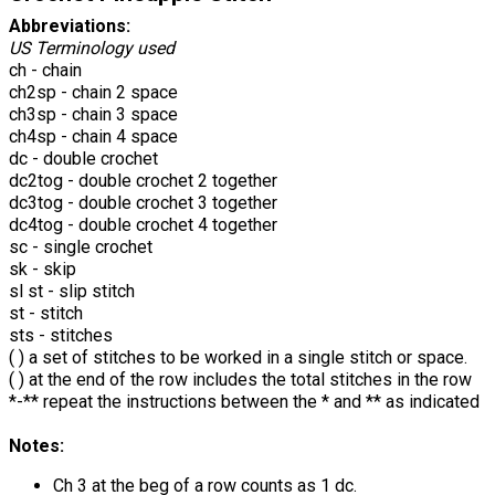
Abbreviations:
US Terminology used
ch - chain
ch2sp - chain 2 space
ch3sp - chain 3 space
ch4sp - chain 4 space
dc - double crochet
dc2tog - double crochet 2 together
dc3tog - double crochet 3 together
dc4tog - double crochet 4 together
sc - single crochet
sk - skip
sl st - slip stitch
st - stitch
sts - stitches
( ) a set of stitches to be worked in a single stitch or space.
( ) at the end of the row includes the total stitches in the row
*-** repeat the instructions between the * and ** as indicated
Notes:
Ch 3 at the beg of a row counts as 1 dc.