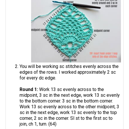
You will be working sc stitches evenly across the
edges of the rows. I worked approximately 2 sc
for every dc edge.
Round 1:
Work 13 sc evenly across to the
midpoint, 3 sc in the next edge, work 13 sc evenly
to the bottom corner. 3 sc in the bottom corner.
Work 13 sc evenly across to the other midpoint, 3
sc in the next edge, work 13 sc evenly to the top
corner, 2 sc in the corner. Sl st to the first sc to
join, ch 1, turn. (64)