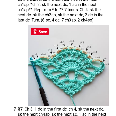
ch1sp, *ch 3, sk the next dc, 1 sc in the next
ch1sp**. Rep from * to ** 7 times. Ch 4, sk the
next dc, sk the ch2sp, sk the next dc, 2 dc in the
last dc. Turn. (8 sc, 4 dc, 7 ch3sp, 2 ch4sp)
Save
R7:
Ch 3, 1 dc in the first dc, ch 4, sk the next dc,
sk the next ch4sp, sk the next sc, 1 sc in the next