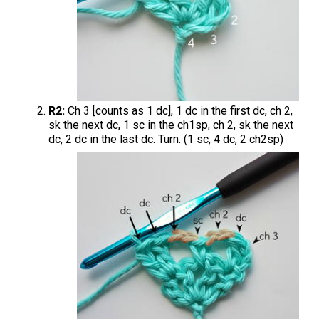
R2:
Ch 3 [counts as 1 dc], 1 dc in the first dc, ch 2,
sk the next dc, 1 sc in the ch1sp, ch 2, sk the next
dc, 2 dc in the last dc. Turn. (1 sc, 4 dc, 2 ch2sp)