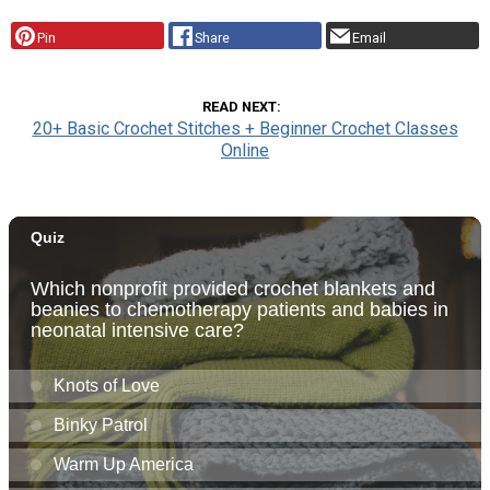
Pin
Share
Email
READ NEXT
20+ Basic Crochet Stitches + Beginner Crochet Classes
Online