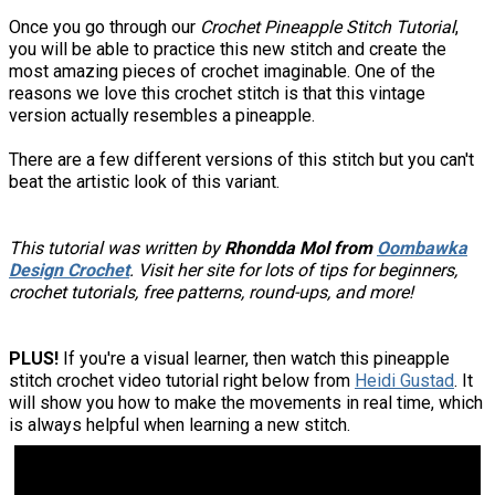
Once you go through our
Crochet Pineapple Stitch Tutorial
,
you will be able to practice this new stitch and create the
most amazing pieces of crochet imaginable. One of the
reasons we love this crochet stitch is that this vintage
version actually resembles a pineapple.
There are a few different versions of this stitch but you can't
beat the artistic look of this variant.
This tutorial was written by
Rhondda Mol from
Oombawka
Design Crochet
. Visit her site for lots of tips for beginners,
crochet tutorials, free patterns, round-ups, and more!
PLUS!
If you're a visual learner, then watch this pineapple
stitch crochet video tutorial right below from
Heidi Gustad
. It
will show you how to make the movements in real time, which
is always helpful when learning a new stitch.