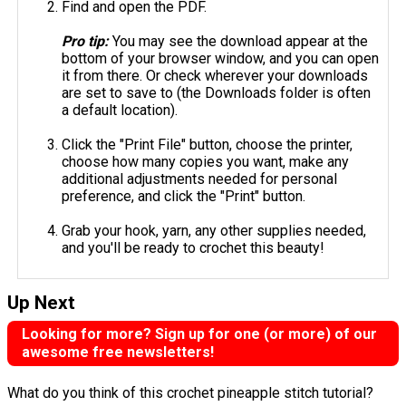
Find and open the PDF.
Pro tip:
You may see the download appear at the
bottom of your browser window, and you can open
it from there. Or check wherever your downloads
are set to save to (the Downloads folder is often
a default location).
Click the "Print File" button, choose the printer,
choose how many copies you want, make any
additional adjustments needed for personal
preference, and click the "Print" button.
Grab your hook, yarn, any other supplies needed,
and you'll be ready to crochet this beauty!
Up Next
Looking for more? Sign up for one (or more) of our
awesome free newsletters!
What do you think of this crochet pineapple stitch tutorial?