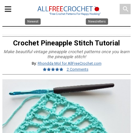
search
Newest
Newsletters
Crochet Pineapple Stitch Tutorial
Make beautiful vintage pineapple crochet patterns once you learn
the pineapple stitch!
By:
Rhondda Mol for AllFreeCrochet.com
2 Comments