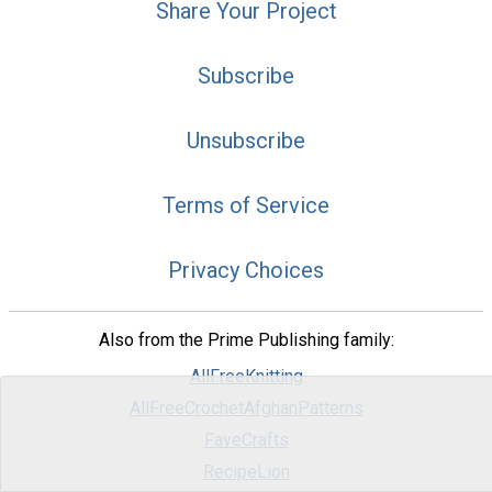
Share Your Project
Subscribe
Unsubscribe
Terms of Service
Privacy Choices
Also from the Prime Publishing family:
AllFreeKnitting
AllFreeCrochetAfghanPatterns
FaveCrafts
RecipeLion