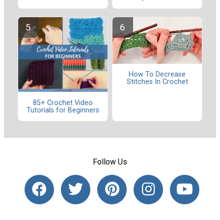
How To Decrease
Stitches In Crochet
85+ Crochet Video
Tutorials for Beginners
Follow Us