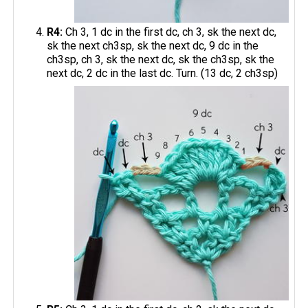
R4:
Ch 3, 1 dc in the first dc, ch 3, sk the next dc,
sk the next ch3sp, sk the next dc, 9 dc in the
ch3sp, ch 3, sk the next dc, sk the ch3sp, sk the
next dc, 2 dc in the last dc. Turn. (13 dc, 2 ch3sp)