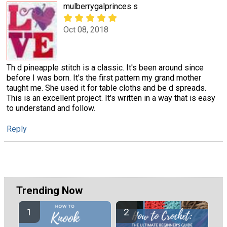
mulberrygalprinces s
Oct 08, 2018
Th d pineapple stitch is a classic. It's been around since
before I was born. It's the first pattern my grand mother
taught me. She used it for table cloths and be d spreads.
This is an excellent project. It's written in a way that is easy
to understand and follow.
Reply
Trending Now