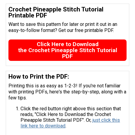
Crochet Pineapple Stitch Tutorial
Printable PDF
Want to save this pattern for later or print it out in an
easy-to-follow format? Get our free printable PDF.
Click Here to Download
the Crochet Pineapple Stitch Tutorial
PDF
How to Print the PDF:
Printing this is as easy as 1-2-3! If you're not familiar
with printing PDFs, here's the step-by-step, along with a
few tips.
Click the red button right above this section that
reads, "Click Here to Download the Crochet
Pineapple Stitch Tutorial PDF". Or,
just click this
link here to download
.