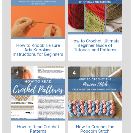
How to Crochet: Ultimate
Beginner Guide of
How to Knook: Leisure
Tutorials and Patterns
Arts Knooking
Instructions for Beginners
How to Read Crochet
How to Crochet the
Patterns
Popcorn Stitch