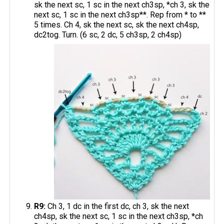
sk the next sc, 1 sc in the next ch3sp, *ch 3, sk the
next sc, 1 sc in the next ch3sp**. Rep from * to **
5 times. Ch 4, sk the next sc, sk the next ch4sp,
dc2tog. Turn. (6 sc, 2 dc, 5 ch3sp, 2 ch4sp)
R9:
Ch 3, 1 dc in the first dc, ch 3, sk the next
ch4sp, sk the next sc, 1 sc in the next ch3sp, *ch