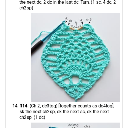
the next dc, 2 dc in the last dc. Turn. (1 sc, 4 dc, 2
ch2sp)
R14:
(Ch 2, dc3tog) [together counts as dc4tog],
sk the next ch2sp, sk the next sc, sk the next
ch2sp. (1 dc)