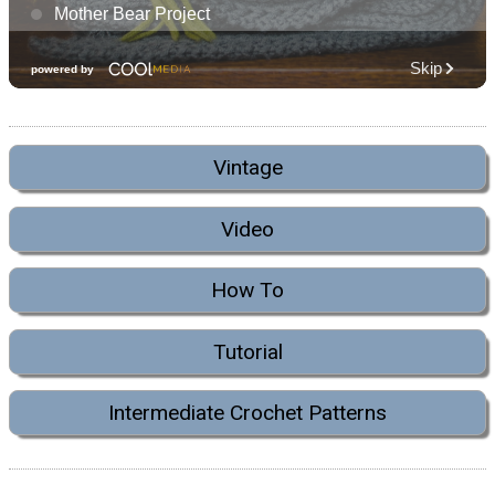
Vintage
Video
How To
Tutorial
Intermediate Crochet Patterns