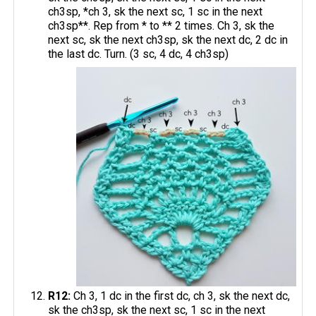
ch3sp, *ch 3, sk the next sc, 1 sc in the next
ch3sp**. Rep from * to ** 2 times. Ch 3, sk the
next sc, sk the next ch3sp, sk the next dc, 2 dc in
the last dc. Turn. (3 sc, 4 dc, 4 ch3sp)
R12:
Ch 3, 1 dc in the first dc, ch 3, sk the next dc,
sk the ch3sp, sk the next sc, 1 sc in the next