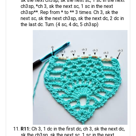
sk the next ch3sp, sk the next sc, 1 sc in the next
ch3sp, *ch 3, sk the next sc, 1 sc in the next
ch3sp**. Rep from * to ** 3 times. Ch 3, sk the
next sc, sk the next ch3sp, sk the next dc, 2 dc in
the last dc. Turn. (4 sc, 4 dc, 5 ch3sp)
R11:
Ch 3, 1 dc in the first dc, ch 3, sk the next dc,
sk the ch3sp, sk the next sc, 1 sc in the next