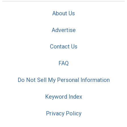
About Us
Advertise
Contact Us
FAQ
Do Not Sell My Personal Information
Keyword Index
Privacy Policy