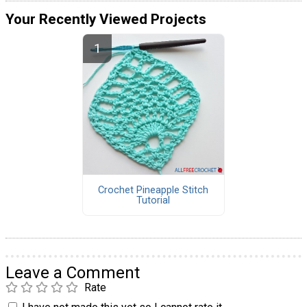
Your Recently Viewed Projects
Crochet Pineapple Stitch
Tutorial
Leave a Comment
Rate