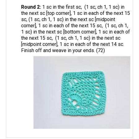
Round 2:
1 sc in the first sc, (1 sc, ch 1, 1 sc) in
the next sc [top corner], 1 sc in each of the next 15
sc, (1 sc, ch 1, 1 sc) in the next sc [midpoint
corner], 1 sc in each of the next 15 sc, (1 sc, ch 1,
1 sc) in the next sc [bottom corner], 1 sc in each of
the next 15 sc, (1 sc, ch 1, 1 sc) in the next sc
[midpoint corner], 1 sc in each of the next 14 sc.
Finish off and weave in your ends. (72)