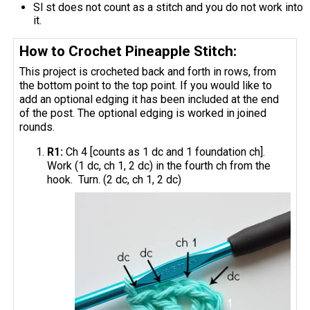
Sl st does not count as a stitch and you do not work into
it.
How to Crochet Pineapple Stitch:
This project is crocheted back and forth in rows, from
the bottom point to the top point. If you would like to
add an optional edging it has been included at the end
of the post. The optional edging is worked in joined
rounds.
R1:
Ch 4 [counts as 1 dc and 1 foundation ch].
Work (1 dc, ch 1, 2 dc) in the fourth ch from the
hook. Turn. (2 dc, ch 1, 2 dc)