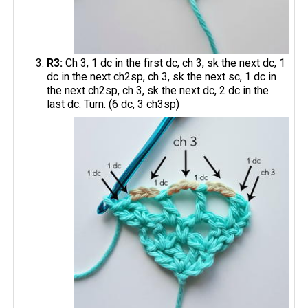
R3:
Ch 3, 1 dc in the first dc, ch 3, sk the next dc, 1
dc in the next ch2sp, ch 3, sk the next sc, 1 dc in
the next ch2sp, ch 3, sk the next dc, 2 dc in the
last dc. Turn. (6 dc, 3 ch3sp)