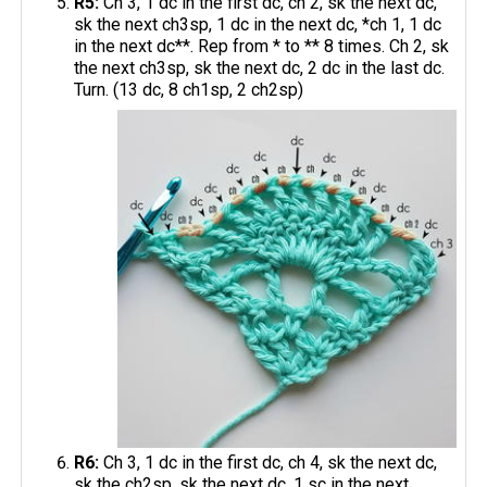
R5:
Ch 3, 1 dc in the first dc, ch 2, sk the next dc,
sk the next ch3sp, 1 dc in the next dc, *ch 1, 1 dc
in the next dc**. Rep from * to ** 8 times. Ch 2, sk
the next ch3sp, sk the next dc, 2 dc in the last dc.
Turn. (13 dc, 8 ch1sp, 2 ch2sp)
R6:
Ch 3, 1 dc in the first dc, ch 4, sk the next dc,
sk the ch2sp, sk the next dc, 1 sc in the next