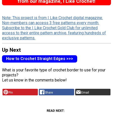
from our magazine, I Like Crochet!
Note: This project is from I Like Crochet digital magazine.
Non-members can access 3 free patterns every month.
Subscribe to the I Like Crochet Gold Club for unlimited
access to their entire pattern archive, featuring hundreds of
exclusive patterns.
Up Next
How to Crochet Straight Edges >>>
What is your favorite type of crochet border to use for your
projects?
Let us know in the comments below!
Pin
Share
Email
READ NEXT