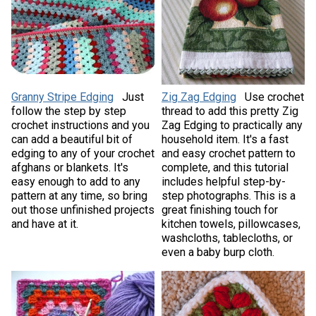
Granny Stripe Edging
Just
Zig Zag Edging
Use crochet
follow the step by step
thread to add this pretty Zig
crochet instructions and you
Zag Edging to practically any
can add a beautiful bit of
household item. It's a fast
edging to any of your crochet
and easy crochet pattern to
afghans or blankets. It's
complete, and this tutorial
easy enough to add to any
includes helpful step-by-
pattern at any time, so bring
step photographs. This is a
out those unfinished projects
great finishing touch for
and have at it.
kitchen towels, pillowcases,
washcloths, tablecloths, or
even a baby burp cloth.