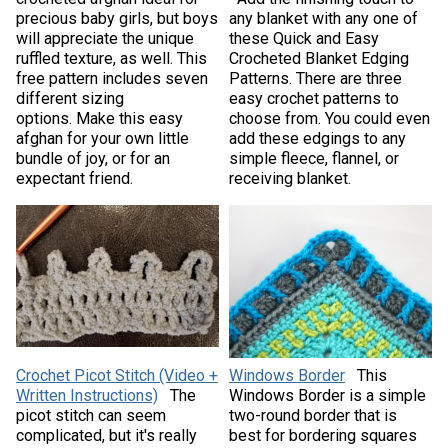
precious baby girls, but boys
any blanket with any one of
will appreciate the unique
these Quick and Easy
ruffled texture, as well. This
Crocheted Blanket Edging
free pattern includes seven
Patterns. There are three
different sizing
easy crochet patterns to
options. Make this easy
choose from. You could even
afghan for your own little
add these edgings to any
bundle of joy, or for an
simple fleece, flannel, or
expectant friend.
receiving blanket.
Crochet Picot Stitch (Video +
Windows Border
This
Written Instructions)
The
Windows Border is a simple
picot stitch can seem
two-round border that is
complicated, but it's really
best for bordering squares