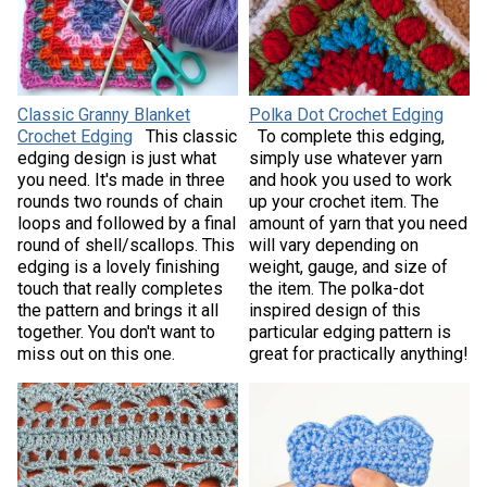
Classic Granny Blanket
Polka Dot Crochet Edging
Crochet Edging
This classic
To complete this edging,
edging design is just what
simply use whatever yarn
you need. It's made in three
and hook you used to work
rounds two rounds of chain
up your crochet item. The
loops and followed by a final
amount of yarn that you need
round of shell/scallops. This
will vary depending on
edging is a lovely finishing
weight, gauge, and size of
touch that really completes
the item. The polka-dot
the pattern and brings it all
inspired design of this
together. You don't want to
particular edging pattern is
miss out on this one.
great for practically anything!