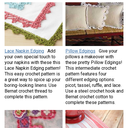
Lace Napkin Edging
Add
Pillow Edgings
Give your
your own special touch to
pillows a makeover with
your napkins with these this
these pretty Pillow Edgings!
Lace Napkin Edging pattern!
This intermediate crochet
This easy crochet pattern is
pattern features four
a great way to spice up your
different edging options:
boring-looking linens. Use
picot, tassel, ruffle, and lace.
Bernat crochet thread to
Use a steel crochet hook and
complete this pattern.
Bernat crochet cotton to
complete these patterns.