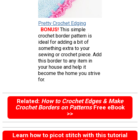
Pretty Crochet Edging
BONUS!
This simple
crochet border pattern is
ideal for adding a bit of
something extra to your
sewing or crochet piece. Add
this border to any item in
your house and help it
become the home you strive
for.
Related:
How to Crochet Edges & Make
Crochet Borders on Patterns
Free eBook
>>
Learn how to picot stitch with this tutorial