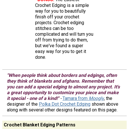
Crochet Edging is a simple
way for you to beautifully
finish off your crochet
projects. Crochet edging
stitches can be too
complicated and will turn you
off from trying to do them,
but we've found a super
easy way for you to get it
done.
"When people think about borders and edgings, often
they think of blankets and afghans. Remember that
you can add a special edging to almost any project. It's
a great opportunity to customize your piece and make
it special - one of a kind!"
-
Tamara from
Moogly
, the
designer of the
Polka Dot Crochet Edging
shown above
along with several other designs featured on this page.
Crochet Blanket Edging Patterns