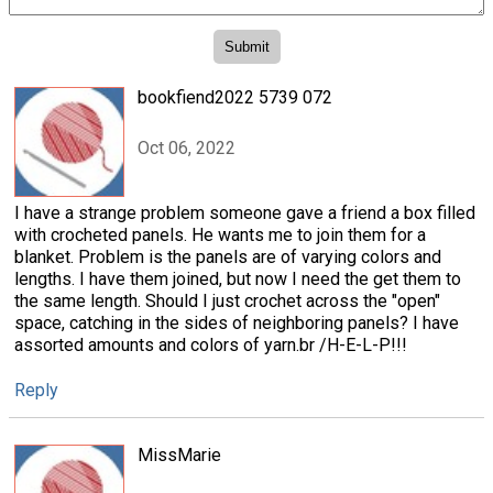
bookfiend2022 5739 072
Oct 06, 2022
I have a strange problem someone gave a friend a box filled
with crocheted panels. He wants me to join them for a
blanket. Problem is the panels are of varying colors and
lengths. I have them joined, but now I need the get them to
the same length. Should I just crochet across the "open"
space, catching in the sides of neighboring panels? I have
assorted amounts and colors of yarn.br /H-E-L-P!!!
Reply
MissMarie