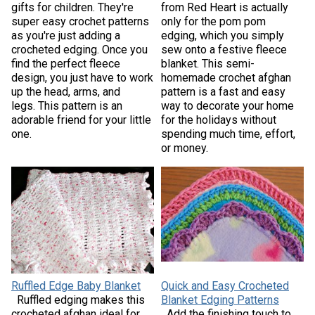
gifts for children. They're
from Red Heart is actually
super easy crochet patterns
only for the pom pom
as you're just adding a
edging, which you simply
crocheted edging. Once you
sew onto a festive fleece
find the perfect fleece
blanket. This semi-
design, you just have to work
homemade crochet afghan
up the head, arms, and
pattern is a fast and easy
legs. This pattern is an
way to decorate your home
adorable friend for your little
for the holidays without
one.
spending much time, effort,
or money.
Ruffled Edge Baby Blanket
Quick and Easy Crocheted
Ruffled edging makes this
Blanket Edging Patterns
crocheted afghan ideal for
Add the finishing touch to