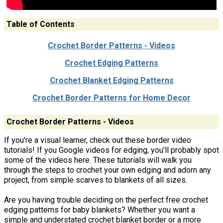
Table of Contents
Crochet Border Patterns - Videos
Crochet Edging Patterns
Crochet Blanket Edging Patterns
Crochet Border Patterns for Home Decor
Crochet Border Patterns - Videos
If you're a visual learner, check out these border video
tutorials! If you Google videos for edging, you'll probably spot
some of the videos here. These tutorials will walk you
through the steps to crochet your own edging and adorn any
project, from simple scarves to blankets of all sizes.
Are you having trouble deciding on the perfect free crochet
edging patterns for baby blankets? Whether you want a
simple and understated crochet blanket border or a more