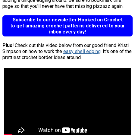
adding a unique edging around. Be sure to bookmark this
page so that you'll never have that missing pizzazz again.
Subscribe to our newsletter Hooked on Crochet
to get amazing crochet patterns delivered to your
inbox every day!
Plus!
Check out this video below from our good friend Kristi
Simpson on how to work the
easy shell edging
. It's one of the
prettiest crochet border ideas around.