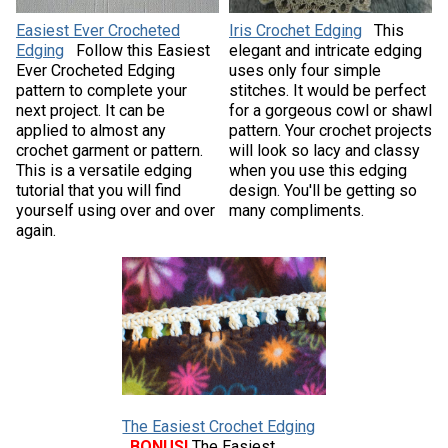
Easiest Ever Crocheted
Iris Crochet Edging
This
Edging
Follow this Easiest
elegant and intricate edging
Ever Crocheted Edging
uses only four simple
pattern to complete your
stitches. It would be perfect
next project. It can be
for a gorgeous cowl or shawl
applied to almost any
pattern. Your crochet projects
crochet garment or pattern.
will look so lacy and classy
This is a versatile edging
when you use this edging
tutorial that you will find
design. You'll be getting so
yourself using over and over
many compliments.
again.
The Easiest Crochet Edging
BONUS!
The Easiest