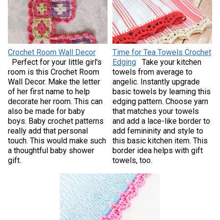
Crochet Room Wall Decor
Time for Tea Towels Crochet
Perfect for your little girl's
Edging
Take your kitchen
room is this Crochet Room
towels from average to
Wall Decor. Make the letter
angelic. Instantly upgrade
of her first name to help
basic towels by learning this
decorate her room. This can
edging pattern. Choose yarn
also be made for baby
that matches your towels
boys. Baby crochet patterns
and add a lace-like border to
really add that personal
add femininity and style to
touch. This would make such
this basic kitchen item. This
a thoughtful baby shower
border idea helps with gift
gift.
towels, too.