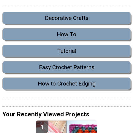
Decorative Crafts
How To
Tutorial
Easy Crochet Patterns
How to Crochet Edging
Your Recently Viewed Projects