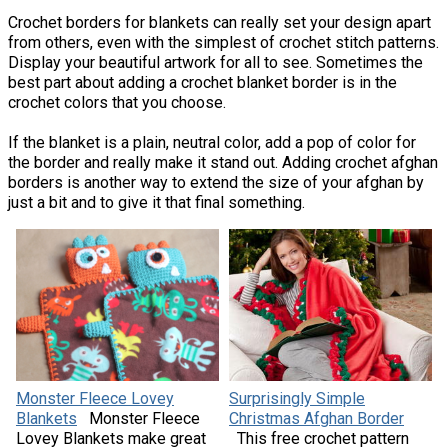
Crochet borders for blankets can really set your design apart
from others, even with the simplest of crochet stitch patterns.
Display your beautiful artwork for all to see. Sometimes the
best part about adding a crochet blanket border is in the
crochet colors that you choose.
If the blanket is a plain, neutral color, add a pop of color for
the border and really make it stand out. Adding crochet afghan
borders is another way to extend the size of your afghan by
just a bit and to give it that final something.
Monster Fleece Lovey
Surprisingly Simple
Blankets
Monster Fleece
Christmas Afghan Border
Lovey Blankets make great
This free crochet pattern