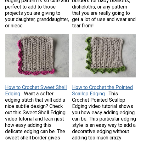
edging pattern is so cute and
borders for baby blankets,
perfect to add to those
dishcloths, or any pattern
projects you are giving to
that you are really going to
your daughter, granddaughter,
get a lot of use and wear and
or niece.
tear from!
How to Crochet Sweet Shell
How to Crochet the Pointed
Edging
Want a softer
Scallop Edging
This
edging stitch that will add a
Crochet Pointed Scallop
nice subtle design? Check
Edging video tutorial shows
out this Sweet Shell Edging
you how easy adding edging
video tutorial and learn just
can be. This particular edging
how easy adding this
style is an easy way to add a
delicate edging can be. The
decorative edging without
sweet shell border gives
adding too much crazy