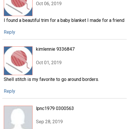
Oct 06, 2019
I found a beautiful trim for a baby blanket I made for a friend
Reply
kimlennie 9336847
Oct 01, 2019
Shell stitch is my favorite to go around borders.
Reply
lpnc1979 0300563
Sep 28, 2019