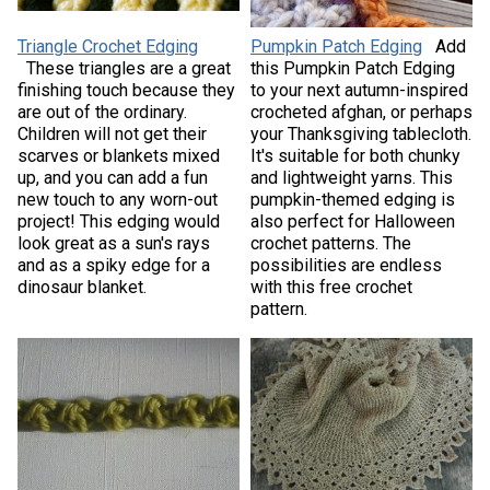
Triangle Crochet Edging
Pumpkin Patch Edging
Add
These triangles are a great
this Pumpkin Patch Edging
finishing touch because they
to your next autumn-inspired
are out of the ordinary.
crocheted afghan, or perhaps
Children will not get their
your Thanksgiving tablecloth.
scarves or blankets mixed
It's suitable for both chunky
up, and you can add a fun
and lightweight yarns. This
new touch to any worn-out
pumpkin-themed edging is
project! This edging would
also perfect for Halloween
look great as a sun's rays
crochet patterns. The
and as a spiky edge for a
possibilities are endless
dinosaur blanket.
with this free crochet
pattern.