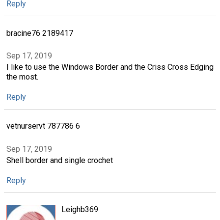
Reply
bracine76 2189417
Sep 17, 2019
I like to use the Windows Border and the Criss Cross Edging
the most.
Reply
vetnurservt 787786 6
Sep 17, 2019
Shell border and single crochet
Reply
Leighb369