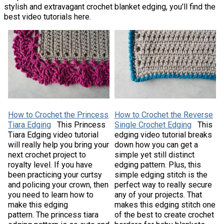
stylish and extravagant crochet blanket edging, you'll find the
best video tutorials here.
How to Crochet the Princess
How to Crochet the Reverse
Tiara Edging
This Princess
Single Crochet Edging
This
Tiara Edging video tutorial
edging video tutorial breaks
will really help you bring your
down how you can get a
next crochet project to
simple yet still distinct
royalty level. If you have
edging pattern. Plus, this
been practicing your curtsy
simple edging stitch is the
and policing your crown, then
perfect way to really secure
you need to learn how to
any of your projects. That
make this edging
makes this edging stitch one
pattern. The princess tiara
of the best to create crochet