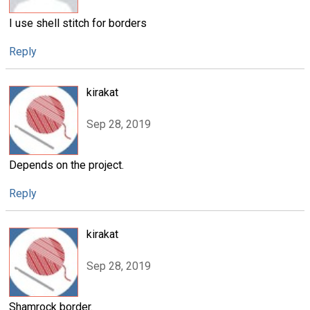
I use shell stitch for borders
Reply
kirakat
Sep 28, 2019
Depends on the project.
Reply
kirakat
Sep 28, 2019
Shamrock border.