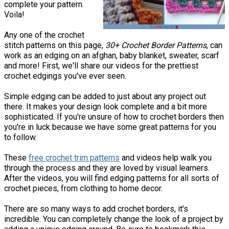
complete your pattern.
Voila!
Any one of the crochet
stitch patterns on this page,
30+ Crochet Border Patterns
, can
work as an edging on an afghan, baby blanket, sweater, scarf
and more! First, we'll share our videos for the prettiest
crochet edgings you've ever seen.
Simple edging can be added to just about any project out
there. It makes your design look complete and a bit more
sophisticated. If you're unsure of how to crochet borders then
you're in luck because we have some great patterns for you
to follow.
These
free crochet trim patterns
and videos help walk you
through the process and they are loved by visual learners.
After the videos, you will find edging patterns for all sorts of
crochet pieces, from clothing to home decor.
There are so many ways to add crochet borders, it's
incredible. You can completely change the look of a project by