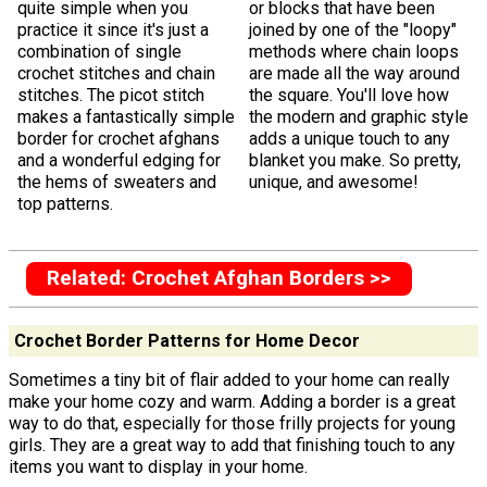
quite simple when you
or blocks that have been
practice it since it's just a
joined by one of the "loopy"
combination of single
methods where chain loops
crochet stitches and chain
are made all the way around
stitches. The picot stitch
the square. You'll love how
makes a fantastically simple
the modern and graphic style
border for crochet afghans
adds a unique touch to any
and a wonderful edging for
blanket you make. So pretty,
the hems of sweaters and
unique, and awesome!
top patterns.
Related: Crochet Afghan Borders >>
Crochet Border Patterns for Home Decor
Sometimes a tiny bit of flair added to your home can really
make your home cozy and warm. Adding a border is a great
way to do that, especially for those frilly projects for young
girls. They are a great way to add that finishing touch to any
items you want to display in your home.