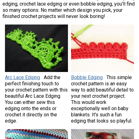
edging, crochet lace edging or even bobble edging, you'll find
so many options. No matter which design you pick, your
finished crochet projects will never look boring!
Arc Lace Edging
Add the
Bobble Edging
This simple
perfect finishing touch to
crochet pattern is an easy
your crochet pattern with this
way to add beautiful detail to
beautiful Arc Lace Edging.
your next crochet project.
You can either sew this
This would work
edging onto the ends or
exceptionally well on baby
crochet it directly on the
blankets. It's such a fun
edge.
edging that looks so playful.