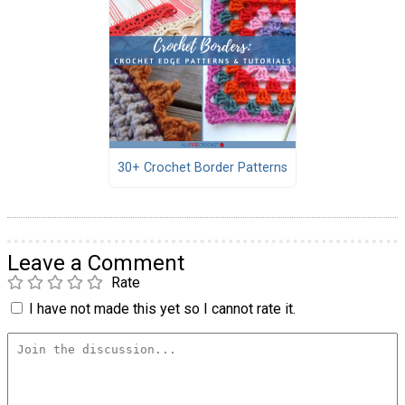
30+ Crochet Border Patterns
Leave a Comment
Rate
I have not made this yet so I cannot rate it.