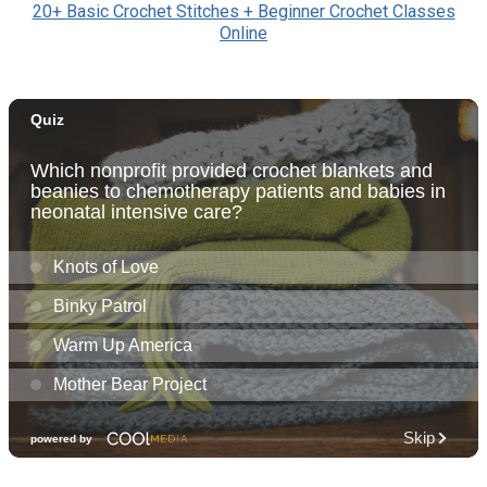
20+ Basic Crochet Stitches + Beginner Crochet Classes
Online