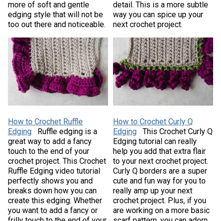
more of soft and gentle
detail. This is a more subtle
edging style that will not be
way you can spice up your
too out there and noticeable.
next crochet project.
How to Crochet Ruffle
How to Crochet Curly Q
Edging
Ruffle edging is a
Edging
This Crochet Curly Q
great way to add a fancy
Edging tutorial can really
touch to the end of your
help you add that extra flair
crochet project. This Crochet
to your next crochet project.
Ruffle Edging video tutorial
Curly Q borders are a super
perfectly shows you and
cute and fun way for you to
breaks down how you can
really amp up your next
create this edging. Whether
crochet project. Plus, if you
you want to add a fancy or
are working on a more basic
frilly touch to the end of your
scarf pattern, you can adorn