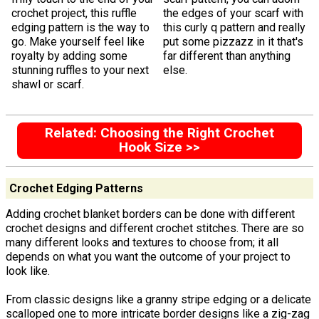
crochet project, this ruffle
the edges of your scarf with
edging pattern is the way to
this curly q pattern and really
go. Make yourself feel like
put some pizzazz in it that's
royalty by adding some
far different than anything
stunning ruffles to your next
else.
shawl or scarf.
Related: Choosing the Right Crochet
Hook Size >>
Crochet Edging Patterns
Adding crochet blanket borders can be done with different
crochet designs and different crochet stitches. There are so
many different looks and textures to choose from; it all
depends on what you want the outcome of your project to
look like.
From classic designs like a granny stripe edging or a delicate
scalloped one to more intricate border designs like a zig-zag