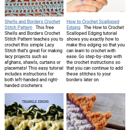
Shells and Borders Crochet
How to Crochet Scalloped
Stitch Pattern
This free
Edging
The How to Crochet
Shells and Borders Crochet
Scalloped Edging tutorial
Stitch Pattern teaches you to
shows you exactly how to
crochet this simple Lacy
make this edging so that you
Stitch that's great for making
can learn to crochet with
lacy projects such as
ease. Go step-by-step with
afghans, shawls, curtains or
the crochet instructions so
placemats! This easy tutorial
that you can continue to add
includes instructions for
these stitches to your
both left-handed and right-
borders later on.
handed crocheters.