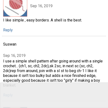
Sep 16, 2019
I like simple , easy borders. A shell is the best.
Reply
Suswan
Sep 16, 2019
I use a simple shell pattern after going around with a single
crochet... (ch1, sc, ch2, 2dc),sk 2sc, in next sc (sc, ch2,
2dc)rep from around, join with a sl st to beg ch-1 I like it
because it isn't too bulky but adds a nice finished edge,
especially good because it isn't too "girly" if making a boy
blanket.
Reply