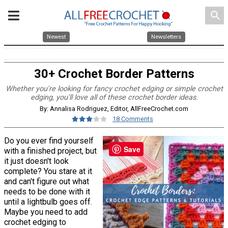
search
Newest
Newsletters
30+ Crochet Border Patterns
Whether you're looking for fancy crochet edging or simple crochet
edging, you'll love all of these crochet border ideas.
By: Annalisa Rodriguez, Editor, AllFreeCrochet.com
18 Comments
Do you ever find yourself
Save
with a finished project, but
it just doesn't look
complete? You stare at it
and can't figure out what
needs to be done with it
until a lightbulb goes off.
Maybe you need to add
crochet edging to