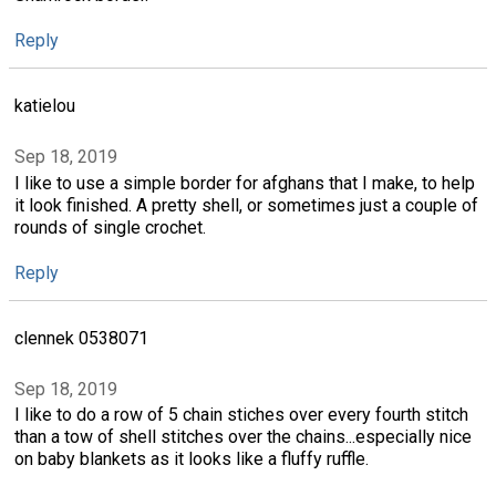
Reply
katielou
Sep 18, 2019
I like to use a simple border for afghans that I make, to help
it look finished. A pretty shell, or sometimes just a couple of
rounds of single crochet.
Reply
clennek 0538071
Sep 18, 2019
I like to do a row of 5 chain stiches over every fourth stitch
than a tow of shell stitches over the chains...especially nice
on baby blankets as it looks like a fluffy ruffle.