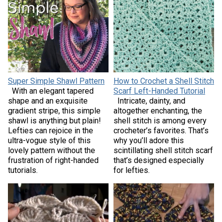
Super Simple Shawl Pattern
How to Crochet a Shell Stitch
With an elegant tapered
Scarf Left-Handed Tutorial
shape and an exquisite
Intricate, dainty, and
gradient stripe, this simple
altogether enchanting, the
shawl is anything but plain!
shell stitch is among every
Lefties can rejoice in the
crocheter’s favorites. That’s
ultra-vogue style of this
why you’ll adore this
lovely pattern without the
scintillating shell stitch scarf
frustration of right-handed
that’s designed especially
tutorials.
for lefties.