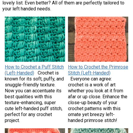
lovely list. Even better? All of them are perfectly tailored to
your left handed needs.
How to Crochet a Puff Stitch
How to Crochet the Primrose
(Left-Handed)
Crochet is
Stitch (Left-Handed)
known for its soft, puffy, and
Everyone can agree:
snuggle-friendly texture.
crochet is a work of art
Now you can accentuate its
whether you look at it from
best qualities with this
afar or up close. Enhance the
texture-enhancing, super
close-up beauty of your
cute left-handed puff stitch,
crochet patterns with this
perfect for any crochet
ornate yet breezy left-
project.
handed primrose stitch!