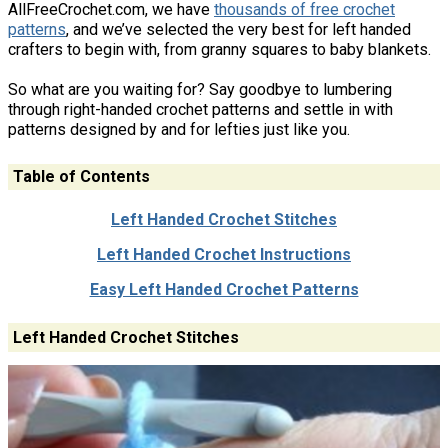
AllFreeCrochet.com, we have
thousands of free crochet
patterns
, and we’ve selected the very best for left handed
crafters to begin with, from granny squares to baby blankets.
So what are you waiting for? Say goodbye to lumbering
through right-handed crochet patterns and settle in with
patterns designed by and for lefties just like you.
Table of Contents
Left Handed Crochet Stitches
Left Handed Crochet Instructions
Easy Left Handed Crochet Patterns
Left Handed Crochet Stitches