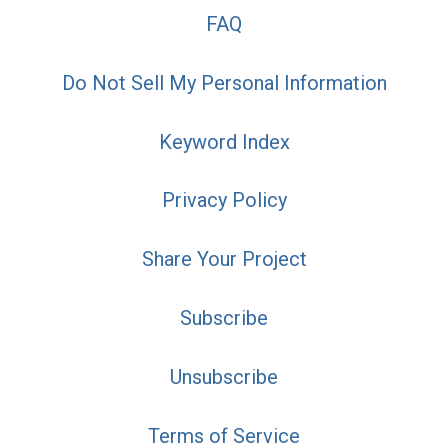
FAQ
Do Not Sell My Personal Information
Keyword Index
Privacy Policy
Share Your Project
Subscribe
Unsubscribe
Terms of Service