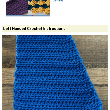
Online
Left Handed Crochet Instructions