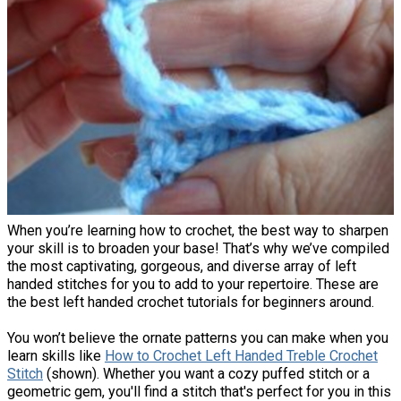
When you’re learning how to crochet, the best way to sharpen
your skill is to broaden your base! That’s why we’ve compiled
the most captivating, gorgeous, and diverse array of left
handed stitches for you to add to your repertoire. These are
the best left handed crochet tutorials for beginners around.
You won’t believe the ornate patterns you can make when you
learn skills like
How to Crochet Left Handed Treble Crochet
Stitch
(shown). Whether you want a cozy puffed stitch or a
geometric gem, you'll find a stitch that's perfect for you in this