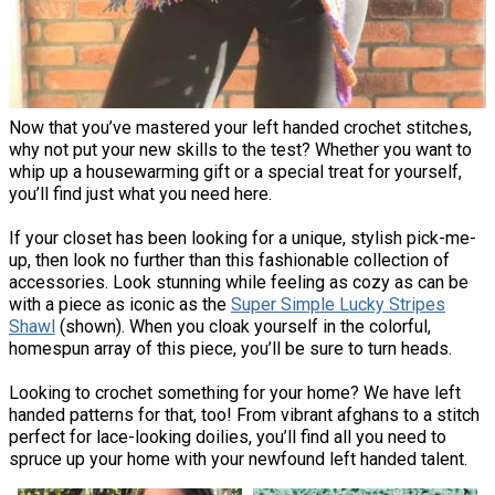
Now that you’ve mastered your left handed crochet stitches,
why not put your new skills to the test? Whether you want to
whip up a housewarming gift or a special treat for yourself,
you’ll find just what you need here.
If your closet has been looking for a unique, stylish pick-me-
up, then look no further than this fashionable collection of
accessories. Look stunning while feeling as cozy as can be
with a piece as iconic as the
Super Simple Lucky Stripes
Shawl
(shown). When you cloak yourself in the colorful,
homespun array of this piece, you’ll be sure to turn heads.
Looking to crochet something for your home? We have left
handed patterns for that, too! From vibrant afghans to a stitch
perfect for lace-looking doilies, you’ll find all you need to
spruce up your home with your newfound left handed talent.