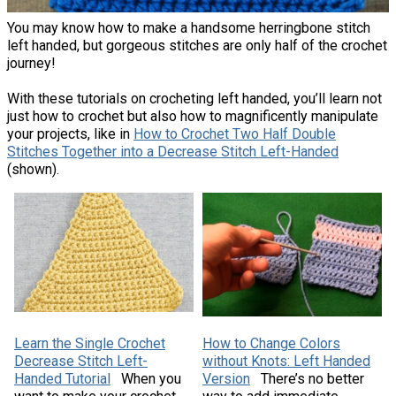
You may know how to make a handsome herringbone stitch
left handed, but gorgeous stitches are only half of the crochet
journey!
With these tutorials on crocheting left handed, you’ll learn not
just how to crochet but also how to magnificently manipulate
your projects, like in
How to Crochet Two Half Double
Stitches Together into a Decrease Stitch Left-Handed
(shown).
Learn the Single Crochet
How to Change Colors
Decrease Stitch Left-
without Knots: Left Handed
Handed Tutorial
When you
Version
There’s no better