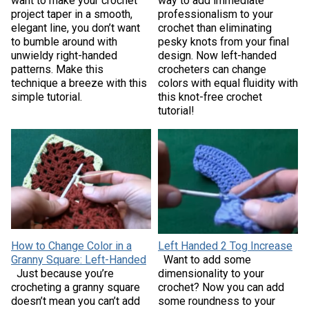
want to make your crochet
way to add immediate
project taper in a smooth,
professionalism to your
elegant line, you don’t want
crochet than eliminating
to bumble around with
pesky knots from your final
unwieldy right-handed
design. Now left-handed
patterns. Make this
crocheters can change
technique a breeze with this
colors with equal fluidity with
simple tutorial.
this knot-free crochet
tutorial!
How to Change Color in a
Left Handed 2 Tog Increase
Granny Square: Left-Handed
Want to add some
Just because you’re
dimensionality to your
crocheting a granny square
crochet? Now you can add
doesn’t mean you can’t add
some roundness to your