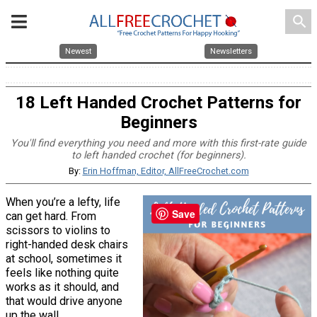
search
Newest
Newsletters
18 Left Handed Crochet Patterns for
Beginners
You'll find everything you need and more with this first-rate guide
to left handed crochet (for beginners).
By:
Erin Hoffman, Editor, AllFreeCrochet.com
When you’re a lefty, life
Save
can get hard. From
scissors to violins to
right-handed desk chairs
at school, sometimes it
feels like nothing quite
works as it should, and
that would drive anyone
up the wall.