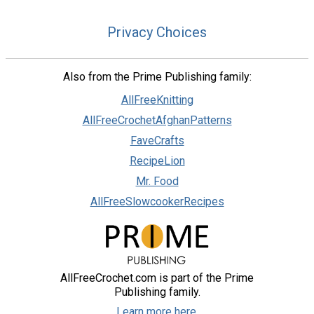
Privacy Choices
Also from the Prime Publishing family:
AllFreeKnitting
AllFreeCrochetAfghanPatterns
FaveCrafts
RecipeLion
Mr. Food
AllFreeSlowcookerRecipes
AllFreeCrochet.com is part of the Prime
Publishing family.
Learn more here.