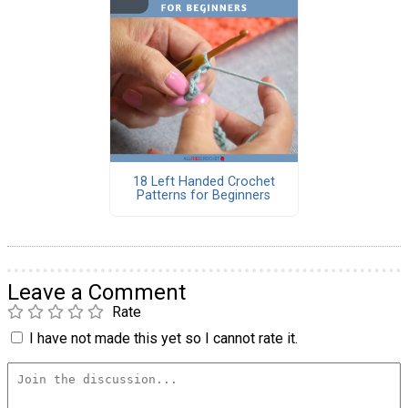
18 Left Handed Crochet
Patterns for Beginners
Leave a Comment
Rate
I have not made this yet so I cannot rate it.