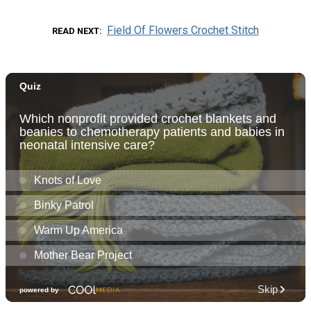
Field Of Flowers Crochet Stitch
READ NEXT