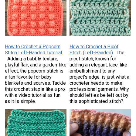
How to Crochet a Popcorn
How to Crochet a Picot
Stitch Left-Handed Tutorial
Stitch (Left-Handed)
The
Adding a bubbly texture,
picot stitch, known for
playful flair, and a garden-like
adding an elegant, lace-like
effect, the popcorn stitch is
embellishment to any
a fan favorite for baby
project’s edge, is just what a
blankets and scarves. Tackle
crocheter needs to make
this crochet staple like a pro
professional garments. Why
with a video tutorial as fun
should lefties be left out by
as it is simple.
this sophisticated stitch?