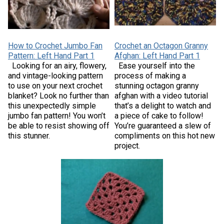
How to Crochet Jumbo Fan
Crochet an Octagon Granny
Pattern: Left Hand Part 1
Afghan: Left Hand Part 1
Looking for an airy, flowery,
Ease yourself into the
and vintage-looking pattern
process of making a
to use on your next crochet
stunning octagon granny
blanket? Look no further than
afghan with a video tutorial
this unexpectedly simple
that’s a delight to watch and
jumbo fan pattern! You won’t
a piece of cake to follow!
be able to resist showing off
You’re guaranteed a slew of
this stunner.
compliments on this hot new
project.