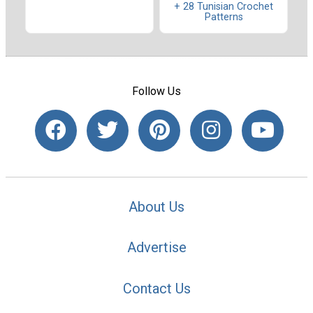
+ 28 Tunisian Crochet
Patterns
Follow Us
About Us
Advertise
Contact Us