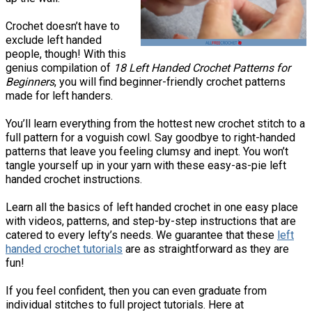
Crochet doesn’t have to
exclude left handed
people, though! With this
genius compilation of
18 Left Handed Crochet Patterns for
Beginners
, you will find beginner-friendly crochet patterns
made for left handers.
You’ll learn everything from the hottest new crochet stitch to a
full pattern for a voguish cowl. Say goodbye to right-handed
patterns that leave you feeling clumsy and inept. You won’t
tangle yourself up in your yarn with these easy-as-pie left
handed crochet instructions.
Learn all the basics of left handed crochet in one easy place
with videos, patterns, and step-by-step instructions that are
catered to every lefty’s needs. We guarantee that these
left
handed crochet tutorials
are as straightforward as they are
fun!
If you feel confident, then you can even graduate from
individual stitches to full project tutorials. Here at