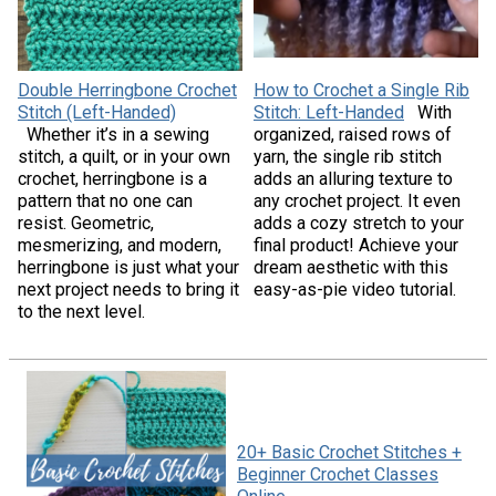
Double Herringbone Crochet
How to Crochet a Single Rib
Stitch (Left-Handed)
Stitch: Left-Handed
With
Whether it’s in a sewing
organized, raised rows of
stitch, a quilt, or in your own
yarn, the single rib stitch
crochet, herringbone is a
adds an alluring texture to
pattern that no one can
any crochet project. It even
resist. Geometric,
adds a cozy stretch to your
mesmerizing, and modern,
final product! Achieve your
herringbone is just what your
dream aesthetic with this
next project needs to bring it
easy-as-pie video tutorial.
to the next level.
20+ Basic Crochet Stitches +
Beginner Crochet Classes