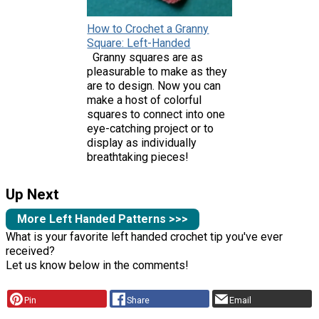
How to Crochet a Granny
Square: Left-Handed
Granny squares are as
pleasurable to make as they
are to design. Now you can
make a host of colorful
squares to connect into one
eye-catching project or to
display as individually
breathtaking pieces!
Up Next
More Left Handed Patterns >>>
What is your favorite left handed crochet tip you've ever
received?
Let us know below in the comments!
Pin
Share
Email