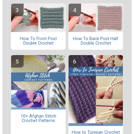
How To Front Post
How To Back Post Half
Double Crochet
Double Crochet
10+ Afghan Stitch
Crochet Patterns
How to Tunisian Crochet