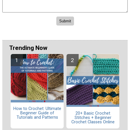
Trending Now
How to Crochet: Ultimate
Beginner Guide of
20+ Basic Crochet
Tutorials and Patterns
Stitches + Beginner
Crochet Classes Online