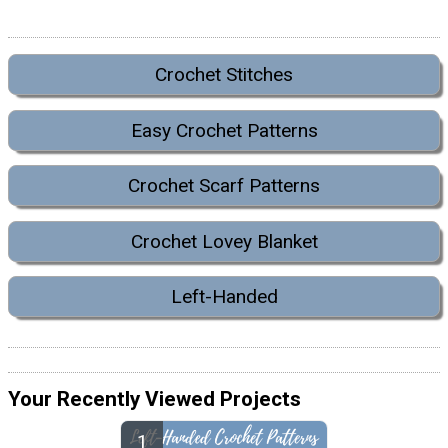
Crochet Stitches
Easy Crochet Patterns
Crochet Scarf Patterns
Crochet Lovey Blanket
Left-Handed
Your Recently Viewed Projects