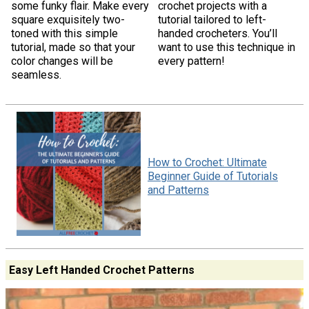
some funky flair. Make every
crochet projects with a
square exquisitely two-
tutorial tailored to left-
toned with this simple
handed crocheters. You’ll
tutorial, made so that your
want to use this technique in
color changes will be
every pattern!
seamless.
How to Crochet: Ultimate
Beginner Guide of Tutorials
and Patterns
Easy Left Handed Crochet Patterns