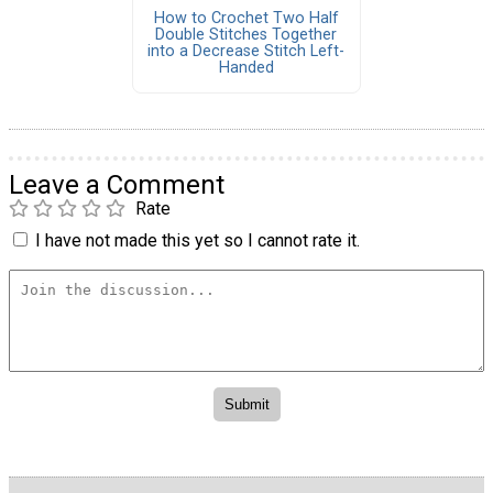
How to Crochet Two Half
Double Stitches Together
into a Decrease Stitch Left-
Handed
Leave a Comment
Rate
I have not made this yet so I cannot rate it.