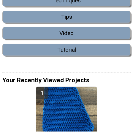
Techniques
Tips
Video
Tutorial
Your Recently Viewed Projects