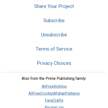
Share Your Project
Subscribe
Unsubscribe
Terms of Service
Privacy Choices
Also from the Prime Publishing family:
AllFreeKnitting
AllFreeCrochetAfghanPatterns
FaveCrafts
RecipeLion