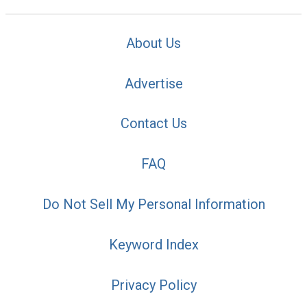
About Us
Advertise
Contact Us
FAQ
Do Not Sell My Personal Information
Keyword Index
Privacy Policy