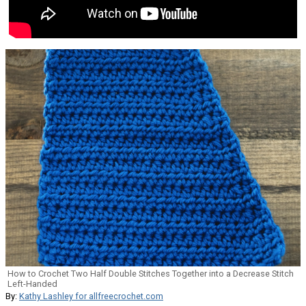
How to Crochet Two Half Double Stitches Together into a Decrease Stitch
Left-Handed
By:
Kathy Lashley for allfreecrochet.com