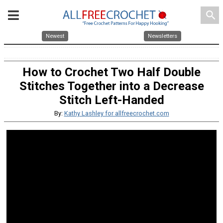
search
Newest
Newsletters
How to Crochet Two Half Double
Stitches Together into a Decrease
Stitch Left-Handed
By:
Kathy Lashley for allfreecrochet.com