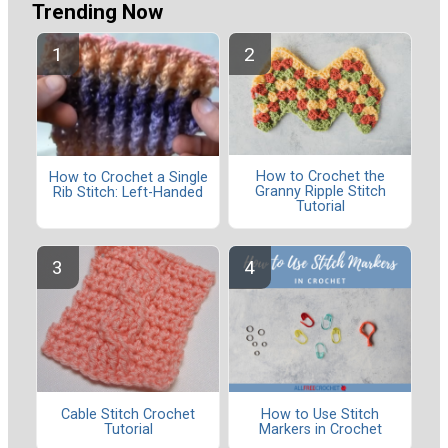
Trending Now
How to Crochet the
How to Crochet a Single
Granny Ripple Stitch
Rib Stitch: Left-Handed
Tutorial
Cable Stitch Crochet
How to Use Stitch
Tutorial
Markers in Crochet