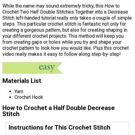
While the name may sound extremely tricky, this How to
Crochet Two Half Double Stitches Together into a Decrease
Stitch left-handed tutorial really only takes a couple of simple
steps. This particular crochet stitch is fantastic not only for
creating a gorgeous pattern, but also for creating shaping in
your different crochet projects. This method will keep you
from creating gaps or holes while you try and shape your
crochet pattern to look how you would like. Plus this crochet
video really makes it easy to follow along step-by-step!
Materials List
Yarn
Crochet Hook
How to Crochet a Half Double Decrease
Stitch
Instructions for This Crochet Stitch