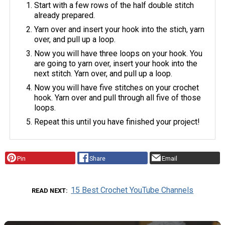
Start with a few rows of the half double stitch
already prepared.
Yarn over and insert your hook into the stich, yarn
over, and pull up a loop.
Now you will have three loops on your hook. You
are going to yarn over, insert your hook into the
next stitch. Yarn over, and pull up a loop.
Now you will have five stitches on your crochet
hook. Yarn over and pull through all five of those
loops.
Repeat this until you have finished your project!
Pin
Share
Email
15 Best Crochet YouTube Channels
READ NEXT