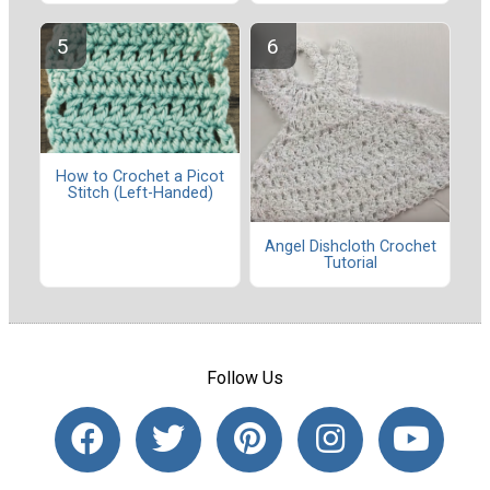
How to Crochet a Picot
Stitch (Left-Handed)
Angel Dishcloth Crochet
Tutorial
Follow Us