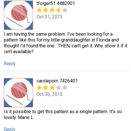
tfolger51 4482901
Oct 31, 2013
I am having the same problem. I've been looking for a
pattern like this for my little granddaughter in Florida and
thought I'd found the one....THEN, can't get it. Why show it if it
isn't available?
Reply
carolepom 7426401
Oct 30, 2013
Is it possible to get this pattern as a single pattern. It's so
lovely. Marie L
Reply