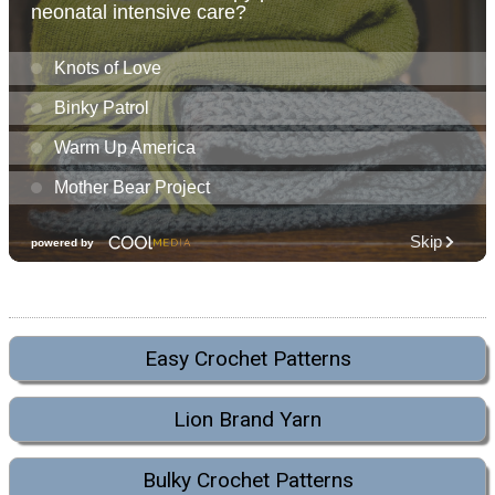
Easy Crochet Patterns
Lion Brand Yarn
Bulky Crochet Patterns