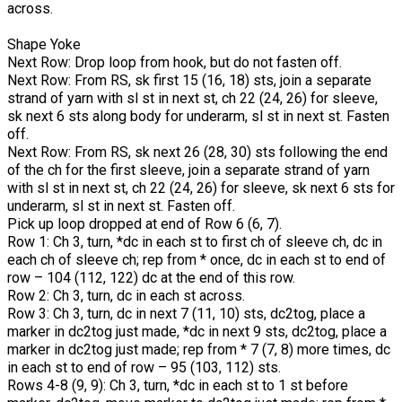
across.
Shape Yoke
Next Row: Drop loop from hook, but do not fasten off.
Next Row: From RS, sk first 15 (16, 18) sts, join a separate
strand of yarn with sl st in next st, ch 22 (24, 26) for sleeve,
sk next 6 sts along body for underarm, sl st in next st. Fasten
off.
Next Row: From RS, sk next 26 (28, 30) sts following the end
of the ch for the first sleeve, join a separate strand of yarn
with sl st in next st, ch 22 (24, 26) for sleeve, sk next 6 sts for
underarm, sl st in next st. Fasten off.
Pick up loop dropped at end of Row 6 (6, 7).
Row 1: Ch 3, turn, *dc in each st to first ch of sleeve ch, dc in
each ch of sleeve ch; rep from * once, dc in each st to end of
row – 104 (112, 122) dc at the end of this row.
Row 2: Ch 3, turn, dc in each st across.
Row 3: Ch 3, turn, dc in next 7 (11, 10) sts, dc2tog, place a
marker in dc2tog just made, *dc in next 9 sts, dc2tog, place a
marker in dc2tog just made; rep from * 7 (7, 8) more times, dc
in each st to end of row – 95 (103, 112) sts.
Rows 4-8 (9, 9): Ch 3, turn, *dc in each st to 1 st before