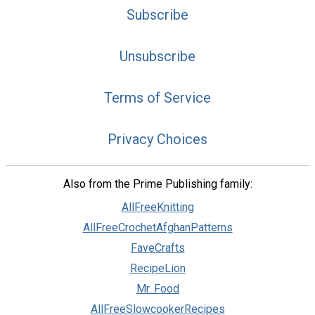
Subscribe
Unsubscribe
Terms of Service
Privacy Choices
Also from the Prime Publishing family:
AllFreeKnitting
AllFreeCrochetAfghanPatterns
FaveCrafts
RecipeLion
Mr. Food
AllFreeSlowcookerRecipes