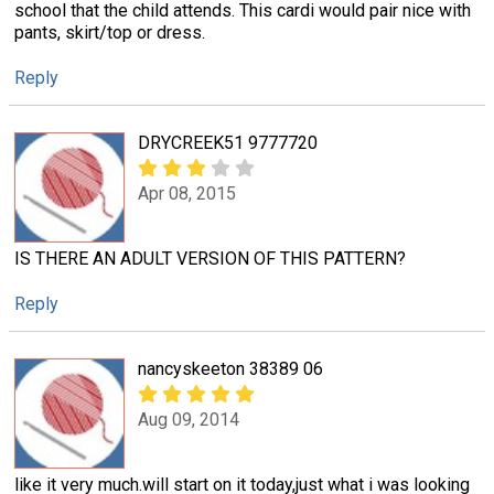
school that the child attends. This cardi would pair nice with
pants, skirt/top or dress.
Reply
DRYCREEK51 9777720
Apr 08, 2015
IS THERE AN ADULT VERSION OF THIS PATTERN?
Reply
nancyskeeton 38389 06
Aug 09, 2014
like it very much.will start on it today,just what i was looking