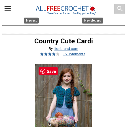
search
Newest
Newsletters
Country Cute Cardi
By:
lionbrand.com
16 Comments
Save