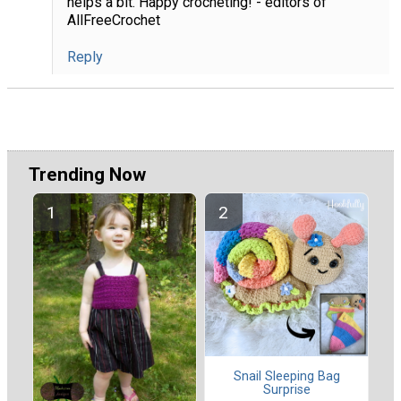
helps a bit. Happy crocheting! - editors of
AllFreeCrochet
Reply
Trending Now
Snail Sleeping Bag
Surprise