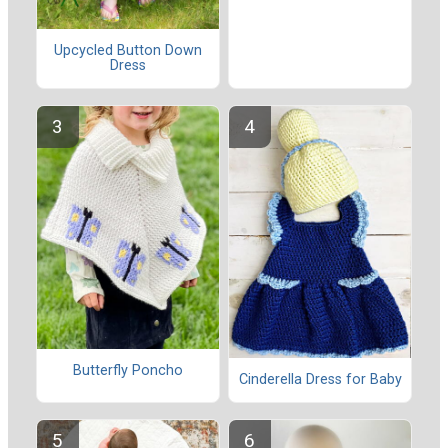
Upcycled Button Down
Dress
Butterfly Poncho
Cinderella Dress for Baby