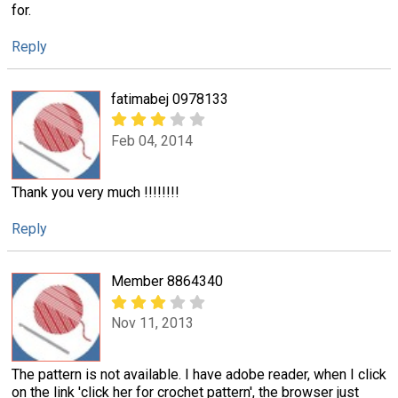
for.
Reply
fatimabej 0978133
Feb 04, 2014
Thank you very much !!!!!!!!
Reply
Member 8864340
Nov 11, 2013
The pattern is not available. I have adobe reader, when I click
on the link 'click her for crochet pattern', the browser just