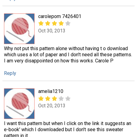
carolepom 7426401
Oct 30, 2013
Why not put this pattern alone without having t o download
which uses a lot of paper and I don't need all these patterns.
I am very disappointed on how this works. Carole P
Reply
amelia1210
Oct 20, 2013
I want this pattern but when I click on the link it suggests an
e-book' which I downloaded but I don't see this sweater
pattern in it...