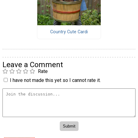
Country Cute Cardi
Leave a Comment
Rate
I have not made this yet so I cannot rate it.