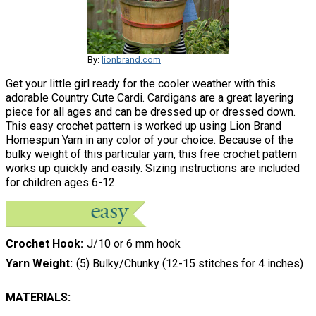
By:
lionbrand.com
Get your little girl ready for the cooler weather with this
adorable Country Cute Cardi. Cardigans are a great layering
piece for all ages and can be dressed up or dressed down.
This easy crochet pattern is worked up using Lion Brand
Homespun Yarn in any color of your choice. Because of the
bulky weight of this particular yarn, this free crochet pattern
works up quickly and easily. Sizing instructions are included
for children ages 6-12.
Crochet Hook
J/10 or 6 mm hook
Yarn Weight
(5) Bulky/Chunky (12-15 stitches for 4 inches)
MATERIALS: