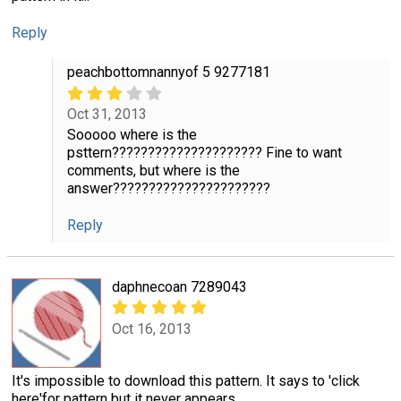
Reply
peachbottomnannyof 5 9277181
Oct 31, 2013
Sooooo where is the
psttern????????????????????? Fine to want
comments, but where is the
answer??????????????????????
Reply
daphnecoan 7289043
Oct 16, 2013
It's impossible to download this pattern. It says to 'click
here'for pattern but it never appears.