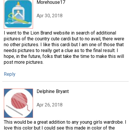
Morehouse17
Apr 30, 2018
I went to the Lion Brand website in search of additional
pictures of the country cute cardi but to no avail, there were
no other pictures. I like this cardi but I am one of those that
needs pictures to really get a clue as to the final result. I
hope, in the future, folks that take the time to make this will
post more pictures.
Reply
Delphine Bryant
Apr 26, 2018
This would be a great addition to any young girls wardrobe. I
love this color but I could see this made in color of the