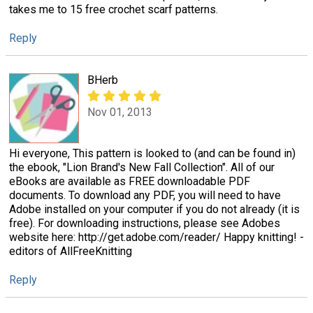
takes me to 15 free crochet scarf patterns.
Reply
BHerb
Nov 01, 2013
Hi everyone, This pattern is looked to (and can be found in)
the ebook, "Lion Brand's New Fall Collection". All of our
eBooks are available as FREE downloadable PDF
documents. To download any PDF, you will need to have
Adobe installed on your computer if you do not already (it is
free). For downloading instructions, please see Adobes
website here: http://get.adobe.com/reader/ Happy knitting! -
editors of AllFreeKnitting
Reply