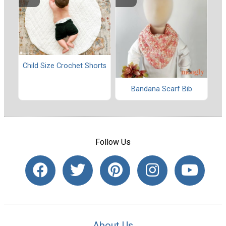
Child Size Crochet Shorts
Bandana Scarf Bib
Follow Us
About Us