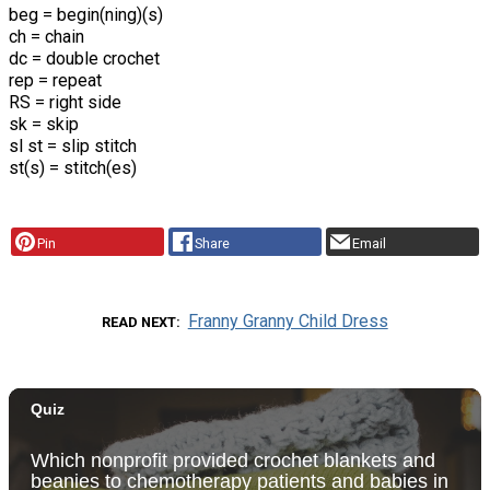
beg = begin(ning)(s)
ch = chain
dc = double crochet
rep = repeat
RS = right side
sk = skip
sl st = slip stitch
st(s) = stitch(es)
Pin
Share
Email
Franny Granny Child Dress
READ NEXT