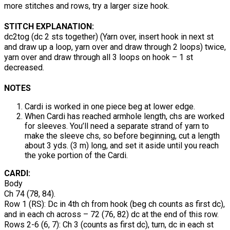
more stitches and rows, try a larger size hook.
STITCH EXPLANATION:
dc2tog (dc 2 sts together) (Yarn over, insert hook in next st
and draw up a loop, yarn over and draw through 2 loops) twice,
yarn over and draw through all 3 loops on hook – 1 st
decreased.
NOTES
Cardi is worked in one piece beg at lower edge.
When Cardi has reached armhole length, chs are worked
for sleeves. You’ll need a separate strand of yarn to
make the sleeve chs, so before beginning, cut a length
about 3 yds. (3 m) long, and set it aside until you reach
the yoke portion of the Cardi.
CARDI:
Body
Ch 74 (78, 84).
Row 1 (RS): Dc in 4th ch from hook (beg ch counts as first dc),
and in each ch across – 72 (76, 82) dc at the end of this row.
Rows 2-6 (6, 7): Ch 3 (counts as first dc), turn, dc in each st