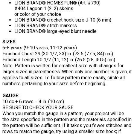
LION BRAND® HOMESPUN® (Art. #790)
#404 Lagoon 1 (2, 2) skeins
or color of your choice
LION BRAND® crochet hook size J-10 (6 mm)
LION BRAND® stitch markers
LION BRAND® large-eyed blunt needle
SIZES:
6-8 years (9-10 years, 11-12 years)
Finished Chest 29 (30 1/2, 33) in. (73.5 (77.5, 84) cm)
Finished Length 10 1/2 (11, 12) in. (26.5 (28, 30.5) cm)
Note: Pattern is written for smallest size with changes for
larger sizes in parentheses. When only one number is given, it
applies to all sizes. To follow pattern more easily, circle all
numbers pertaining to your size before beginning.
GAUGE:
10 dc + 6 rows = 4 in. (10 cm)
BE SURE TO CHECK YOUR GAUGE.
When you match the gauge in a pattern, your project will be
the size specified in the pattern and the materials specified in
the pattern will be sufficient. If it takes you fewer stitches and
rows to match the gauge, try using a smaller size hook; if