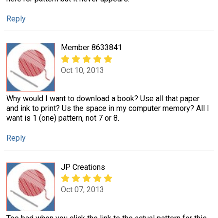
Reply
Member 8633841
Oct 10, 2013
Why would I want to download a book? Use all that paper
and ink to print? Us the space in my computer memory? All I
want is 1 (one) pattern, not 7 or 8.
Reply
JP Creations
Oct 07, 2013