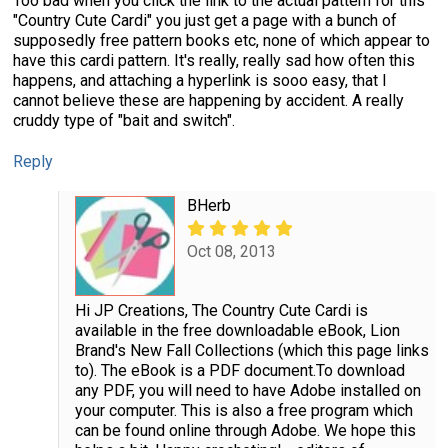
Too bad when you click the link to the actual pattern for this
"Country Cute Cardi" you just get a page with a bunch of
supposedly free pattern books etc, none of which appear to
have this cardi pattern. It's really, really sad how often this
happens, and attaching a hyperlink is sooo easy, that I
cannot believe these are happening by accident. A really
cruddy type of "bait and switch".
Reply
BHerb
Oct 08, 2013
Hi JP Creations, The Country Cute Cardi is
available in the free downloadable eBook, Lion
Brand's New Fall Collections (which this page links
to). The eBook is a PDF document.To download
any PDF, you will need to have Adobe installed on
your computer. This is also a free program which
can be found online through Adobe. We hope this