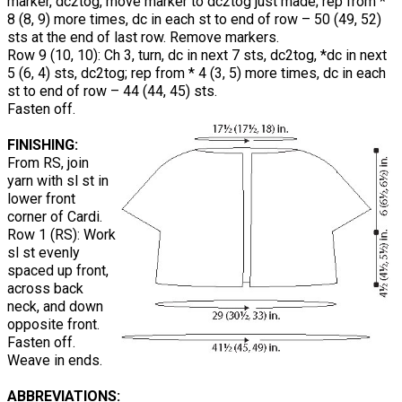
marker, dc2tog, move marker to dc2tog just made; rep from *
8 (8, 9) more times, dc in each st to end of row – 50 (49, 52)
sts at the end of last row. Remove markers.
Row 9 (10, 10): Ch 3, turn, dc in next 7 sts, dc2tog, *dc in next
5 (6, 4) sts, dc2tog; rep from * 4 (3, 5) more times, dc in each
st to end of row – 44 (44, 45) sts.
Fasten off.
FINISHING:
From RS, join
yarn with sl st in
lower front
corner of Cardi.
Row 1 (RS): Work
sl st evenly
spaced up front,
across back
neck, and down
opposite front.
Fasten off.
Weave in ends.
ABBREVIATIONS: