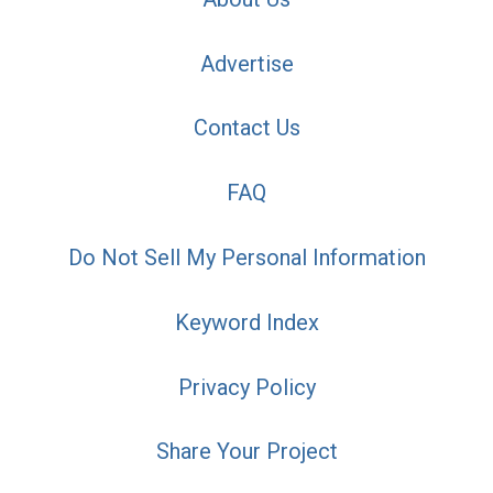
Advertise
Contact Us
FAQ
Do Not Sell My Personal Information
Keyword Index
Privacy Policy
Share Your Project