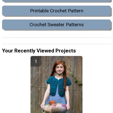
Printable Crochet Pattern
Crochet Sweater Patterns
Your Recently Viewed Projects