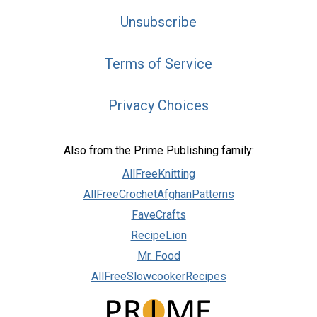
Unsubscribe
Terms of Service
Privacy Choices
Also from the Prime Publishing family:
AllFreeKnitting
AllFreeCrochetAfghanPatterns
FaveCrafts
RecipeLion
Mr. Food
AllFreeSlowcookerRecipes