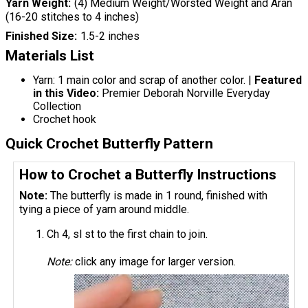
Yarn Weight
(4) Medium Weight/Worsted Weight and Aran
(16-20 stitches to 4 inches)
Finished Size
1.5-2 inches
Materials List
Yarn: 1 main color and scrap of another color. |
Featured
in this Video:
Premier Deborah Norville Everyday
Collection
Crochet hook
Quick Crochet Butterfly Pattern
How to Crochet a Butterfly Instructions
Note:
The butterfly is made in 1 round, finished with
tying a piece of yarn around middle.
Ch 4, sl st to the first chain to join.
Note:
click any image for larger version.