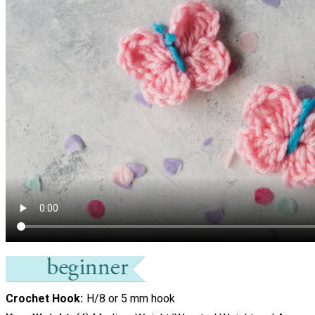
Crochet Hook
H/8 or 5 mm hook