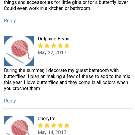
things and accessories for little girls or for a butterfly lover.
Could even work in a kitchen or bathroom.
Reply
Delphine Bryant
May 22, 2017
During the summer, I decorate my guest bathroom with
butterflies. I plan on making a few of these to add to the mix
this year. I love butterflies and they come in all colors when
you crochet them.
Reply
Cheryl Y
May 14, 2017