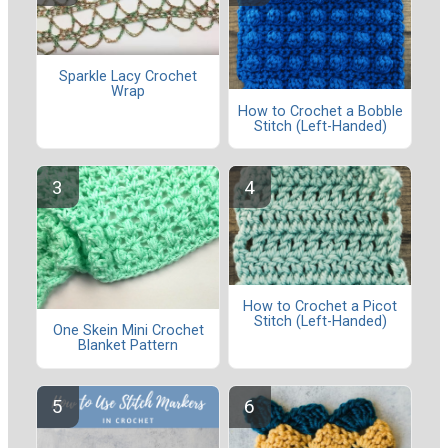
Sparkle Lacy Crochet
Wrap
How to Crochet a Bobble
Stitch (Left-Handed)
How to Crochet a Picot
Stitch (Left-Handed)
One Skein Mini Crochet
Blanket Pattern