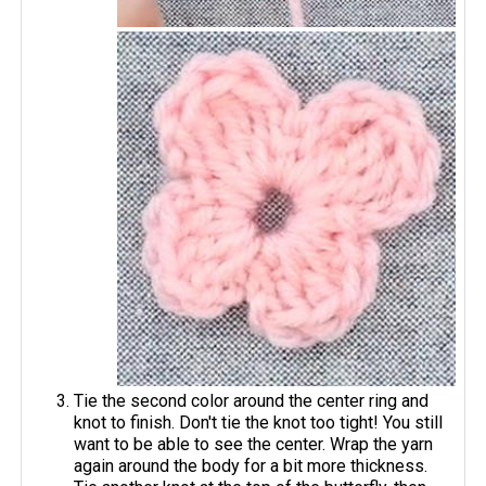
Tie the second color around the center ring and
knot to finish. Don't tie the knot too tight! You still
want to be able to see the center. Wrap the yarn
again around the body for a bit more thickness.