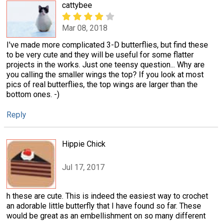
cattybee
Mar 08, 2018
I've made more complicated 3-D butterflies, but find these
to be very cute and they will be useful for some flatter
projects in the works. Just one teensy question... Why are
you calling the smaller wings the top? If you look at most
pics of real butterflies, the top wings are larger than the
bottom ones. -)
Reply
Hippie Chick
Jul 17, 2017
h these are cute. This is indeed the easiest way to crochet
an adorable little butterfly that I have found so far. These
would be great as an embellishment on so many different