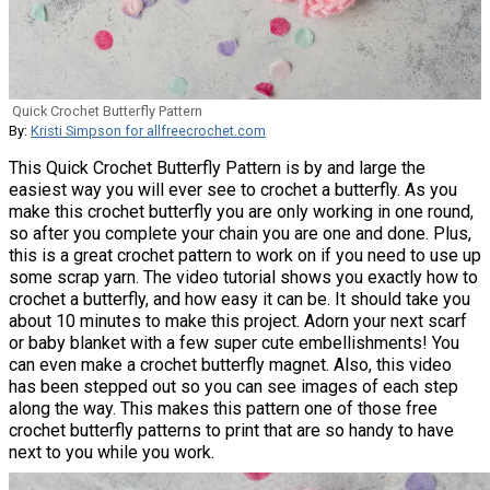
Quick Crochet Butterfly Pattern
By:
Kristi Simpson for allfreecrochet.com
This Quick Crochet Butterfly Pattern is by and large the
easiest way you will ever see to crochet a butterfly. As you
make this crochet butterfly you are only working in one round,
so after you complete your chain you are one and done. Plus,
this is a great crochet pattern to work on if you need to use up
some scrap yarn. The video tutorial shows you exactly how to
crochet a butterfly, and how easy it can be. It should take you
about 10 minutes to make this project. Adorn your next scarf
or baby blanket with a few super cute embellishments! You
can even make a crochet butterfly magnet. Also, this video
has been stepped out so you can see images of each step
along the way. This makes this pattern one of those free
crochet butterfly patterns to print that are so handy to have
next to you while you work.