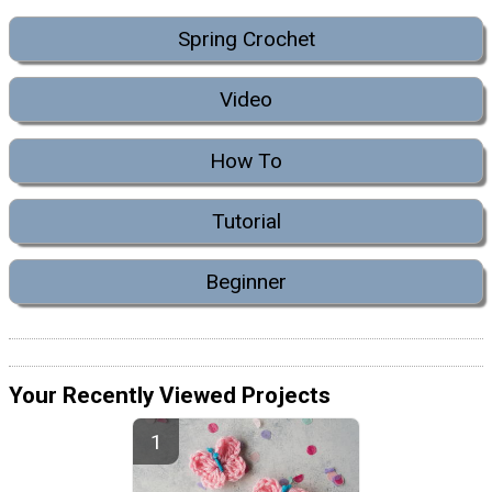
Spring Crochet
Video
How To
Tutorial
Beginner
Your Recently Viewed Projects