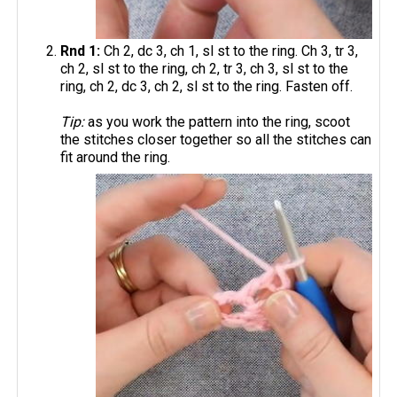
Rnd 1:
Ch 2, dc 3, ch 1, sl st to the ring. Ch 3, tr 3,
ch 2, sl st to the ring, ch 2, tr 3, ch 3, sl st to the
ring, ch 2, dc 3, ch 2, sl st to the ring. Fasten off.
Tip:
as you work the pattern into the ring, scoot
the stitches closer together so all the stitches can
fit around the ring.