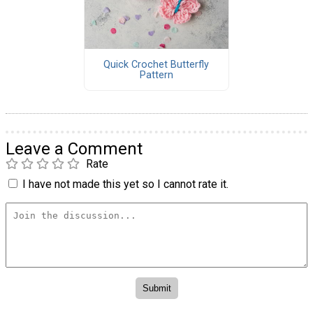
Quick Crochet Butterfly
Pattern
Leave a Comment
Rate
I have not made this yet so I cannot rate it.