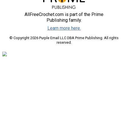
AllFreeCrochet.com is part of the Prime
Publishing family.
Learn more here.
© Copyright 2026 Purple Email LLC DBA Prime Publishing. All rights
reserved.