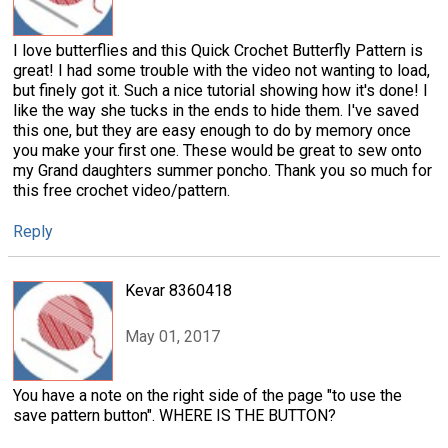
I love butterflies and this Quick Crochet Butterfly Pattern is
great! I had some trouble with the video not wanting to load,
but finely got it. Such a nice tutorial showing how it's done! I
like the way she tucks in the ends to hide them. I've saved
this one, but they are easy enough to do by memory once
you make your first one. These would be great to sew onto
my Grand daughters summer poncho. Thank you so much for
this free crochet video/pattern.
Reply
Kevar 8360418
May 01, 2017
You have a note on the right side of the page "to use the
save pattern button". WHERE IS THE BUTTON?