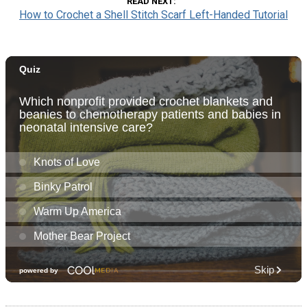
READ NEXT
How to Crochet a Shell Stitch Scarf Left-Handed Tutorial