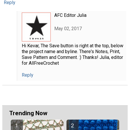
Reply
AFC Editor Julia
May 02, 2017
Hi Kevar, The Save button is right at the top, below
the project name and byline. There's Notes, Print,
Save Pattern and Comment. :) Thanks! Julia, editor
for AllFreeCrochet
Reply
Trending Now