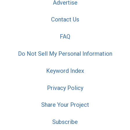
Advertise
Contact Us
FAQ
Do Not Sell My Personal Information
Keyword Index
Privacy Policy
Share Your Project
Subscribe