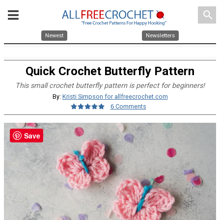
search
Newest
Newsletters
Quick Crochet Butterfly Pattern
This small crochet butterfly pattern is perfect for beginners!
By:
Kristi Simpson for allfreecrochet.com
6 Comments
Save