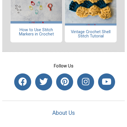
How to Use Stitch
Vintage Crochet Shell
Markers in Crochet
Stitch Tutorial
Follow Us
About Us