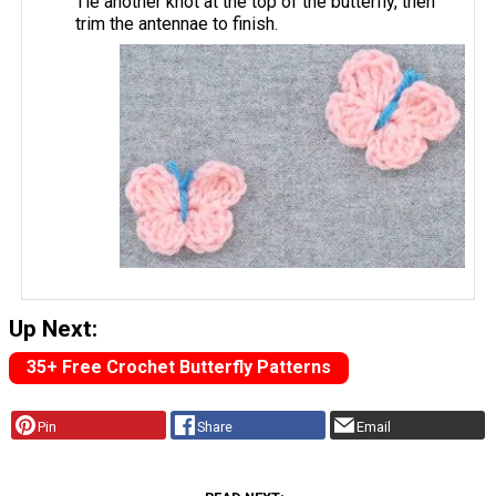
Tie another knot at the top of the butterfly, then
trim the antennae to finish.
Up Next:
35+ Free Crochet Butterfly Patterns
Pin
Share
Email