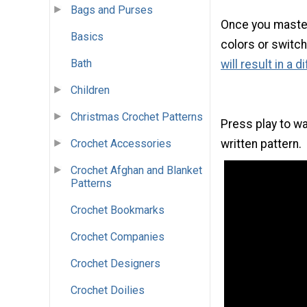
Bags and Purses
Once you master 
Basics
colors or switch
Bath
will result in a 
Children
Christmas Crochet Patterns
Press play to wa
Crochet Accessories
written pattern.
Crochet Afghan and Blanket
Patterns
Crochet Bookmarks
Crochet Companies
Crochet Designers
Crochet Doilies