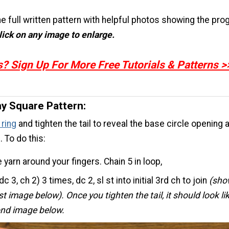
e full written pattern with helpful photos showing the pro
lick on any image to enlarge.
? Sign Up For More Free Tutorials & Patterns >
ny Square Pattern:
ring
and tighten the tail to reveal the base circle opening 
 To do this:
 yarn around your fingers. Chain 5 in loop,
dc 3, ch 2) 3 times, dc 2, sl st into initial 3rd ch to join
(sho
rst image below). Once you tighten the tail, it should look li
ond image below.