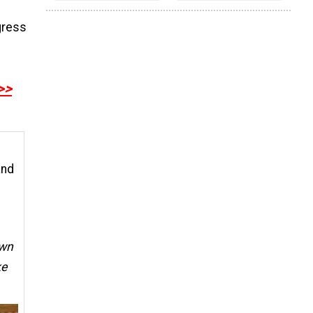
gress
>>
and
wn
ke