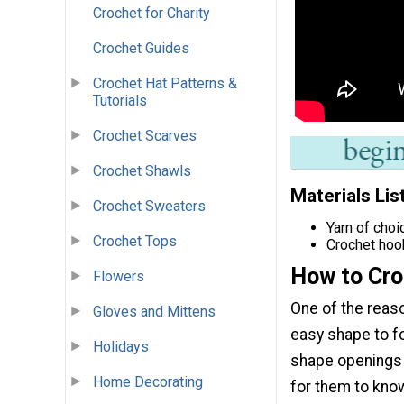
Crochet for Charity
Crochet Guides
Crochet Hat Patterns &
Tutorials
Crochet Scarves
Crochet Shawls
Materials Lis
Crochet Sweaters
Yarn of choi
Crochet Tops
Crochet hoo
How to Cro
Flowers
One of the reas
Gloves and Mittens
easy shape to fo
Holidays
shape openings 
Home Decorating
for them to know