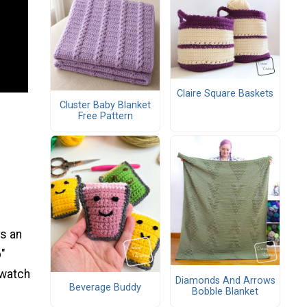
Claire Square Baskets
Cluster Baby Blanket
Free Pattern
as an
p"
 watch
Diamonds And Arrows
Beverage Buddy
Bobble Blanket