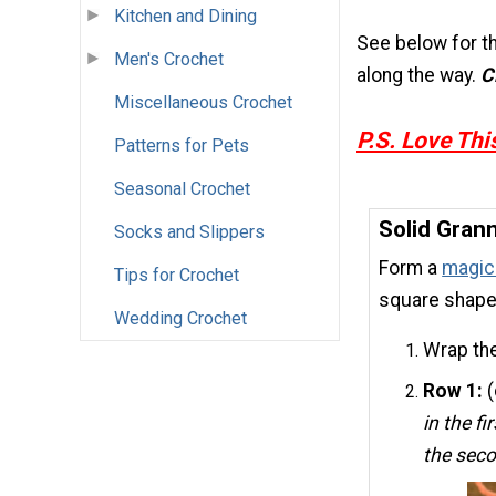
Kitchen and Dining
See below for th
Men's Crochet
along the way.
C
Miscellaneous Crochet
P.S.
Love This
Patterns for Pets
Seasonal Crochet
Solid Gran
Socks and Slippers
Form a
magic 
Tips for Crochet
square shape.
Wedding Crochet
Wrap the
Row 1:
(
in the fi
the sec