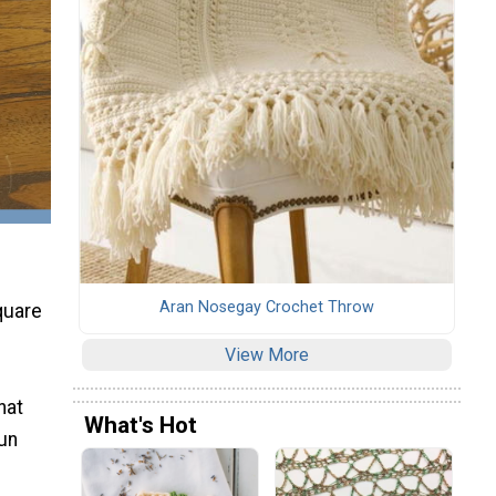
Aran Nosegay Crochet Throw
quare
View More
hat
What's Hot
fun