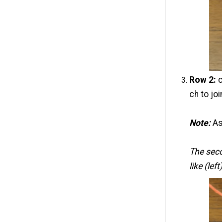
Row 2:
c
ch to joi
Note:
As
The sec
like (lef