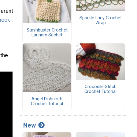
ferent
Sparkle Lacy Crochet
 hook
Wrap
Stashbuster Crochet
Laundry Sachet
 the
Crocodile Stitch
Crochet Tutorial
Angel Dishcloth
Crochet Tutorial
New