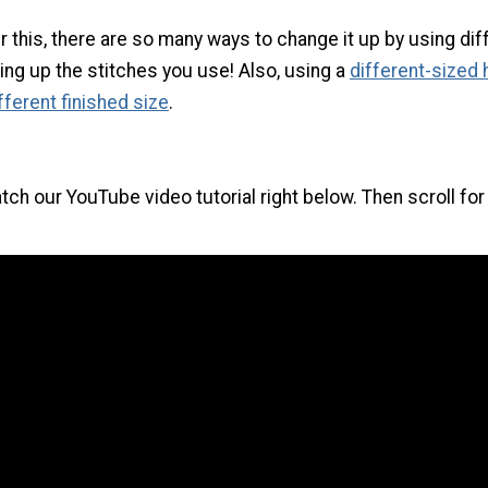
this, there are so many ways to change it up by using dif
ing up the stitches you use! Also, using a
different-sized
different finished size
.
tch our YouTube video tutorial right below. Then scroll for