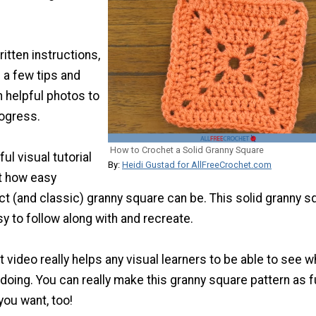
ritten instructions,
d a few tips and
h helpful photos to
ogress.
How to Crochet a Solid Granny Square
ul visual tutorial
By:
Heidi Gustad for AllFreeCrochet.com
t how easy
ct (and classic) granny square can be. This solid granny s
sy to follow along with and recreate.
t video really helps any visual learners to be able to see w
 doing. You can really make this granny square pattern as 
you want, too!