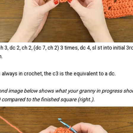
h 3, dc 2, ch 2, (dc 7, ch 2) 3 times, dc 4, sl st into initial 3r
n.
 always in crochet, the c3 is the equivalent to a dc.
ond image below shows what your granny in progress sho
t) compared to the finished square (right.).