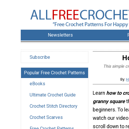
Newsletters
Ho
Subscribe
This simple cr
Popular Free Crochet Patterns
By:
H
eBooks
Learn
how to cro
Ultimate Crochet Guide
granny square
t
Crochet Stitch Directory
beginners. To le
Crochet Scarves
watch our video 
scroll down to r
Free Crochet Patterns