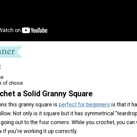
t
ce
k of choice
chet a Solid Granny Square
ons this granny square is
perfect for beginners
is that it h
llow. Not only is it square but it has symmetrical "teardro
going out to the four corners. While you crochet, you can
 if you're working it up correctly.