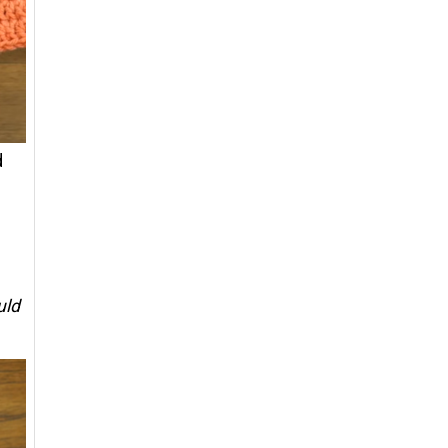
d
uld