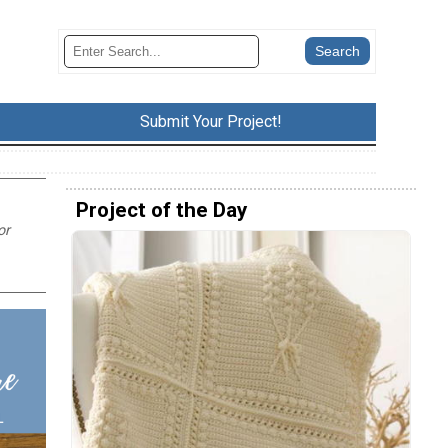
Submit Your Project!
Project of the Day
or