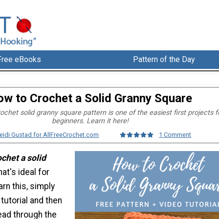
Free eBooks
Pattern of the Day
w to Crochet a Solid Granny Square
ochet solid granny square pattern is one of the easiest first projects f
beginners. Learn it here!
eidi Gustad for AllFreeCrochet.com
1 Comment
chet a solid
hat's ideal for
arn this, simply
tutorial and then
ead through the