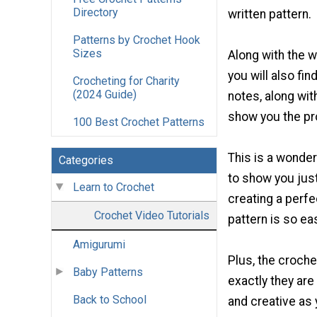
Directory
written pattern.
Patterns by Crochet Hook
Sizes
Along with the w
you will also fin
Crocheting for Charity
(2024 Guide)
notes, along wit
show you the pr
100 Best Crochet Patterns
This is a wonderf
Categories
to show you jus
Learn to Crochet
creating a perfe
Crochet Video Tutorials
pattern is so ea
Amigurumi
Plus, the croche
Baby Patterns
exactly they are
Back to School
and creative as 