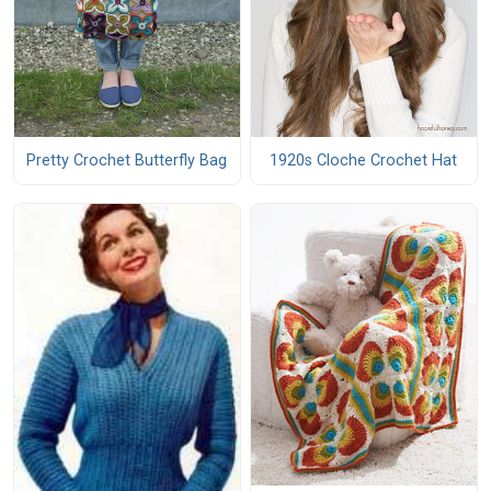
Pretty Crochet Butterfly Bag
1920s Cloche Crochet Hat