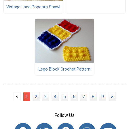
Vintage Lace Popcorn Shawl
Lego Block Crochet Pattern
<
1
2
3
4
5
6
7
8
9
>
Follow Us