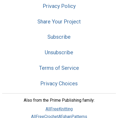
Privacy Policy
Share Your Project
Subscribe
Unsubscribe
Terms of Service
Privacy Choices
Also from the Prime Publishing family:
AllFreeKnitting
AllFreeCrochetAfghanPatterns