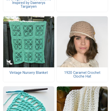
Inspired by Daenerys
Targaryen
Vintage Nursery Blanket
1920 Caramel Crochet
Cloche Hat