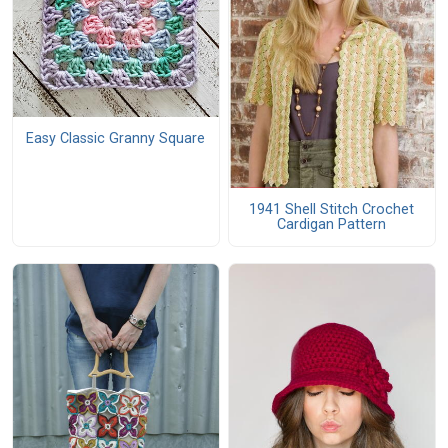
Easy Classic Granny Square
1941 Shell Stitch Crochet
Cardigan Pattern