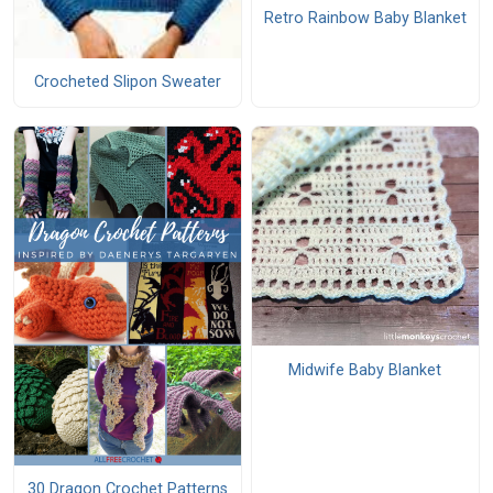
Retro Rainbow Baby Blanket
Crocheted Slipon Sweater
Midwife Baby Blanket
30 Dragon Crochet Patterns