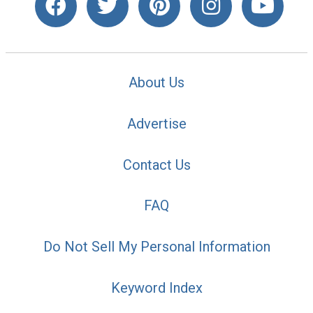
About Us
Advertise
Contact Us
FAQ
Do Not Sell My Personal Information
Keyword Index