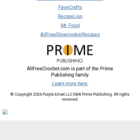
FaveCrafts
RecipeLion
Mr. Food
AllFreeSlowcookerRecipes
AllFreeCrochet.com is part of the Prime
Publishing family.
Learn more here.
© Copyright 2026 Purple Email LLC DBA Prime Publishing. All rights
reserved.