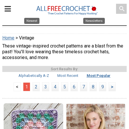
search
Newest
Newsletters
Home
> Vintage
These vintage-inspired crochet patterns are a blast from the
past! You'll love wearing these timeless crochet hats,
accessories, and more.
Sort Results By:
Alphabetically A-Z
Most Recent
Most Popular
<
1
2
3
4
5
6
7
8
9
>