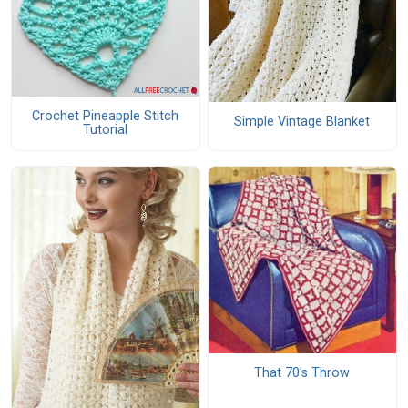
Crochet Pineapple Stitch
Simple Vintage Blanket
Tutorial
That 70's Throw