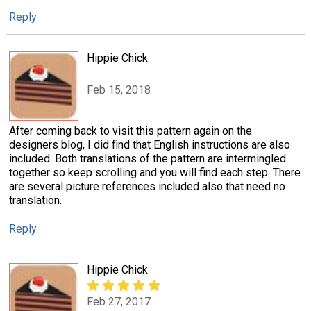
Reply
Hippie Chick
Feb 15, 2018
After coming back to visit this pattern again on the
designers blog, I did find that English instructions are also
included. Both translations of the pattern are intermingled
together so keep scrolling and you will find each step. There
are several picture references included also that need no
translation.
Reply
Hippie Chick
Feb 27, 2017