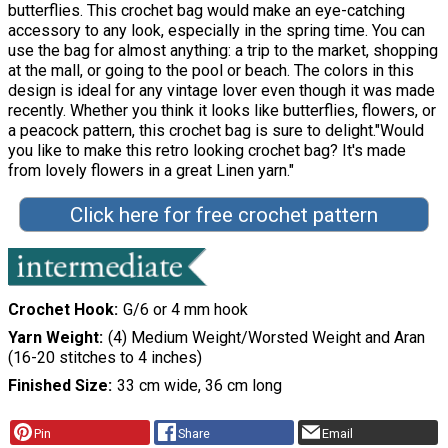
butterflies. This crochet bag would make an eye-catching
accessory to any look, especially in the spring time. You can
use the bag for almost anything: a trip to the market, shopping
at the mall, or going to the pool or beach. The colors in this
design is ideal for any vintage lover even though it was made
recently. Whether you think it looks like butterflies, flowers, or
a peacock pattern, this crochet bag is sure to delight."Would
you like to make this retro looking crochet bag? It's made
from lovely flowers in a great Linen yarn."
Click here for free crochet pattern
Crochet Hook
G/6 or 4 mm hook
Yarn Weight
(4) Medium Weight/Worsted Weight and Aran
(16-20 stitches to 4 inches)
Finished Size
33 cm wide, 36 cm long
Pin
Share
Email