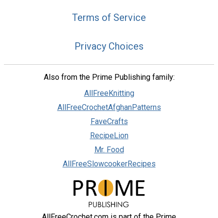
Terms of Service
Privacy Choices
Also from the Prime Publishing family:
AllFreeKnitting
AllFreeCrochetAfghanPatterns
FaveCrafts
RecipeLion
Mr. Food
AllFreeSlowcookerRecipes
AllFreeCrochet.com is part of the Prime