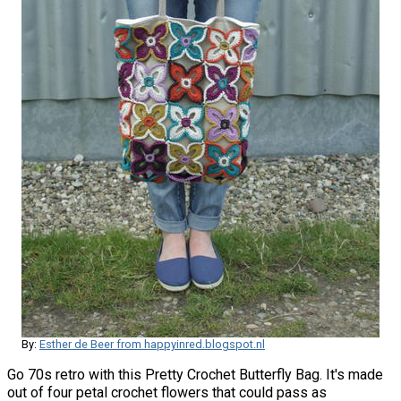
By:
Esther de Beer from happyinred.blogspot.nl
Go 70s retro with this Pretty Crochet Butterfly Bag. It's made
out of four petal crochet flowers that could pass as