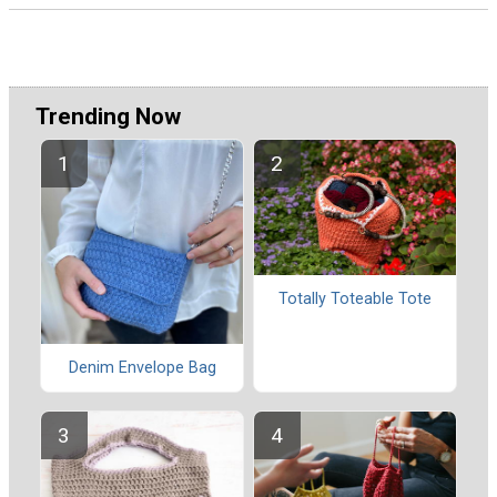
Trending Now
Totally Toteable Tote
Denim Envelope Bag