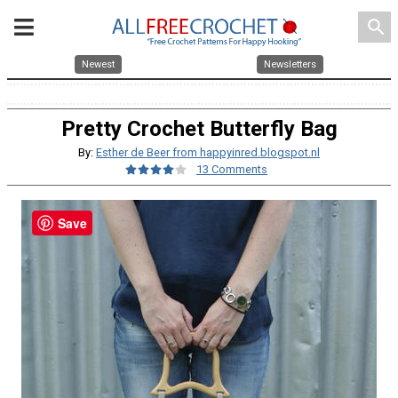
search
Newest
Newsletters
Pretty Crochet Butterfly Bag
By:
Esther de Beer from happyinred.blogspot.nl
13 Comments
Save