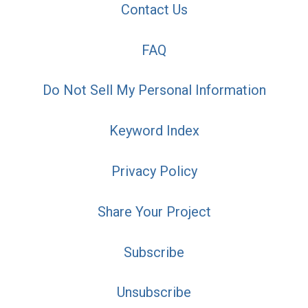
Contact Us
FAQ
Do Not Sell My Personal Information
Keyword Index
Privacy Policy
Share Your Project
Subscribe
Unsubscribe