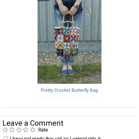
Pretty Crochet Butterfly Bag
Leave a Comment
Rate
I have not made this yet so I cannot rate it.