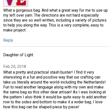
What a gorgeous bag. And what a great way for me to use up
my left over yarn. The directions are not hard especially
since they are so well written, including a variety of pictures
to help you along the way. This is a very complete, easy to
make project .
Reply
Daughter of Light
Feb 20, 2018
What a pretty and practical stash buster! I find it very
interesting in a fun and positive way that our crafting can
take us literally around the world-including the Netherlands!
Fun to read another language along with my own and make
the same bag as this other dear artisan! As I was looking at
the pattern I also think it would be quite easy to add another
row to the sides and bottom to make it a wider bag. I love
how this bag can be shaped piece by piece!