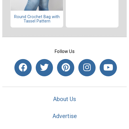
Round Crochet Bag with
Tassel Pattern
Follow Us
About Us
Advertise