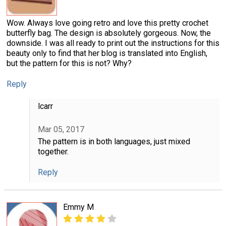
Wow. Always love going retro and love this pretty crochet
butterfly bag. The design is absolutely gorgeous. Now, the
downside. I was all ready to print out the instructions for this
beauty only to find that her blog is translated into English,
but the pattern for this is not? Why?
Reply
lcarr
Mar 05, 2017
The pattern is in both languages, just mixed
together.
Reply
Emmy M