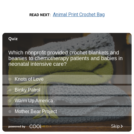
Animal Print Crochet Bag
READ NEXT