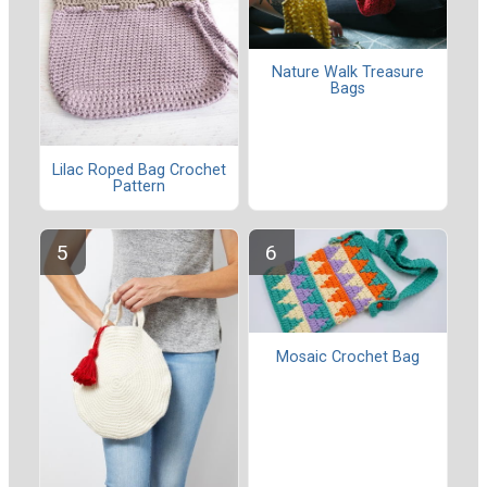
Nature Walk Treasure
Bags
Lilac Roped Bag Crochet
Pattern
Mosaic Crochet Bag