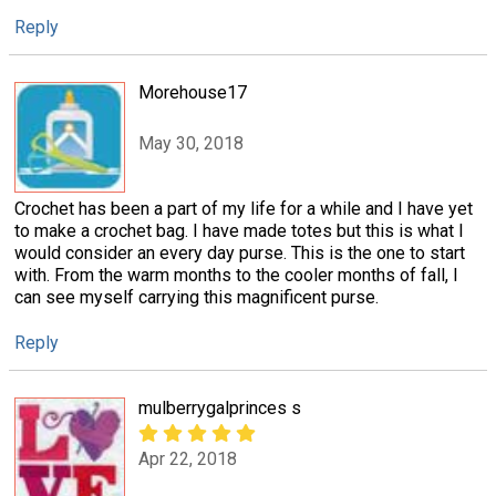
Reply
Morehouse17
May 30, 2018
Crochet has been a part of my life for a while and I have yet
to make a crochet bag. I have made totes but this is what I
would consider an every day purse. This is the one to start
with. From the warm months to the cooler months of fall, I
can see myself carrying this magnificent purse.
Reply
mulberrygalprinces s
Apr 22, 2018