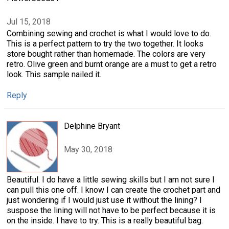
Jul 15, 2018
Combining sewing and crochet is what I would love to do.
This is a perfect pattern to try the two together. It looks
store bought rather than homemade. The colors are very
retro. Olive green and burnt orange are a must to get a retro
look. This sample nailed it.
Reply
Delphine Bryant
May 30, 2018
Beautiful. I do have a little sewing skills but I am not sure I
can pull this one off. I know I can create the crochet part and
just wondering if I would just use it without the lining? I
suspose the lining will not have to be perfect because it is
on the inside. I have to try. This is a really beautiful bag.