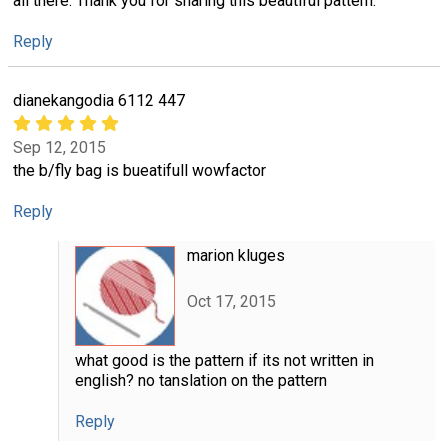
all there. Thank you for sharing this beautiful pattern.
Reply
dianekangodia 6112 447
Sep 12, 2015
the b/fly bag is bueatifull wowfactor
Reply
marion kluges
Oct 17, 2015
what good is the pattern if its not written in
english? no tanslation on the pattern
Reply