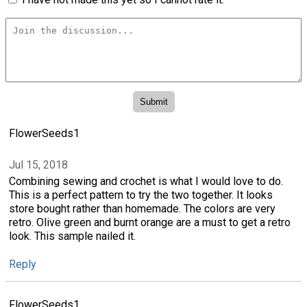
FlowerSeeds1
Jul 15, 2018
Combining sewing and crochet is what I would love to do.
This is a perfect pattern to try the two together. It looks
store bought rather than homemade. The colors are very
retro. Olive green and burnt orange are a must to get a retro
look. This sample nailed it.
Reply
FlowerSeeds1