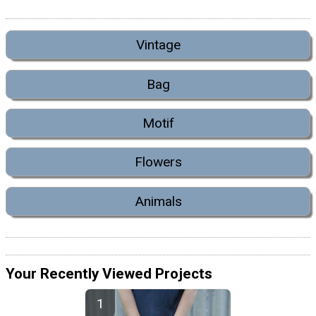
Vintage
Bag
Motif
Flowers
Animals
Your Recently Viewed Projects