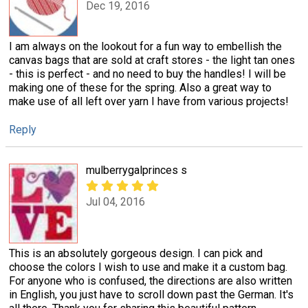
Dec 19, 2016
I am always on the lookout for a fun way to embellish the
canvas bags that are sold at craft stores - the light tan ones
- this is perfect - and no need to buy the handles! I will be
making one of these for the spring. Also a great way to
make use of all left over yarn I have from various projects!
Reply
mulberrygalprinces s
Jul 04, 2016
This is an absolutely gorgeous design. I can pick and
choose the colors I wish to use and make it a custom bag.
For anyone who is confused, the directions are also written
in English, you just have to scroll down past the German. It's