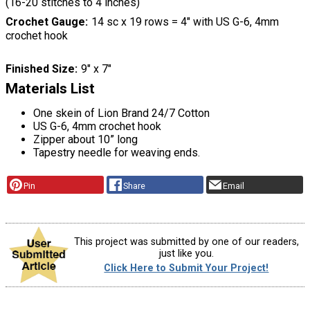
(16-20 stitches to 4 inches)
Crochet Gauge
14 sc x 19 rows = 4″ with US G-6, 4mm
crochet hook
Finished Size
9″ x 7″
Materials List
One skein of Lion Brand 24/7 Cotton
US G-6, 4mm crochet hook
Zipper about 10” long
Tapestry needle for weaving ends.
Pin
Share
Email
This project was submitted by one of our readers,
just like you.
Click Here to Submit Your Project!