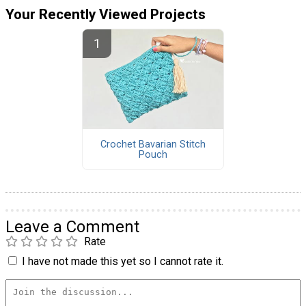
Your Recently Viewed Projects
Crochet Bavarian Stitch
Pouch
Leave a Comment
Rate
I have not made this yet so I cannot rate it.