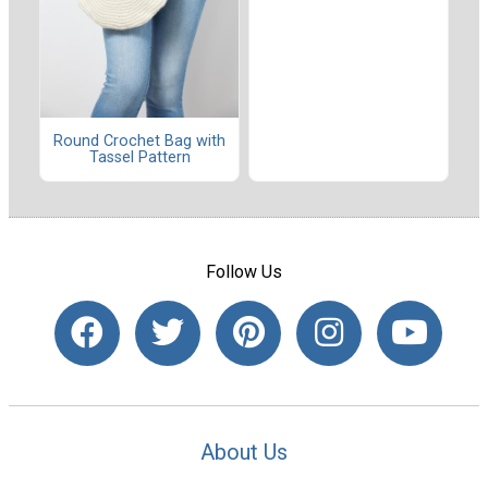
Round Crochet Bag with
Tassel Pattern
Follow Us
About Us