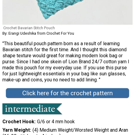
Crochet Bavarian Stitch Pouch
By: Erangi Udeshika from Crochet For You
"This beautiful pouch pattern born as a result of learning
Bavarian stitch for the first time. And I thought this diamond
shape texture would great for making modern look bag or
purse. Since I had one skein of Lion Brand 24/7 cotton yarn I
made this pouch for my everyday use. If you use this purse
for just lightweight essentials in your bag like sun glasses,
make-up and coins, you no need to add lining. "
Click here for the crochet pattern
Crochet Hook
G/6 or 4 mm hook
Yarn Weight
(4) Medium Weight/Worsted Weight and Aran