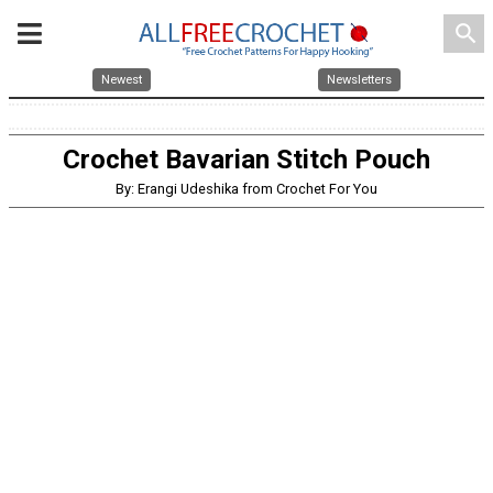
search
Newest
Newsletters
Crochet Bavarian Stitch Pouch
By: Erangi Udeshika from Crochet For You