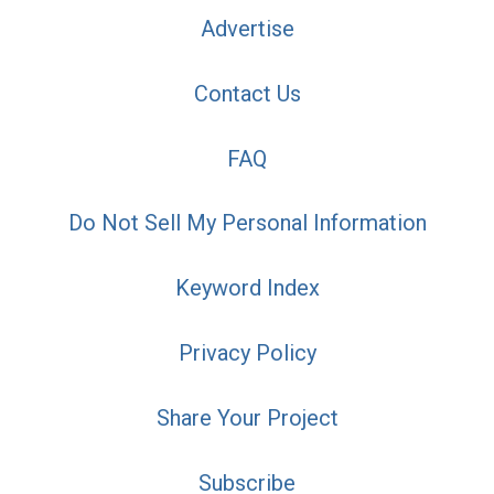
Advertise
Contact Us
FAQ
Do Not Sell My Personal Information
Keyword Index
Privacy Policy
Share Your Project
Subscribe