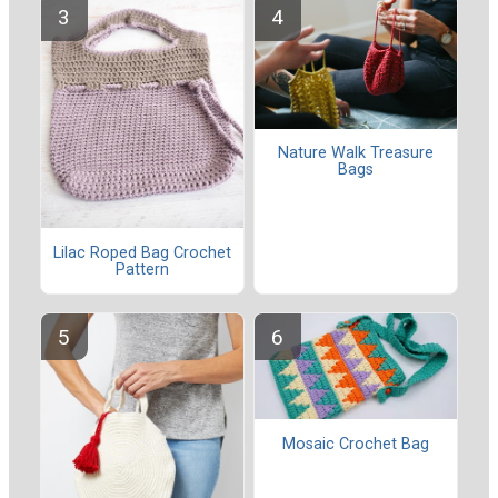
Nature Walk Treasure
Bags
Lilac Roped Bag Crochet
Pattern
Mosaic Crochet Bag