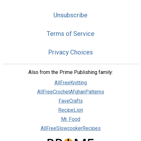
Unsubscribe
Terms of Service
Privacy Choices
Also from the Prime Publishing family:
AllFreeKnitting
AllFreeCrochetAfghanPatterns
FaveCrafts
RecipeLion
Mr. Food
AllFreeSlowcookerRecipes