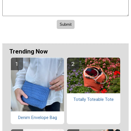
Trending Now
Totally Toteable Tote
Denim Envelope Bag