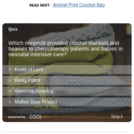
Animal Print Crochet Bag
READ NEXT